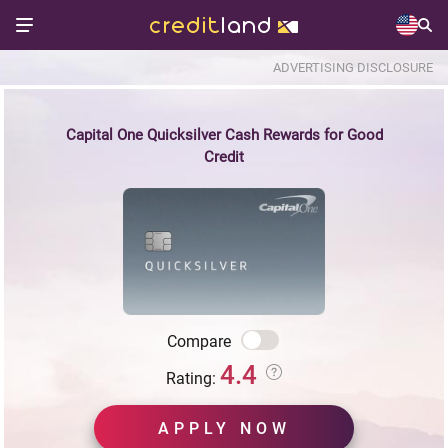
ADVERTISING DISCLOSURE
Capital One Quicksilver Cash Rewards for Good
Credit
Compare
4.4
Rating:
APPLY NOW