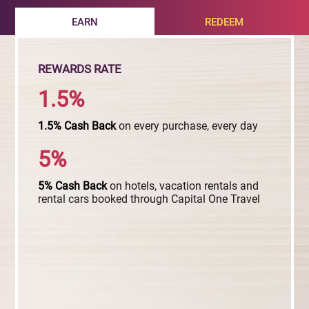
EARN
REDEEM
REWARDS RATE
1.5%
1.5%
Cash
Back
on every purchase, every day
5%
5%
Cash
Back
on hotels, vacation rentals and
rental cars booked through Capital One Travel