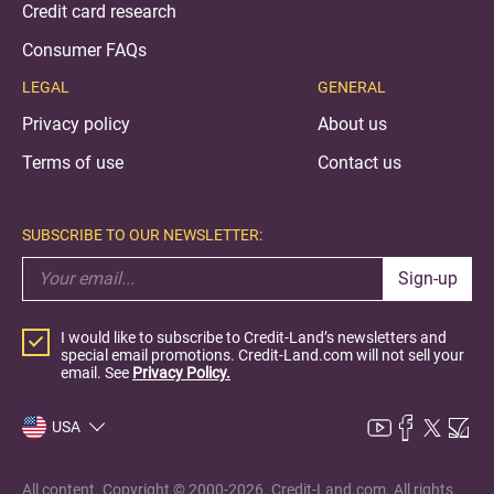
Credit card research
Consumer FAQs
LEGAL
GENERAL
Privacy policy
About us
Terms of use
Contact us
SUBSCRIBE TO OUR NEWSLETTER:
Sign-up
I would like to subscribe to Credit-Land’s newsletters and
special email promotions. Credit-Land.com will not sell your
email. See
Privacy Policy.
USA
All content. Copyright © 2000-2026. Credit-Land.com. All rights