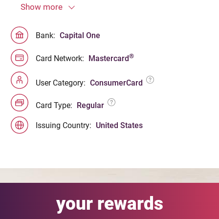
Show more
Bank:
Capital One
®
Card Network:
Mastercard
User Category:
ConsumerCard
Card Type:
Regular
Issuing Country:
United States
your rewards