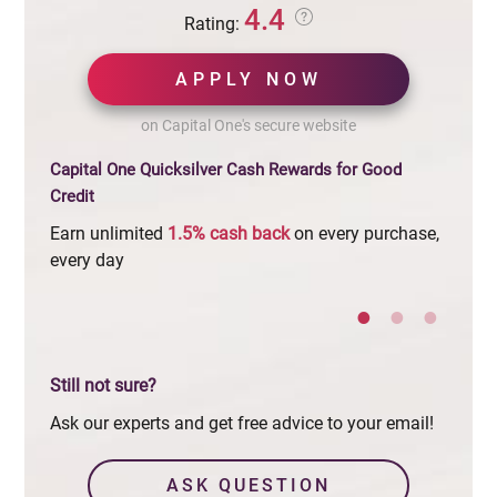
4.4
Rating:
APPLY NOW
on Capital One's secure website
Capital One Quicksilver Cash Rewards for Good
Credit
Earn unlimited
1.5%
cash
back
on every purchase,
$0
ann
every day
Still not sure?
Ask our experts and get free advice to your email!
ASK QUESTION