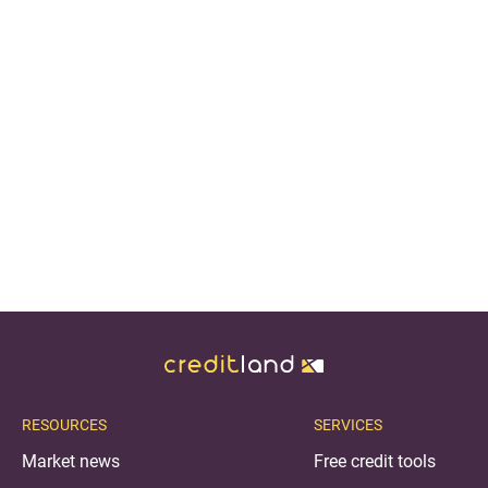
RESOURCES
SERVICES
Market news
Free credit tools