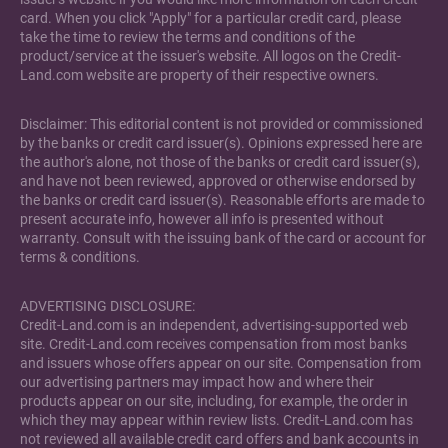
card. When you click "Apply" for a particular credit card, please
take the time to review the terms and conditions of the
product/service at the issuer's website. All logos on the Credit-
Land.com website are property of their respective owners.
Disclaimer: This editorial content is not provided or commissioned
by the banks or credit card issuer(s). Opinions expressed here are
the author's alone, not those of the banks or credit card issuer(s),
and have not been reviewed, approved or otherwise endorsed by
the banks or credit card issuer(s). Reasonable efforts are made to
present accurate info, however all info is presented without
warranty. Consult with the issuing bank of the card or account for
terms & conditions.
ADVERTISING DISCLOSURE:
Credit-Land.com is an independent, advertising-supported web
site. Credit-Land.com receives compensation from most banks
and issuers whose offers appear on our site. Compensation from
our advertising partners may impact how and where their
products appear on our site, including, for example, the order in
which they may appear within review lists. Credit-Land.com has
not reviewed all available credit card offers and bank accounts in