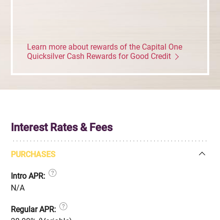
Learn more about rewards of the Capital One
Quicksilver Cash Rewards for Good Credit
Interest Rates & Fees
PURCHASES
Intro APR:
N/A
Regular APR: