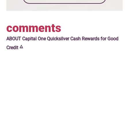
comments
ABOUT
Capital One Quicksilver Cash Rewards for Good
🜂
Credit