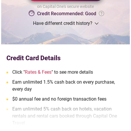
on Capital One's secure website
Credit Recommended: Good
Have different credit history?
Credit Card Details
Click "
Rates & Fees
" to see more details
Earn unlimited 1.5% cash back on every purchase,
every day
$0 annual fee and no foreign transaction fees
Earn unlimited 5% cash back on hotels, vacation
rentals and rental cars booked through Capital One
Travel