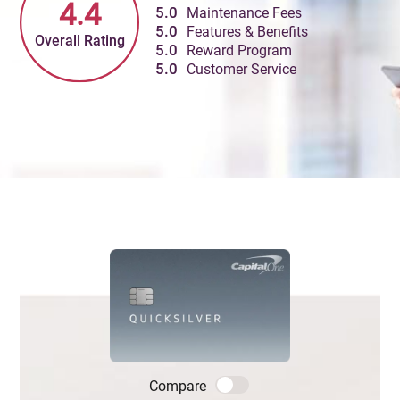
4.4
5.0
Maintenance Fees
5.0
Features & Benefits
Overall Rating
5.0
Reward Program
5.0
Customer Service
Compare