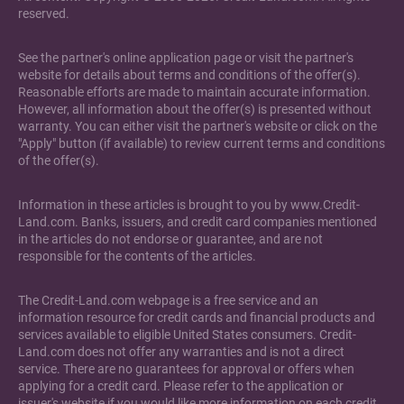
reserved.
See the partner's online application page or visit the partner's
website for details about terms and conditions of the offer(s).
Reasonable efforts are made to maintain accurate information.
However, all information about the offer(s) is presented without
warranty. You can either visit the partner's website or click on the
"Apply" button (if available) to review current terms and conditions
of the offer(s).
Information in these articles is brought to you by www.Credit-
Land.com. Banks, issuers, and credit card companies mentioned
in the articles do not endorse or guarantee, and are not
responsible for the contents of the articles.
The Credit-Land.com webpage is a free service and an
information resource for credit cards and financial products and
services available to eligible United States consumers. Credit-
Land.com does not offer any warranties and is not a direct
service. There are no guarantees for approval or offers when
applying for a credit card. Please refer to the application or
issuer's website if you would like more information on each credit