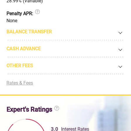
28.99% (Variable)
Penalty APR:
None
BALANCE TRANSFER
CASH ADVANCE
OTHER FEES
Rates & Fees
Expert's Ratings
3.0
Interest Rates