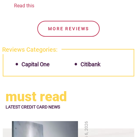
Read this
MORE REVIEWS
Reviews Categories:
Capital One
Citibank
must read
LATEST
CREDIT CARD NEWS
AUG 6, 2026