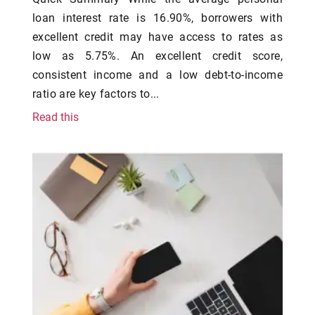
loan interest rate is 16.90%, borrowers with
excellent credit may have access to rates as
low as 5.75%. An excellent credit score,
consistent income and a low debt-to-income
ratio are key factors to...
Read this