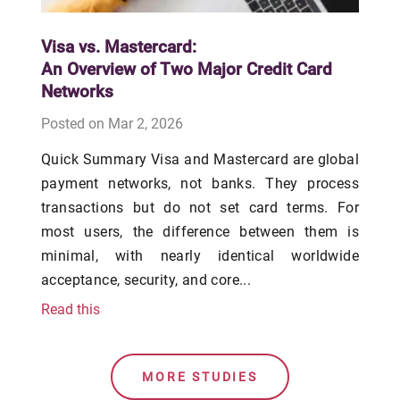
Visa vs. Mastercard:
An Overview of Two Major Credit Card
Networks
Posted on Mar 2, 2026
Quick Summary Visa and Mastercard are global
payment networks, not banks. They process
transactions but do not set card terms. For
most users, the difference between them is
minimal, with nearly identical worldwide
acceptance, security, and core...
Read this
MORE STUDIES