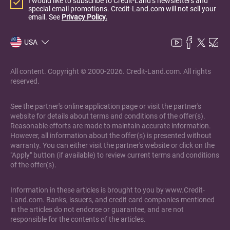
I would like to subscribe to Credit-Land’s newsletters and
special email promotions. Credit-Land.com will not sell your
email. See
Privacy Policy.
USA
All content. Copyright © 2000-2026. Credit-Land.com. All rights
reserved.
See the partner's online application page or visit the partner's
website for details about terms and conditions of the offer(s).
Reasonable efforts are made to maintain accurate information.
However, all information about the offer(s) is presented without
warranty. You can either visit the partner's website or click on the
"Apply" button (if available) to review current terms and conditions
of the offer(s).
Information in these articles is brought to you by www.Credit-
Land.com. Banks, issuers, and credit card companies mentioned
in the articles do not endorse or guarantee, and are not
responsible for the contents of the articles.