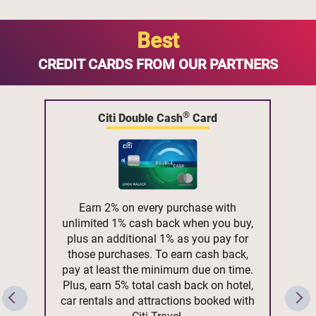
Best
CREDIT CARDS FROM OUR PARTNERS
®
Citi Double Cash
Card
Earn 2% on every purchase with
unlimited 1% cash back when you buy,
plus an additional 1% as you pay for
those purchases. To earn cash back,
pay at least the minimum due on time.
Plus, earn 5% total cash back on hotel,
car rentals and attractions booked with