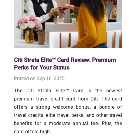
Citi Strata Elite℠ Card Review: Premium
Perks for Your Status
Posted on Sep 16, 2025
The Citi Strata Elite℠ Card is the newest
premium travel credit card from Citi. The card
offers a strong welcome bonus, a bundle of
travel credits, elite travel perks, and other travel
benefits for a moderate annual fee. Plus, the
card offers high...