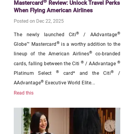
®
Mastercard
Review: Unlock Travel Perks
When Flying American Airlines
Posted on Dec 22, 2025
®
®
The newly launched Citi
/ AAdvantage
®
Globe™ Mastercard
is a worthy addition to the
®
lineup of the American Airlines
co-branded
®
®
cards, falling between the Citi
/ AAdvantage
®
®
Platinum Select
card* and the Citi
/
®
AAdvantage
Executive World Elite...
Read this