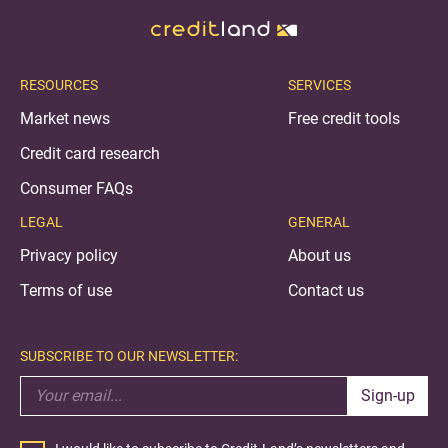
RESOURCES
SERVICES
Market news
Free credit tools
Credit card research
Consumer FAQs
LEGAL
GENERAL
Privacy policy
About us
Terms of use
Contact us
SUBSCRIBE TO OUR NEWSLETTER:
Sign-up