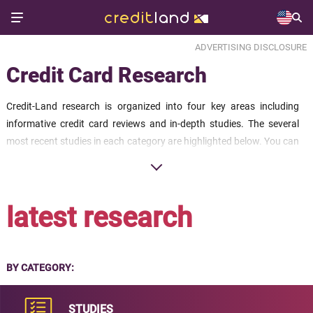
ADVERTISING DISCLOSURE
Credit Card Research
Credit-Land research is organized into four key areas including
informative credit card reviews and in-depth studies. The several
most recent studies in each category are highlighted below. You can
click through at the bottom of each section to find the full collection
of research available.
latest research
BY CATEGORY:
STUDIES