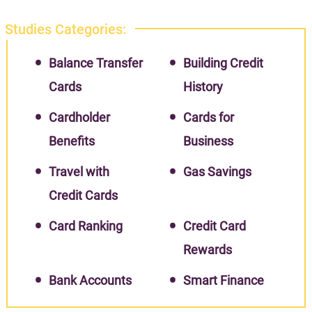
Studies Categories:
Balance Transfer
Building Credit
Cards
History
Cardholder
Cards for
Benefits
Business
Travel with
Gas Savings
Credit Cards
Card Ranking
Credit Card
Rewards
Bank Accounts
Smart Finance