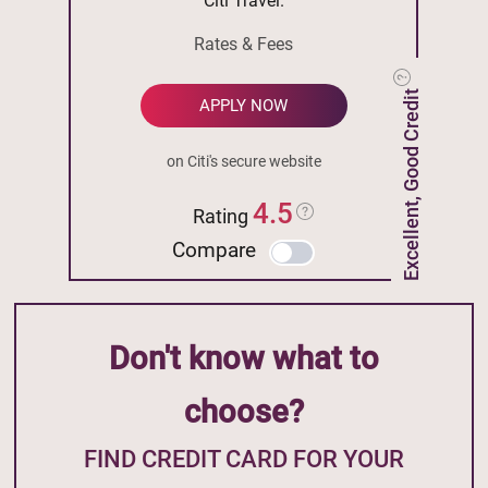
Citi Travel.
Rates & Fees
Excellent, Good Credit
APPLY NOW
on Citi's secure website
4.5
Rating
Compare
Don't know what to
choose?
FIND CREDIT CARD FOR YOUR