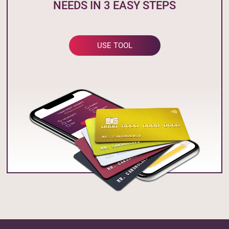
NEEDS IN 3 EASY STEPS
USE TOOL