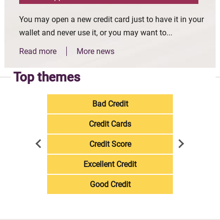
You may open a new credit card just to have it in your
wallet and never use it, or you may want to...
Read more
More news
Top themes
Bad Credit
Credit Cards
Credit Score
Excellent Credit
Good Credit