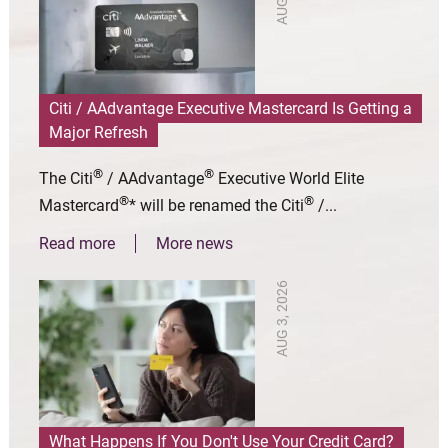
Citi / AAdvantage Executive Mastercard Is Getting a
Major Refresh
®
®
The Citi
/ AAdvantage
Executive World Elite
®
®
Mastercard
* will be renamed the Citi
/...
Read more
More news
AUG 3, 2026
What Happens If You Don't Use Your Credit Card?