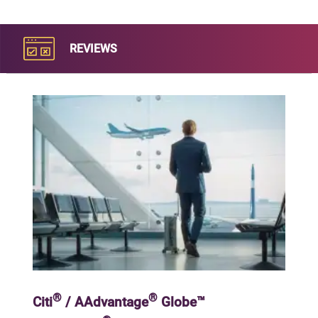
REVIEWS
®
®
Citi
/ AAdvantage
Globe™