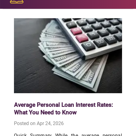
Average Personal Loan Interest Rates:
What You Need to Know
Posted on Apr 24, 2026
Quick Summary While the average personal