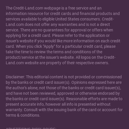
The Credit-Land.com webpage is a free service and an
information resource for credit cards and financial products and
services available to eligible United States consumers. Credit-
Land.com does not offer any warranties and is not a direct
service. There are no guarantees for approval or offers when
applying for a credit card. Please refer to the application or
issuer's website if you would like more information on each credit
card. When you click "Apply" for a particular credit card, please
take the time to review the terms and conditions of the
product/service at the issuer's website. All logos on the Credit-
Land.com website are property of their respective owners.
Disclaimer: This editorial content is not provided or commissioned
by the banks or credit card issuer(s). Opinions expressed here are
the author's alone, not those of the banks or credit card issuer(s),
and have not been reviewed, approved or otherwise endorsed by
the banks or credit card issuer(s). Reasonable efforts are made to
present accurate info, however all info is presented without
warranty. Consult with the issuing bank of the card or account for
terms & conditions.