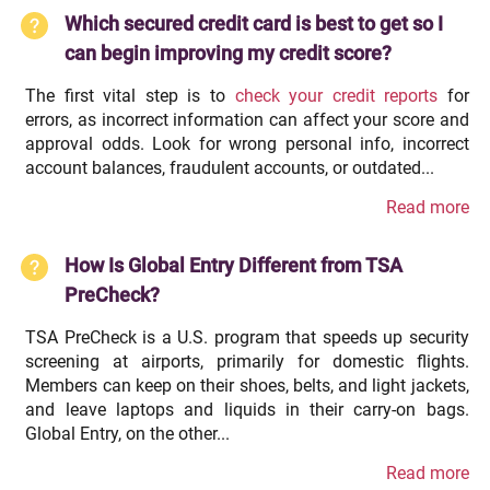
Which secured credit card is best to get so I
can begin improving my credit score?
The first vital step is to
check your credit reports
for
errors, as incorrect information can affect your score and
approval odds. Look for wrong personal info, incorrect
account balances, fraudulent accounts, or outdated...
Read more
How Is Global Entry Different from TSA
PreCheck?
TSA PreCheck is a U.S. program that speeds up security
screening at airports, primarily for domestic flights.
Members can keep on their shoes, belts, and light jackets,
and leave laptops and liquids in their carry-on bags.
Global Entry, on the other...
Read more