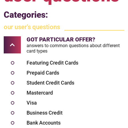
Categories:
our user's questions
GOT PARTICULAR OFFER?
answers to common questions about different
card types
Featuring Credit Cards
Prepaid Cards
Student Credit Cards
Mastercard
Visa
Business Credit
Bank Accounts