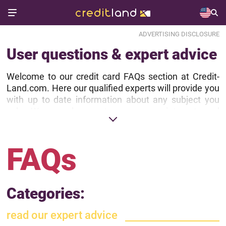
ADVERTISING DISCLOSURE
User questions & expert advice
Welcome to our credit card FAQs section at Credit-
Land.com. Here our qualified experts will provide you
with up to date information about any subject you
ask. We are happy to see your interest and
appreciate you have trust in us.
Before asking a question, kindly take a look at
FAQs
Recently Answered Questions section, Recently
Published FAQs or browse FAQs in Categories.
Categories:
read our expert advice