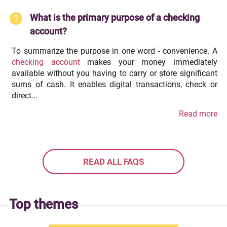
What is the primary purpose of a checking
account?
To summarize the purpose in one word - convenience. A
checking account
makes your money immediately
available without you having to carry or store significant
sums of cash. It enables digital transactions, check or
direct...
Read more
READ ALL FAQS
Top themes