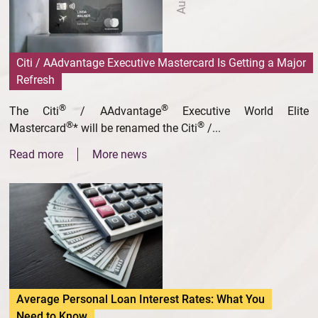
Citi / AAdvantage Executive Mastercard Is Getting a Major
Refresh
®
®
The Citi
/ AAdvantage
Executive World Elite
®
®
Mastercard
* will be renamed the Citi
/...
Read more
More news
Average Personal Loan Interest Rates: What You
Need to Know