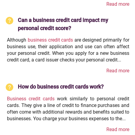
Read more
Can a business credit card impact my
personal credit score?
Although
business credit cards
are designed primarily for
business use, their application and use can often affect
your personal credit. When you apply for a new business
credit card, a card issuer checks your personal credit...
Read more
How do business credit cards work?
Business credit cards
work similarly to personal credit
cards. They give a line of credit to finance purchases and
often come with additional rewards and benefits suited to
businesses. You charge your business expenses to the...
Read more