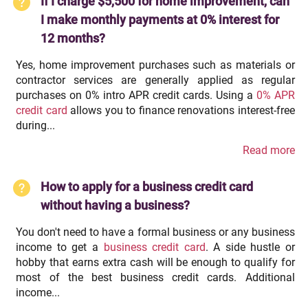
If I charge $5,500 for home improvement, can
I make monthly payments at 0% interest for
12 months?
Yes, home improvement purchases such as materials or
contractor services are generally applied as regular
purchases on 0% intro APR credit cards. Using a
0% APR
credit card
allows you to finance renovations interest-free
during...
Read more
How to apply for a business credit card
without having a business?
You don't need to have a formal business or any business
income to get a
business credit card
. A side hustle or
hobby that earns extra cash will be enough to qualify for
most of the best business credit cards. Additional
income...