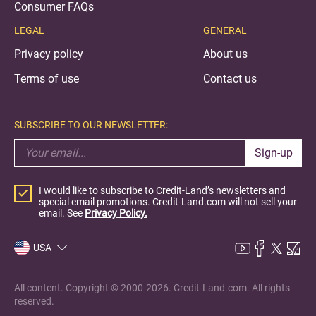
Consumer FAQs
LEGAL
GENERAL
Privacy policy
About us
Terms of use
Contact us
SUBSCRIBE TO OUR NEWSLETTER:
Sign-up
I would like to subscribe to Credit-Land’s newsletters and
special email promotions. Credit-Land.com will not sell your
email. See
Privacy Policy.
USA
All content. Copyright © 2000-2026. Credit-Land.com. All rights
reserved.