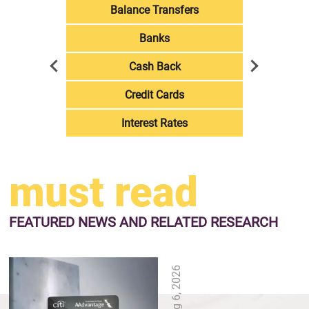
Balance Transfers
Banks
Cash Back
Credit Cards
Interest Rates
must read
FEATURED NEWS
AND RELATED RESEARCH
Aug 6, 2026