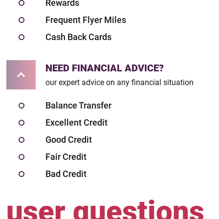
Rewards
Frequent Flyer Miles
Cash Back Cards
NEED FINANCIAL ADVICE?
our expert advice on any financial situation
Balance Transfer
Excellent Credit
Good Credit
Fair Credit
Bad Credit
user questions