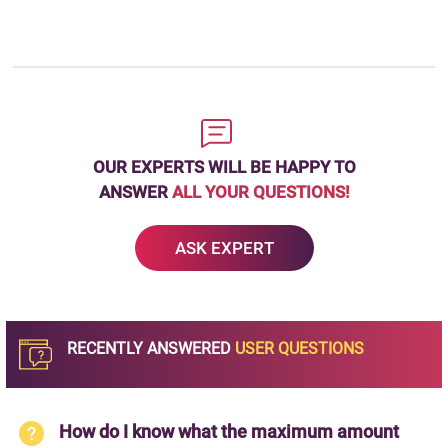
OUR EXPERTS WILL BE HAPPY TO
ANSWER
ALL YOUR QUESTIONS!
ASK EXPERT
RECENTLY ANSWERED
USER QUESTIONS
How do I know what the maximum amount