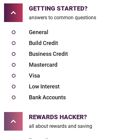
GETTING STARTED?
answers to common questions
General
Build Credit
Business Credit
Mastercard
Visa
Low Interest
Bank Accounts
REWARDS HACKER?
all about rewards and saving