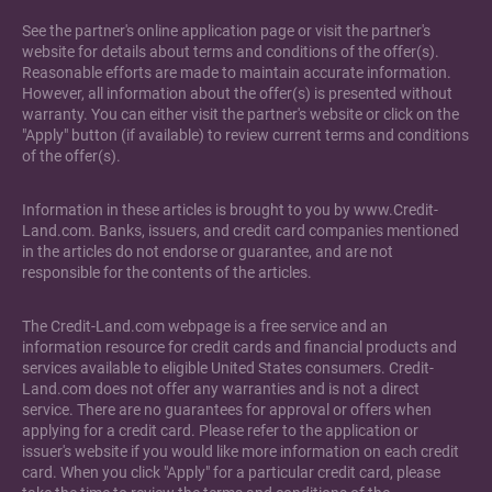
See the partner's online application page or visit the partner's
website for details about terms and conditions of the offer(s).
Reasonable efforts are made to maintain accurate information.
However, all information about the offer(s) is presented without
warranty. You can either visit the partner's website or click on the
"Apply" button (if available) to review current terms and conditions
of the offer(s).
Information in these articles is brought to you by www.Credit-
Land.com. Banks, issuers, and credit card companies mentioned
in the articles do not endorse or guarantee, and are not
responsible for the contents of the articles.
The Credit-Land.com webpage is a free service and an
information resource for credit cards and financial products and
services available to eligible United States consumers. Credit-
Land.com does not offer any warranties and is not a direct
service. There are no guarantees for approval or offers when
applying for a credit card. Please refer to the application or
issuer's website if you would like more information on each credit
card. When you click "Apply" for a particular credit card, please