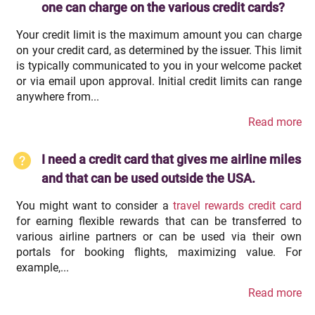
one can charge on the various credit cards?
Your credit limit is the maximum amount you can charge
on your credit card, as determined by the issuer. This limit
is typically communicated to you in your welcome packet
or via email upon approval. Initial credit limits can range
anywhere from...
Read more
I need a credit card that gives me airline miles
and that can be used outside the USA.
You might want to consider a
travel rewards credit card
for earning flexible rewards that can be transferred to
various airline partners or can be used via their own
portals for booking flights, maximizing value. For
example,...
Read more