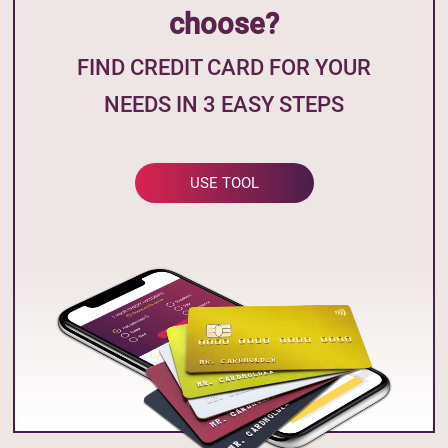
choose?
FIND CREDIT CARD FOR YOUR
NEEDS IN 3 EASY STEPS
USE TOOL