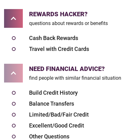
REWARDS HACKER?
questions about rewards or benefits
Cash Back Rewards
Travel with Credit Cards
NEED FINANCIAL ADVICE?
find people with similar financial situation
Build Credit History
Balance Transfers
Limited/Bad/Fair Credit
Excellent/Good Credit
Other Questions