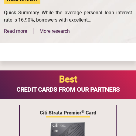
Quick Summary While the average personal loan interest
rate is 16.90%, borrowers with excellent...
Read more
More research
Best
CREDIT CARDS FROM OUR PARTNERS
®
Citi Strata Premier
Card