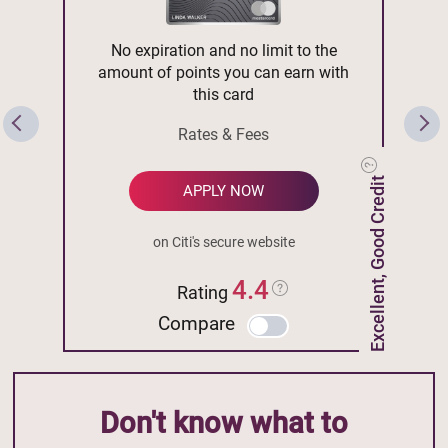
No expiration and no limit to the
amount of points you can earn with
this card
Rates & Fees
Excellent, Good Credit
APPLY NOW
on Citi's secure website
4.4
Rating
Compare
Don't know what to