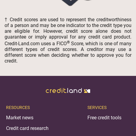
† Credit scores are used to represent the creditworthiness
of a person and may be one indicator to the credit type you
are eligible for. However, credit score alone does not
guarantee or imply approval for any credit card product.
®
Credit-Land.com uses a FICO
Score, which is one of many
different types of credit scores. A creditor may use a
different score when deciding whether to approve you for
credit.
RESOURCES
SERVICES
Market news
Free credit tools
Credit card research