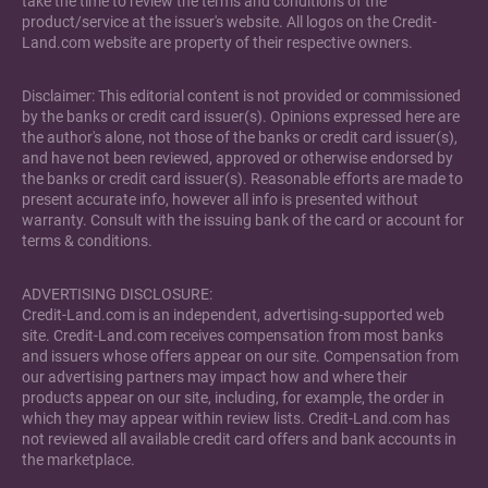
take the time to review the terms and conditions of the
product/service at the issuer's website. All logos on the Credit-
Land.com website are property of their respective owners.
Disclaimer: This editorial content is not provided or commissioned
by the banks or credit card issuer(s). Opinions expressed here are
the author's alone, not those of the banks or credit card issuer(s),
and have not been reviewed, approved or otherwise endorsed by
the banks or credit card issuer(s). Reasonable efforts are made to
present accurate info, however all info is presented without
warranty. Consult with the issuing bank of the card or account for
terms & conditions.
ADVERTISING DISCLOSURE:
Credit-Land.com is an independent, advertising-supported web
site. Credit-Land.com receives compensation from most banks
and issuers whose offers appear on our site. Compensation from
our advertising partners may impact how and where their
products appear on our site, including, for example, the order in
which they may appear within review lists. Credit-Land.com has
not reviewed all available credit card offers and bank accounts in
the marketplace.