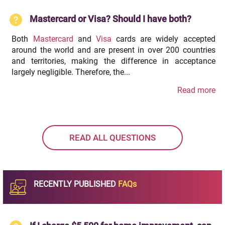
Mastercard or Visa? Should I have both?
Both
Mastercard
and
Visa
cards are widely accepted
around the world and are present in over 200 countries
and territories, making the difference in acceptance
largely negligible. Therefore, the...
Read more
READ ALL QUESTIONS
RECENTLY PUBLISHED
FAQs