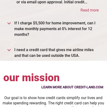
or via email upon approval. Initial credit...
Read more
If I charge $5,500 for home improvement, can I
make monthly payments at 0% interest for 12
months?
I need a credit card that gives me airline miles
and that can be used outside the USA.
our mission
LEARN MORE ABOUT CREDIT-LAND.COM
Our goal is to show how credit cards simplify our lives and
make spending rewarding. The right credit card can help you