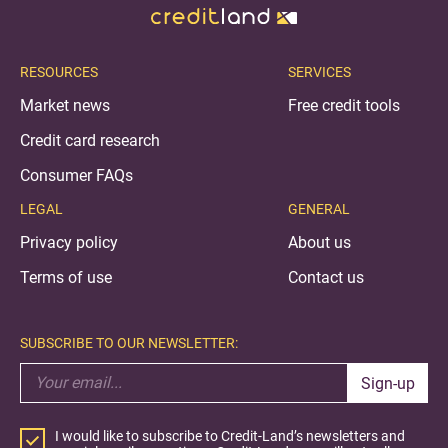
RESOURCES
SERVICES
Market news
Free credit tools
Credit card research
Consumer FAQs
LEGAL
GENERAL
Privacy policy
About us
Terms of use
Contact us
SUBSCRIBE TO OUR NEWSLETTER:
Sign-up
I would like to subscribe to Credit-Land’s newsletters and