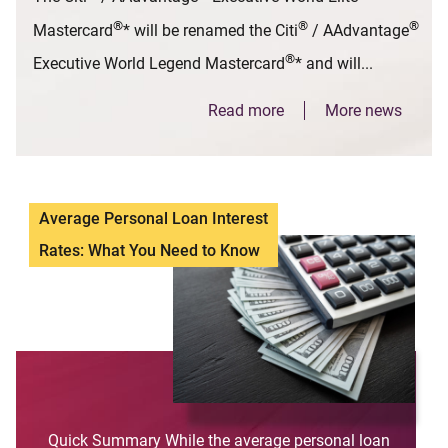
®
®
®
Mastercard
* will be renamed the Citi
/ AAdvantage
®
Executive World Legend Mastercard
* and will...
Read more
More news
Average Personal Loan Interest
Rates: What You Need to Know
Quick Summary While the average personal loan