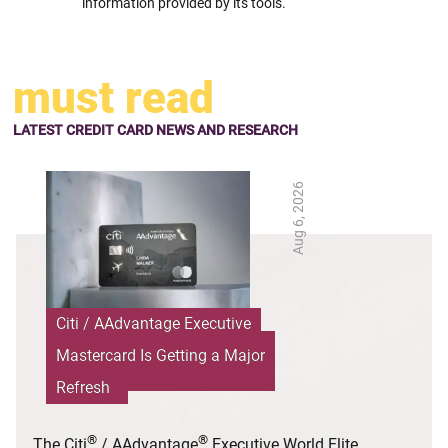
information provided by its tools.
must read
LATEST CREDIT CARD NEWS AND RESEARCH
Aug 6, 2026
Citi / AAdvantage Executive
Mastercard Is Getting a Major
Refresh
®
®
The Citi
/ AAdvantage
Executive World Elite