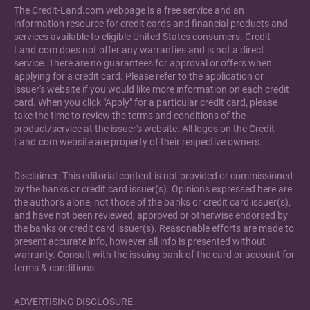
The Credit-Land.com webpage is a free service and an
information resource for credit cards and financial products and
services available to eligible United States consumers. Credit-
Land.com does not offer any warranties and is not a direct
service. There are no guarantees for approval or offers when
applying for a credit card. Please refer to the application or
issuer's website if you would like more information on each credit
card. When you click "Apply" for a particular credit card, please
take the time to review the terms and conditions of the
product/service at the issuer's website. All logos on the Credit-
Land.com website are property of their respective owners.
Disclaimer: This editorial content is not provided or commissioned
by the banks or credit card issuer(s). Opinions expressed here are
the author's alone, not those of the banks or credit card issuer(s),
and have not been reviewed, approved or otherwise endorsed by
the banks or credit card issuer(s). Reasonable efforts are made to
present accurate info, however all info is presented without
warranty. Consult with the issuing bank of the card or account for
terms & conditions.
ADVERTISING DISCLOSURE: