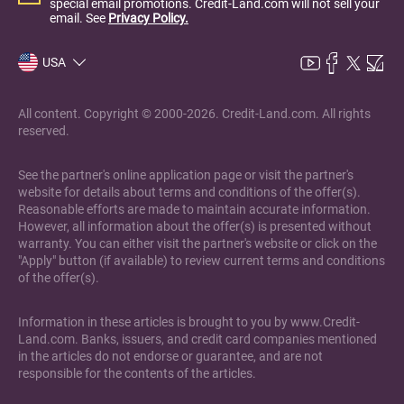
special email promotions. Credit-Land.com will not sell your
email. See
Privacy Policy.
USA
All content. Copyright © 2000-2026. Credit-Land.com. All rights
reserved.
See the partner's online application page or visit the partner's
website for details about terms and conditions of the offer(s).
Reasonable efforts are made to maintain accurate information.
However, all information about the offer(s) is presented without
warranty. You can either visit the partner's website or click on the
"Apply" button (if available) to review current terms and conditions
of the offer(s).
Information in these articles is brought to you by www.Credit-
Land.com. Banks, issuers, and credit card companies mentioned
in the articles do not endorse or guarantee, and are not
responsible for the contents of the articles.