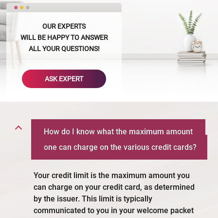
OUR EXPERTS
WILL BE HAPPY TO ANSWER
ALL YOUR QUESTIONS!
ASK EXPERT
How do I know what the maximum amount
one can charge on the various credit cards?
Your credit limit is the maximum amount you
can charge on your credit card, as determined
by the issuer. This limit is typically
communicated to you in your welcome packet