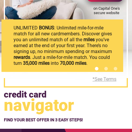
on Capital One's
secure website
UNLIMITED
BONUS
: Unlimited mile-for-mile
match for all new cardmembers. Discover gives
you an unlimited match of all the
miles
you’ve
earned at the end of your first year. There’s no
signing up, no minimum spending or maximum
rewards
. Just a mile-for-mile match. You could
turn
35,000
miles
into
70,000
miles
.
*See Terms
credit card
navigator
FIND YOUR BEST OFFER IN 3 EASY STEPS!