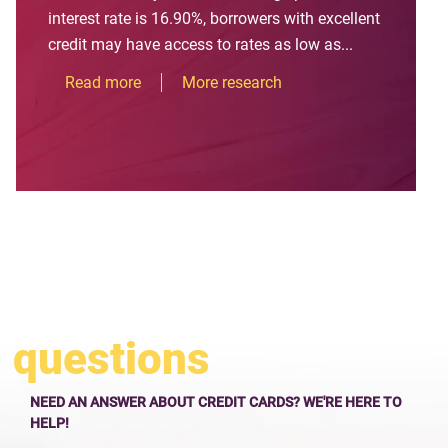
interest rate is 16.90%, borrowers with excellent
credit may have access to rates as low as...
Read more
More research
questions
NEED AN ANSWER ABOUT CREDIT CARDS? WE'RE HERE TO
HELP!