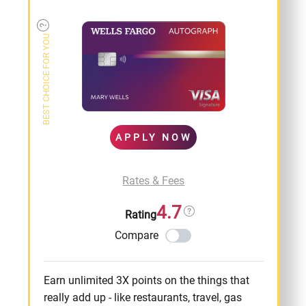
BEST CHOICE FOR YOU
APPLY NOW
Rates & Fees
4.7
Rating
Compare
Earn unlimited 3X points on the things that
really add up - like restaurants, travel, gas