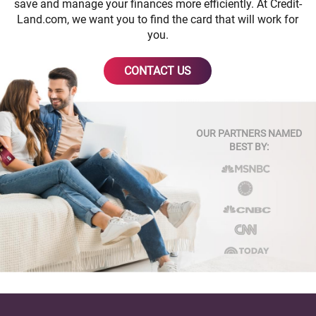
save and manage your finances more efficiently. At Credit-
Land.com, we want you to find the card that will work for
you.
CONTACT US
OUR PARTNERS NAMED
BEST BY: