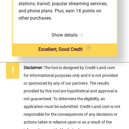
stations, transit, popular streaming services,
and phone plans. Plus, earn 1X points on
other purchases.
Show details
Excellent, Good Credit
Disclaimer:
The tool is designed by Credit-Land.com
for informational purposes only and it is not provided
or sponsored by any of our partners. The results
provided by this tool are hypothetical and approval is
not guaranteed. To determine the eligibility, an
application must be submitted. Credit-Land.com is not
responsible for the consequences of any decisions or
actions taken in reliance upon or as a result of the