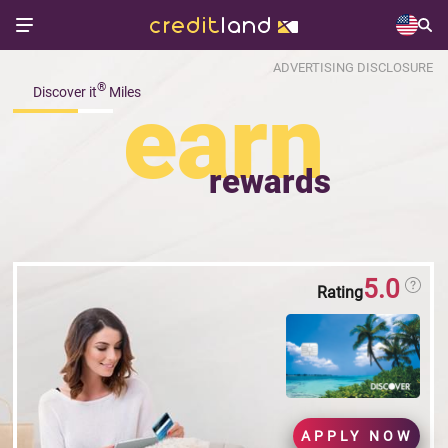
ADVERTISING DISCLOSURE
®
Discover it
Miles
earn
rewards
5.0
Rating
APPLY NOW