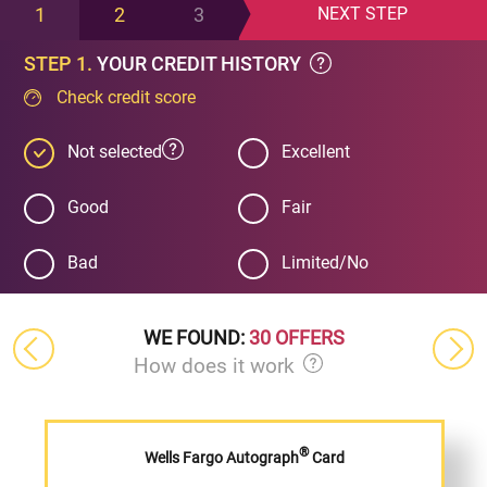
1
2
3
NEXT
STEP
STEP 1.
YOUR CREDIT HISTORY
Check credit score
Not selected
Excellent
Good
Fair
Bad
Limited/No
WE FOUND:
30 OFFERS
How does it work
®
Wells Fargo Autograph
Card