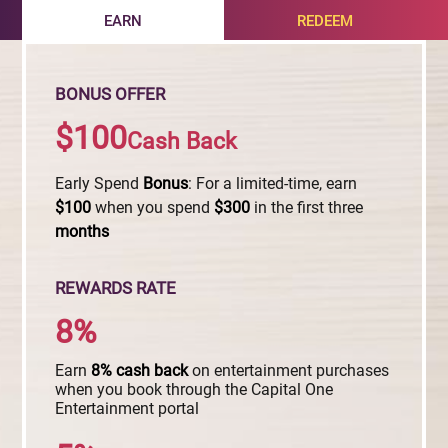
EARN
REDEEM
BONUS OFFER
$100
Cash Back
Early Spend
Bonus
: For a limited-time, earn
$100
when you spend
$300
in the first three
months
REWARDS RATE
8%
Earn
8%
cash
back
on entertainment purchases
when you book through the Capital One
Entertainment portal