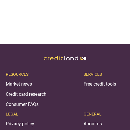
RESOURCES
SERVICES
Market news
Free credit tools
Credit card research
Consumer FAQs
LEGAL
GENERAL
Privacy policy
About us