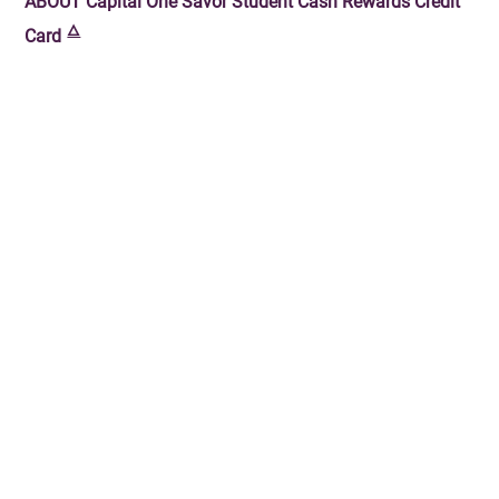
ABOUT
Capital One Savor Student Cash Rewards Credit
🜂
Card