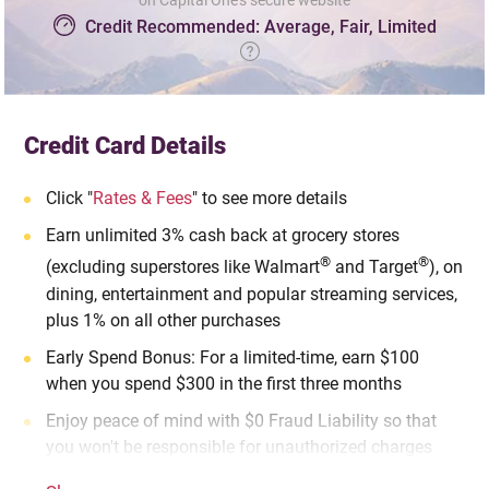
on Capital One's secure website
Credit Recommended: Average, Fair, Limited
Credit Card Details
Click "
Rates & Fees
" to see more details
Earn unlimited 3% cash back at grocery stores
®
®
(excluding superstores like Walmart
and Target
), on
dining, entertainment and popular streaming services,
plus 1% on all other purchases
Early Spend Bonus: For a limited-time, earn $100
when you spend $300 in the first three months
Enjoy peace of mind with $0 Fraud Liability so that
you won't be responsible for unauthorized charges