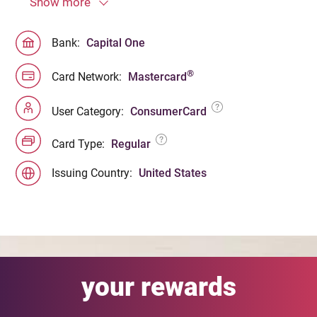
Show more
Bank:
Capital One
®
Card Network:
Mastercard
User Category:
ConsumerCard
Card Type:
Regular
Issuing Country:
United States
your rewards