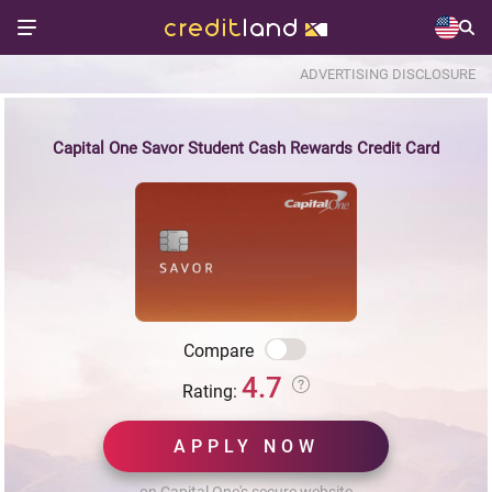
ADVERTISING DISCLOSURE
Capital One Savor Student Cash Rewards Credit Card
Compare
4.7
Rating:
APPLY NOW