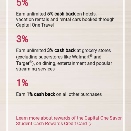
5%
Earn unlimited
5%
cash
back
on hotels,
vacation rentals and rental cars booked through
Capital One Travel
3%
Earn unlimited
3%
cash
back
at grocery stores
®
(excluding superstores like Walmart
and
®
Target
), on dining, entertainment and popular
streaming services
1%
Earn
1%
cash
back
on all other purchases
Learn more about rewards of the Capital One Savor
Student Cash Rewards Credit Card