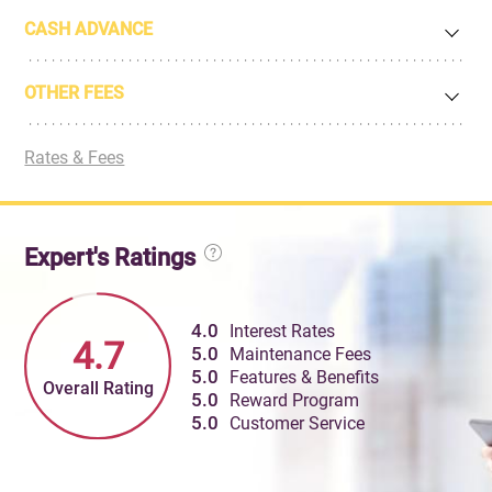
CASH ADVANCE
OTHER FEES
Rates & Fees
Expert's Ratings
4.0
Interest Rates
4.7
5.0
Maintenance Fees
5.0
Features & Benefits
Overall Rating
5.0
Reward Program
5.0
Customer Service