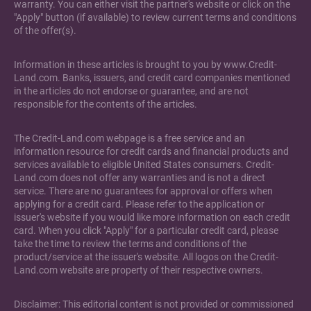
warranty. You can either visit the partner's website or click on the
"Apply" button (if available) to review current terms and conditions
of the offer(s).
Information in these articles is brought to you by www.Credit-
Land.com. Banks, issuers, and credit card companies mentioned
in the articles do not endorse or guarantee, and are not
responsible for the contents of the articles.
The Credit-Land.com webpage is a free service and an
information resource for credit cards and financial products and
services available to eligible United States consumers. Credit-
Land.com does not offer any warranties and is not a direct
service. There are no guarantees for approval or offers when
applying for a credit card. Please refer to the application or
issuer's website if you would like more information on each credit
card. When you click "Apply" for a particular credit card, please
take the time to review the terms and conditions of the
product/service at the issuer's website. All logos on the Credit-
Land.com website are property of their respective owners.
Disclaimer: This editorial content is not provided or commissioned