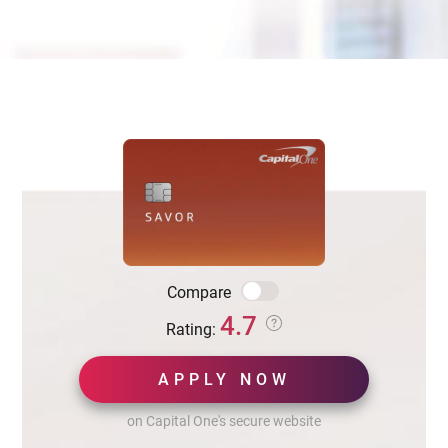
Compare
4.7
Rating:
APPLY NOW
on Capital One's secure website