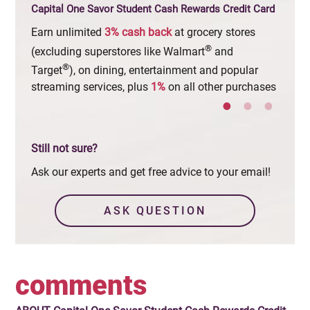
Capital One Savor Student Cash Rewards Credit Card
Earn unlimited
3%
cash
back
at grocery stores
Early
®
when 
(excluding superstores like Walmart
and
®
Target
), on dining, entertainment and popular
streaming services, plus
1%
on all other purchases
Still not sure?
Ask our experts and get free advice to your email!
ASK QUESTION
comments