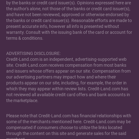
by the banks or credit card issuer(s). Opinions expressed here are
the author's alone, not those of the banks or credit card issuer(s),
and have not been reviewed, approved or otherwise endorsed by
the banks or credit card issuer(s). Reasonable efforts are made to
present accurate info, however all info is presented without
warranty. Consult with the issuing bank of the card or account for
terms & conditions.
ADVERTISING DISCLOSURE:
Credit-Land.com is an independent, advertising-supported web
site. Credit-Land.com receives compensation from most banks
and issuers whose offers appear on our site. Compensation from
our advertising partners may impact how and where their
products appear on our site, including, for example, the order in
which they may appear within review lists. Credit-Land.com has
not reviewed all available credit card offers and bank accounts in
the marketplace.
Please note that Credit-Land.com has financial relationships with
some of the merchants mentioned here. Credit-Land.com may be
compensated if consumers choose to utilize the links located
through the content on this site and generate sales for the said