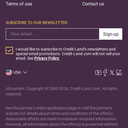
Terms of use
Contact us
SUBSCRIBE TO OUR NEWSLETTER:
Sign-up
I would like to subscribe to Credit-Land’s newsletters and
special email promotions. Credit-Land.com will not sell your
email. See
Privacy Policy.
USA
All content. Copyright © 2000-2026. Credit-Land.com. All rights
reserved.
See the partner's online application page or visit the partner's
website for details about terms and conditions of the offer(s).
Reasonable efforts are made to maintain accurate information.
However, all information about the offer(s) is presented without