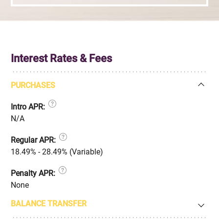
Interest Rates & Fees
PURCHASES
Intro APR:
N/A
Regular APR:
18.49% - 28.49% (Variable)
Penalty APR:
None
BALANCE TRANSFER