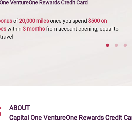
 One VentureOne Rewards Credit Card
bonus
of
20,000
miles
once you spend
$500
on
ses
within
3
months
from account opening, equal to
 travel
s
ABOUT
Capital One VentureOne Rewards Credit Ca