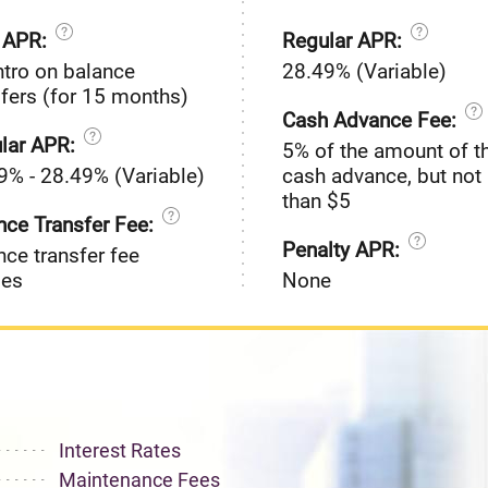
o APR:
Regular APR:
ntro on balance
28.49% (Variable)
sfers (for 15 months)
Cash Advance Fee:
lar APR:
5% of the amount of t
9% - 28.49% (Variable)
cash advance, but not 
than $5
nce Transfer Fee:
Penalty APR:
nce transfer fee
ies
None
Interest Rates
Maintenance Fees