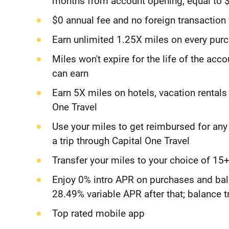
months from account opening, equal to $
$0 annual fee and no foreign transaction
Earn unlimited 1.25X miles on every purc
Miles won't expire for the life of the acc
can earn
Earn 5X miles on hotels, vacation rentals
One Travel
Use your miles to get reimbursed for an
a trip through Capital One Travel
Transfer your miles to your choice of 15+
Enjoy 0% intro APR on purchases and bal
28.49% variable APR after that; balance t
Top rated mobile app