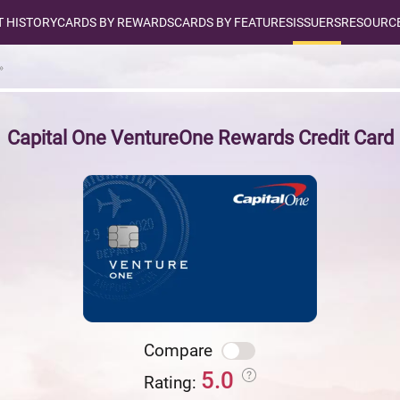
T HISTORY
CARDS BY REWARDS
CARDS BY FEATURES
ISSUERS
RESOURCE
Capital One VentureOne Rewards Credit Card
Compare
5.0
Rating: