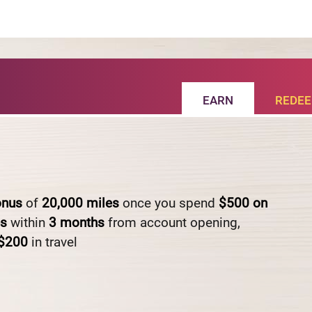
EARN
REDE
onus
of
20,000
miles
once you spend
$500
on
es
within
3
months
from account opening,
$200
in travel