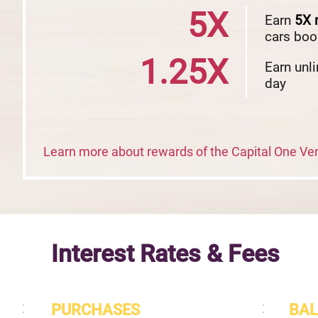
5X
Earn
5X
cars boo
1.25X
Earn unl
day
Learn more about rewards of the Capital One V
Interest Rates & Fees
PURCHASES
BAL