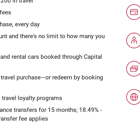
200 in travel
 fees
hase, every day
ount and there's no limit to how many you
 and rental cars booked through Capital
y travel purchase—or redeem by booking
 travel loyalty programs
ance transfers for 15 months; 18.49% -
ransfer fee applies