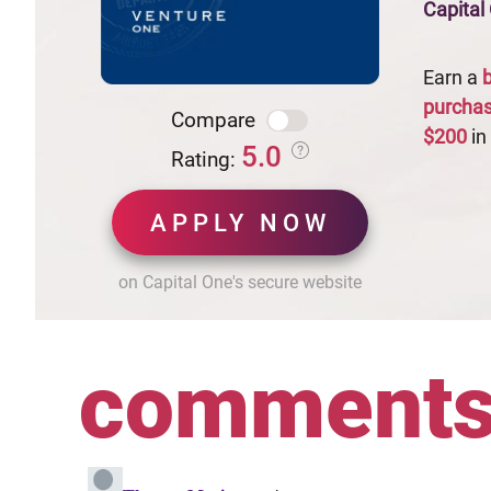
Capital
Earn a
purcha
Compare
$200
in
5.0
Rating:
APPLY NOW
on Capital One's secure website
comment