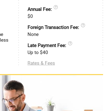
Annual Fee:
$0
Foreign Transaction Fee:
he
None
less
Late Payment Fee:
Up to $40
Rates & Fees