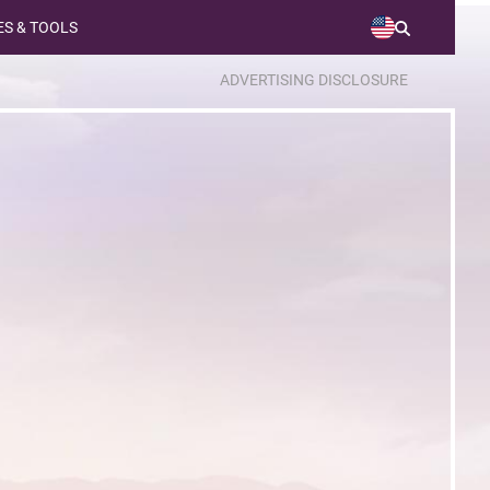
S & TOOLS
ADVERTISING DISCLOSURE