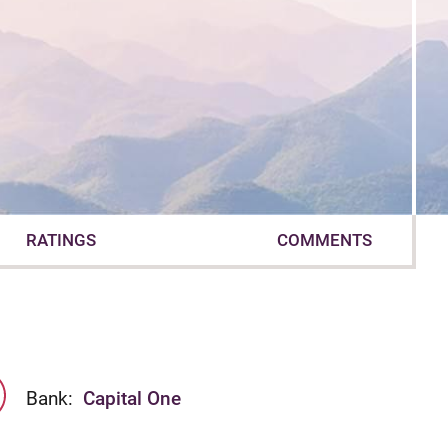
RATINGS
COMMENTS
Bank:
Capital One