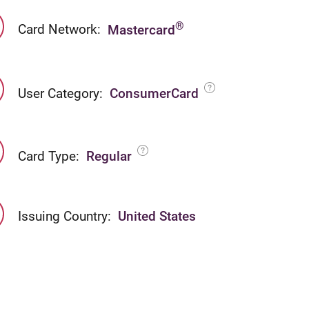
®
Card Network:
Mastercard
User Category:
ConsumerCard
Card Type:
Regular
Issuing Country:
United States