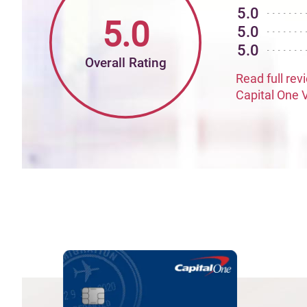
5.0
5.0
5.0
5.0
Overall Rating
Read full rev
Capital One 