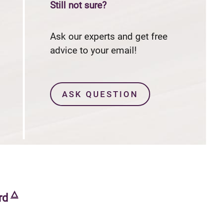
Still not sure?
$0
annual fee and no foreign transaction fees
Ask our experts and get free
advice to your email!
ASK QUESTION
🜂
rd