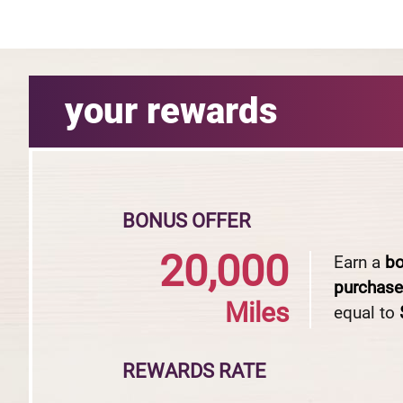
your rewards
BONUS OFFER
20,000
Earn a
b
purchas
Miles
equal to
REWARDS RATE