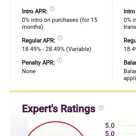
Intro APR:
Intr
0% intro on purchases (for 15
0% i
months)
tran
Regular APR:
Regu
18.49% - 28.49% (Variable)
18.4
Penalty APR:
Bala
None
Bala
appl
Expert's Ratings
5.0
5.0