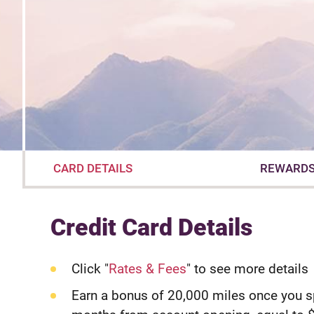
CARD DETAILS
REWARD
Credit Card Details
Click "
Rates & Fees
" to see more details
Earn a bonus of 20,000 miles once you 