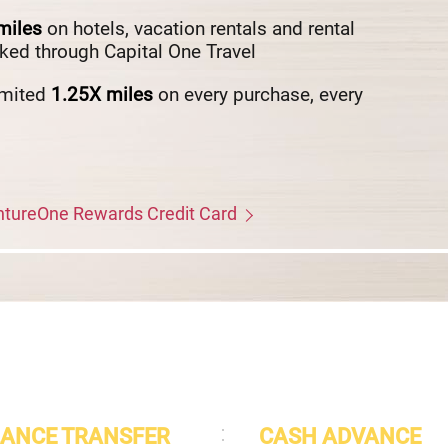
miles
on hotels, vacation rentals and rental
ked through Capital One Travel
imited
1.25X
miles
on every purchase, every
entureOne Rewards Credit Card
ANCE TRANSFER
CASH ADVANCE