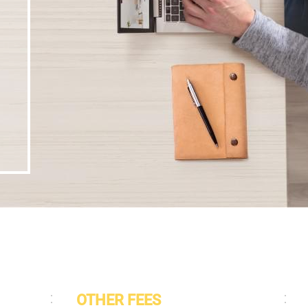
OTHER FEES