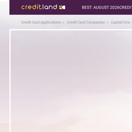
BEST: AUGUST 2026
CREDI
Credit Card Applications
Credit Card Companies
Capital One