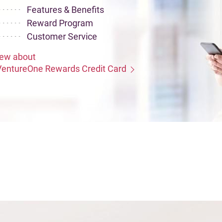
Features & Benefits
Reward Program
Customer Service
iew about
VentureOne Rewards Credit Card