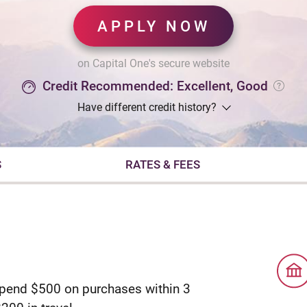
APPLY NOW
on Capital One's secure website
Credit Recommended: Excellent, Good
Have different credit history?
S
RATES & FEES
spend $500 on purchases within 3