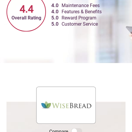
4.0
Maintenance Fees
4.4
4.0
Features & Benefits
Overall Rating
5.0
Reward Program
5.0
Customer Service
Compare