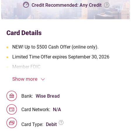
Credit Recommended: Any Credit
Card Details
NEW! Up to $500 Cash Offer (online only).
Limited Time Offer expires September 30, 2026
Member FDIC
Show more
Bank:
Wise Bread
Card Network:
N/A
Card Type:
Debit