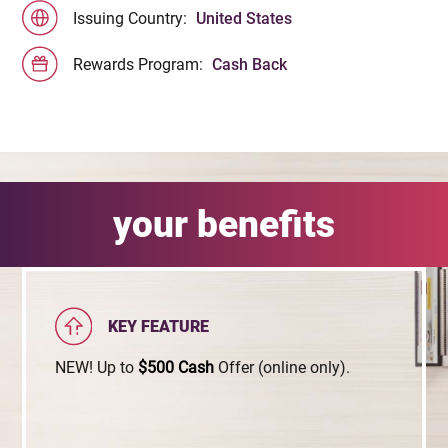
Issuing Country:
United States
Rewards Program:
Cash Back
your benefits
KEY FEATURE
NEW! Up to
$500
Cash
Offer (online only).