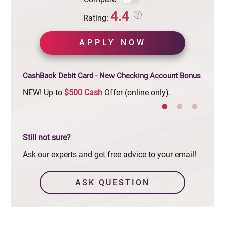
4.4
Rating:
APPLY NOW
CashBack Debit Card - New Checking Account Bonus
NEW! Up to
$500
Cash
Offer (online only).
Limit
Still not sure?
Ask our experts and get free advice to your email!
ASK QUESTION