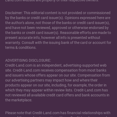
Land.com website are property of their respective owners.
Disclaimer: This editorial content is not provided or commissioned
by the banks or credit card issuer(s). Opinions expressed here are
the author's alone, not those of the banks or credit card issuer(s),
and have not been reviewed, approved or otherwise endorsed by
the banks or credit card issuer(s). Reasonable efforts are made to
present accurate info, however all info is presented without
warranty. Consult with the issuing bank of the card or account for
terms & conditions.
ADVERTISING DISCLOSURE:
Credit-Land.com is an independent, advertising-supported web
site. Credit-Land.com receives compensation from most banks
and issuers whose offers appear on our site. Compensation from
our advertising partners may impact how and where their
products appear on our site, including, for example, the order in
which they may appear within review lists. Credit-Land.com has
not reviewed all available credit card offers and bank accounts in
the marketplace.
Please note that Credit-Land.com has financial relationships with