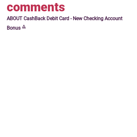
comments
ABOUT
CashBack Debit Card - New Checking Account
🜂
Bonus