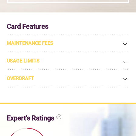
Card Features
MAINTENANCE FEES
USAGE LIMITS
OVERDRAFT
Expert's Ratings