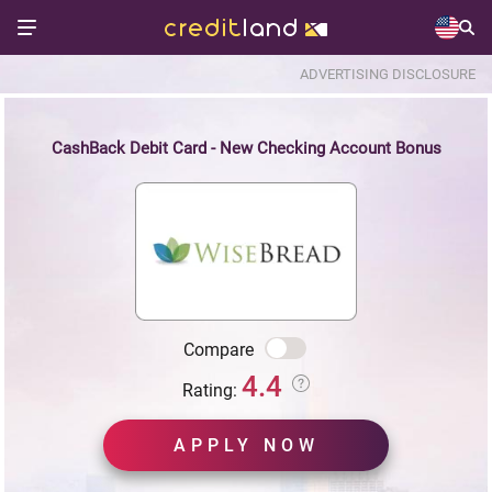
ADVERTISING DISCLOSURE
CashBack Debit Card - New Checking Account Bonus
Compare
4.4
Rating:
APPLY NOW