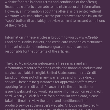
website for details about terms and conditions of the offer(s).
Reasonable efforts are made to maintain accurate information.
However, all information about the offer(s) is presented without
warranty. You can either visit the partner's website or click on the
"Apply" button (if available) to review current terms and conditions
of the offer(s).
Information in these articles is brought to you by www.Credit-
Land.com. Banks, issuers, and credit card companies mentioned
in the articles do not endorse or guarantee, and are not
responsible for the contents of the articles.
The Credit-Land.com webpage is a free service and an
information resource for credit cards and financial products and
services available to eligible United States consumers. Credit-
Land.com does not offer any warranties and is not a direct
service. There are no guarantees for approval or offers when
applying for a credit card. Please refer to the application or
issuer's website if you would like more information on each credit
card. When you click "Apply" for a particular credit card, please
take the time to review the terms and conditions of the
product/service at the issuer's website. All logos on the Credit-