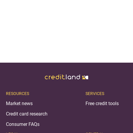
RESOURCES
SERVICES
Market news
Free credit tools
Credit card research
Consumer FAQs