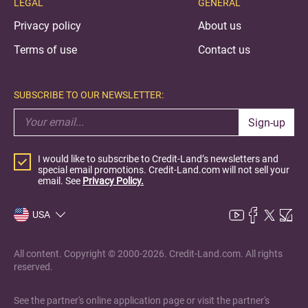
LEGAL
GENERAL
Privacy policy
About us
Terms of use
Contact us
SUBSCRIBE TO OUR NEWSLETTER:
Sign-up
I would like to subscribe to Credit-Land’s newsletters and
special email promotions. Credit-Land.com will not sell your
email. See
Privacy Policy.
USA
All content. Copyright © 2000-2026. Credit-Land.com. All rights
reserved.
See the partner's online application page or visit the partner's