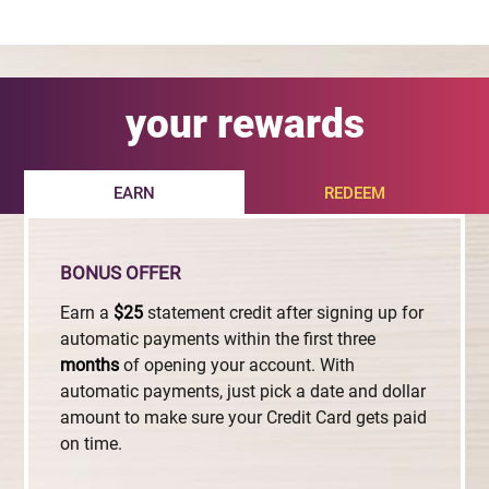
your rewards
EARN
REDEEM
BONUS OFFER
Earn a
$25
statement credit after signing up for
automatic payments within the first three
months
of opening your account. With
automatic payments, just pick a date and dollar
amount to make sure your Credit Card gets paid
on time.