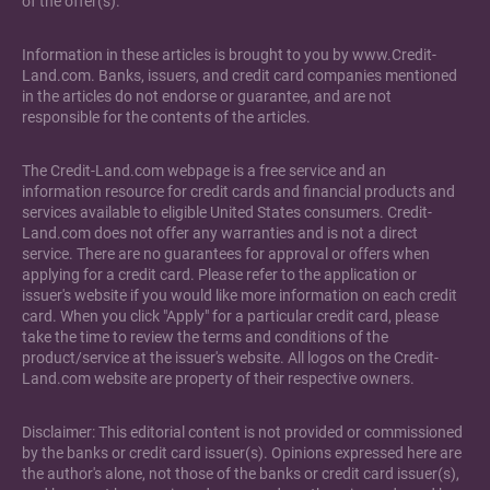
of the offer(s).
Information in these articles is brought to you by www.Credit-
Land.com. Banks, issuers, and credit card companies mentioned
in the articles do not endorse or guarantee, and are not
responsible for the contents of the articles.
The Credit-Land.com webpage is a free service and an
information resource for credit cards and financial products and
services available to eligible United States consumers. Credit-
Land.com does not offer any warranties and is not a direct
service. There are no guarantees for approval or offers when
applying for a credit card. Please refer to the application or
issuer's website if you would like more information on each credit
card. When you click "Apply" for a particular credit card, please
take the time to review the terms and conditions of the
product/service at the issuer's website. All logos on the Credit-
Land.com website are property of their respective owners.
Disclaimer: This editorial content is not provided or commissioned
by the banks or credit card issuer(s). Opinions expressed here are
the author's alone, not those of the banks or credit card issuer(s),