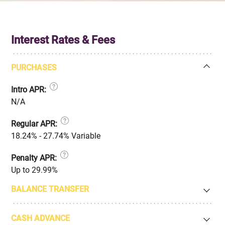
Interest Rates & Fees
PURCHASES
Intro APR:
N/A
Regular APR:
18.24% - 27.74% Variable
Penalty APR:
Up to 29.99%
BALANCE TRANSFER
CASH ADVANCE