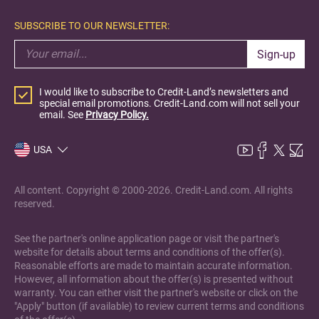
SUBSCRIBE TO OUR NEWSLETTER:
Sign-up
I would like to subscribe to Credit-Land’s newsletters and
special email promotions. Credit-Land.com will not sell your
email. See
Privacy Policy.
USA
All content. Copyright © 2000-2026. Credit-Land.com. All rights
reserved.
See the partner's online application page or visit the partner's
website for details about terms and conditions of the offer(s).
Reasonable efforts are made to maintain accurate information.
However, all information about the offer(s) is presented without
warranty. You can either visit the partner's website or click on the
"Apply" button (if available) to review current terms and conditions