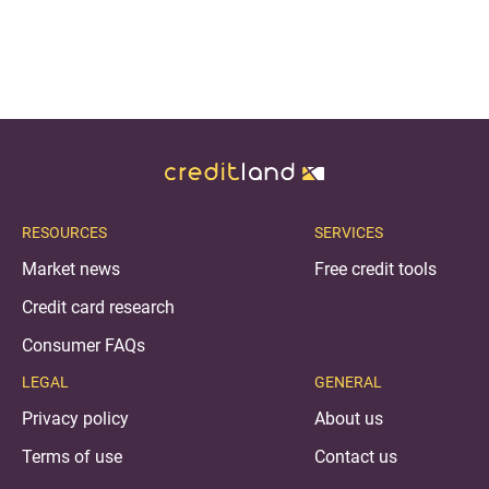
RESOURCES
SERVICES
Market news
Free credit tools
Credit card research
Consumer FAQs
LEGAL
GENERAL
Privacy policy
About us
Terms of use
Contact us