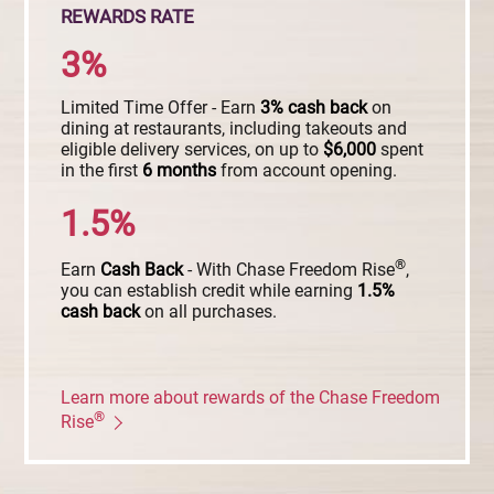
REWARDS RATE
3%
Limited Time Offer - Earn
3%
cash
back
on
dining at restaurants, including takeouts and
eligible delivery services, on up to
$6,000
spent
in the first
6
months
from account opening.
1.5%
®
Earn
Cash
Back
- With Chase Freedom Rise
,
you can establish credit while earning
1.5%
cash
back
on all purchases.
Learn more about rewards of the Chase Freedom
®
Rise