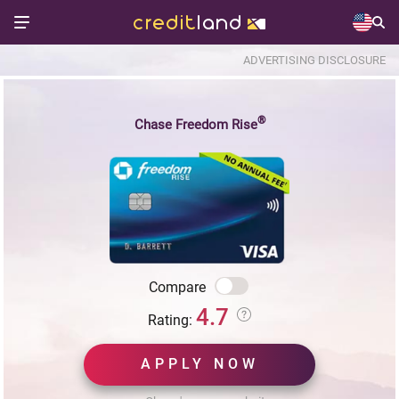
ADVERTISING DISCLOSURE
®
Chase Freedom Rise
Compare
4.7
Rating:
APPLY NOW