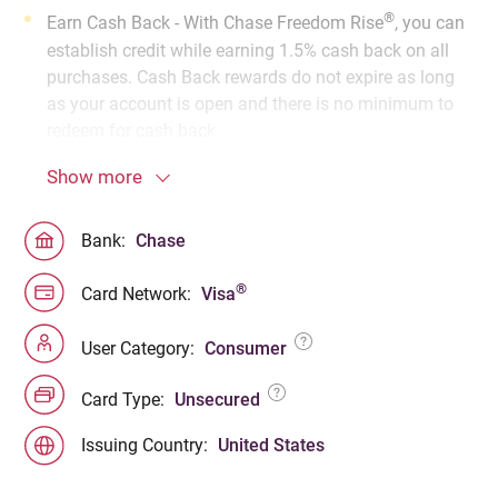
®
Earn Cash Back - With Chase Freedom Rise
, you can
establish credit while earning 1.5% cash back on all
purchases. Cash Back rewards do not expire as long
as your account is open and there is no minimum to
redeem for cash back.
Show more
Bank:
Chase
®
Card Network:
Visa
User Category:
Consumer
Card Type:
Unsecured
Issuing Country:
United States