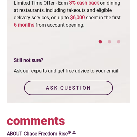
Limited Time Offer - Earn
3%
cash
back
on dining
Increa
at restaurants, including takeouts and eligible
checki
delivery services, on up to
$6,000
spent in the first
least
6
months
from account opening.
appro
Still not sure?
Ask our experts and get free advice to your email!
ASK QUESTION
comments
®
🜂
ABOUT
Chase Freedom Rise