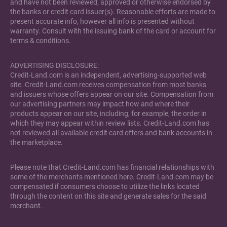
and have not been reviewed, approved or otherwise endorsed by
the banks or credit card issuer(s). Reasonable efforts are made to
present accurate info, however all info is presented without
warranty. Consult with the issuing bank of the card or account for
terms & conditions.
ADVERTISING DISCLOSURE:
Credit-Land.com is an independent, advertising-supported web
site. Credit-Land.com receives compensation from most banks
and issuers whose offers appear on our site. Compensation from
our advertising partners may impact how and where their
products appear on our site, including, for example, the order in
which they may appear within review lists. Credit-Land.com has
not reviewed all available credit card offers and bank accounts in
the marketplace.
Please note that Credit-Land.com has financial relationships with
some of the merchants mentioned here. Credit-Land.com may be
compensated if consumers choose to utilize the links located
through the content on this site and generate sales for the said
merchant.