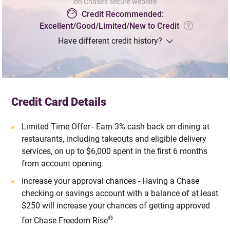
on Chase's secure website
Credit Recommended:
Excellent/Good/Limited/New to Credit
Have different credit history?
Credit Card Details
Limited Time Offer - Earn 3% cash back on dining at
restaurants, including takeouts and eligible delivery
services, on up to $6,000 spent in the first 6 months
from account opening.
Increase your approval chances - Having a Chase
checking or savings account with a balance of at least
$250 will increase your chances of getting approved
®
for Chase Freedom Rise