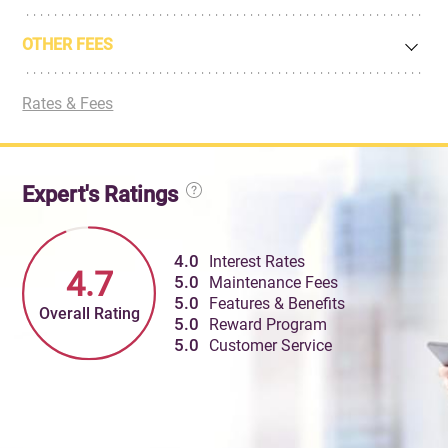
OTHER FEES
Rates & Fees
Expert's Ratings
4.0
Interest Rates
4.7
5.0
Maintenance Fees
5.0
Features & Benefits
Overall Rating
5.0
Reward Program
5.0
Customer Service