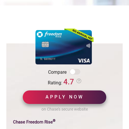
Compare
4.7
Rating:
APPLY NOW
on Chase's secure website
®
Chase Freedom Rise