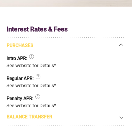
Interest Rates & Fees
PURCHASES
Intro APR:
See website for Details*
Regular APR:
See website for Details*
Penalty APR:
See website for Details*
BALANCE TRANSFER