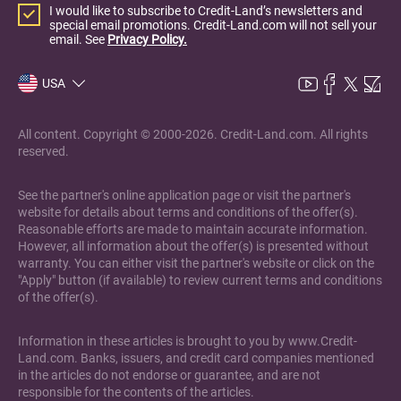
I would like to subscribe to Credit-Land’s newsletters and
special email promotions. Credit-Land.com will not sell your
email. See
Privacy Policy.
USA
All content. Copyright © 2000-2026. Credit-Land.com. All rights
reserved.
See the partner's online application page or visit the partner's
website for details about terms and conditions of the offer(s).
Reasonable efforts are made to maintain accurate information.
However, all information about the offer(s) is presented without
warranty. You can either visit the partner's website or click on the
"Apply" button (if available) to review current terms and conditions
of the offer(s).
Information in these articles is brought to you by www.Credit-
Land.com. Banks, issuers, and credit card companies mentioned
in the articles do not endorse or guarantee, and are not
responsible for the contents of the articles.