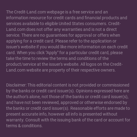
The Credit-Land.com webpage is a free service and an
information resource for credit cards and financial products and
services available to eligible United States consumers. Credit-
Land.com does not offer any warranties and is not a direct
service. There are no guarantees for approval or offers when
applying for a credit card. Please refer to the application or
issuer's website if you would like more information on each credit
card. When you click "Apply" for a particular credit card, please
take the time to review the terms and conditions of the
product/service at the issuer's website. All logos on the Credit-
Land.com website are property of their respective owners.
Disclaimer: This editorial content is not provided or commissioned
by the banks or credit card issuer(s). Opinions expressed here are
the author's alone, not those of the banks or credit card issuer(s),
and have not been reviewed, approved or otherwise endorsed by
the banks or credit card issuer(s). Reasonable efforts are made to
present accurate info, however all info is presented without
warranty. Consult with the issuing bank of the card or account for
terms & conditions.