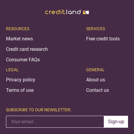
RESOURCES
SERVICES
Market news
Free credit tools
Credit card research
Consumer FAQs
LEGAL
GENERAL
Privacy policy
About us
Terms of use
Contact us
SUBSCRIBE TO OUR NEWSLETTER:
Sign-up