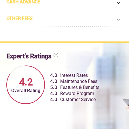
CASH ADVANCE
OTHER FEES
Expert's Ratings
4.0
Interest Rates
4.2
4.0
Maintenance Fees
5.0
Features & Benefits
Overall Rating
4.0
Reward Program
4.0
Customer Service