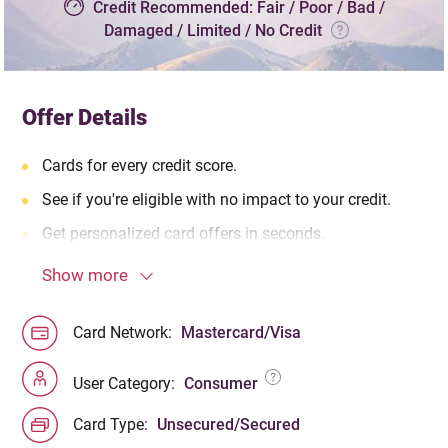
Credit Recommended: Fair / Poor / Bad /
Damaged / Limited / No Credit
Offer Details
Cards for every credit score.
See if you're eligible with no impact to your credit.
Get personalized card offers in seconds.
Show more
Card Network:
Mastercard/Visa
User Category:
Consumer
Card Type:
Unsecured/Secured