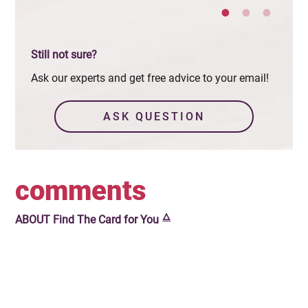
Still not sure?
Ask our experts and get free advice to your email!
ASK QUESTION
comments
🜂
ABOUT
Find The Card for You