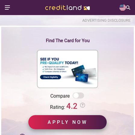
ADVERTISING DISCLOSURE
Find The Card for You
Compare
4.2
Rating:
APPLY NOW