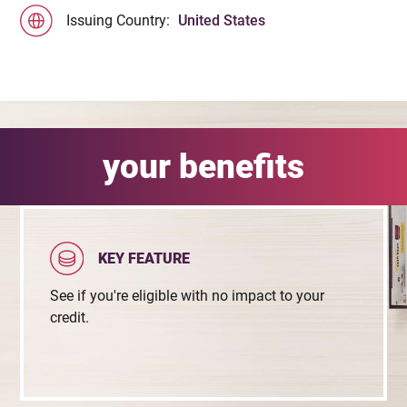
Issuing Country:
United States
your benefits
KEY FEATURE
See if you're eligible with no impact to your
credit.