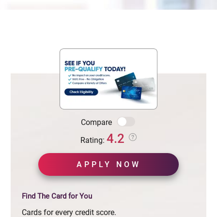
Compare
4.2
Rating:
APPLY NOW
Find The Card for You
Cards for every credit score.
See if