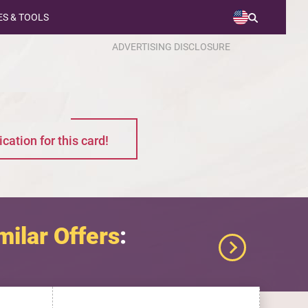
S & TOOLS
ADVERTISING DISCLOSURE
cation for this card!
milar Offers
: