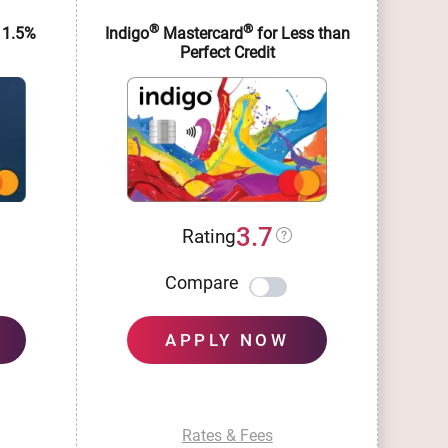
®
®
 1.5%
Indigo
Mastercard
for Less than
Im
Perfect Credit
3.7
Rating
Compare
APPLY NOW
Rates & Fees