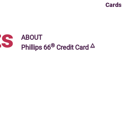
Cards
s
ABOUT
®
🜂
Phillips 66
Credit Card