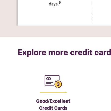
9
days.
Explore more credit card
Good/Excellent
Credit Cards