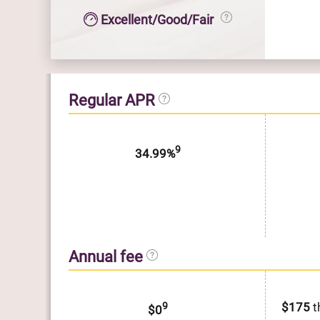
Excellent/Good/Fair
Regular APR
9
34.99%
Annual fee
9
$175
t
$0