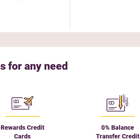
s for any need
Rewards Credit
0% Balance
Cards
Transfer Credit