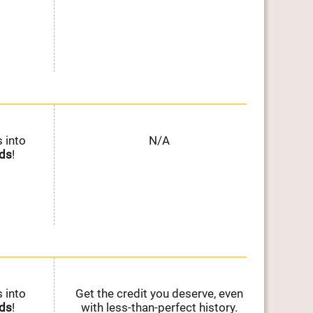
 into
N/A
Ear
ds
!
on E
 into
Get the credit you deserve, even
Ear
ds
!
with less-than-perfect history.
on E