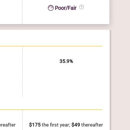
Poor/Fair
35.9%
reafter
$175
the first year;
$49
thereafter