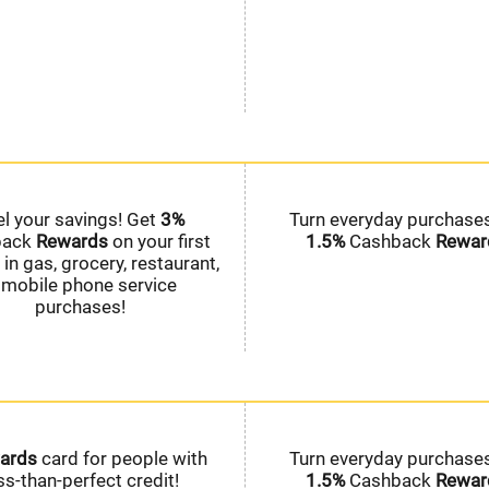
el your savings! Get
3%
Turn everyday purchases
back
Rewards
on your first
1.5%
Cashback
Rewar
in gas, grocery, restaurant,
 mobile phone service
purchases!
ards
card for people with
Turn everyday purchases
ss-than-perfect credit!
1.5%
Cashback
Rewar