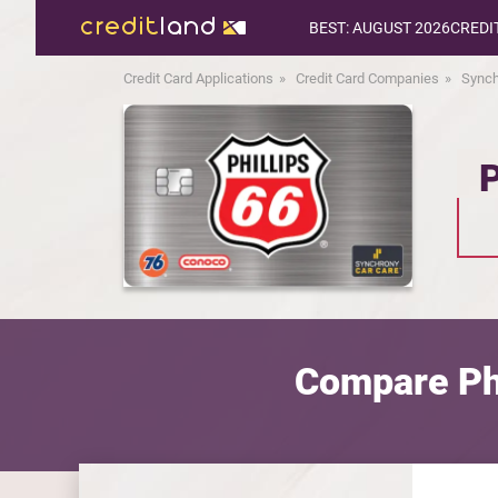
BEST: AUGUST 2026
CREDI
Credit Card Applications
Credit Card Companies
Synch
P
Compare Phi