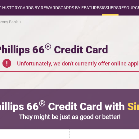
T HISTORY
CARDS BY REWARDS
CARDS BY FEATURES
ISSUERS
RESOURCE
rony Bank
®
hillips 66
Credit Card
Unfortunately, we don't currently offer online appli
®
llips 66
Credit Card with
Si
They might be just as good or better!