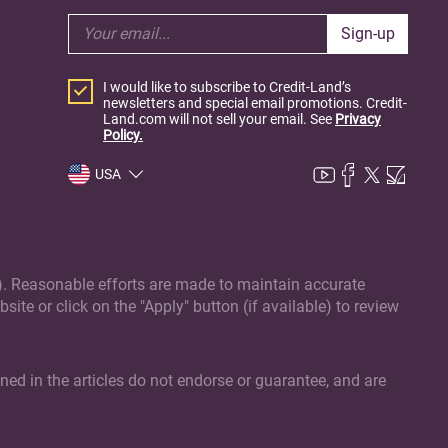
Sign-up
I would like to subscribe to Credit-Land’s
newsletters and special email promotions. Credit-
Land.com will not sell your email. See
Privacy
Policy.
USA
(s). Reasonable efforts are made to maintain accurate
site or click on the "Apply" button (if available) to review
ed in the articles do not endorse or guarantee, and are