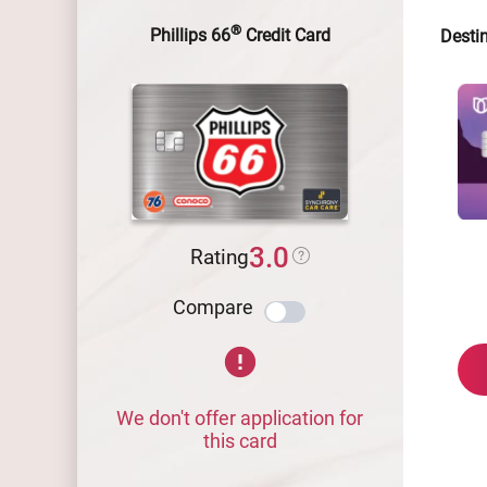
®
Phillips 66
Credit Card
Desti
3.0
Rating
Compare
We don't offer application for
this card