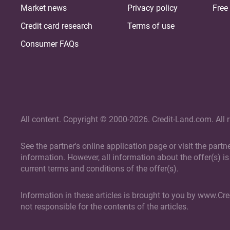
Market news
Privacy policy
Free 
Credit card research
Terms of use
Consumer FAQs
All content. Copyright © 2000-2026. Credit-Land.com. All r
See the partner's online application page or visit the part
information. However, all information about the offer(s) is 
current terms and conditions of the offer(s).
Information in these articles is brought to you by www.Cr
not responsible for the contents of the articles.