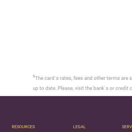
9
The card´s rates, fees and other terms are 
up to date. Please, visit the bank´s or credi
RESOURCES
LEGAL
SERV