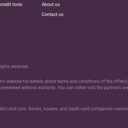
credit tools
About us
Contact us
ights reserved.
ner's website for details about terms and conditions of the offer
presented without warranty. You can either visit the partner's web
edit-Land.com. Banks, issuers, and credit card companies mention