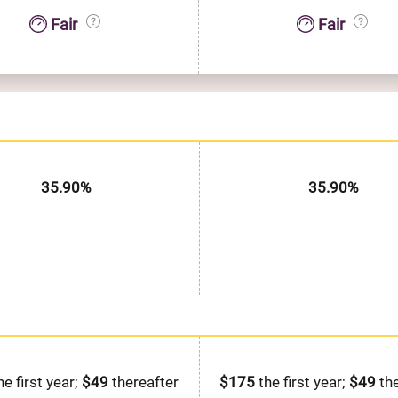
Fair
Fair
35.90%
35.90%
he first year;
$49
thereafter
$175
the first year;
$49
the