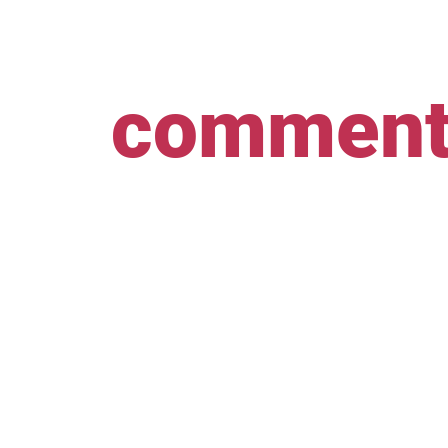
comment