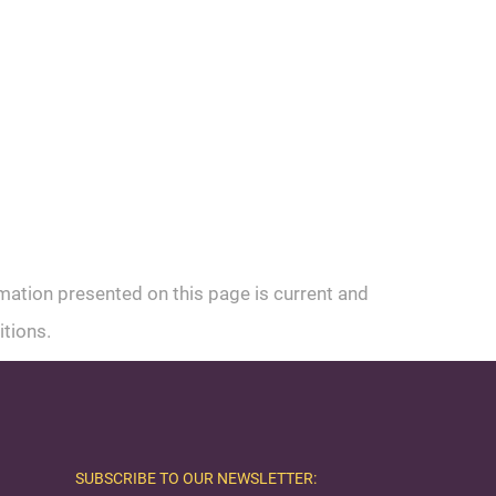
rmation presented on this page is current and
itions.
SUBSCRIBE TO OUR NEWSLETTER: