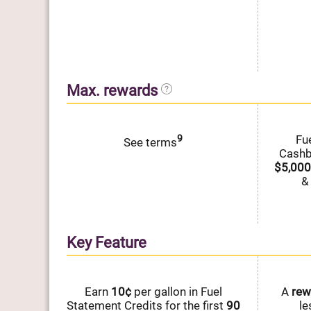
Max. rewards
9
Fu
See terms
Cash
$5,000
&
Key Feature
Earn
10¢
per gallon in Fuel
A
rew
Statement Credits for the first
90
le