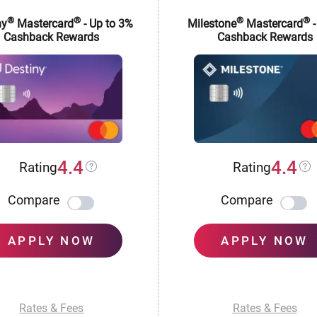
®
®
®
®
ny
Mastercard
- Up to 3%
Milestone
Mastercard
-
Cashback Rewards
Cashback Rewards
4.4
4.4
Rating
Rating
Compare
Compare
APPLY NOW
APPLY NOW
Rates & Fees
Rates & Fees