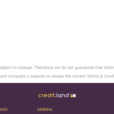
subject to change. Therefore, we do not guarantee that info
t card company´s website to review the current Terms & Cond
ICES
GENERAL