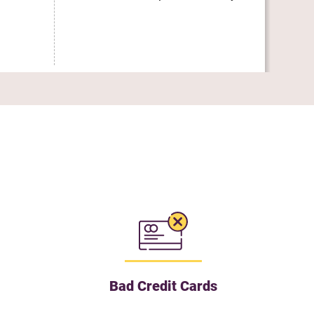
Uti
Bad Credit Cards