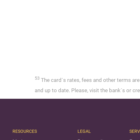
53
The card´s rates, fees and other terms are
and up to date. Please, visit the bank´s or 
RESOURCES
LEGAL
SERV