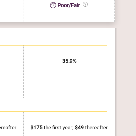
Poor/Fair
35.9%
reafter
$175
the first year;
$49
thereafter