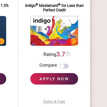
®
®
 1.5%
Indigo
Mastercard
for Less than
Im
Perfect Credit
3.7
Rating
Compare
APPLY NOW
Rates & Fees