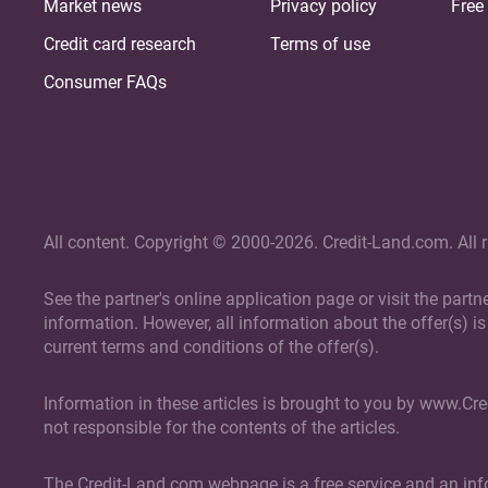
Market news
Privacy policy
Free 
Credit card research
Terms of use
Consumer FAQs
All content. Copyright © 2000-2026. Credit-Land.com. All r
See the partner's online application page or visit the part
information. However, all information about the offer(s) is 
current terms and conditions of the offer(s).
Information in these articles is brought to you by www.Cr
not responsible for the contents of the articles.
The Credit-Land.com webpage is a free service and an info