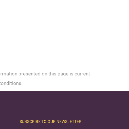
ormation presented on this page is current
Conditions.
SUBSCRIBE TO OUR NEWSLETTER: