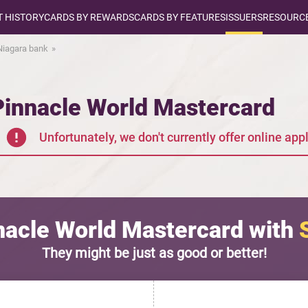
T HISTORY
CARDS BY REWARDS
CARDS BY FEATURES
ISSUERS
RESOURCE
 Niagara bank
Pinnacle World Mastercard
Unfortunately, we don't currently offer online appl
acle World Mastercard with
They might be just as good or better!