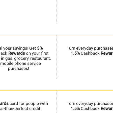
el your savings! Get
3%
Turn everyday purchases
back
Rewards
on your first
1.5%
Cashback
Rewar
in gas, grocery, restaurant,
 mobile phone service
purchases!
ards
card for people with
Turn everyday purchases
ss-than-perfect credit!
1.5%
Cashback
Rewar