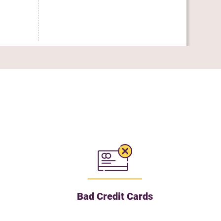
Uti
Bad Credit Cards