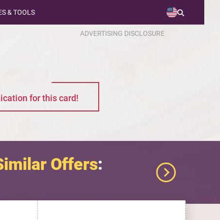
S & TOOLS
ADVERTISING DISCLOSURE
ication for this card!
Similar Offers
: