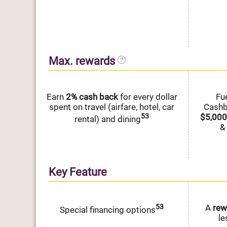
Max. rewards
Earn
2%
cash
back
for every dollar
Fu
spent on travel (airfare, hotel, car
Cash
53
$5,000
rental) and dining
&
Key Feature
53
A
rew
Special financing options
le