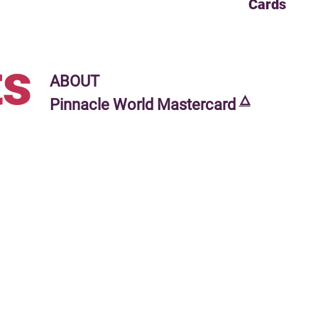
Cards
s
ABOUT
🜂
Pinnacle World Mastercard