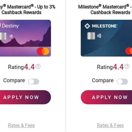
®
®
®
®
ny
Mastercard
- Up to 3%
Milestone
Mastercard
-
Cashback Rewards
Cashback Rewards
4.4
4.4
Rating
Rating
Compare
Compare
APPLY NOW
APPLY NOW
Rates & Fees
Rates & Fees