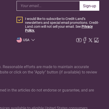
Sign-up
I would like to subscribe to Credit-Land’s
newsletters and special email promotions. Credit-
Land.com will not sell your email. See
Privacy
Policy.
USA
(s). Reasonable efforts are made to maintain accurate
site or click on the "Apply" button (if available) to review
ed in the articles do not endorse or guarantee, and are
vices available to eligible United States consumers.