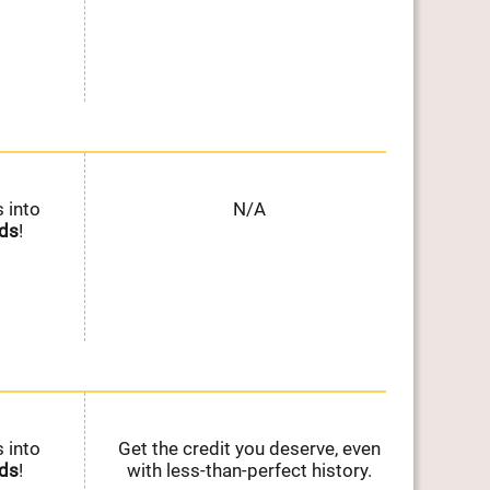
 into
N/A
Ear
ds
!
on E
 into
Get the credit you deserve, even
Ear
ds
!
with less-than-perfect history.
on E