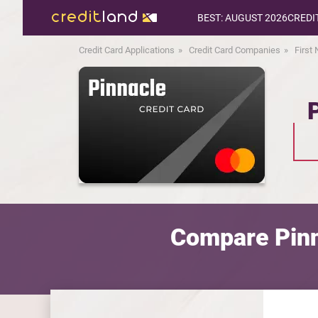
BEST: AUGUST 2026
CREDI
Credit Card Applications
Credit Card Companies
First
Compare Pinn