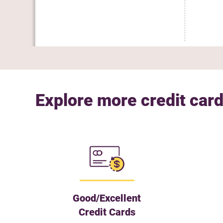
Explore more credit card
Good/Excellent
Credit Cards