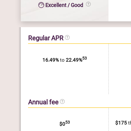
Excellent / Good
Regular APR
53
16.49%
to
22.49%
Annual fee
53
$175
t
$0