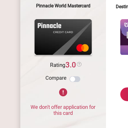
Pinnacle World Mastercard
Desti
3.0
Rating
Compare
We don't offer application for
this card