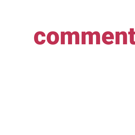
comment