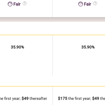
Fair
Fair
35.90%
35.90%
he first year;
$49
thereafter
$175
the first year;
$49
the