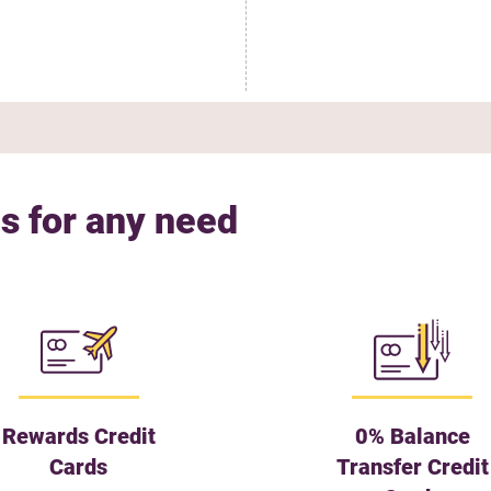
s for any need
Rewards Credit
0% Balance
Cards
Transfer Credit