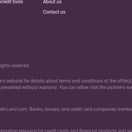
credit tools
About us
Contact us
ights reserved.
ner's website for details about terms and conditions of the offer
presented without warranty. You can either visit the partner's web
edit-Land.com. Banks, issuers, and credit card companies mention
rmation resource for credit cards and financial products and ser