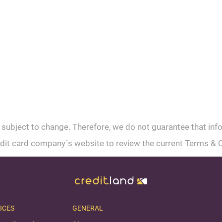
 subject to change. Therefore, we do not guarantee that inf
credit card company´s website to review the current Terms & 
ICES
GENERAL