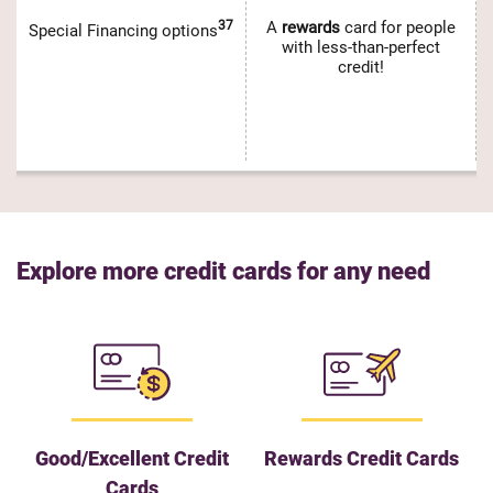
37
A
rewards
card for people
Special Financing options
with less-than-perfect
credit!
Explore more credit cards for any need
Good/Excellent Credit
Rewards Credit Cards
Cards