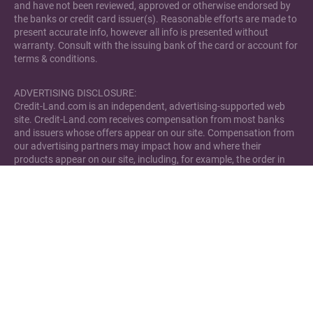
and have not been reviewed, approved or otherwise endorsed by
the banks or credit card issuer(s). Reasonable efforts are made to
present accurate info, however all info is presented without
warranty. Consult with the issuing bank of the card or account for
terms & conditions.
ADVERTISING DISCLOSURE:
Credit-Land.com is an independent, advertising-supported web
site. Credit-Land.com receives compensation from most banks
and issuers whose offers appear on our site. Compensation from
our advertising partners may impact how and where their
products appear on our site, including, for example, the order in
which they may appear within review lists. Credit-Land.com has
not reviewed all available credit card offers and bank accounts in
the marketplace.
Please note that Credit-Land.com has financial relationships with
some of the merchants mentioned here. Credit-Land.com may be
compensated if consumers choose to utilize the links located
through the content on this site and generate sales for the said
merchant.