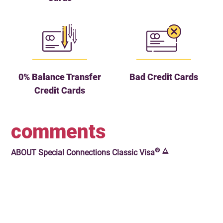
0% Balance Transfer
Bad Credit Cards
Credit Cards
comments
®
🜂
ABOUT
Special Connections Classic Visa