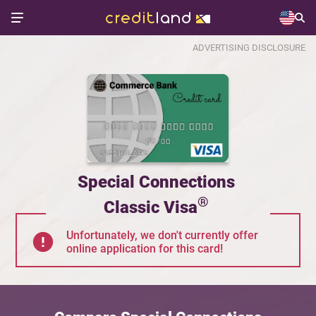
ADVERTISING DISCLOSURE
Special Connections
®
Classic Visa
Unfortunately, we don't currently offer
online application for this card!