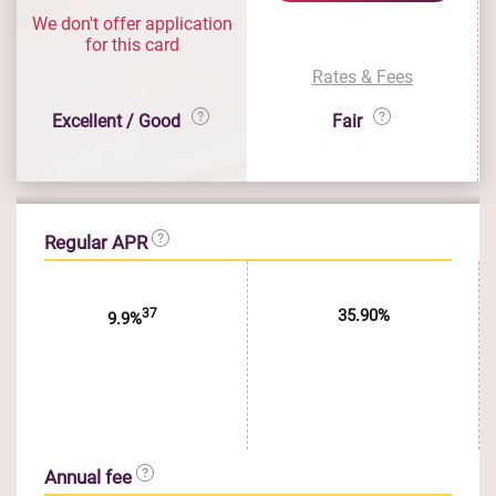
We don't offer application
for this card
Rates & Fees
Excellent / Good
Fair
Regular APR
37
35.90%
9.9%
Annual fee