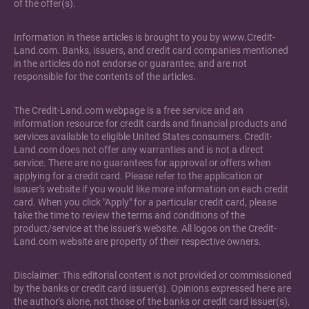
of the offer(s).
Information in these articles is brought to you by www.Credit-
Land.com. Banks, issuers, and credit card companies mentioned
in the articles do not endorse or guarantee, and are not
responsible for the contents of the articles.
The Credit-Land.com webpage is a free service and an
information resource for credit cards and financial products and
services available to eligible United States consumers. Credit-
Land.com does not offer any warranties and is not a direct
service. There are no guarantees for approval or offers when
applying for a credit card. Please refer to the application or
issuer's website if you would like more information on each credit
card. When you click "Apply" for a particular credit card, please
take the time to review the terms and conditions of the
product/service at the issuer's website. All logos on the Credit-
Land.com website are property of their respective owners.
Disclaimer: This editorial content is not provided or commissioned
by the banks or credit card issuer(s). Opinions expressed here are
the author's alone, not those of the banks or credit card issuer(s),