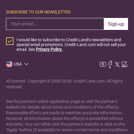
SUBSCRIBE TO OUR NEWSLETTER:
Sign-up
I would like to subscribe to Credit-Land’s newsletters and
special email promotions. Credit-Land.com will not sell your
email. See
Privacy Policy.
USA
All content. Copyright © 2000-2026. Credit-Land.com. All rights
reserved.
See the partner's online application page or visit the partner's
website for details about terms and conditions of the offer(s).
Reasonable efforts are made to maintain accurate information.
However, all information about the offer(s) is presented without
warranty. You can either visit the partner's website or click on the
"Apply" button (if available) to review current terms and conditions