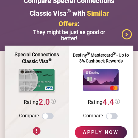
Compare Special Connections
®
Classic Visa
with
Similar
Offers
:
They might be just as good or
better!
®
®
Special Connections
Destiny
Mastercard
- Up to
®
3% Cashback Rewards
Classic Visa
2.0
4.4
Rating
Rating
Compare
Compare
APPLY NOW