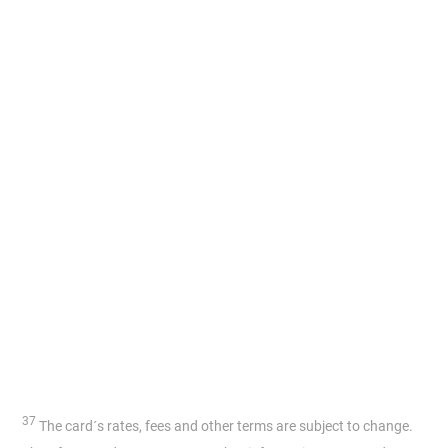
37
The card´s rates, fees and other terms are subject to change.