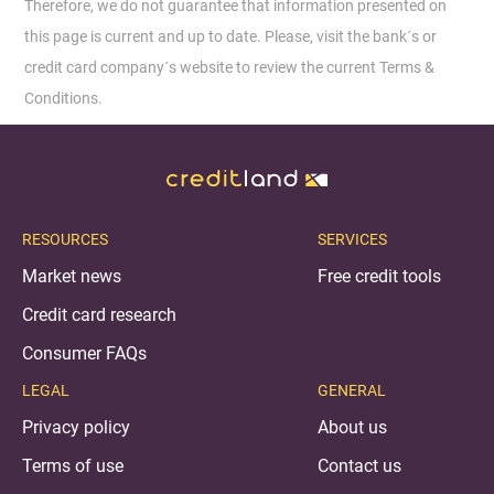
Therefore, we do not guarantee that information presented on
this page is current and up to date. Please, visit the bank´s or
credit card company´s website to review the current Terms &
Conditions.
RESOURCES
SERVICES
Market news
Free credit tools
Credit card research
Consumer FAQs
LEGAL
GENERAL
Privacy policy
About us
Terms of use
Contact us