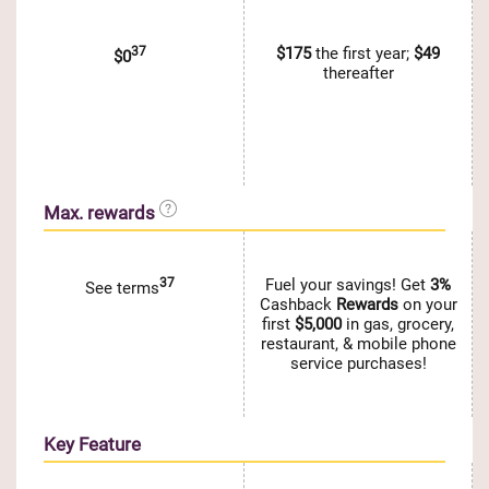
37
$175
the first year;
$49
$0
thereafter
Max. rewards
37
Fuel your savings! Get
3%
See terms
Cashback
Rewards
on your
first
$5,000
in gas, grocery,
restaurant, & mobile phone
service purchases!
Key Feature