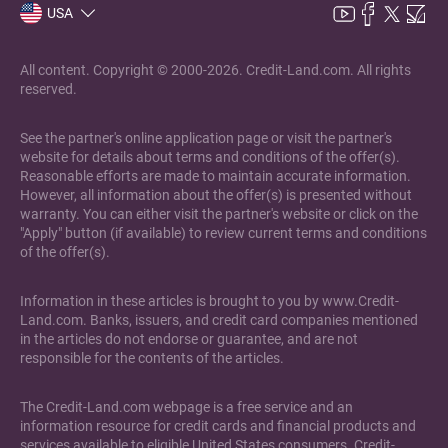
USA
All content. Copyright © 2000-2026. Credit-Land.com. All rights
reserved.
See the partner's online application page or visit the partner's
website for details about terms and conditions of the offer(s).
Reasonable efforts are made to maintain accurate information.
However, all information about the offer(s) is presented without
warranty. You can either visit the partner's website or click on the
"Apply" button (if available) to review current terms and conditions
of the offer(s).
Information in these articles is brought to you by www.Credit-
Land.com. Banks, issuers, and credit card companies mentioned
in the articles do not endorse or guarantee, and are not
responsible for the contents of the articles.
The Credit-Land.com webpage is a free service and an
information resource for credit cards and financial products and
services available to eligible United States consumers. Credit-