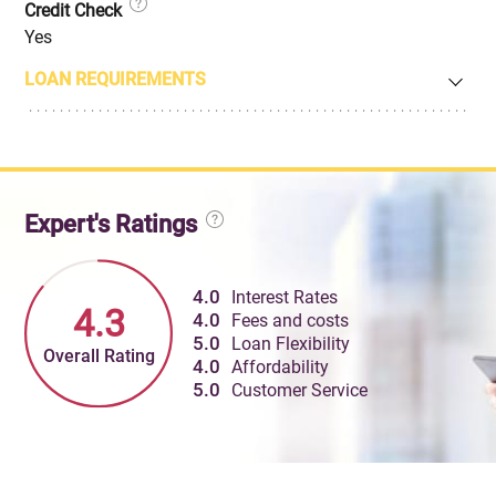
Credit Check
Yes
LOAN REQUIREMENTS
Expert's Ratings
4.0
Interest Rates
4.3
4.0
Fees and costs
5.0
Loan Flexibility
Overall Rating
4.0
Affordability
5.0
Customer Service