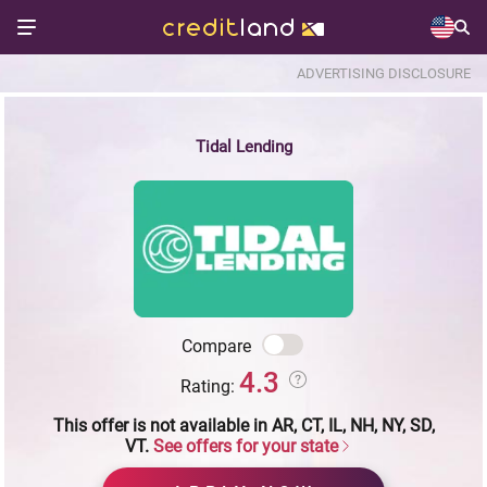
ADVERTISING DISCLOSURE
Tidal Lending
Compare
4.3
Rating:
This offer is not available in AR, CT, IL, NH, NY, SD,
VT.
See offers for your state