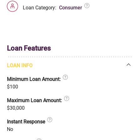
Loan Category:
Consumer
Loan Features
LOAN INFO
Minimum Loan Amount:
$100
Maximum Loan Amount:
$30,000
Instant Response
No