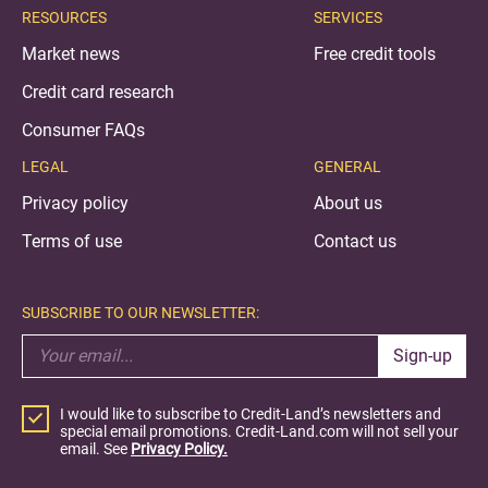
RESOURCES
SERVICES
Market news
Free credit tools
Credit card research
Consumer FAQs
LEGAL
GENERAL
Privacy policy
About us
Terms of use
Contact us
SUBSCRIBE TO OUR NEWSLETTER:
Sign-up
I would like to subscribe to Credit-Land’s newsletters and
special email promotions. Credit-Land.com will not sell your
email. See
Privacy Policy.