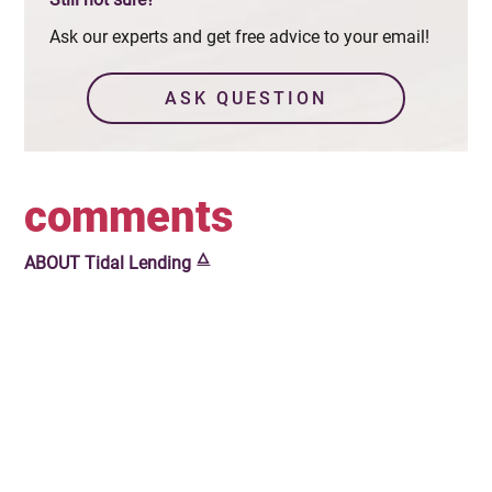
Ask our experts and get free advice to your email!
ASK QUESTION
comments
🜂
ABOUT
Tidal Lending