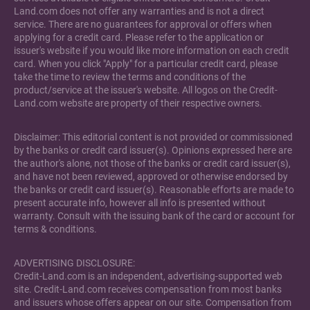
Land.com does not offer any warranties and is not a direct
service. There are no guarantees for approval or offers when
applying for a credit card. Please refer to the application or
issuer's website if you would like more information on each credit
card. When you click "Apply" for a particular credit card, please
take the time to review the terms and conditions of the
product/service at the issuer's website. All logos on the Credit-
Land.com website are property of their respective owners.
Disclaimer: This editorial content is not provided or commissioned
by the banks or credit card issuer(s). Opinions expressed here are
the author's alone, not those of the banks or credit card issuer(s),
and have not been reviewed, approved or otherwise endorsed by
the banks or credit card issuer(s). Reasonable efforts are made to
present accurate info, however all info is presented without
warranty. Consult with the issuing bank of the card or account for
terms & conditions.
ADVERTISING DISCLOSURE:
Credit-Land.com is an independent, advertising-supported web
site. Credit-Land.com receives compensation from most banks
and issuers whose offers appear on our site. Compensation from