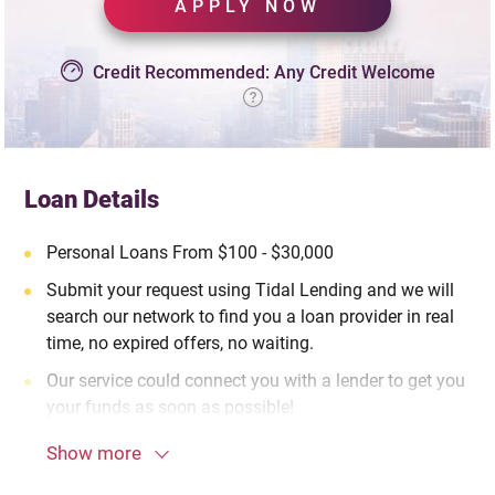
APPLY NOW
Credit Recommended: Any Credit Welcome
Loan Details
Personal Loans From $100 - $30,000
Submit your request using Tidal Lending and we will
search our network to find you a loan provider in real
time, no expired offers, no waiting.
Our service could connect you with a lender to get you
your funds as soon as possible!
Show more