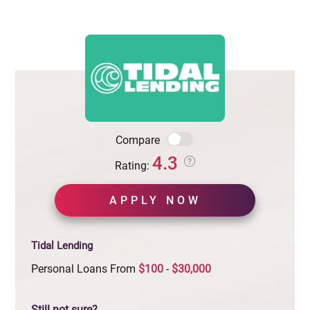
Compare
4.3
Rating:
APPLY NOW
Tidal Lending
Personal Loans From
$100
-
$30,000
Still not sure?