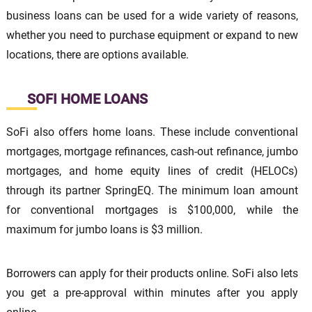
business loans can be used for a wide variety of reasons,
whether you need to purchase equipment or expand to new
locations, there are options available.
SOFI HOME LOANS
SoFi also offers home loans. These include conventional
mortgages, mortgage refinances, cash-out refinance, jumbo
mortgages, and home equity lines of credit (HELOCs)
through its partner SpringEQ. The minimum loan amount
for conventional mortgages is $100,000, while the
maximum for jumbo loans is $3 million.
Borrowers can apply for their products online. SoFi also lets
you get a pre-approval within minutes after you apply