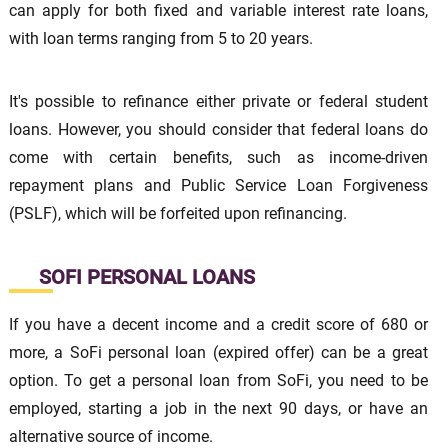
can apply for both fixed and variable interest rate loans,
with loan terms ranging from 5 to 20 years.
It's possible to refinance either private or federal student
loans. However, you should consider that federal loans do
come with certain benefits, such as income-driven
repayment plans and Public Service Loan Forgiveness
(PSLF), which will be forfeited upon refinancing.
SOFI PERSONAL LOANS
If you have a decent income and a credit score of 680 or
more, a SoFi personal loan (expired offer) can be a great
option. To get a personal loan from SoFi, you need to be
employed, starting a job in the next 90 days, or have an
alternative source of income.