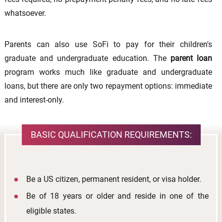
whatsoever.
Parents can also use SoFi to pay for their children's
graduate and undergraduate education. The
parent loan
program works much like graduate and undergraduate
loans, but there are only two repayment options: immediate
and interest-only.
BASIC QUALIFICATION REQUIREMENTS:
Be a US citizen, permanent resident, or visa holder.
Be of 18 years or older and reside in one of the
eligible states.