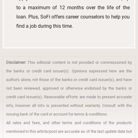
to a maximum of 12 months over the life of the
loan. Plus, SoFi offers career counselors to help you
find a job during this time.
Disclaimer:
This editorial content is not provided or commissioned by
the banks or credit card issuer(s). Opinions expressed here are the
author's alone, not those of the banks or credit card issuer(s), and have
not been reviewed, approved or otherwise endorsed by the banks or
credit card issuer(s). Reasonable efforts are made to present accurate
info, however all info is presented without warranty. Consult with the
issuing bank of the card or account for terms & conditions.
All rates and fees, and other terms and conditions of the products
mentioned in this article/post are accurate as of the last update date but