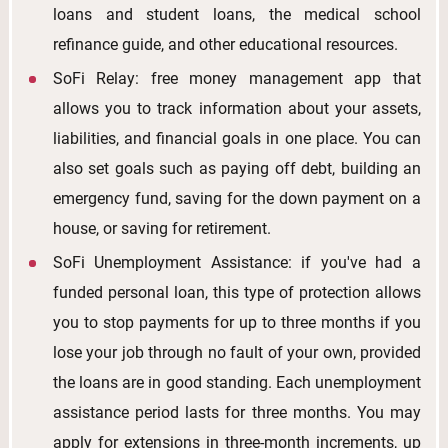
loans and student loans, the medical school
refinance guide, and other educational resources.
SoFi Relay: free money management app that
allows you to track information about your assets,
liabilities, and financial goals in one place. You can
also set goals such as paying off debt, building an
emergency fund, saving for the down payment on a
house, or saving for retirement.
SoFi Unemployment Assistance: if you've had a
funded personal loan, this type of protection allows
you to stop payments for up to three months if you
lose your job through no fault of your own, provided
the loans are in good standing. Each unemployment
assistance period lasts for three months. You may
apply for extensions in three-month increments, up