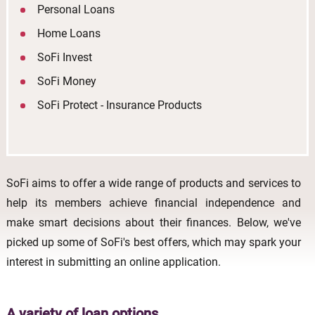
Personal Loans
Home Loans
SoFi Invest
SoFi Money
SoFi Protect - Insurance Products
SoFi aims to offer a wide range of products and services to
help its members achieve financial independence and
make smart decisions about their finances. Below, we've
picked up some of SoFi's best offers, which may spark your
interest in submitting an online application.
A variety of loan options