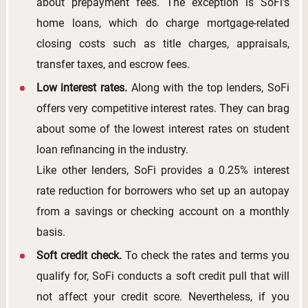
about prepayment fees. The exception is SoFi's
home loans, which do charge mortgage-related
closing costs such as title charges, appraisals,
transfer taxes, and escrow fees.
Low interest rates.
Along with the top lenders, SoFi
offers very competitive interest rates. They can brag
about some of the lowest interest rates on student
loan refinancing in the industry.
Like other lenders, SoFi provides a 0.25% interest
rate reduction for borrowers who set up an autopay
from a savings or checking account on a monthly
basis.
Soft credit check.
To check the rates and terms you
qualify for, SoFi conducts a soft credit pull that will
not affect your credit score. Nevertheless, if you