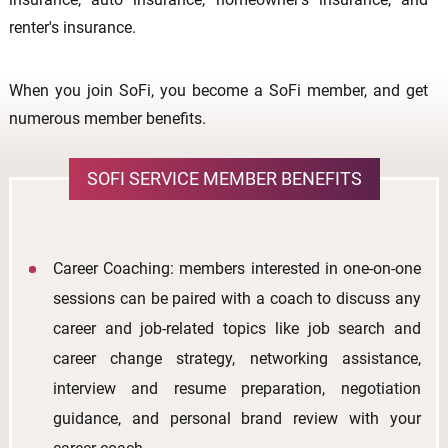
renter's insurance.
When you join SoFi, you become a SoFi member, and get
numerous member benefits.
SOFI SERVICE MEMBER BENEFITS
Career Coaching: members interested in one-on-one
sessions can be paired with a coach to discuss any
career and job-related topics like job search and
career change strategy, networking assistance,
interview and resume preparation, negotiation
guidance, and personal brand review with your