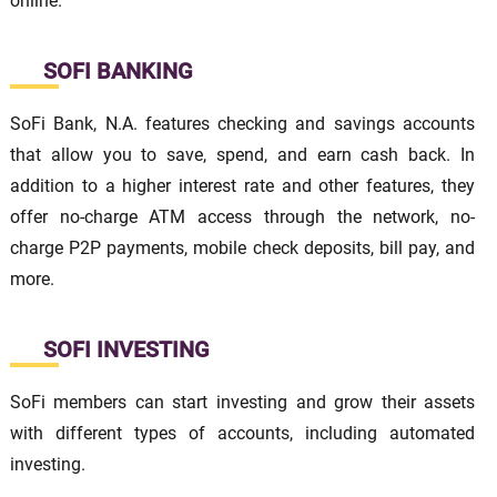
online.
SOFI BANKING
SoFi Bank, N.A. features checking and savings accounts
that allow you to save, spend, and earn cash back. In
addition to a higher interest rate and other features, they
offer no-charge ATM access through the network, no-
charge P2P payments, mobile check deposits, bill pay, and
more.
SOFI INVESTING
SoFi members can start investing and grow their assets
with different types of accounts, including automated
investing.