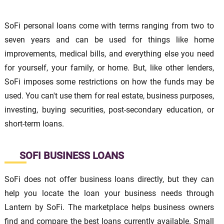
SoFi personal loans come with terms ranging from two to
seven years and can be used for things like home
improvements, medical bills, and everything else you need
for yourself, your family, or home. But, like other lenders,
SoFi imposes some restrictions on how the funds may be
used. You can't use them for real estate, business purposes,
investing, buying securities, post-secondary education, or
short-term loans.
SOFI BUSINESS LOANS
SoFi does not offer business loans directly, but they can
help you locate the loan your business needs through
Lantern by SoFi. The marketplace helps business owners
find and compare the best loans currently available. Small