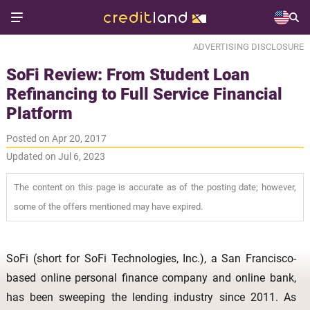
ADVERTISING DISCLOSURE
SoFi Review: From Student Loan
Refinancing to Full Service Financial
Platform
Posted on Apr 20, 2017
Updated on Jul 6, 2023
The content on this page is accurate as of the posting date; however,
some of the offers mentioned may have expired.
SoFi (short for SoFi Technologies, Inc.), a San Francisco-
based online personal finance company and online bank,
has been sweeping the lending industry since 2011. As