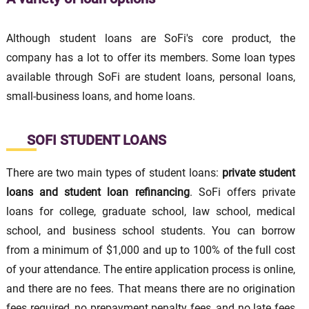
Although student loans are SoFi's core product, the
company has a lot to offer its members. Some loan types
available through SoFi are student loans, personal loans,
small-business loans, and home loans.
SOFI STUDENT LOANS
There are two main types of student loans:
private student
loans
and
student loan refinancing
. SoFi offers private
loans for college, graduate school, law school, medical
school, and business school students. You can borrow
from a minimum of $1,000 and up to 100% of the full cost
of your attendance. The entire application process is online,
and there are no fees. That means there are no origination
fees required, no prepayment penalty fees, and no late fees