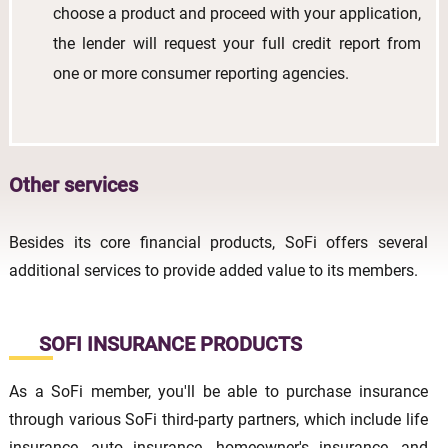
choose a product and proceed with your application,
the lender will request your full credit report from
one or more consumer reporting agencies.
Other services
Besides its core financial products, SoFi offers several
additional services to provide added value to its members.
SOFI INSURANCE PRODUCTS
As a SoFi member, you'll be able to purchase insurance
through various SoFi third-party partners, which include life
insurance, auto insurance, homeowner's insurance, and