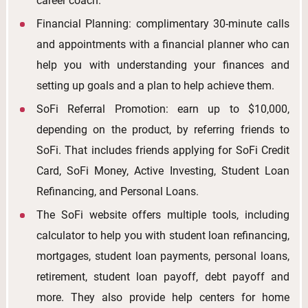
career coach.
Financial Planning: complimentary 30-minute calls
and appointments with a financial planner who can
help you with understanding your finances and
setting up goals and a plan to help achieve them.
SoFi Referral Promotion: earn up to $10,000,
depending on the product, by referring friends to
SoFi. That includes friends applying for SoFi Credit
Card, SoFi Money, Active Investing, Student Loan
Refinancing, and Personal Loans.
The SoFi website offers multiple tools, including
calculator to help you with student loan refinancing,
mortgages, student loan payments, personal loans,
retirement, student loan payoff, debt payoff and
more. They also provide help centers for home