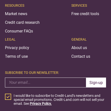
RESOURCES
SERVICES
Market news
Free credit tools
Credit card research
Consumer FAQs
LEGAL
GENERAL
Privacy policy
About us
Terms of use
Contact us
SUBSCRIBE TO OUR NEWSLETTER:
Sign-up
I would like to subscribe to Credit-Land’s newsletters and
special email promotions. Credit-Land.com will not sell your
email. See
Privacy Policy.