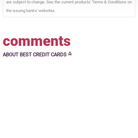
are subject to change. See the current products' Terms & Conditions on
the issuing banks' websites.
comments
🜂
ABOUT
BEST CREDIT CARDS