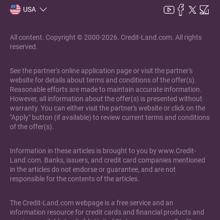
USA
All content. Copyright © 2000-2026. Credit-Land.com. All rights
reserved.
See the partner's online application page or visit the partner's
website for details about terms and conditions of the offer(s).
Reasonable efforts are made to maintain accurate information.
However, all information about the offer(s) is presented without
warranty. You can either visit the partner's website or click on the
"Apply" button (if available) to review current terms and conditions
of the offer(s).
Information in these articles is brought to you by www.Credit-
Land.com. Banks, issuers, and credit card companies mentioned
in the articles do not endorse or guarantee, and are not
responsible for the contents of the articles.
The Credit-Land.com webpage is a free service and an
information resource for credit cards and financial products and