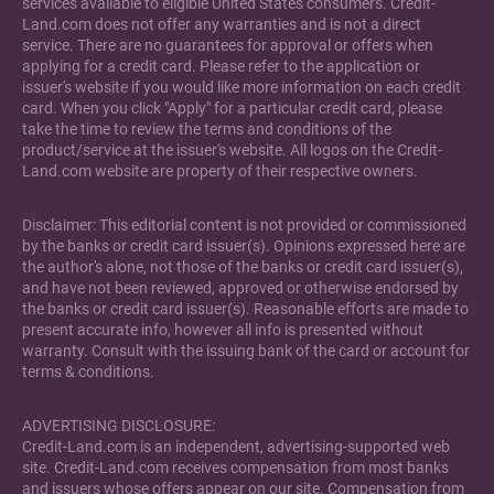
services available to eligible United States consumers. Credit-
Land.com does not offer any warranties and is not a direct
service. There are no guarantees for approval or offers when
applying for a credit card. Please refer to the application or
issuer's website if you would like more information on each credit
card. When you click "Apply" for a particular credit card, please
take the time to review the terms and conditions of the
product/service at the issuer's website. All logos on the Credit-
Land.com website are property of their respective owners.
Disclaimer: This editorial content is not provided or commissioned
by the banks or credit card issuer(s). Opinions expressed here are
the author's alone, not those of the banks or credit card issuer(s),
and have not been reviewed, approved or otherwise endorsed by
the banks or credit card issuer(s). Reasonable efforts are made to
present accurate info, however all info is presented without
warranty. Consult with the issuing bank of the card or account for
terms & conditions.
ADVERTISING DISCLOSURE:
Credit-Land.com is an independent, advertising-supported web
site. Credit-Land.com receives compensation from most banks
and issuers whose offers appear on our site. Compensation from