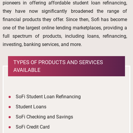
pioneers in offering affordable student loan refinancing,
they have now significantly broadened the range of
financial products they offer. Since then, Sofi has become
one of the largest online lending marketplaces, providing a
full spectrum of products, including loans, refinancing,
investing, banking services, and more.
TYPES OF PRODUCTS AND SERVICES
AVAILABLE
SoFi Student Loan Refinancing
Student Loans
SoFi Checking and Savings
SoFi Credit Card