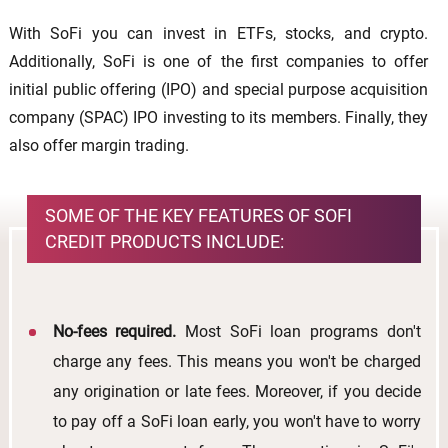
With SoFi you can invest in ETFs, stocks, and crypto.
Additionally, SoFi is one of the first companies to offer
initial public offering (IPO) and special purpose acquisition
company (SPAC) IPO investing to its members. Finally, they
also offer margin trading.
SOME OF THE KEY FEATURES OF SOFI
CREDIT PRODUCTS INCLUDE:
No-fees required.
Most SoFi loan programs don't
charge any fees. This means you won't be charged
any origination or late fees. Moreover, if you decide
to pay off a SoFi loan early, you won't have to worry