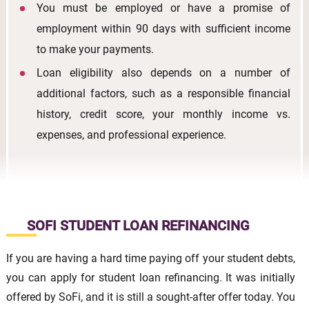
You must be employed or have a promise of
employment within 90 days with sufficient income
to make your payments.
Loan eligibility also depends on a number of
additional factors, such as a responsible financial
history, credit score, your monthly income vs.
expenses, and professional experience.
SOFI STUDENT LOAN REFINANCING
If you are having a hard time paying off your student debts,
you can apply for student loan refinancing. It was initially
offered by SoFi, and it is still a sought-after offer today. You