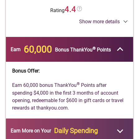
4.4
Rating
Show more details
®
Earn 60,000 bonus ThankYou
Points after
spending $4,000 in the first 3 months of
account opening, redeemable for $600 in gift
cards or travel rewards at thankyou.com.
60,000
®
Earn
Bonus ThankYou
Points
Earn 10 Points per $1 spent on Hotels, Car
Rentals, and Attractions booked on
Bonus Offer:
CitiTravel.com.
Earn 3 Points per $1 on Air Travel and Other
®
Earn 60,000 bonus ThankYou
Points after
Hotel Purchases, at Restaurants, Supermarkets,
spending $4,000 in the first 3 months of account
Gas and EV Charging Stations.
opening, redeemable for $600 in gift cards or travel
rewards at thankyou.com.
Earn 1 Point per $1 spent on all other purchases
$100 Annual Hotel Benefit: Once per calendar
year, enjoy $100 off a single hotel stay of $500
Daily Spending
Earn More
on Your
or more (excluding taxes and fees) when