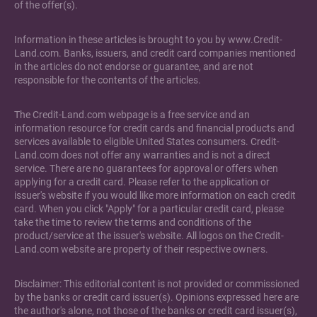
of the offer(s).
Information in these articles is brought to you by www.Credit-
Land.com. Banks, issuers, and credit card companies mentioned
in the articles do not endorse or guarantee, and are not
responsible for the contents of the articles.
The Credit-Land.com webpage is a free service and an
information resource for credit cards and financial products and
services available to eligible United States consumers. Credit-
Land.com does not offer any warranties and is not a direct
service. There are no guarantees for approval or offers when
applying for a credit card. Please refer to the application or
issuer's website if you would like more information on each credit
card. When you click "Apply" for a particular credit card, please
take the time to review the terms and conditions of the
product/service at the issuer's website. All logos on the Credit-
Land.com website are property of their respective owners.
Disclaimer: This editorial content is not provided or commissioned
by the banks or credit card issuer(s). Opinions expressed here are
the author's alone, not those of the banks or credit card issuer(s),