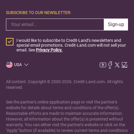
SUBSCRIBE TO OUR NEWSLETTER:
Sign-up
I would like to subscribe to Credit-Land’s newsletters and
special email promotions. Credit-Land.com will not sell your
email. See
Privacy Policy.
USA
All content. Copyright © 2000-2026. Credit-Land.com. All rights
reserved.
See the partner's online application page or visit the partner's
website for details about terms and conditions of the offer(s).
Reasonable efforts are made to maintain accurate information.
However, all information about the offer(s) is presented without
warranty. You can either visit the partner's website or click on the
"Apply" button (if available) to review current terms and conditions