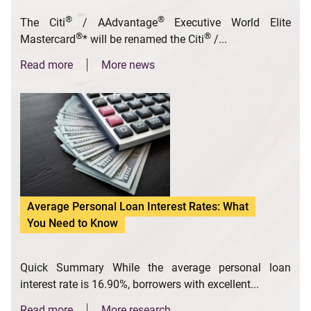
®
®
The Citi
/ AAdvantage
Executive World Elite
®
®
Mastercard
* will be renamed the Citi
/...
Read more
More news
Average Personal Loan Interest Rates: What
You Need to Know
Quick Summary While the average personal loan
interest rate is 16.90%, borrowers with excellent...
Read more
More research