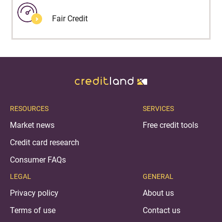
Fair Credit
RESOURCES
SERVICES
Market news
Free credit tools
Credit card research
Consumer FAQs
LEGAL
GENERAL
Privacy policy
About us
Terms of use
Contact us