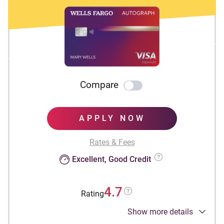
Compare
APPLY NOW
Rates & Fees
Excellent, Good Credit
4.7
Rating
Show more details
Apply Now to take advantage of this offer and