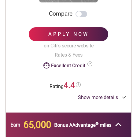
Compare
APPLY NOW
on Citi's secure website
Rates & Fees
Excellent Credit
4.4
Rating
Show more details
Designed for businesses.
®
Earn 65,000 American Airlines AAdvantage
bonus miles after spending $4,000 in purchases
65,000
®
within the first 4 months of account opening.
Earn
Bonus AAdvantage
miles
First checked bag is free on domestic American