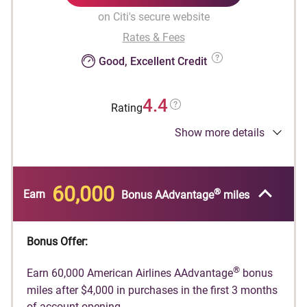
on Citi's secure website
Rates & Fees
Good, Excellent Credit
4.4
Rating
Show more details
®
Earn 60,000 American Airlines AAdvantage
bonus miles after $4,000 in purchases in the
first 3 months of account opening.
60,000
®
Earn
Bonus AAdvantage
miles
®
American Airlines AAdvantage
bonus miles are
®
not available if you have received AAdvantage
®
bonus miles for a new AAdvantage
Globe™
Bonus Offer:
account in the past 48 months or if you
converted another Citi credit card account on
®
Earn 60,000 American Airlines AAdvantage
bonus
which you earned a new account bonus in the
miles after $4,000 in purchases in the first 3 months
®
of account opening.