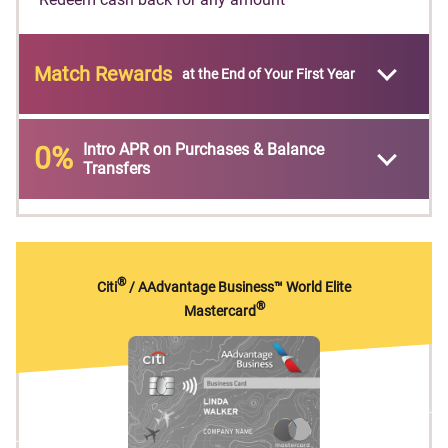
Match Rewards
at the End of Your First Year
Intro APR on Purchases & Balance
0%
Transfers
®
Citi
/ AAdvantage Business™ World Elite
®
Mastercard