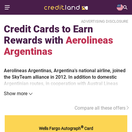
ADVERTISING DISCLOSURE
Credit Cards to Earn
Rewards with
Aerolineas
Argentinas
Aerolineas Argentinas, Argentina's national airline, joined
the SkyTeam alliance in 2012. In addition to domestic
Argentinian routes, in cooperation with Austral Lineas
Aereas, the airline carries customers to Europe and is now
Show more
the undisputed leader in South America. To make the most
out of the airline flights, sign up for the Aerolineas Plus
Compare all these offers
frequent flyer program and consider general travel credit
cards.
®
Wells Fargo Autograph
Card