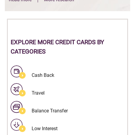
EXPLORE
MORE CREDIT CARDS BY
CATEGORIES
Cash Back
Travel
Balance Transfer
Low Interest