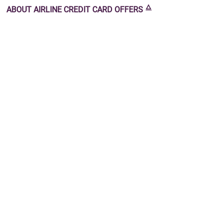
🜂
ABOUT
AIRLINE CREDIT CARD OFFERS