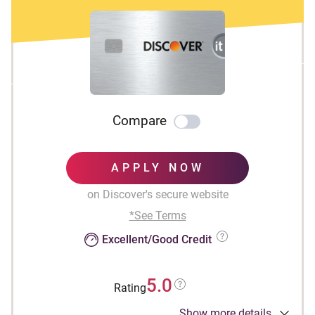
Compare
APPLY NOW
on Discover's secure website
*See Terms
Excellent/Good Credit
5.0
Rating
Show more details
INTRO OFFER: Unlimited Cashback Match for