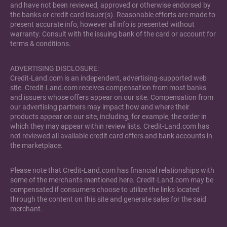
and have not been reviewed, approved or otherwise endorsed by
the banks or credit card issuer(s). Reasonable efforts are made to
present accurate info, however all info is presented without
warranty. Consult with the issuing bank of the card or account for
terms & conditions.
ADVERTISING DISCLOSURE:
Credit-Land.com is an independent, advertising-supported web
site. Credit-Land.com receives compensation from most banks
and issuers whose offers appear on our site. Compensation from
our advertising partners may impact how and where their
products appear on our site, including, for example, the order in
which they may appear within review lists. Credit-Land.com has
not reviewed all available credit card offers and bank accounts in
the marketplace.
Please note that Credit-Land.com has financial relationships with
some of the merchants mentioned here. Credit-Land.com may be
compensated if consumers choose to utilize the links located
through the content on this site and generate sales for the said
merchant.