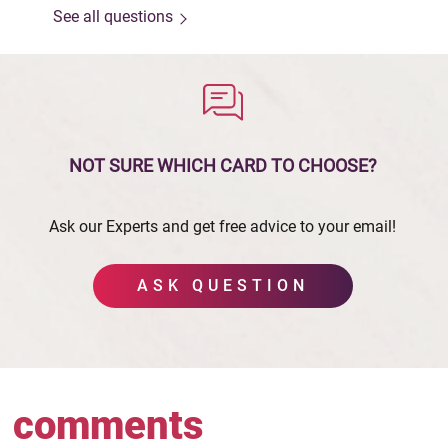
See all questions
NOT SURE WHICH CARD
TO CHOOSE?
Ask our Experts and get free advice to your email!
ASK QUESTION
comments