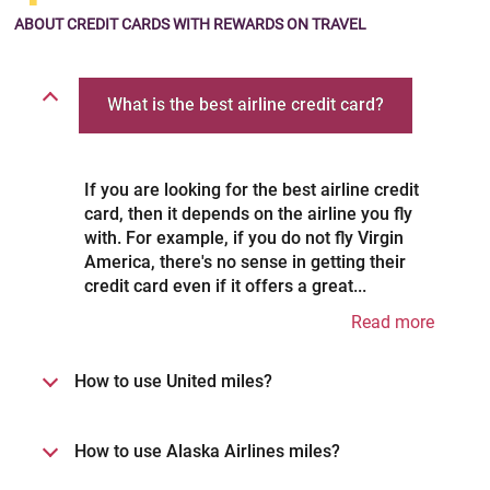
No Foreign Transaction Fees.
ABOUT CREDIT CARDS
WITH REWARDS ON TRAVEL
What is the best airline credit card?
If you are looking for the best airline credit
card, then it depends on the airline you fly
with. For example, if you do not fly Virgin
America, there's no sense in getting their
credit card even if it offers a great...
Read more
How to use United miles?
How to use Alaska Airlines miles?