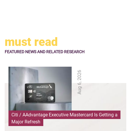
must read
FEATURED NEWS
AND RELATED RESEARCH
Aug 6, 2026
Citi / AAdvantage Executive Mastercard Is Getting a
Major Refresh