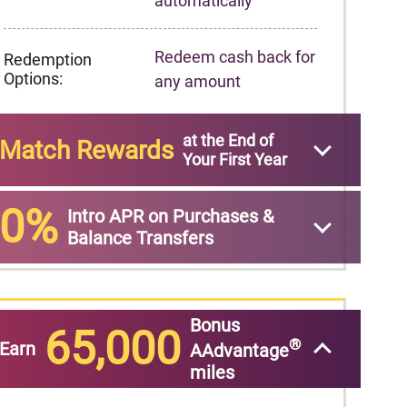
automatically
Redeem cash back for
Redemption
Options:
any amount
at the End of
Match Rewards
Your First Year
0%
Intro APR on Purchases &
Balance Transfers
Bonus
65,000
®
Earn
AAdvantage
miles