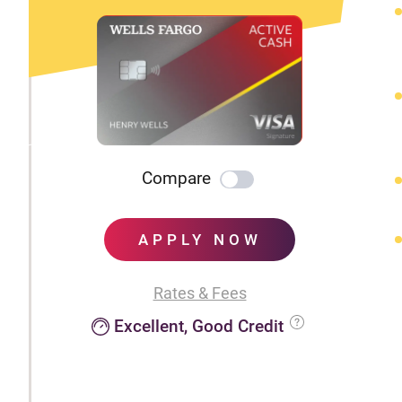
Compare
APPLY NOW
Rates & Fees
Excellent, Good Credit