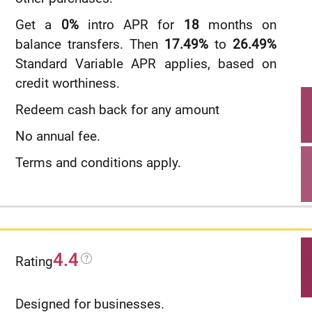
Get a
0%
intro APR for
18
months on
balance transfers. Then
17.49%
to
26.49%
Standard Variable APR applies, based on
credit worthiness.
Redeem cash back for any amount
No annual fee.
Terms and conditions apply.
4.4
Rating
Designed for businesses.