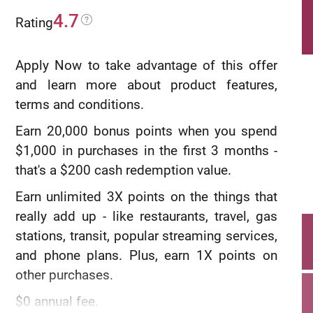
4.7
Rating
Apply Now to take advantage of this offer
and learn more about product features,
terms and conditions.
Earn 20,000 bonus points when you spend
$1,000 in purchases in the first 3 months -
that's a $200 cash redemption value.
Earn unlimited 3X points on the things that
really add up - like restaurants, travel, gas
stations, transit, popular streaming services,
and phone plans. Plus, earn 1X points on
other purchases.
$0 annual fee.