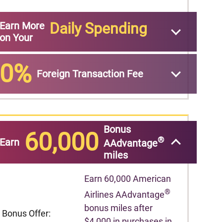
Earn More
Daily Spending
on Your
0%
Foreign Transaction Fee
Bonus
60,000
®
Earn
AAdvantage
miles
Earn 60,000 American
®
Airlines AAdvantage
bonus miles after
Bonus Offer:
$4,000 in purchases in