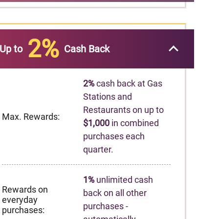
2%
Up to
Cash Back
2%
cash back at Gas
Stations and
Restaurants on up to
Max. Rewards:
$1,000
in combined
purchases each
quarter.
1%
unlimited cash
Rewards on
back on all other
everyday
purchases -
purchases: