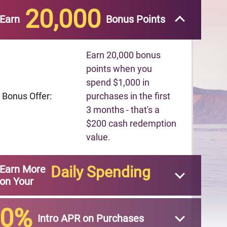
20,000
Earn
Bonus Points
Earn 20,000 bonus
points when you
spend $1,000 in
Bonus Offer:
purchases in the first
3 months - that's a
$200 cash redemption
value.
Earn More
Daily Spending
on Your
0%
Intro APR on Purchases