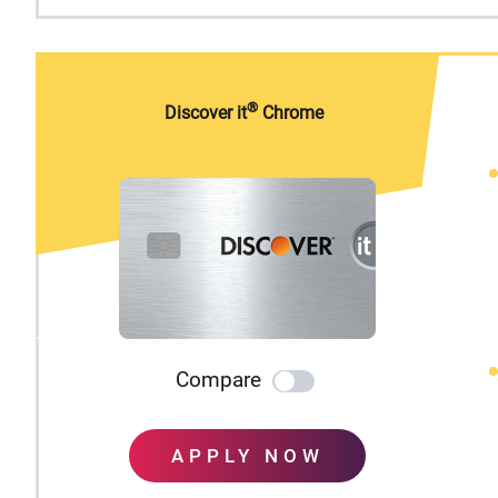
®
Discover it
Chrome
Compare
APPLY NOW