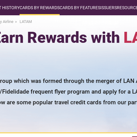
T HISTORY
CARDS BY REWARDS
CARDS BY FEATURES
ISSUERS
RESOURCE
y Airline
LATAM
 Earn Rewards with
L
group which was formed through the merger of LAN Air
s/Fidelidade frequent flyer program and apply for a L
ow are some popular travel credit cards from our par