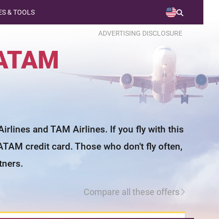
S & TOOLS
ADVERTISING DISCLOSURE
ATAM
lines and TAM Airlines. If you fly with this
ATAM credit card. Those who don't fly often,
tners.
Compare all these offers