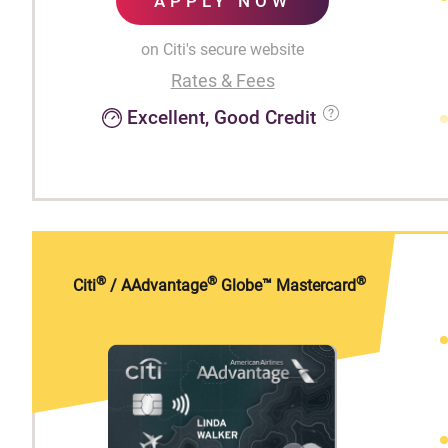
APPLY NOW
on Citi's secure website
Rates & Fees
Excellent, Good Credit
®
®
®
Citi
/ AAdvantage
Globe™ Mastercard