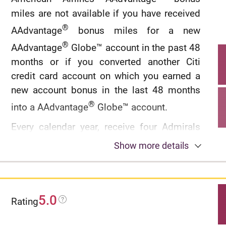
miles are not available if you have received
®
AAdvantage
bonus miles for a new
®
AAdvantage
Globe™ account in the past 48
months or if you converted another Citi
credit card account on which you earned a
new account bonus in the last 48 months
®
into a AAdvantage
Globe™ account.
Every calendar year, receive four Admirals
®
Club
Globe™ Passes.
Show more details
®
®
Global Entry
or TSA PreCheck
application
fee credit of up to $120 every 4 years.
5.0
®
Rating
Earn 6 AAdvantage
miles for every $1
spent on eligible hotels booked through