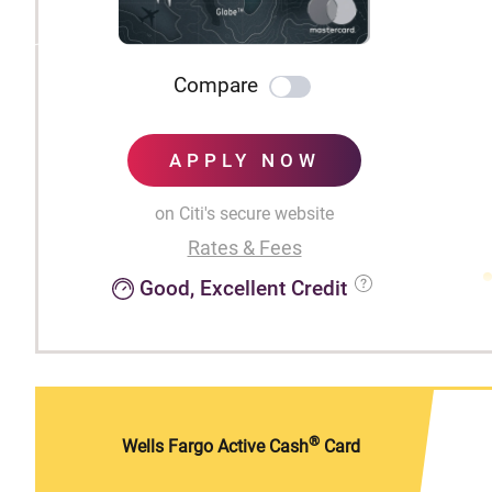
Compare
APPLY NOW
on Citi's secure website
Rates & Fees
Good, Excellent Credit
®
Wells Fargo Active Cash
Card