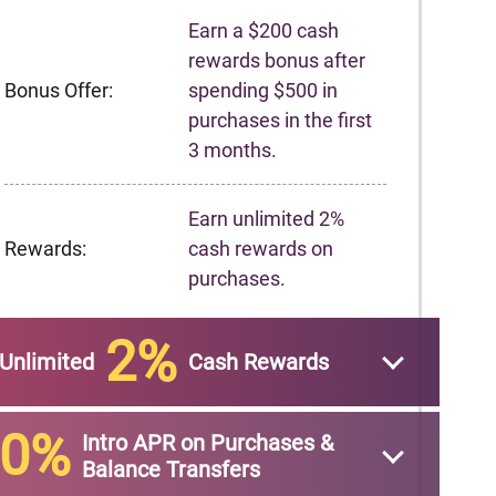
Earn a $200 cash
rewards bonus after
Bonus Offer:
spending $500 in
purchases in the first
3 months.
Earn unlimited 2%
Rewards:
cash rewards on
purchases.
2%
Unlimited
Cash Rewards
0%
Intro APR on Purchases &
Balance Transfers