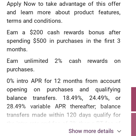
aadvantagehotels.com.
Apply Now to take advantage of this offer
and learn more about product features,
®
Earn 3 AAdvantage
miles for every $1
terms and conditions.
spent on eligible American Airlines
Earn a $200 cash rewards bonus after
purchases.
spending $500 in purchases in the first 3
®
Earn 2 AAdvantage
miles for every $1
months.
spent at restaurants, including takeout and
Earn unlimited 2% cash rewards on
delivery.
purchases.
®
Earn 1 AAdvantage
miles for every $1
0% intro APR for 12 months from account
spent on all other purchases.
opening on purchases and qualifying
balance transfers. 18.49%, 24.49%, or
28.49% variable APR thereafter; balance
transfers made within 120 days qualify for
the intro rate and fee of 3% then a BT fee of
Show more details
up to 5%, min: $5.