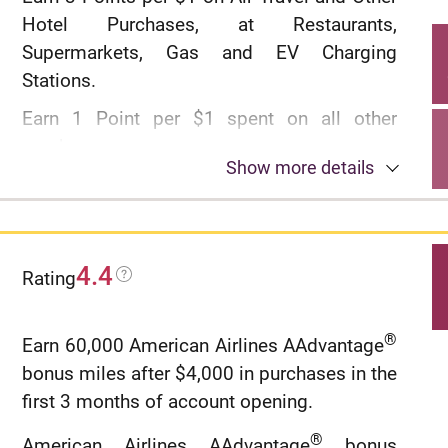
Concierge.
Hotel Purchases, at Restaurants,
Rates & Fees
Supermarkets, Gas and EV Charging
Stations.
Earn 1 Point per $1 spent on all other
purchases
Show more details
$100 Annual Hotel Benefit: Once per
calendar year, enjoy $100 off a single hotel
stay of $500 or more (excluding taxes and
fees) when booked through CitiTravel.com.
4.4
Rating
Benefit applied instantly at time of booking.
No expiration and no limit to the amount of
®
Earn 60,000 American Airlines AAdvantage
points you can earn with this card
bonus miles after $4,000 in purchases in the
No Foreign Transaction Fees on purchases
first 3 months of account opening.
®
American Airlines AAdvantage
bonus