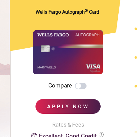
®
Wells Fargo Autograph
Card
Compare
APPLY NOW
Rates & Fees
Excellent, Good Credit