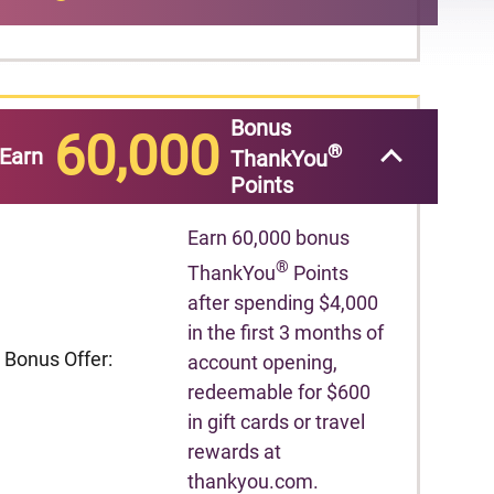
Bonus
60,000
®
Earn
ThankYou
Points
Earn 60,000 bonus
®
ThankYou
Points
after spending $4,000
in the first 3 months of
Bonus Offer:
account opening,
redeemable for $600
in gift cards or travel
rewards at
thankyou.com.