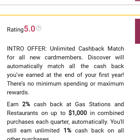
$0 annual fee.
No categories to track or remember and
5.0
cash rewards don’t expire as long as your
Rating
account remains open.
INTRO OFFER: Unlimited Cashback Match
Find tickets to top sports and entertainment
for all new cardmembers. Discover will
events, book travel, make dinner
automatically match all the cash back
reservations and more with your
you’ve earned at the end of your first year!
®
complimentary 24/
7 Visa Signature
There’s no minimum spending or maximum
Concierge.
rewards.
Up to $600 of cell phone protection against
Earn
2%
cash back at Gas Stations and
damage or theft. Subject to a $25
Restaurants on up to
$1,000
in combined
deductible.
purchases each quarter, automatically. You'll
Rates & Fees
still earn unlimited
1%
cash back on all
other purchases.