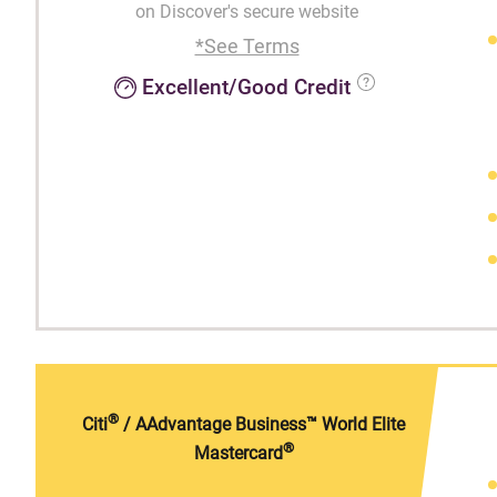
on Discover's secure website
*See Terms
Excellent/Good Credit
®
Citi
/ AAdvantage Business™ World Elite
®
Mastercard