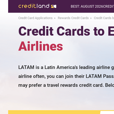
BEST: AUGUST 2026
CREDI
Credit Card Applications
Rewards Credit Cards
Credit Cards b
Credit Cards to
Airlines
LATAM is a Latin America's leading airline 
airline often, you can join their LATAM Pas
may prefer a travel rewards credit card. Bel