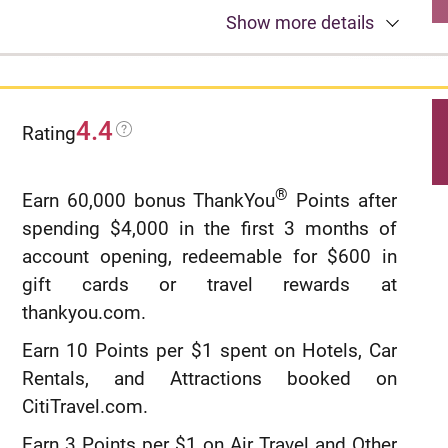
0% intro APR for 12 months from account
Show more details
opening on purchases. 18.49%, 24.49%, or
28.49% variable APR thereafter.
Up to $600 of cell phone protection against
4.4
Rating
damage or theft. Subject to a $25
deductible.
®
Earn 60,000 bonus ThankYou
Points after
Redeem your rewards points for travel, gift
spending $4,000 in the first 3 months of
cards, or statement credits. Or shop at
account opening, redeemable for $600 in
millions of online stores and redeem your
gift cards or travel rewards at
rewards when you check out with PayPal.
thankyou.com.
Find tickets to top sports and entertainment
Earn 10 Points per $1 spent on Hotels, Car
events, book travel, make dinner
Rentals, and Attractions booked on
reservations and more with your
CitiTravel.com.
®
complimentary 24/
7 Visa Signature
Earn 3 Points per $1 on Air Travel and Other