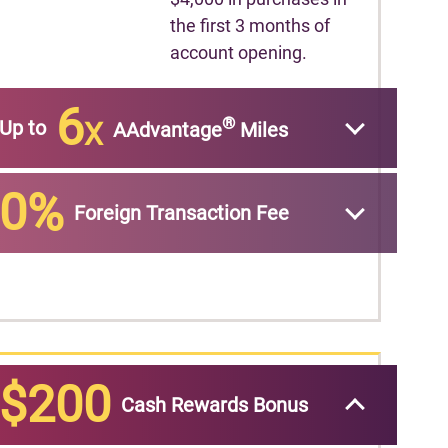
the first 3 months of
account opening.
6
®
Up to
X
AAdvantage
Miles
0%
Foreign Transaction Fee
$200
Cash Rewards Bonus