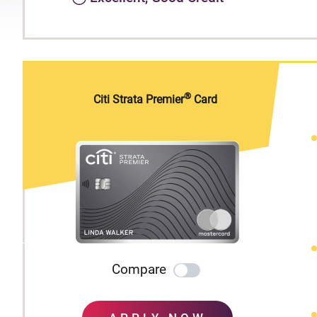
®
Citi Strata Premier
Card
Compare