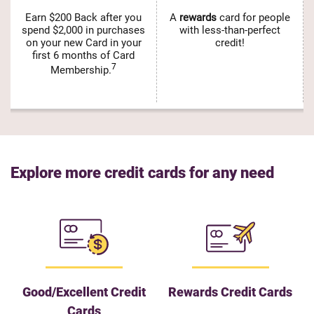
Earn $200 Back after you
A
rewards
card for people
spend $2,000 in purchases
with less-than-perfect
on your new Card in your
credit!
first 6 months of Card
7
Membership.
Explore more credit cards for any need
Good/Excellent Credit
Rewards Credit Cards
Cards