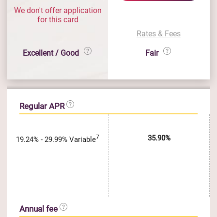
We don't offer application
for this card
Rates & Fees
Excellent / Good
Fair
Regular APR
7
35.90%
19.24% - 29.99% Variable
Annual fee