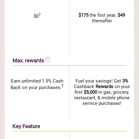
7
$175
the first year;
$49
$0
thereafter
Max. rewards
Earn unlimited 1.5% Cash
Fuel your savings! Get
3%
7
Cashback
Rewards
on your
Back on your purchases.
first
$5,000
in gas, grocery,
restaurant, & mobile phone
service purchases!
Key Feature