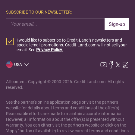
SUBSCRIBE TO OUR NEWSLETTER:
Sign-up
I would like to subscribe to Credit-Land’s newsletters and
special email promotions. Credit-Land.com will not sell your
email. See
Privacy Policy.
USA
All content. Copyright © 2000-2026. Credit-Land.com. All rights
reserved.
See the partner's online application page or visit the partner's
website for details about terms and conditions of the offer(s).
Reasonable efforts are made to maintain accurate information.
However, all information about the offer(s) is presented without
warranty. You can either visit the partner's website or click on the
"Apply" button (if available) to review current terms and conditions