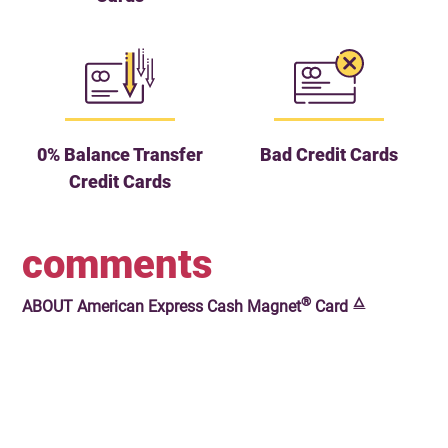
0% Balance Transfer
Bad Credit Cards
Credit Cards
comments
®
🜂
ABOUT
American Express Cash Magnet
Card