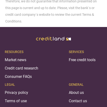
Therefore, we do not guarantee that information presented on
this page is current and up to date. Please, visit the bank´s or
credit card company´s website to review the current Terms &
Conditions.
RESOURCES
SERVICES
Market news
Free credit tools
Credit card research
Consumer FAQs
LEGAL
GENERAL
Privacy policy
About us
Terms of use
Contact us