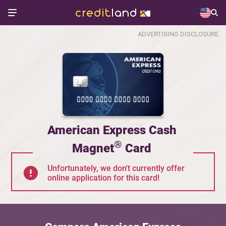
ADVERTISING DISCLOSURE
American Express Cash
®
Magnet
Card
Unfortunately, we don't currently offer
online application for this card!