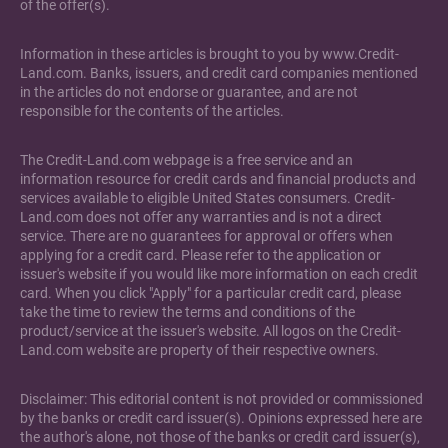
of the offer(s).
Information in these articles is brought to you by www.Credit-
Land.com. Banks, issuers, and credit card companies mentioned
in the articles do not endorse or guarantee, and are not
responsible for the contents of the articles.
The Credit-Land.com webpage is a free service and an
information resource for credit cards and financial products and
services available to eligible United States consumers. Credit-
Land.com does not offer any warranties and is not a direct
service. There are no guarantees for approval or offers when
applying for a credit card. Please refer to the application or
issuer's website if you would like more information on each credit
card. When you click "Apply" for a particular credit card, please
take the time to review the terms and conditions of the
product/service at the issuer's website. All logos on the Credit-
Land.com website are property of their respective owners.
Disclaimer: This editorial content is not provided or commissioned
by the banks or credit card issuer(s). Opinions expressed here are
the author's alone, not those of the banks or credit card issuer(s),