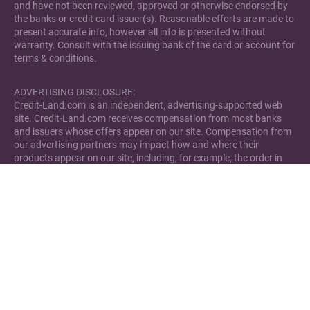
and have not been reviewed, approved or otherwise endorsed by
the banks or credit card issuer(s). Reasonable efforts are made to
present accurate info, however all info is presented without
warranty. Consult with the issuing bank of the card or account for
terms & conditions.
ADVERTISING DISCLOSURE:
Credit-Land.com is an independent, advertising-supported web
site. Credit-Land.com receives compensation from most banks
and issuers whose offers appear on our site. Compensation from
our advertising partners may impact how and where their
products appear on our site, including, for example, the order in
which they may appear within review lists. Credit-Land.com has
not reviewed all available credit card offers and bank accounts in
the marketplace.
Please note that Credit-Land.com has financial relationships with
some of the merchants mentioned here. Credit-Land.com may be
compensated if consumers choose to utilize the links located
through the content on this site and generate sales for the said
merchant.