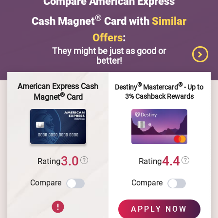
Compare American Express
®
Cash Magnet
Card with
Similar
Offers
:
They might be just as good or
better!
®
®
American Express Cash
Destiny
Mastercard
- Up to
®
3% Cashback Rewards
Magnet
Card
3.0
4.4
Rating
Rating
Compare
Compare
APPLY NOW