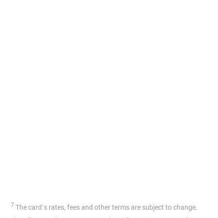
7
The card´s rates, fees and other terms are subject to change.