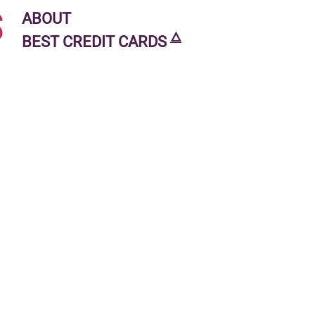
s
ABOUT
🜂
BEST CREDIT CARDS