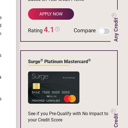
APPLY NOW
e
Any Credit
d
4.1
Compare
Rating
n
s
®
®
Surge
Platinum Mastercard
a
s
See if you Pre-Qualify with No Impact to
your Credit Score