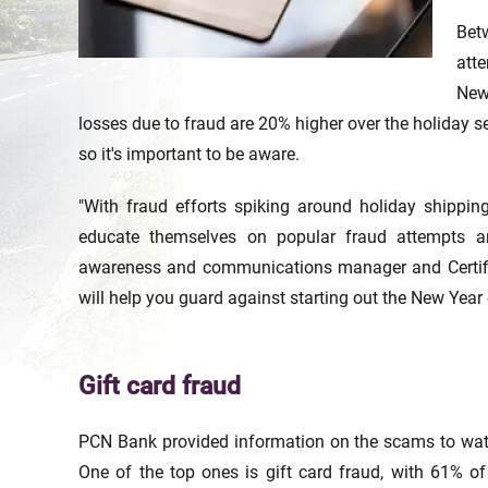
Bet
att
New
losses due to fraud are 20% higher over the holiday s
so it's important to be aware.
"With fraud efforts spiking around holiday shipp
educate themselves on popular fraud attempts an
awareness and communications manager and Certifi
will help you guard against starting out the New Year 
Gift card fraud
PCN Bank provided information on the scams to watc
One of the top ones is gift card fraud, with 61% of p