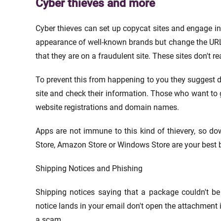
Cyber thieves and more
Cyber thieves can set up copycat sites and engage in
appearance of well-known brands but change the URL sl
that they are on a fraudulent site. These sites don't r
To prevent this from happening to you they suggest 
site and check their information. Those who want to g
website registrations and domain names.
Apps are not immune to this kind of thievery, so dow
Store, Amazon Store or Windows Store are your best b
Shipping Notices and Phishing
Shipping notices saying that a package couldn't be 
notice lands in your email don't open the attachment i
a scam.