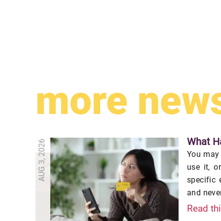
more new
What Ha
AUG 3, 2026
You may o
use it, 
specific
and never
Read th