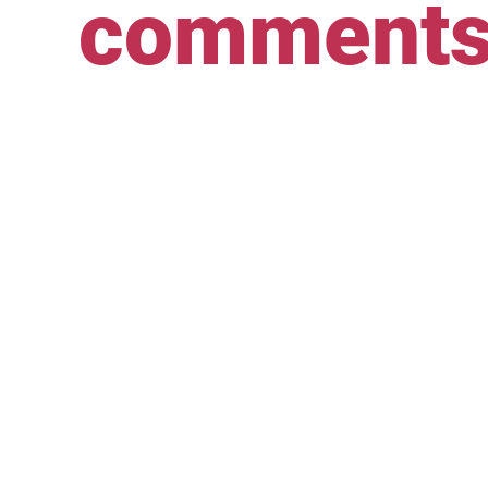
comment