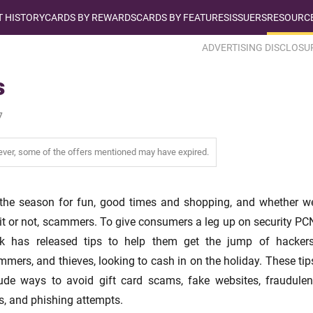
T HISTORY
CARDS BY REWARDS
CARDS BY FEATURES
ISSUERS
RESOURCE
ADVERTISING DISCLOSU
s
7
wever, some of the offers mentioned may have expired.
 the season for fun, good times and shopping, and whether w
 it or not, scammers. To give consumers a leg up on security PC
k has released tips to help them get the jump of hackers
mers, and thieves, looking to cash in on the holiday. These tip
lude ways to avoid gift card scams, fake websites, fraudulen
s, and phishing attempts.