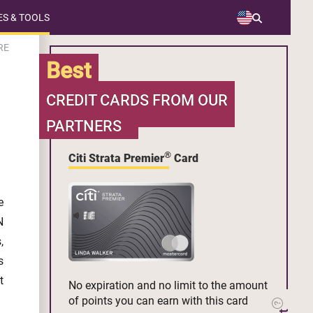
S & TOOLS
RE
Best
CREDIT CARDS FROM OUR
PARTNERS
®
Citi Strata Premier
Card
e
N
,
s
t
No expiration and no limit to the amount
of points you can earn with this card