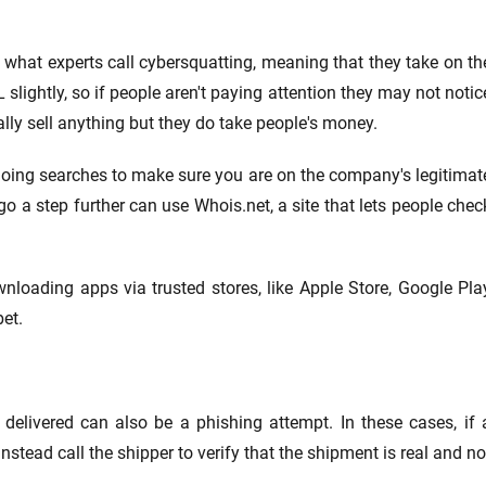
 what experts call cybersquatting, meaning that they take on th
ightly, so if people aren't paying attention they may not notic
eally sell anything but they do take people's money.
doing searches to make sure you are on the company's legitimat
o a step further can use Whois.net, a site that lets people chec
nloading apps via trusted stores, like Apple Store, Google Pla
et.
delivered can also be a phishing attempt. In these cases, if 
nstead call the shipper to verify that the shipment is real and no