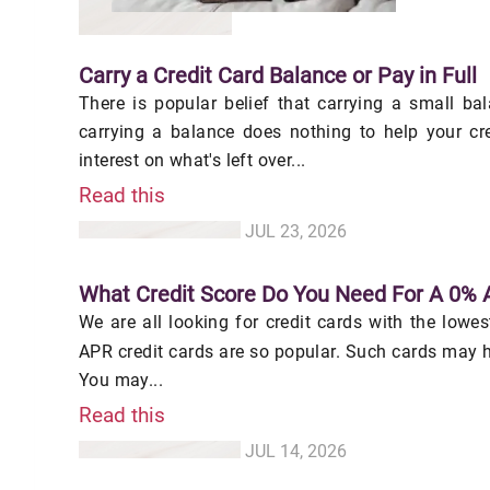
Carry a Credit Card Balance or Pay in Full
There is popular belief that carrying a small bal
carrying a balance does nothing to help your cre
interest on what's left over...
Read this
JUL 23, 2026
What Credit Score Do You Need For A 0% 
We are all looking for credit cards with the lowe
APR credit cards are so popular. Such cards may 
You may...
Read this
JUL 14, 2026