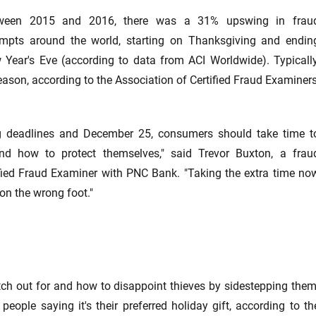
ween 2015 and 2016, there was a 31% upswing in frau
empts around the world, starting on Thanksgiving and endin
 Year's Eve (according to data from ACI Worldwide). Typically
eason, according to the Association of Certified Fraud Examiners
ing deadlines and December 25, consumers should take time t
d how to protect themselves," said Trevor Buxton, a frau
ed Fraud Examiner with PNC Bank. "Taking the extra time no
on the wrong foot."
h out for and how to disappoint thieves by sidestepping them
eople saying it's their preferred holiday gift, according to th