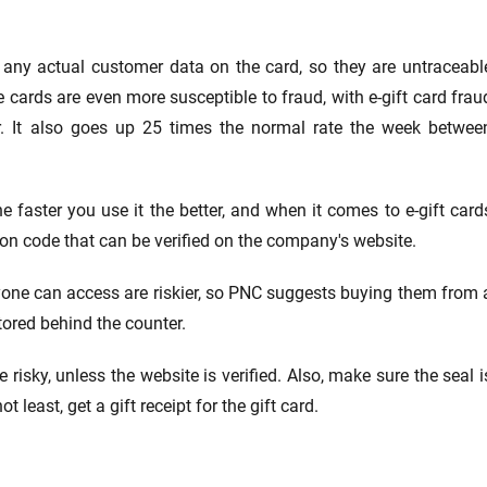
t any actual customer data on the card, so they are untraceabl
cards are even more susceptible to fraud, with e-gift card frau
r. It also goes up 25 times the normal rate the week betwee
he faster you use it the better, and when it comes to e-gift card
tion code that can be verified on the company's website.
yone can access are riskier, so PNC suggests buying them from 
tored behind the counter.
 risky, unless the website is verified. Also, make sure the seal i
 least, get a gift receipt for the gift card.