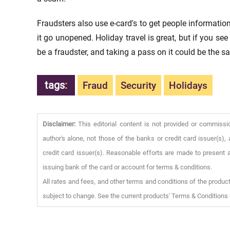
Fraudsters also use e-card's to get people information
it go unopened. Holiday travel is great, but if you se
be a fraudster, and taking a pass on it could be the sa
tags
:
Fraud
Security
Holidays
Disclaimer:
This editorial content is not provided or commissi
author's alone, not those of the banks or credit card issuer(s
credit card issuer(s). Reasonable efforts are made to present a
issuing bank of the card or account for terms & conditions.
All rates and fees, and other terms and conditions of the product
subject to change. See the current products' Terms & Conditions 