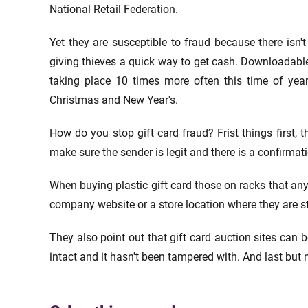
National Retail Federation.
Yet they are susceptible to fraud because there isn'
giving thieves a quick way to get cash. Downloadable 
taking place 10 times more often this time of yea
Christmas and New Year's.
How do you stop gift card fraud? Frist things first, t
make sure the sender is legit and there is a confirma
When buying plastic gift card those on racks that an
company website or a store location where they are s
They also point out that gift card auction sites can be
intact and it hasn't been tampered with. And last but not