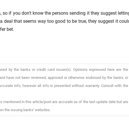
, so if you don't know the persons sending it they suggest lettin
e a deal that seems way too good to be true, they suggest it coul
fer bet.
oned by the banks or credit card issuer(s). Opinions expressed here are the
), and have not been reviewed, approved or otherwise endorsed by the banks or
ccurate info, however all info is presented without warranty. Consult with the
s mentioned in this article/post are accurate as of the last update date but are
on the issuing banks' websites.