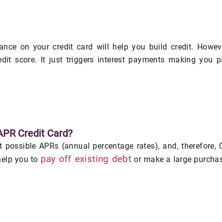
ance on your credit card will help you build credit. Howev
dit score. It just triggers interest payments making you 
APR Credit Card?
st possible APRs (annual percentage rates), and, therefore,
pay off existing debt
help you to
or make a large purcha