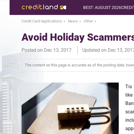
BEST: AUGUST 2026
CREDI
Credit Card Applications
News
Other
Avoid Holiday Scammer
Posted on Dec 13, 2017
Updated on Dec 13, 201
The content on this page is accurate as of the posting date; ho
Tis
like
Ban
scam
inc
app