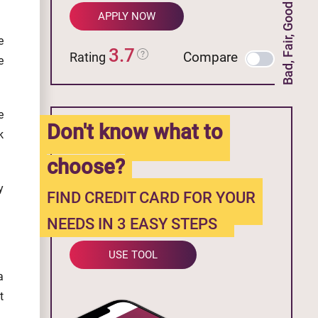
Bad, Fair, Good Credit
APPLY NOW
e
3.7
Compare
Rating
e
e
Don't know what to
k
choose?
y
FIND CREDIT CARD FOR YOUR
NEEDS IN 3 EASY STEPS
USE TOOL
a
t