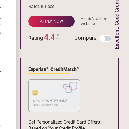
Excellent, Good Credit
Rates & Fees
d
g
on Citi's secure
APPLY NOW
website
,
,
4.4
Compare
Rating
o
d
®
Experian
CreditMatch™
w
.
Get Personalized Credit Card Offers
e
Based on Your Credit Profile