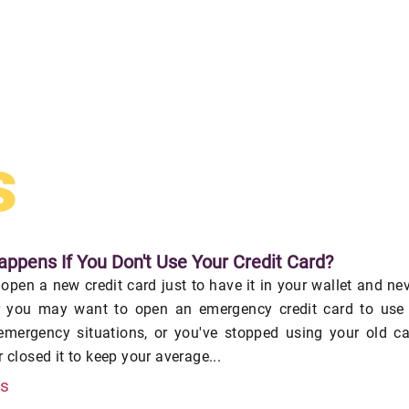
s
ppens If You Don't Use Your Credit Card?
pen a new credit card just to have it in your wallet and ne
or you may want to open an emergency credit card to use 
 emergency situations, or you've stopped using your old c
 closed it to keep your average...
is