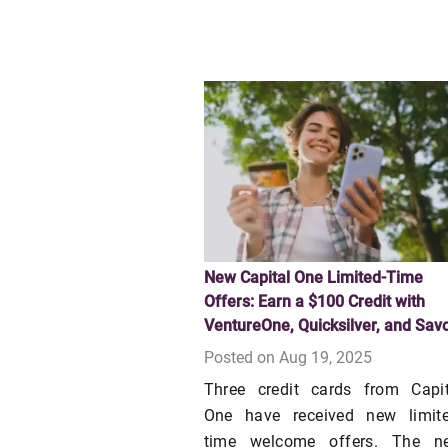
New Capital One Limited-Time
Offers: Earn a $100 Credit with
VentureOne, Quicksilver, and Sav
Posted on Aug 19, 2025
Three credit cards from Capit
One have received new limite
time welcome offers. The n