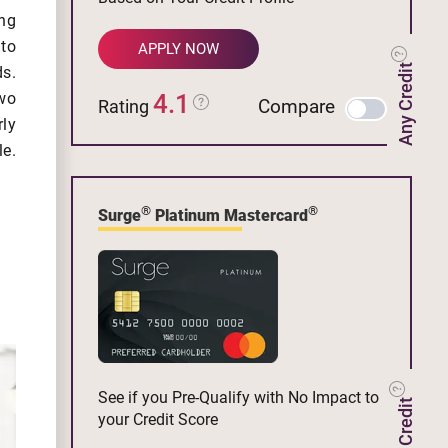
ng
 to
APPLY NOW
Any Credit
s.
4.1
wo
Compare
Rating
rly
le.
®
®
Surge
Platinum Mastercard
See if you Pre-Qualify with No Impact to
your Credit Score