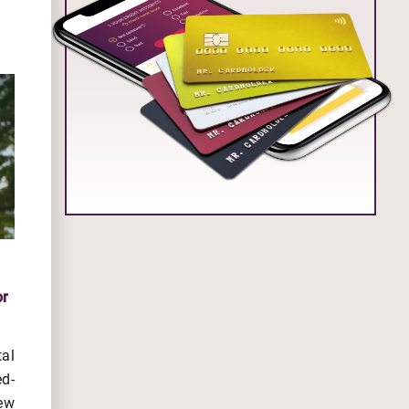
or
al
d-
ew