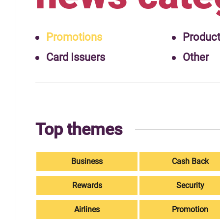
Promotions
Produc
Card Issuers
Other
Top themes
Business
Cash Back
Rewards
Security
Airlines
Promotion