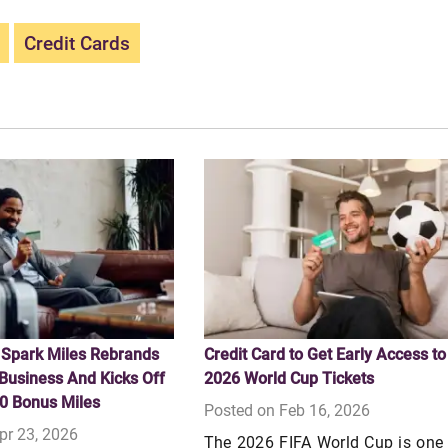
Credit Cards
 Spark Miles Rebrands
Credit Card to Get Early Access to
Business And Kicks Off
2026 World Cup Tickets
0 Bonus Miles
Posted on Feb 16, 2026
pr 23, 2026
The 2026 FIFA World Cup is one