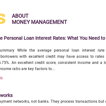
s
ABOUT
MONEY MANAGEMENT
e Personal Loan Interest Rates: What You Need to
ummary While the average personal loan interest rate 
 borrowers with excellent credit may have access to rates
.75%. An excellent credit score, consistent income and a 
income ratio are key factors to...
is
tworks
yment networks, not banks. They process transactions but