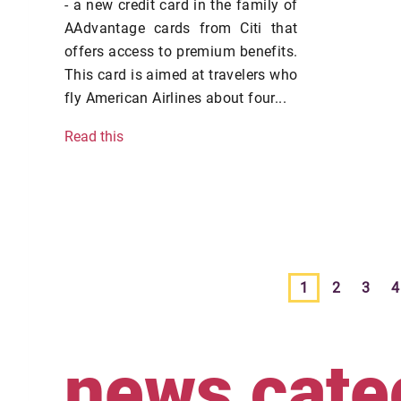
- a new credit card in the family of
AAdvantage cards from Citi that
offers access to premium benefits.
This card is aimed at travelers who
fly American Airlines about four...
Read this
1
2
3
4
news cate