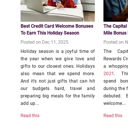
Best Credit Card Welcome Bonuses
The Capital
To Earn This Holiday Season
Mile Bonus 
Posted on Dec 11, 2025
Posted on N
Holiday season is a joyful time of
The Capi
the year when we give love and
Rewards Cr
gifts to our closest ones. Holidays
a whoppi
also mean that we spend more.
2021
. Thi
And it's not just gifts that can hit
spend bo
our budgets hard, travel and
during the f
preparing big meals for the family
debuted. 
add up...
welcome...
Read this
Read this