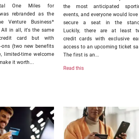
tal One Miles for
the most anticipated sporti
 was rebranded as the
events, and everyone would love
ne Venture Business*
secure a seat in the stand
 All in all, it's the same
Luckily, there are at least t
credit card but with
credit cards with exclusive ea
d-ons (two new benefits
access to an upcoming ticket sa
, limited-time welcome
The first is an...
make it worth...
Read this