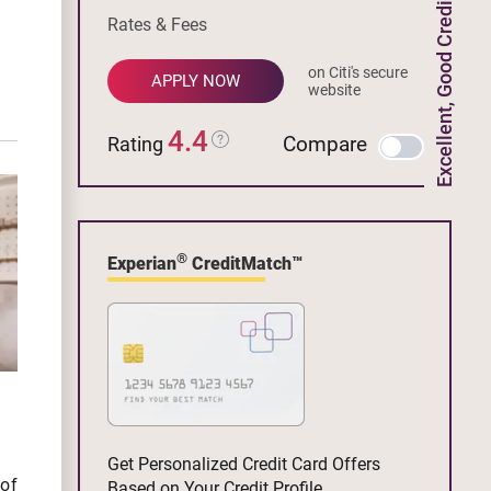
Excellent, Good Credit
Rates & Fees
on Citi's secure
APPLY NOW
website
4.4
Compare
Rating
®
Experian
CreditMatch™
Get Personalized Credit Card Offers
 of
Based on Your Credit Profile