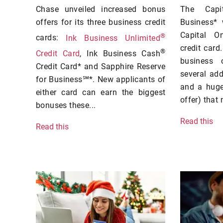
Chase unveiled increased bonus
The Capi
offers for its three business credit
Business*
Capital O
®
cards:
Ink Business Unlimited
credit card.
®
Credit Card
, Ink Business Cash
business 
Credit Card* and Sapphire Reserve
several ad
for Business℠*. New applicants of
and a huge
either card can earn the biggest
offer) that 
bonuses these...
Read this
Read this