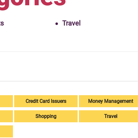
ts
Travel
Credit Card Issuers
Money Management
Shopping
Travel