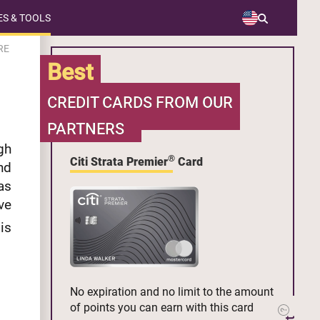
S & TOOLS
RE
Best
CREDIT CARDS FROM OUR
PARTNERS
gh
®
Citi Strata Premier
Card
nd
as
ve
is
No expiration and no limit to the amount
of points you can earn with this card