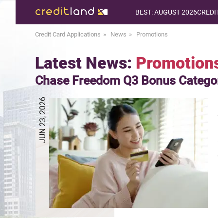
BEST: AUGUST 2026
CREDI
Credit Card Applications
News
Promotions
Latest News:
Promotion
Chase Freedom Q3 Bonus Catego
JUN 23, 2026