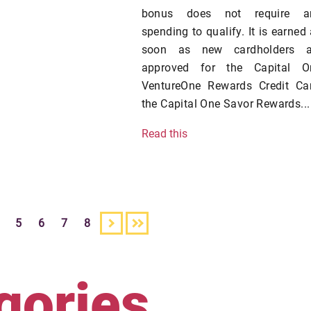
bonus does not require a
spending to qualify. It is earned
soon as new cardholders a
approved for the Capital O
VentureOne Rewards Credit Car
the Capital One Savor Rewards...
Read this
5
6
7
8
gories