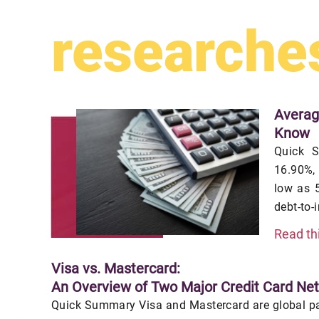
researche
Averag
Know
Quick S
16.90%,
low as 5
debt-to-
Read th
Visa vs. Mastercard:
An Overview of Two Major Credit Card Ne
Quick Summary Visa and Mastercard are global pa