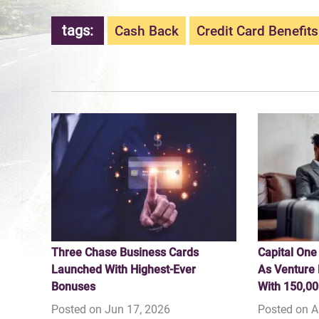
tags:
Cash Back
Credit Card Benefits
Three Chase Business Cards
Capital One
Launched With Highest-Ever
As Venture 
Bonuses
With 150,00
Posted on Jun 17, 2026
Posted on A