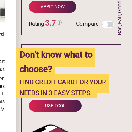
Bad, Fair, Good Credit
APPLY NOW
3.7
Compare
Rating
rd
Don't know what to
it
choose?
ss
en
FIND CREDIT CARD FOR YOUR
es
NEEDS IN 3 EASY STEPS
it
his
USE TOOL
 AM