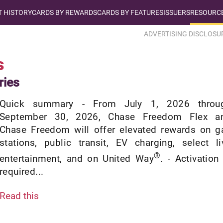
T HISTORY
CARDS BY REWARDS
CARDS BY FEATURES
ISSUERS
RESOURCE
ADVERTISING DISCLOSU
s
ries
Quick summary - From July 1, 2026 throu
September 30, 2026, Chase Freedom Flex a
Chase Freedom will offer elevated rewards on g
stations, public transit, EV charging, select li
®
entertainment, and on United Way
. - Activation 
required...
Read this