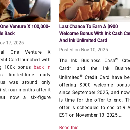
 One Venture X 100,000-
Last Chance To Earn A $900
Is Back
Welcome Bonus With Ink Cash Ca
And Ink Unlimited Card
ov 17, 2025
Posted on Nov 10, 2025
tal One Venture X
edit Card launched with
®
The Ink Business Cash
Cred
ng 100k bonus
back in
Card* and the Ink Busine
s limited-time early
®
Unlimited
Credit Card have be
nus was around only
offering $900 welcome bonus
irst four months after it
since September 2025, and now 
But now a six-figure
is time for the offer to end. T
offer is scheduled to end at 9
EST on November 13, 2025....
Read this