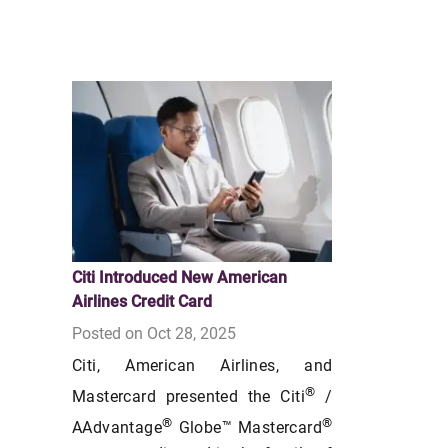
Citi Introduced New American
Airlines Credit Card
Posted on Oct 28, 2025
Citi, American Airlines, and
®
Mastercard presented the Citi
/
®
®
AAdvantage
Globe™ Mastercard