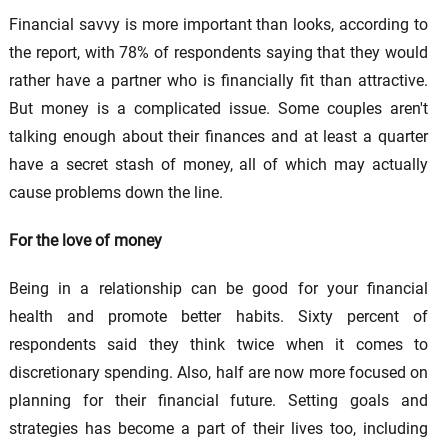
Financial savvy is more important than looks, according to
the report, with 78% of respondents saying that they would
rather have a partner who is financially fit than attractive.
But money is a complicated issue. Some couples aren't
talking enough about their finances and at least a quarter
have a secret stash of money, all of which may actually
cause problems down the line.
For the love of money
Being in a relationship can be good for your financial
health and promote better habits. Sixty percent of
respondents said they think twice when it comes to
discretionary spending. Also, half are now more focused on
planning for their financial future. Setting goals and
strategies has become a part of their lives too, including