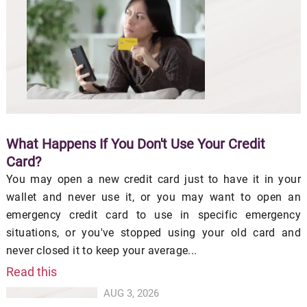
What Happens If You Don't Use Your Credit
Card?
You may open a new credit card just to have it in your
wallet and never use it, or you may want to open an
emergency credit card to use in specific emergency
situations, or you've stopped using your old card and
never closed it to keep your average...
Read this
AUG 3, 2026