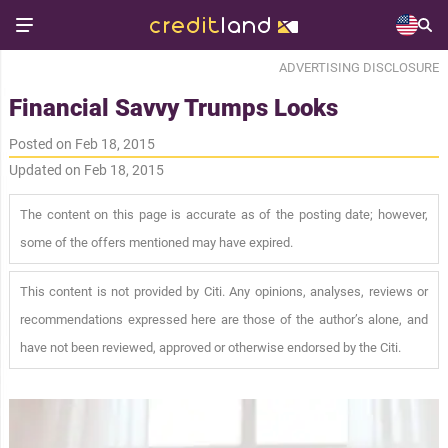
ADVERTISING DISCLOSURE
Financial Savvy Trumps Looks
Posted on Feb 18, 2015
Updated on Feb 18, 2015
The content on this page is accurate as of the posting date; however,
some of the offers mentioned may have expired.
This content is not provided by Citi. Any opinions, analyses, reviews or
recommendations expressed here are those of the author’s alone, and
have not been reviewed, approved or otherwise endorsed by the Citi.