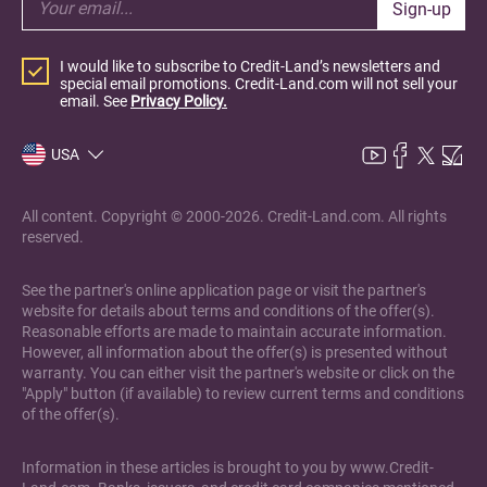
Sign-up
I would like to subscribe to Credit-Land’s newsletters and
special email promotions. Credit-Land.com will not sell your
email. See
Privacy Policy.
USA
All content. Copyright © 2000-2026. Credit-Land.com. All rights
reserved.
See the partner's online application page or visit the partner's
website for details about terms and conditions of the offer(s).
Reasonable efforts are made to maintain accurate information.
However, all information about the offer(s) is presented without
warranty. You can either visit the partner's website or click on the
"Apply" button (if available) to review current terms and conditions
of the offer(s).
Information in these articles is brought to you by www.Credit-