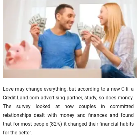
Love may change everything, but according to a new Citi, a
Credit-Land.com advertising partner, study, so does money.
The survey looked at how couples in committed
relationships dealt with money and finances and found
that for most people (82%) it changed their financial habits
for the better.