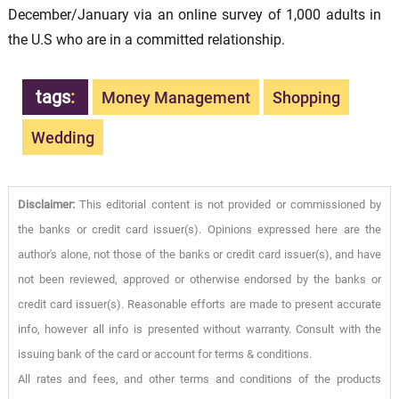
December/January via an online survey of 1,000 adults in
the U.S who are in a committed relationship.
tags
:
Money Management
Shopping
Wedding
Disclaimer:
This editorial content is not provided or commissioned by
the banks or credit card issuer(s). Opinions expressed here are the
author's alone, not those of the banks or credit card issuer(s), and have
not been reviewed, approved or otherwise endorsed by the banks or
credit card issuer(s). Reasonable efforts are made to present accurate
info, however all info is presented without warranty. Consult with the
issuing bank of the card or account for terms & conditions.
All rates and fees, and other terms and conditions of the products