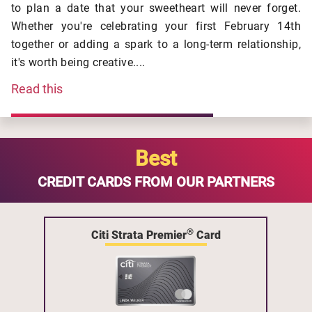
to plan a date that your sweetheart will never forget.
Whether you're celebrating your first February 14th
together or adding a spark to a long-term relationship,
it's worth being creative....
Read this
Best
CREDIT CARDS FROM OUR PARTNERS
®
Citi Strata Premier
Card