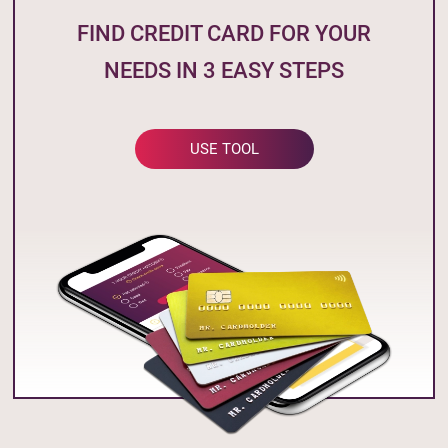
FIND CREDIT CARD FOR YOUR
NEEDS IN 3 EASY STEPS
USE TOOL