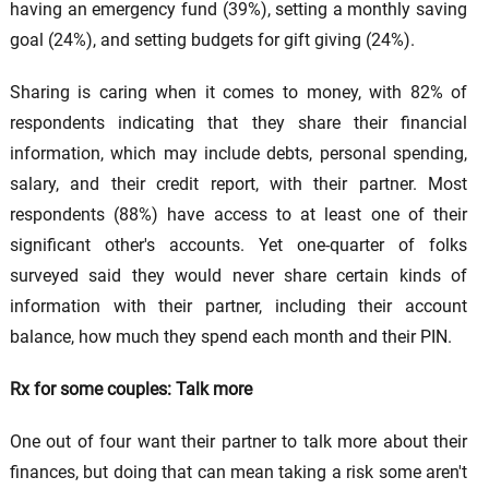
having an emergency fund (39%), setting a monthly saving
goal (24%), and setting budgets for gift giving (24%).
Sharing is caring when it comes to money, with 82% of
respondents indicating that they share their financial
information, which may include debts, personal spending,
salary, and their credit report, with their partner. Most
respondents (88%) have access to at least one of their
significant other's accounts. Yet one-quarter of folks
surveyed said they would never share certain kinds of
information with their partner, including their account
balance, how much they spend each month and their PIN.
Rx for some couples: Talk more
One out of four want their partner to talk more about their
finances, but doing that can mean taking a risk some aren't