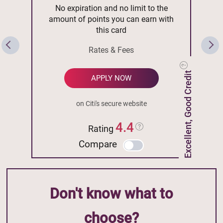
No expiration and no limit to the
amount of points you can earn with
this card
Rates & Fees
Excellent, Good Credit
APPLY NOW
on Citi's secure website
4.4
Rating
Compare
Don't know what to
choose?