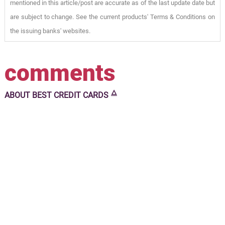
mentioned in this article/post are accurate as of the last update date but
are subject to change. See the current products' Terms & Conditions on
the issuing banks' websites.
comments
🜂
ABOUT
BEST CREDIT CARDS