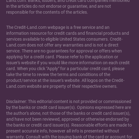
Land.com. Banks, issuers, and credit card companies mentioned
in the articles do not endorse or guarantee, and are not
responsible for the contents of the articles.
The Credit-Land.com webpage is a free service and an
information resource for credit cards and financial products and
services available to eligible United States consumers. Credit-
Land.com does not offer any warranties and is not a direct
service. There are no guarantees for approval or offers when
applying for a credit card. Please refer to the application or
issuer's website if you would like more information on each credit
card. When you click "Apply" for a particular credit card, please
take the time to review the terms and conditions of the
product/service at the issuer's website. All logos on the Credit-
Land.com website are property of their respective owners.
Disclaimer: This editorial content is not provided or commissioned
by the banks or credit card issuer(s). Opinions expressed here are
the author's alone, not those of the banks or credit card issuer(s),
and have not been reviewed, approved or otherwise endorsed by
the banks or credit card issuer(s). Reasonable efforts are made to
present accurate info, however all info is presented without
warranty. Consult with the issuing bank of the card or account for