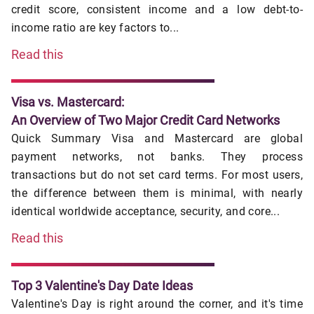
credit score, consistent income and a low debt-to-
income ratio are key factors to...
Read this
Visa vs. Mastercard:
An Overview of Two Major Credit Card Networks
Quick Summary Visa and Mastercard are global
payment networks, not banks. They process
transactions but do not set card terms. For most users,
the difference between them is minimal, with nearly
identical worldwide acceptance, security, and core...
Read this
Top 3 Valentine's Day Date Ideas
Valentine's Day is right around the corner, and it's time