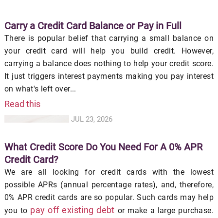
Carry a Credit Card Balance or Pay in Full
There is popular belief that carrying a small balance on
your credit card will help you build credit. However,
carrying a balance does nothing to help your credit score.
It just triggers interest payments making you pay interest
on what's left over...
Read this
JUL 23, 2026
What Credit Score Do You Need For A 0% APR
Credit Card?
We are all looking for credit cards with the lowest
possible APRs (annual percentage rates), and, therefore,
0% APR credit cards are so popular. Such cards may help
pay off existing debt
you to
or make a large purchase.