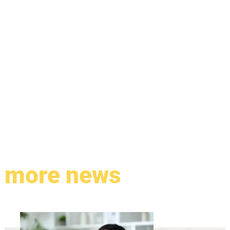
more news