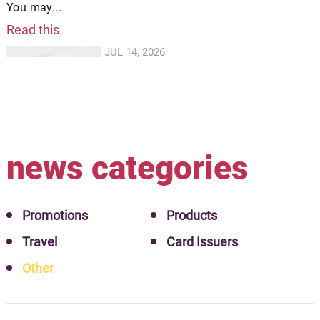
You may...
Read this
JUL 14, 2026
news categories
Promotions
Products
Travel
Card Issuers
Other