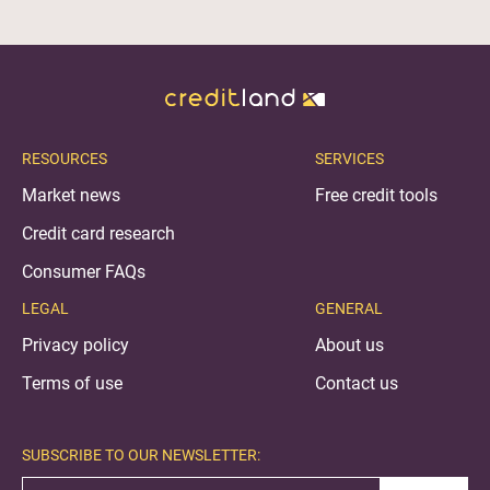
RESOURCES
SERVICES
Market news
Free credit tools
Credit card research
Consumer FAQs
LEGAL
GENERAL
Privacy policy
About us
Terms of use
Contact us
SUBSCRIBE TO OUR NEWSLETTER: