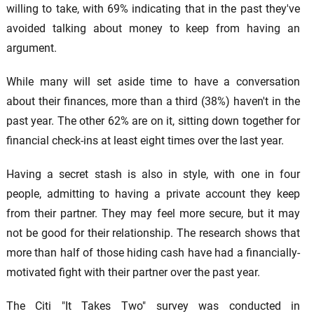
willing to take, with 69% indicating that in the past they've
avoided talking about money to keep from having an
argument.
While many will set aside time to have a conversation
about their finances, more than a third (38%) haven't in the
past year. The other 62% are on it, sitting down together for
financial check-ins at least eight times over the last year.
Having a secret stash is also in style, with one in four
people, admitting to having a private account they keep
from their partner. They may feel more secure, but it may
not be good for their relationship. The research shows that
more than half of those hiding cash have had a financially-
motivated fight with their partner over the past year.
The Citi "It Takes Two" survey was conducted in