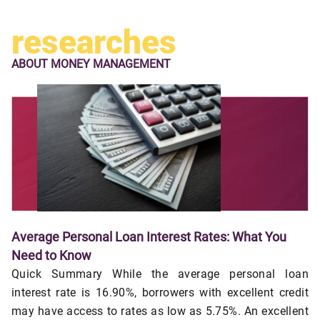
researches
ABOUT
MONEY MANAGEMENT
Average Personal Loan Interest Rates: What You
Need to Know
Quick Summary While the average personal loan
interest rate is 16.90%, borrowers with excellent credit
may have access to rates as low as 5.75%. An excellent