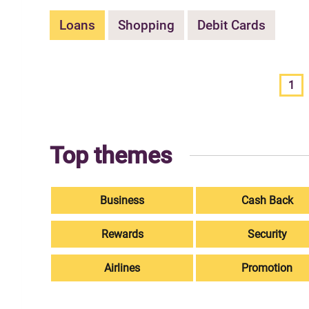
Loans
Shopping
Debit Cards
1
Top themes
Business
Cash Back
Rewards
Security
Airlines
Promotion