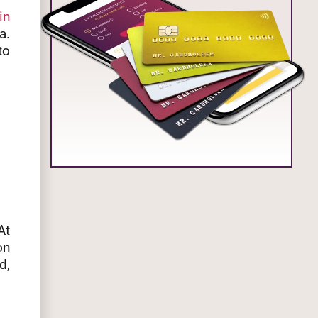
in
a.
to
At
on
d,