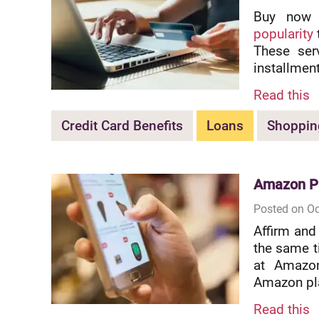
Buy now 
popularity
These ser
installmen
Read this
Credit Card Benefits
Loans
Shoppin
Amazon Pa
Posted on Oc
Affirm and
the same ti
at Amazon
Amazon pla
Read this