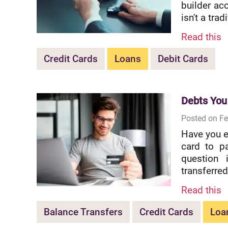
builder acc
isn't a trad
Read this
Credit Cards
Loans
Debit Cards
Debts You
Posted on Fe
Have you e
card to p
question 
transferred
Read this
Balance Transfers
Credit Cards
Loa