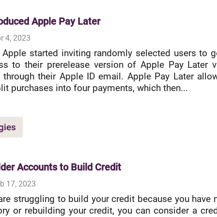
roduced Apple Pay Later
r 4, 2023
 Apple started inviting randomly selected users to g
ss to their prerelease version of Apple Pay Later v
 through their Apple ID email. Apple Pay Later allo
lit purchases into four payments, which then...
gies
lder Accounts to Build Credit
b 17, 2023
re struggling to build your credit because you have 
ory or rebuilding your credit, you can consider a cred