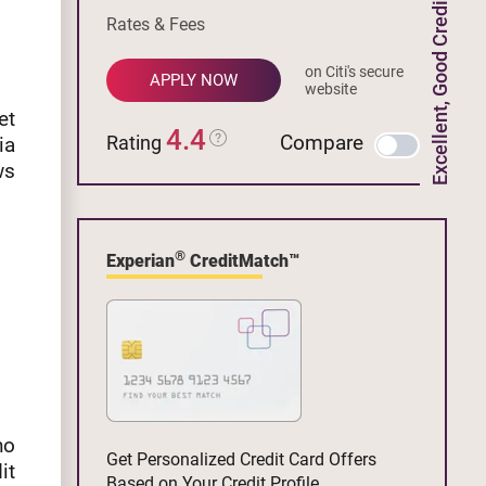
Excellent, Good Credit
Rates & Fees
on Citi's secure
APPLY NOW
website
et
4.4
Compare
Rating
ia
ws
®
Experian
CreditMatch™
no
Get Personalized Credit Card Offers
it
Based on Your Credit Profile