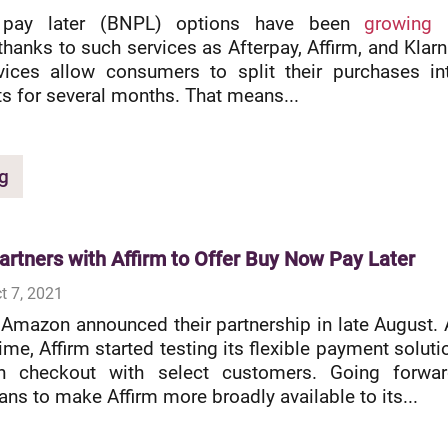
pay later (BNPL) options have been
growing 
thanks to such services as Afterpay, Affirm, and Klarn
vices allow consumers to split their purchases in
ts for several months. That means...
g
rtners with Affirm to Offer Buy Now Pay Later
t 7, 2021
 Amazon announced their partnership in late August. 
me, Affirm started testing its flexible payment soluti
 checkout with select customers. Going forwar
ns to make Affirm more broadly available to its...