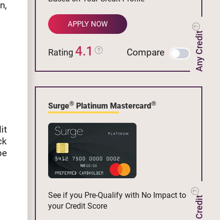
n,
APPLY NOW
Any Credit
4.1
Compare
Rating
®
®
Surge
Platinum Mastercard
it
ck
be
See if you Pre-Qualify with No Impact to
your Credit Score