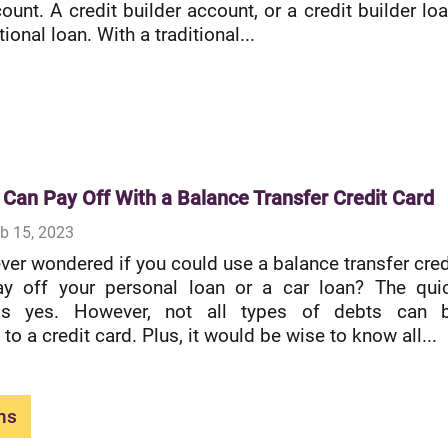
ount. A credit builder account, or a credit builder loa
itional loan. With a traditional...
 Can Pay Off With a Balance Transfer Credit Card
b 15, 2023
ver wondered if you could use a balance transfer cred
ay off your personal loan or a car loan? The qui
is yes. However, not all types of debts can 
 to a credit card. Plus, it would be wise to know all...
ns