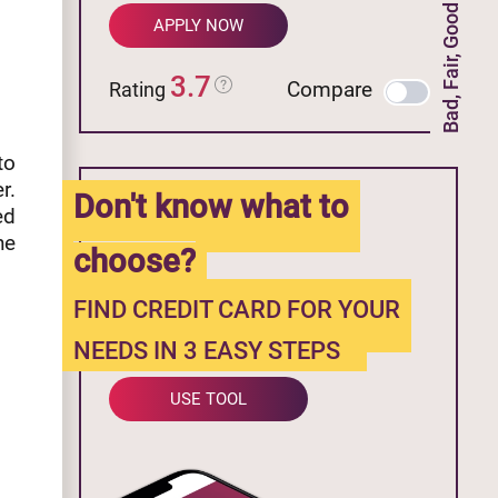
Bad, Fair, Good Credit
APPLY NOW
3.7
Compare
Rating
to
r.
Don't know what to
ed
he
choose?
FIND CREDIT CARD FOR YOUR
NEEDS IN 3 EASY STEPS
USE TOOL