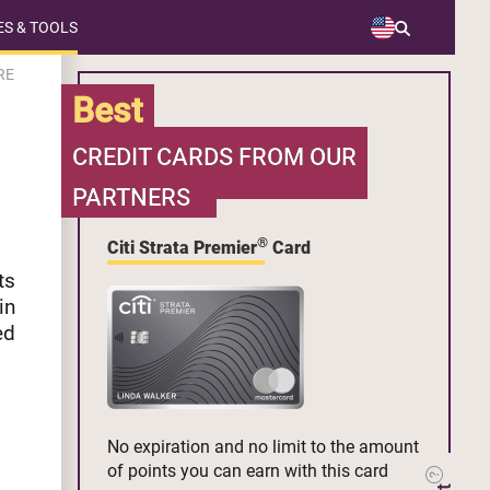
S & TOOLS
RE
Best
CREDIT CARDS FROM OUR
PARTNERS
®
Citi Strata Premier
Card
ts
in
ed
No expiration and no limit to the amount
of points you can earn with this card