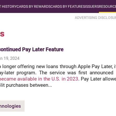
T HISTORY
CARDS BY REWARDS
CARDS BY FEATURES
ISSUERS
RESOURCE
ADVERTISING DISCLOSU
s
continued Pay Later Feature
n 19, 2024
o longer offering new loans through Apple Pay Later, i
y-later program. The service was first announced 
became available in the U.S. in 2023
. Pay Later allow
plit purchases between...
hnologies