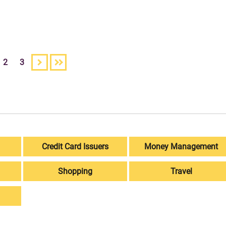
2
3
Credit Card Issuers
Money Management
Shopping
Travel