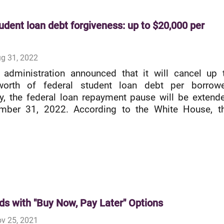
udent loan debt forgiveness: up to $20,000 per
g 31, 2022
 administration announced that it will cancel up 
orth of federal student loan debt per borrowe
ly, the federal loan repayment pause will be extend
ember 31, 2022. According to the White House, t
ds with "Buy Now, Pay Later" Options
v 25, 2021