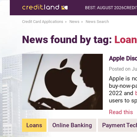
BEST: AUGUST 2026
CREDI
Credit Card Applications
News
News Search
News found by tag:
Loan
Apple Dis
Posted on Ju
Apple is n
buy-now-pa
2022 and
users to s
Read this
Loans
Online Banking
Payment Tec