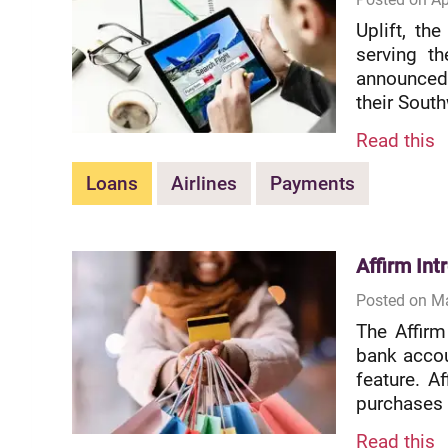
Uplift, th
serving th
announced 
their South
Read this
Loans
Airlines
Payments
Affirm In
Posted on Ma
The Affirm
bank accou
feature. A
purchases i
Read this