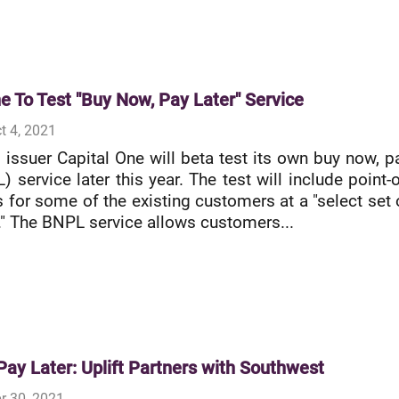
e To Test "Buy Now, Pay Later" Service
t 4, 2021
d issuer Capital One will beta test its own buy now, p
) service later this year. The test will include point-o
s for some of the existing customers at a "select set 
" The BNPL service allows customers...
ay Later: Uplift Partners with Southwest
r 30, 2021