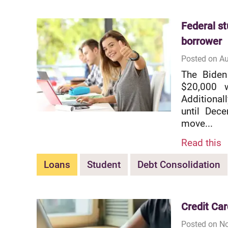
Federal st
borrower
Posted on Au
The Biden
$20,000 w
Additional
until Dec
move...
Read this
Loans
Student
Debt Consolidation
Credit Car
Posted on No