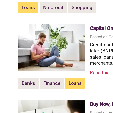
Loans
No Credit
Shopping
Capital On
Posted on Oc
Credit car
later (BNPL
sales loan
merchants.
Read this
Banks
Finance
Loans
Buy Now, P
Posted on Ap