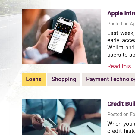
Apple Int
Posted on Ap
Last week,
early acce
Wallet and
users to sp
Read this
Loans
Shopping
Payment Technolo
Credit Bui
Posted on Fe
When you a
credit hist