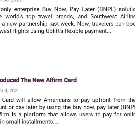
e only enterprise Buy Now, Pay Later (BNPL) soluti
e world's top travel brands, and Southwest Airlin
a new partnership last week. Now, travelers can bo
west flights using Uplift's flexible payment...
troduced The New Affirm Card
r 4, 2021
 Card will allow Americans to pay upfront from the
nt or pay later by using the buy now, pay later (BNP
ffirm is a platform that allows users to pay for onli
n small installments....