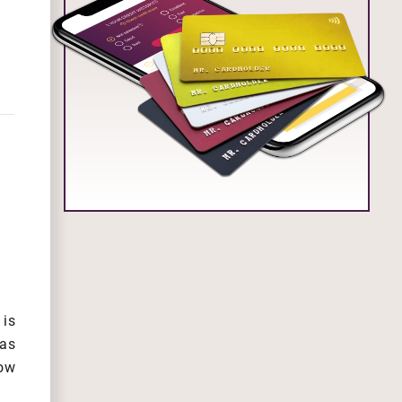
is
 as
low