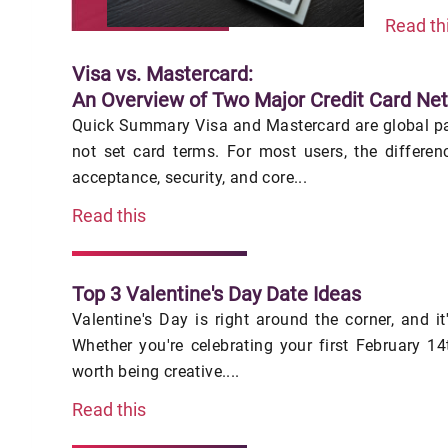
Read th
Visa vs. Mastercard:
An Overview of Two Major Credit Card Ne
Quick Summary Visa and Mastercard are global pa
not set card terms. For most users, the differe
acceptance, security, and core...
Read this
Top 3 Valentine's Day Date Ideas
Valentine's Day is right around the corner, and it
Whether you're celebrating your first February 14t
worth being creative....
Read this