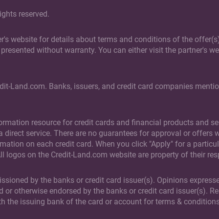
ights reserved.
ner's website for details about terms and conditions of the offer
presented without warranty. You can either visit the partner's web
edit-Land.com. Banks, issuers, and credit card companies mention
rmation resource for credit cards and financial products and ser
direct service. There are no guarantees for approval or offers wh
rmation on each credit card. When you click "Apply" for a particul
All logos on the Credit-Land.com website are property of their re
issioned by the banks or credit card issuer(s). Opinions expresse
d or otherwise endorsed by the banks or credit card issuer(s). R
th the issuing bank of the card or account for terms & conditions