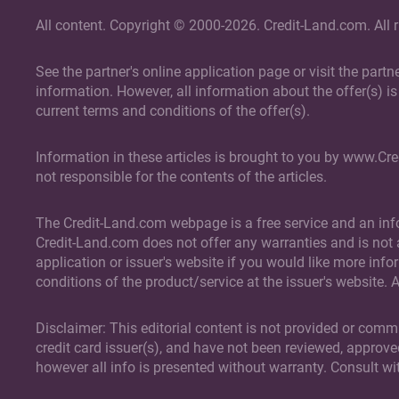
All content. Copyright © 2000-2026. Credit-Land.com. All r
See the partner's online application page or visit the part
information. However, all information about the offer(s) is 
current terms and conditions of the offer(s).
Information in these articles is brought to you by www.Cr
not responsible for the contents of the articles.
The Credit-Land.com webpage is a free service and an info
Credit-Land.com does not offer any warranties and is not a 
application or issuer's website if you would like more info
conditions of the product/service at the issuer's website. 
Disclaimer: This editorial content is not provided or comm
credit card issuer(s), and have not been reviewed, approve
however all info is presented without warranty. Consult wi