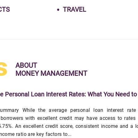
CTS
TRAVEL
s
ABOUT
MONEY MANAGEMENT
e Personal Loan Interest Rates: What You Need to
ummary While the average personal loan interest rate 
 borrowers with excellent credit may have access to rates
.75%. An excellent credit score, consistent income and a 
income ratio are key factors to...