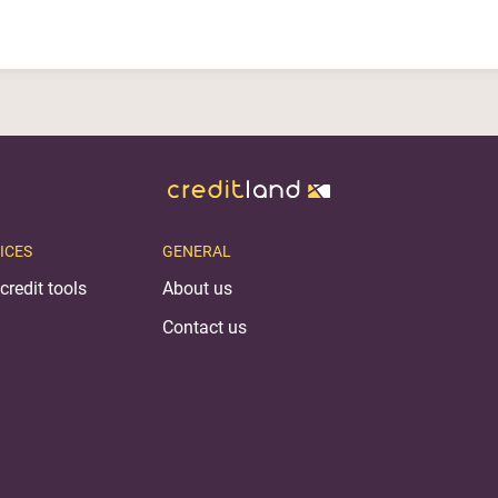
ICES
GENERAL
credit tools
About us
Contact us