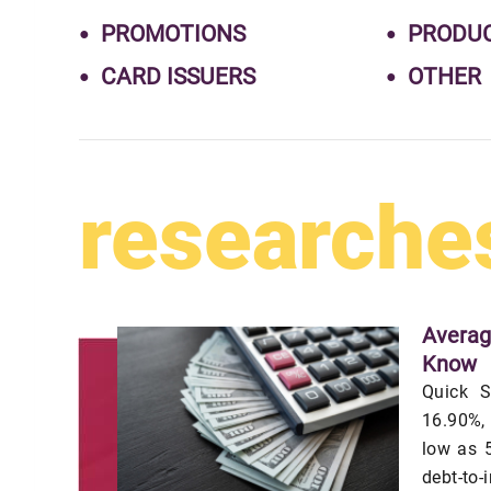
PROMOTIONS
PRODU
CARD ISSUERS
OTHER
researche
Averag
Know
Quick S
16.90%,
low as 5
debt-to-