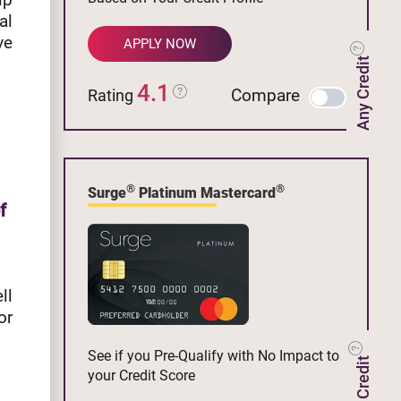
al
ve
APPLY NOW
Any Credit
4.1
Compare
Rating
®
®
Surge
Platinum Mastercard
f
ll
or
See if you Pre-Qualify with No Impact to
your Credit Score