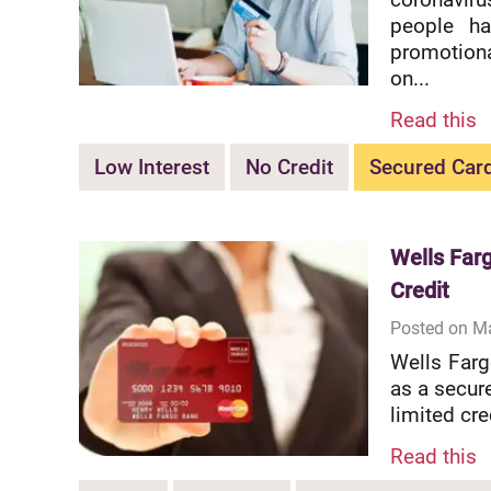
people ha
promotiona
on...
Read this
Low Interest
No Credit
Secured Car
Wells Far
Credit
Posted on M
Wells Farg
as a secur
limited cre
Read this