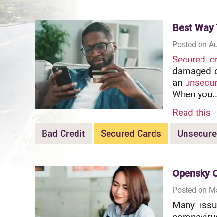
Best Way 
Posted on Au
Secured cr
damaged cr
an
unsecur
When you..
Read this
Bad Credit
Secured Cards
Unsecure
Opensky C
Posted on M
Many issu
coronavir