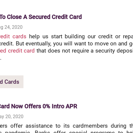
To Close A Secured Credit Card
g 24, 2020
edit cards
help us start building our credit or repa
edit. But eventually, you will want to move on and g
ed credit card
that does not require a security deposi
.
d Cards
ard Now Offers 0% Intro APR
ay 20, 2020
ers offer assistance to its cardmembers during t
us pandemic. Banks offer special programs to he