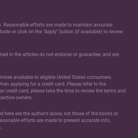
(s). Reasonable efforts are made to maintain accurate
site or click on the "Apply" button (if available) to review
ed in the articles do not endorse or guarantee, and are
vices available to eligible United States consumers.
en applying for a credit card. Please refer to the
ar credit card, please take the time to review the terms and
spective owners.
d here are the author's alone, not those of the banks or
easonable efforts are made to present accurate info,
.