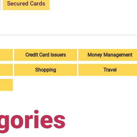
Secured Cards
Credit Card Issuers
Money Management
Shopping
Travel
gories