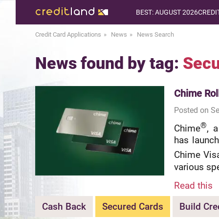
BEST: AUGUST 2026
CREDI
Credit Card Applications
News
News Search
News found by tag:
Secu
Chime Rol
Posted on Se
®
Chime
, 
has launch
Chime Vis
various sp
Read this
Cash Back
Secured Cards
Build Cre