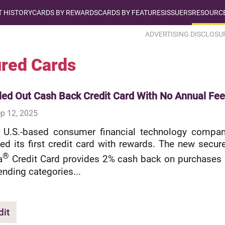
T HISTORY
CARDS BY REWARDS
CARDS BY FEATURES
ISSUERS
RESOURCE
ADVERTISING DISCLOSU
red Cards
led Out Cash Back Credit Card With No Annual Fee
p 12, 2025
a U.S.-based consumer financial technology compan
ed its first credit card with rewards. The new secur
®
a
Credit Card provides 2% cash back on purchases 
ending categories...
dit