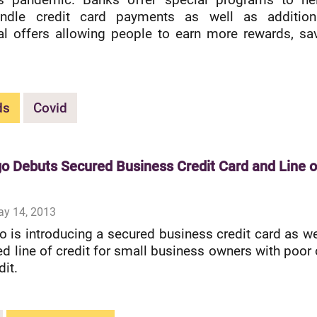
ndle credit card payments as well as addition
l offers allowing people to earn more rewards, sa
ds
Covid
go Debuts Secured Business Credit Card and Line o
ay 14, 2013
o is introducing a secured business credit card as we
ed line of credit for small business owners with poor 
dit.