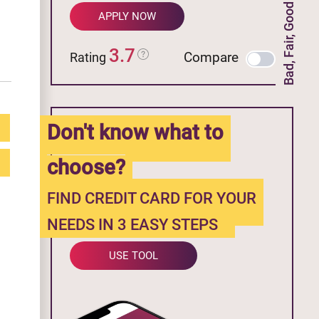
Bad, Fair, Good Credit
APPLY NOW
3.7
Compare
Rating
Don't know what to
choose?
FIND CREDIT CARD FOR YOUR
NEEDS IN 3 EASY STEPS
USE TOOL