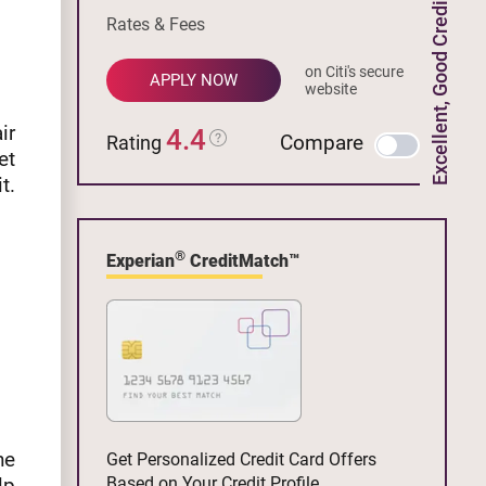
Excellent, Good Credit
Rates & Fees
on Citi's secure
APPLY NOW
website
ir
4.4
Compare
Rating
et
t.
®
Experian
CreditMatch™
he
Get Personalized Credit Card Offers
lp
Based on Your Credit Profile