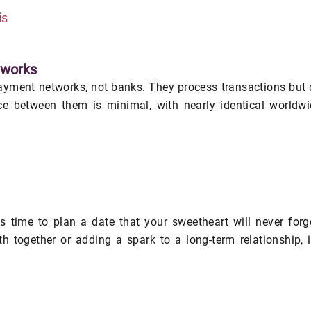
is
tworks
yment networks, not banks. They process transactions but
nce between them is minimal, with nearly identical worldw
's time to plan a date that your sweetheart will never forg
h together or adding a spark to a long-term relationship, i