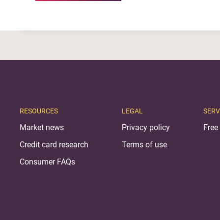
RESOURCES
LEGAL
SERV
Market news
Privacy policy
Free 
Credit card research
Terms of use
Consumer FAQs