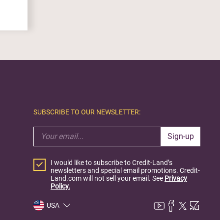
SUBSCRIBE TO OUR NEWSLETTER:
Sign-up
I would like to subscribe to Credit-Land’s
newsletters and special email promotions. Credit-
Land.com will not sell your email. See
Privacy
Policy.
USA