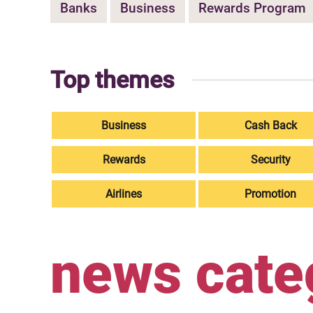
Banks
Business
Rewards Program
Top themes
Business
Cash Back
Rewards
Security
Airlines
Promotion
news cate