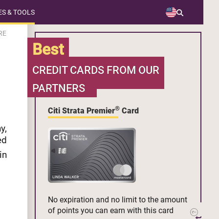
S & TOOLS
RE
Best
CREDIT CARDS FROM OUR
PARTNERS
®
Citi Strata Premier
Card
y,
ed
in
No expiration and no limit to the amount
of points you can earn with this card