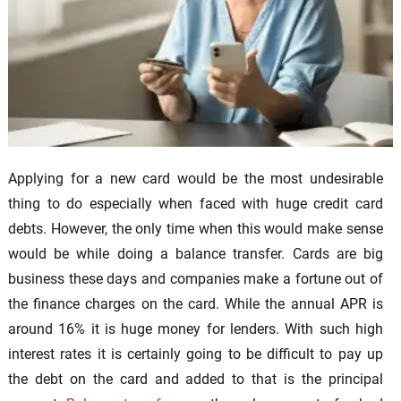
Applying for a new card would be the most undesirable
thing to do especially when faced with huge credit card
debts. However, the only time when this would make sense
would be while doing a balance transfer. Cards are big
business these days and companies make a fortune out of
the finance charges on the card. While the annual APR is
around 16% it is huge money for lenders. With such high
interest rates it is certainly going to be difficult to pay up
the debt on the card and added to that is the principal