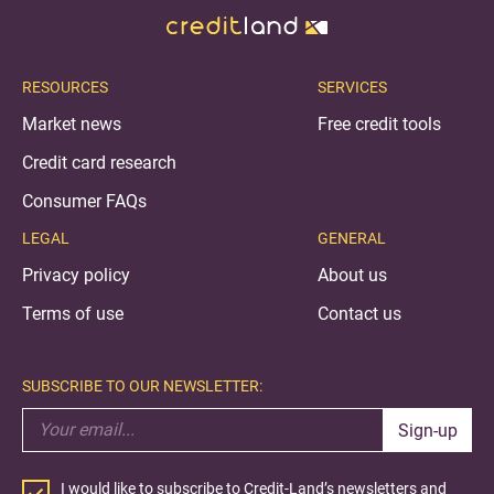
RESOURCES
SERVICES
Market news
Free credit tools
Credit card research
Consumer FAQs
LEGAL
GENERAL
Privacy policy
About us
Terms of use
Contact us
SUBSCRIBE TO OUR NEWSLETTER:
Sign-up
I would like to subscribe to Credit-Land’s newsletters and