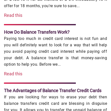
offer for 18 months, you're sure to save...
Read this
How Do Balance Transfers Work?
Paying too much in credit card interest is not fun and
you will definitely want to look for a way that will help
you avoid paying credit card interest while paying off
your debt. A balance transfer is that money-saving
option to help you. Before we...
Read this
The Advantages of Balance Transfer Credit Cards
If you are looking for ways to erase your debt then
balance transfers credit card are blessing in disguise
for you. It allows you to transfer the unpaid balance of