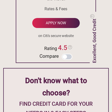
Rates & Fees
Excellent, Good Credit
APPLY NOW
on Citi's secure website
4.5
Rating
Compare
Don't know what to
choose?
FIND CREDIT CARD FOR YOUR