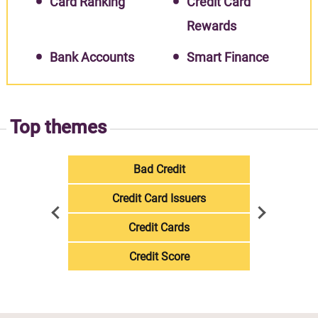
Card Ranking
Credit Card
Rewards
Bank Accounts
Smart Finance
Top themes
Bad Credit
Credit Card Issuers
Credit Cards
Credit Score