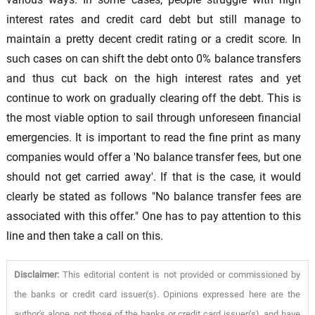
interest rates and credit card debt but still manage to
maintain a pretty decent credit rating or a credit score. In
such cases on can shift the debt onto 0% balance transfers
and thus cut back on the high interest rates and yet
continue to work on gradually clearing off the debt. This is
the most viable option to sail through unforeseen financial
emergencies. It is important to read the fine print as many
companies would offer a 'No balance transfer fees, but one
should not get carried away'. If that is the case, it would
clearly be stated as follows "No balance transfer fees are
associated with this offer." One has to pay attention to this
line and then take a call on this.
Disclaimer:
This editorial content is not provided or commissioned by
the banks or credit card issuer(s). Opinions expressed here are the
author's alone, not those of the banks or credit card issuer(s), and have