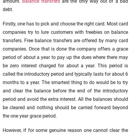
amount.
Balance transfers
are the only way out of a bad
debt.
Firstly, one has to pick and choose the right card. Most card
companies try to lure customers with freebies on balance
transfers. Free balance transfers are offered by many card
companies. Once that is done the company offers a grace
period of about a year to pay up the dues where there may
be zero interest charged for about a year. This period is
called the introductory period and typically lasts for about 6
months to a year. The smartest thing to do would be to try
and clear the balance before the end of the introductory
period and avoid the extra interest. All the balances should
be cleared and nothing should be carried forward beyond
the one year grace period.
However, if for some genuine reason one cannot clear the