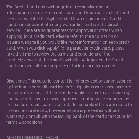
The Credit-Land.com webpage is a free service and an
information resource for credit cards and financial products and
services available to eligible United States consumers. Credit-
Land.com does not offer any warranties and is not a direct
service. There are no guarantees for approval or offers when
applying for a credit card. Please refer to the application or
issuer's website if you would like more information on each credit
card. When you click "Apply" for a particular credit card, please
take the time to review the terms and conditions of the
product/service at the issuer's website. All logos on the Credit-
Land.com website are property of their respective owners.
Disclaimer: This editorial content is not provided or commissioned
by the banks or credit card issuer(s). Opinions expressed here are
the author's alone, not those of the banks or credit card issuer(s),
and have not been reviewed, approved or otherwise endorsed by
the banks or credit card issuer(s). Reasonable efforts are made to
present accurate info, however all info is presented without
warranty. Consult with the issuing bank of the card or account for
terms & conditions.
ADVERTISING DISCLOSURE: