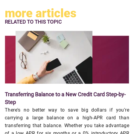
more articles
RELATED TO
THIS TOPIC
Transferring Balance to a New Credit Card Step-by-
Step
There's no better way to save big dollars if you're
carrying a large balance on a high-APR card than
transferring that balance. Whether you take advantage
of a low APR for six months or a 0% introductory APR