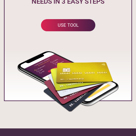
NEEDS IN 3 EASY STEPS
USE TOOL