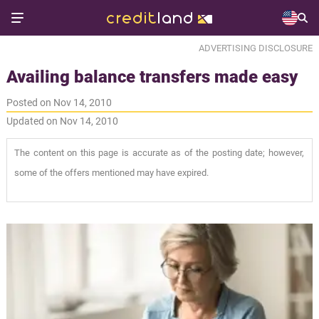
ADVERTISING DISCLOSURE
Availing balance transfers made easy
Posted on Nov 14, 2010
Updated on Nov 14, 2010
The content on this page is accurate as of the posting date; however,
some of the offers mentioned may have expired.