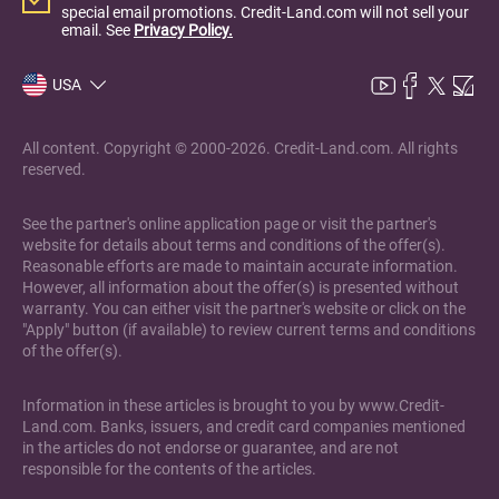
special email promotions. Credit-Land.com will not sell your
email. See
Privacy Policy.
USA
All content. Copyright © 2000-2026. Credit-Land.com. All rights
reserved.
See the partner's online application page or visit the partner's
website for details about terms and conditions of the offer(s).
Reasonable efforts are made to maintain accurate information.
However, all information about the offer(s) is presented without
warranty. You can either visit the partner's website or click on the
"Apply" button (if available) to review current terms and conditions
of the offer(s).
Information in these articles is brought to you by www.Credit-
Land.com. Banks, issuers, and credit card companies mentioned
in the articles do not endorse or guarantee, and are not
responsible for the contents of the articles.