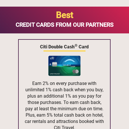
Best
CREDIT CARDS FROM OUR PARTNERS
®
Citi Double Cash
Card
Earn 2% on every purchase with
unlimited 1% cash back when you buy,
plus an additional 1% as you pay for
those purchases. To earn cash back,
pay at least the minimum due on time.
Plus, earn 5% total cash back on hotel,
car rentals and attractions booked with
Citi Travel.