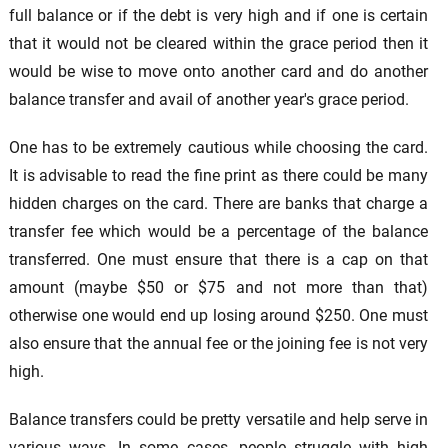
full balance or if the debt is very high and if one is certain
that it would not be cleared within the grace period then it
would be wise to move onto another card and do another
balance transfer and avail of another year's grace period.
One has to be extremely cautious while choosing the card.
It is advisable to read the fine print as there could be many
hidden charges on the card. There are banks that charge a
transfer fee which would be a percentage of the balance
transferred. One must ensure that there is a cap on that
amount (maybe $50 or $75 and not more than that)
otherwise one would end up losing around $250. One must
also ensure that the annual fee or the joining fee is not very
high.
Balance transfers could be pretty versatile and help serve in
various ways. In some cases, people struggle with high