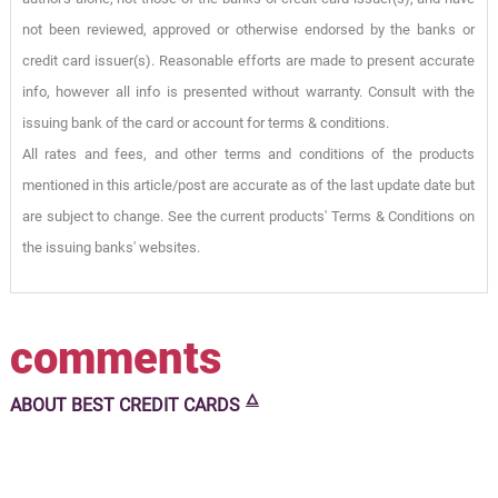
not been reviewed, approved or otherwise endorsed by the banks or
credit card issuer(s). Reasonable efforts are made to present accurate
info, however all info is presented without warranty. Consult with the
issuing bank of the card or account for terms & conditions.
All rates and fees, and other terms and conditions of the products
mentioned in this article/post are accurate as of the last update date but
are subject to change. See the current products' Terms & Conditions on
the issuing banks' websites.
comments
🜂
ABOUT
BEST CREDIT CARDS