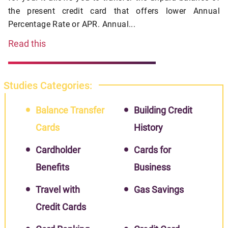
the present credit card that offers lower Annual
Percentage Rate or APR. Annual...
Read this
Studies Categories:
Balance Transfer
Building Credit
Cards
History
Cardholder
Cards for
Benefits
Business
Travel with
Gas Savings
Credit Cards