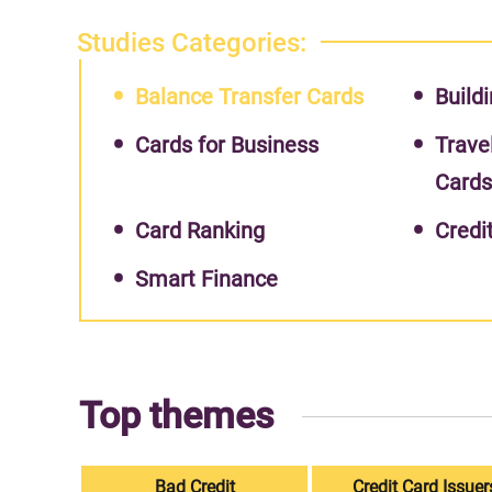
Studies Categories:
Balance Transfer Cards
Buildi
Cards for Business
Trave
Card
Card Ranking
Credi
Smart Finance
Top themes
Bad Credit
Credit Card Issuer