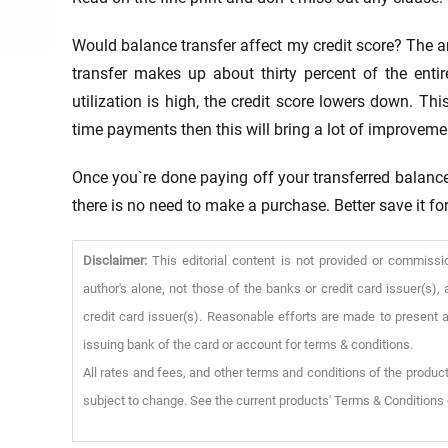
Would balance transfer affect my credit score? The ans
transfer makes up about thirty percent of the entire
utilization is high, the credit score lowers down. T
time payments then this will bring a lot of improvemen
Once you`re done paying off your transferred balance,
there is no need to make a purchase. Better save it f
Disclaimer:
This editorial content is not provided or commissi
author's alone, not those of the banks or credit card issuer(s
credit card issuer(s). Reasonable efforts are made to present a
issuing bank of the card or account for terms & conditions.
All rates and fees, and other terms and conditions of the product
subject to change. See the current products' Terms & Conditions 