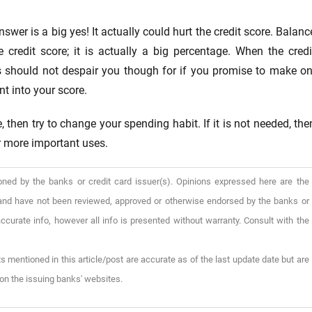
wer is a big yes! It actually could hurt the credit score. Balanc
 credit score; it is actually a big percentage. When the credi
his should not despair you though for if you promise to make on
t into your score.
 then try to change your spending habit. If it is not needed, the
or more important uses.
oned by the banks or credit card issuer(s). Opinions expressed here are the
), and have not been reviewed, approved or otherwise endorsed by the banks or
ccurate info, however all info is presented without warranty. Consult with the
s mentioned in this article/post are accurate as of the last update date but are
on the issuing banks' websites.