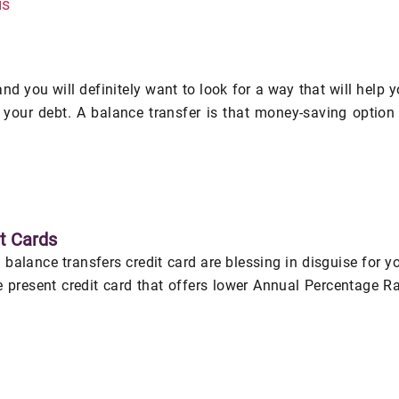
is
and you will definitely want to look for a way that will help 
f your debt. A balance transfer is that money-saving option
t Cards
 balance transfers credit card are blessing in disguise for y
e present credit card that offers lower Annual Percentage R