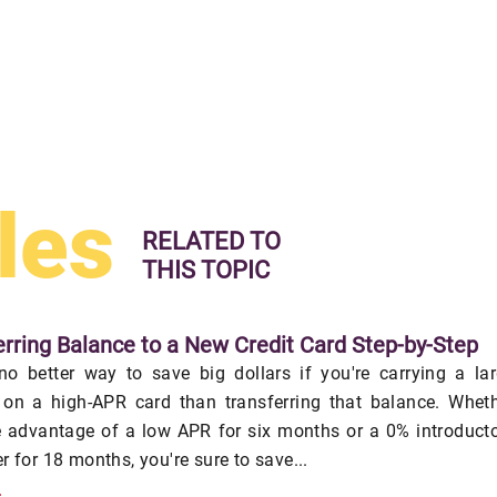
les
RELATED TO
THIS TOPIC
erring Balance to a New Credit Card Step-by-Step
no better way to save big dollars if you're carrying a la
 on a high-APR card than transferring that balance. Whet
e advantage of a low APR for six months or a 0% introduct
r for 18 months, you're sure to save...