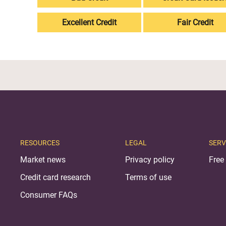
Excellent Credit
Fair Credit
RESOURCES
LEGAL
SERV
Market news
Privacy policy
Free 
Credit card research
Terms of use
Consumer FAQs