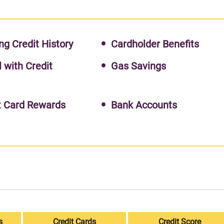
ng Credit History
Cardholder Benefits
l with Credit
Gas Savings
s
t Card Rewards
Bank Accounts
s
Credit Cards
Credit Score