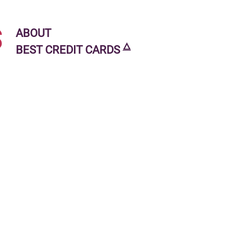
s
ABOUT
🜂
BEST CREDIT CARDS