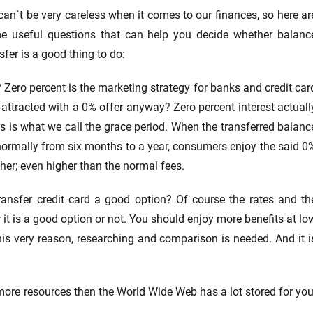
an`t be very careless when it comes to our finances, so here ar
e useful questions that can help you decide whether balanc
sfer is a good thing to do:
Zero percent is the marketing strategy for banks and credit car
ttracted with a 0% offer anyway? Zero percent interest actuall
is is what we call the grace period. When the transferred balanc
 normally from six months to a year, consumers enjoy the said 0
gher; even higher than the normal fees.
ransfer credit card a good option? Of course the rates and th
 it is a good option or not. You should enjoy more benefits at lo
his very reason, researching and comparison is needed. And it i
 more resources then the World Wide Web has a lot stored for you