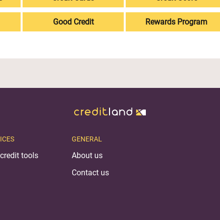
Good Credit
Rewards Program
ICES
GENERAL
credit tools
About us
Contact us