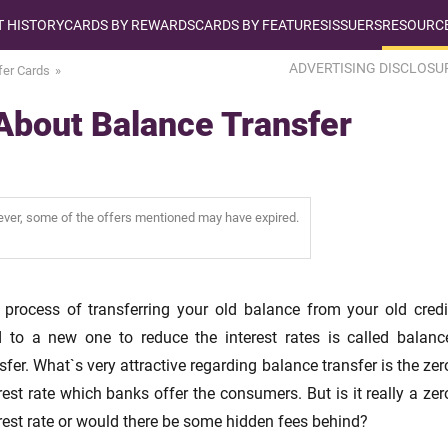
T HISTORY
CARDS BY REWARDS
CARDS BY FEATURES
ISSUERS
RESOURCE
ADVERTISING DISCLOSU
fer Cards
About Balance Transfer
wever, some of the offers mentioned may have expired.
 process of transferring your old balance from your old credi
d to a new one to reduce the interest rates is called balanc
sfer. What`s very attractive regarding balance transfer is the zer
rest rate which banks offer the consumers. But is it really a zer
rest rate or would there be some hidden fees behind?