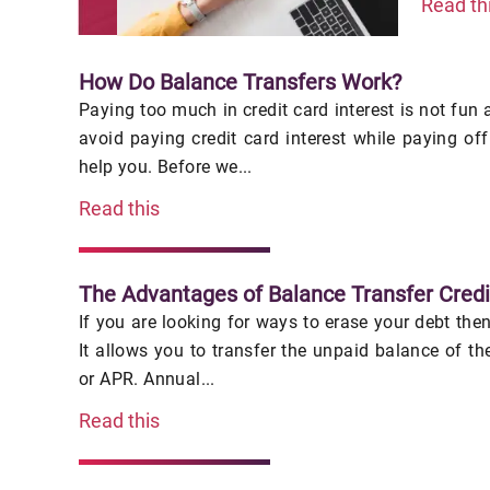
Read th
How Do Balance Transfers Work?
Paying too much in credit card interest is not fun 
avoid paying credit card interest while paying of
help you. Before we...
Read this
The Advantages of Balance Transfer Credi
If you are looking for ways to erase your debt then
It allows you to transfer the unpaid balance of th
or APR. Annual...
Read this