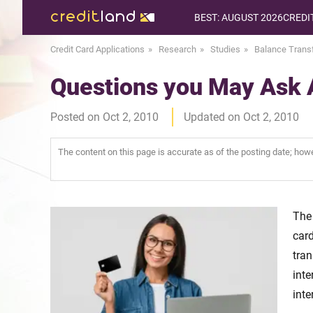
BEST: AUGUST 2026
CREDI
Credit Card Applications
Research
Studies
Balance Trans
Questions you May Ask 
Posted on Oct 2, 2010
Updated on Oct 2, 2010
The content on this page is accurate as of the posting date; ho
The
car
tran
inte
inte