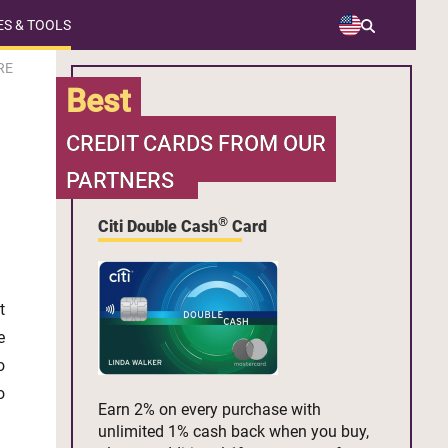
S & TOOLS
RE
Best
CREDIT CARDS FROM OUR
PARTNERS
®
Citi Double Cash
Card
t
e
o
o
Earn 2% on every purchase with
unlimited 1% cash back when you buy,