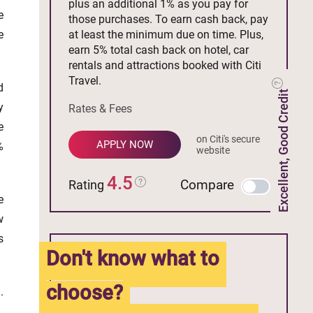
plus an additional 1% as you pay for
e
those purchases. To earn cash back, pay
e
at least the minimum due on time. Plus,
earn 5% total cash back on hotel, car
rentals and attractions booked with Citi
Travel.
d
Excellent, Good Credit
y
Rates & Fees
e
on Citi's secure
APPLY NOW
%
website
4.5
Compare
Rating
e
w
s
Don't know what to
choose?
.