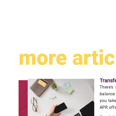
more artic
Transf
There's 
balance
you tak
APR offe