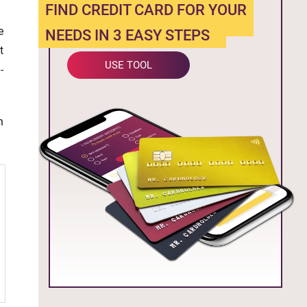
FIND CREDIT CARD FOR YOUR
e
NEEDS IN 3 EASY STEPS
t
USE TOOL
-
n