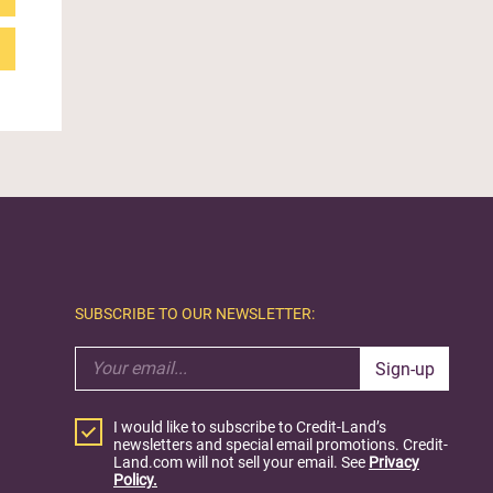
SUBSCRIBE TO OUR NEWSLETTER:
Sign-up
I would like to subscribe to Credit-Land’s
newsletters and special email promotions. Credit-
Land.com will not sell your email. See
Privacy
Policy.