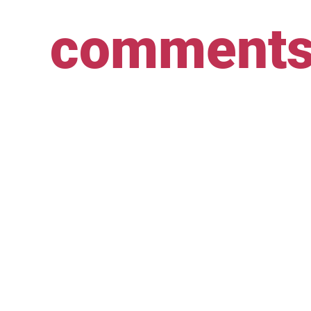
comment