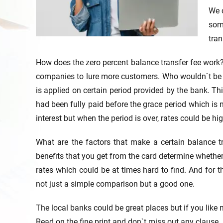
We c
som
tran
How does the zero percent balance transfer fee work? 
companies to lure more customers. Who wouldn`t be a
is applied on certain period provided by the bank. Th
had been fully paid before the grace period which is
interest but when the period is over, rates could be hi
What are the factors that make a certain balance t
benefits that you get from the card determine whether
rates which could be at times hard to find. And for t
not just a simple comparison but a good one.
The local banks could be great places but if you like
Read on the fine print and don`t miss out any clause.