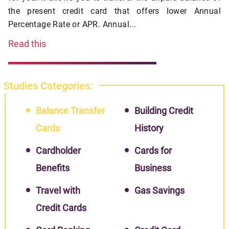
the present credit card that offers lower Annual
Percentage Rate or APR. Annual...
Read this
Studies Categories:
Balance Transfer
Building Credit
Cards
History
Cardholder
Cards for
Benefits
Business
Travel with
Gas Savings
Credit Cards