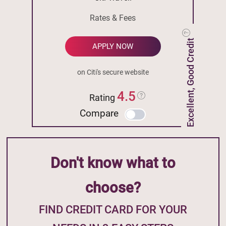
Rates & Fees
Excellent, Good Credit
APPLY NOW
on Citi's secure website
4.5
Rating
Compare
Don't know what to
choose?
FIND CREDIT CARD FOR YOUR