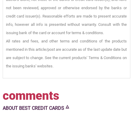
not been reviewed, approved or otherwise endorsed by the banks or
credit card issuer(s). Reasonable efforts are made to present accurate
info, however all info is presented without warranty. Consult with the
issuing bank of the card or account for terms & conditions.
All rates and fees, and other terms and conditions of the products
mentioned in this article/post are accurate as of the last update date but
are subject to change. See the current products' Terms & Conditions on
the issuing banks' websites.
comments
🜂
ABOUT
BEST CREDIT CARDS