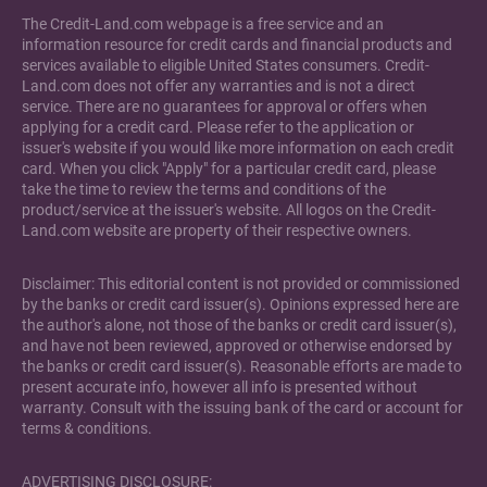
The Credit-Land.com webpage is a free service and an
information resource for credit cards and financial products and
services available to eligible United States consumers. Credit-
Land.com does not offer any warranties and is not a direct
service. There are no guarantees for approval or offers when
applying for a credit card. Please refer to the application or
issuer's website if you would like more information on each credit
card. When you click "Apply" for a particular credit card, please
take the time to review the terms and conditions of the
product/service at the issuer's website. All logos on the Credit-
Land.com website are property of their respective owners.
Disclaimer: This editorial content is not provided or commissioned
by the banks or credit card issuer(s). Opinions expressed here are
the author's alone, not those of the banks or credit card issuer(s),
and have not been reviewed, approved or otherwise endorsed by
the banks or credit card issuer(s). Reasonable efforts are made to
present accurate info, however all info is presented without
warranty. Consult with the issuing bank of the card or account for
terms & conditions.
ADVERTISING DISCLOSURE: