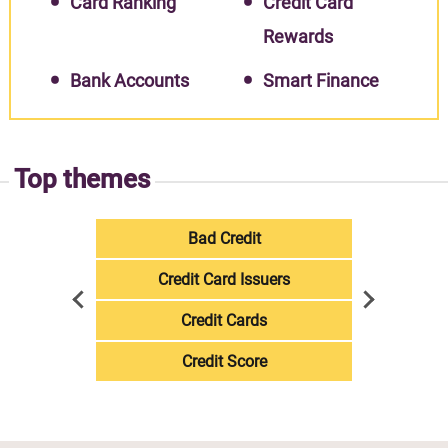
Card Ranking
Credit Card
Rewards
Bank Accounts
Smart Finance
Top themes
Bad Credit
Credit Card Issuers
Credit Cards
Credit Score