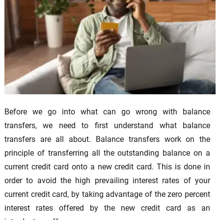
Before we go into what can go wrong with balance
transfers, we need to first understand what balance
transfers are all about. Balance transfers work on the
principle of transferring all the outstanding balance on a
current credit card onto a new credit card. This is done in
order to avoid the high prevailing interest rates of your
current credit card, by taking advantage of the zero percent
interest rates offered by the new credit card as an