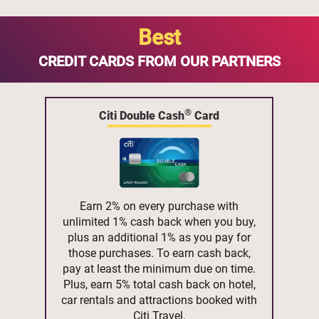
Best
CREDIT CARDS FROM OUR PARTNERS
®
Citi Double Cash
Card
Earn 2% on every purchase with
unlimited 1% cash back when you buy,
plus an additional 1% as you pay for
those purchases. To earn cash back,
pay at least the minimum due on time.
Plus, earn 5% total cash back on hotel,
car rentals and attractions booked with
Citi Travel.