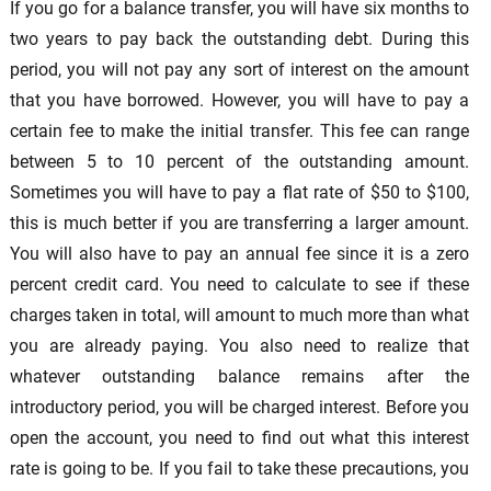
If you go for a balance transfer, you will have six months to
two years to pay back the outstanding debt. During this
period, you will not pay any sort of interest on the amount
that you have borrowed. However, you will have to pay a
certain fee to make the initial transfer. This fee can range
between 5 to 10 percent of the outstanding amount.
Sometimes you will have to pay a flat rate of $50 to $100,
this is much better if you are transferring a larger amount.
You will also have to pay an annual fee since it is a zero
percent credit card. You need to calculate to see if these
charges taken in total, will amount to much more than what
you are already paying. You also need to realize that
whatever outstanding balance remains after the
introductory period, you will be charged interest. Before you
open the account, you need to find out what this interest
rate is going to be. If you fail to take these precautions, you