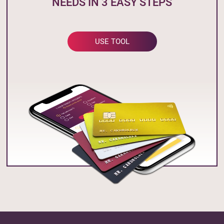
NEEDS IN 3 EASY STEPS
USE TOOL