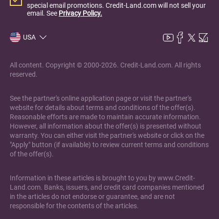
special email promotions. Credit-Land.com will not sell your
email. See
Privacy Policy.
USA
All content. Copyright © 2000-2026. Credit-Land.com. All rights
reserved.
See the partner's online application page or visit the partner's
website for details about terms and conditions of the offer(s).
Reasonable efforts are made to maintain accurate information.
However, all information about the offer(s) is presented without
warranty. You can either visit the partner's website or click on the
"Apply" button (if available) to review current terms and conditions
of the offer(s).
Information in these articles is brought to you by www.Credit-
Land.com. Banks, issuers, and credit card companies mentioned
in the articles do not endorse or guarantee, and are not
responsible for the contents of the articles.