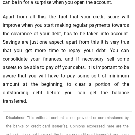
can be in for a surprise when you open the account.
Apart from all this, the fact that your credit score will
improve when you start making regular payments towards
the clearance of your debt, has to be taken into account.
Savings are just one aspect, apart from this it is very true
that you get more time to repay your debt. You can
consolidate your finances, and if necessary sell some
assets to be able to pay off your debts. It is important to be
aware that you will have to pay some sort of minimum
amount at the beginning, to clear a portion of the
outstanding debt before you can get the balance
transferred.
Disclaimer:
This editorial content is not provided or commissioned by
the banks or credit card issuer(s). Opinions expressed here are the
author's alone, not those of the banks or credit card issuer(s), and have