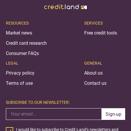
RESOURCES
SERVICES
Market news
Free credit tools
Credit card research
Consumer FAQs
LEGAL
GENERAL
Privacy policy
About us
Terms of use
Contact us
SUBSCRIBE TO OUR NEWSLETTER:
Sign-up
I would like to subscribe to Credit-Land’s newsletters and