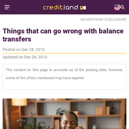
ADVERTISING DISCLOSURE
Things that can go wrong with balance
transfers
Posted on Dec 28, 2010
Updated on Dec 28, 2010
The content on this page is accurate as of the posting date; however,
some of the offers mentioned may have expired.