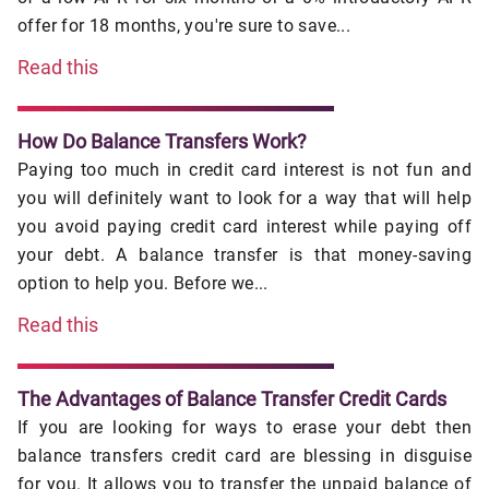
offer for 18 months, you're sure to save...
Read this
How Do Balance Transfers Work?
Paying too much in credit card interest is not fun and
you will definitely want to look for a way that will help
you avoid paying credit card interest while paying off
your debt. A balance transfer is that money-saving
option to help you. Before we...
Read this
The Advantages of Balance Transfer Credit Cards
If you are looking for ways to erase your debt then
balance transfers credit card are blessing in disguise
for you. It allows you to transfer the unpaid balance of