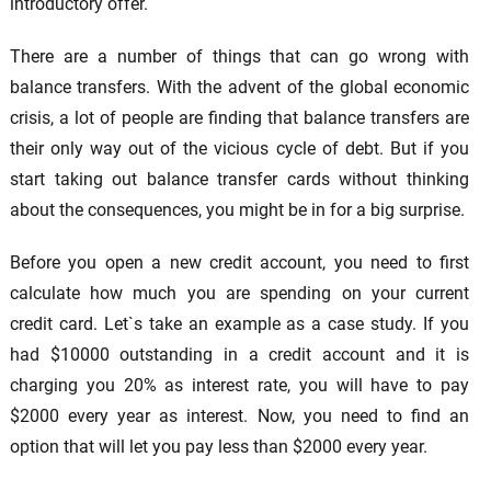
introductory offer.
There are a number of things that can go wrong with
balance transfers. With the advent of the global economic
crisis, a lot of people are finding that balance transfers are
their only way out of the vicious cycle of debt. But if you
start taking out balance transfer cards without thinking
about the consequences, you might be in for a big surprise.
Before you open a new credit account, you need to first
calculate how much you are spending on your current
credit card. Let`s take an example as a case study. If you
had $10000 outstanding in a credit account and it is
charging you 20% as interest rate, you will have to pay
$2000 every year as interest. Now, you need to find an
option that will let you pay less than $2000 every year.