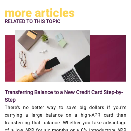
more articles
RELATED TO
THIS TOPIC
Transferring Balance to a New Credit Card Step-by-
Step
There's no better way to save big dollars if you're
carrying a large balance on a high-APR card than
transferring that balance. Whether you take advantage
of a low APR for six months or a 0% introductory APR