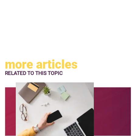
more articles
RELATED TO
THIS TOPIC