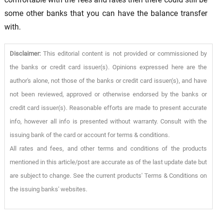
some other banks that you can have the balance transfer
with.
Disclaimer:
This editorial content is not provided or commissioned by
the banks or credit card issuer(s). Opinions expressed here are the
author's alone, not those of the banks or credit card issuer(s), and have
not been reviewed, approved or otherwise endorsed by the banks or
credit card issuer(s). Reasonable efforts are made to present accurate
info, however all info is presented without warranty. Consult with the
issuing bank of the card or account for terms & conditions.
All rates and fees, and other terms and conditions of the products
mentioned in this article/post are accurate as of the last update date but
are subject to change. See the current products' Terms & Conditions on
the issuing banks' websites.