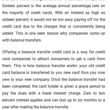
Sixteen percent is the average annual percentage rate on
the majority of credit cards. With an interest as high as
sixteen percent, it would not be too easy paying off for the
credit card due to the charges that is consistently being
added. This is one seen reason why companies came up
with balance transfers.
Offering a balance transfer credit card is a way for credit
card companies to attract consumers to get a card from
them. This is how balance transfer works: your old credit
card balance is transferred to you new card thus you now
owe to your new company. Once the balance transfer had
been completed, the card holder is given a grace period to
pay the dues with a lower interest charge. Zero to two
percent interest applies and can last up to six months to a
year after making the balance transfer.