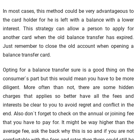
In most cases, this method could be very advantageous to
the card holder for he is left with a balance with a lower
interest. This strategy can allow a person to apply for
another card when the old balance transfer has expired.
Just remember to close the old account when opening a
balance transfer card.
Opting for a balance transfer sure is a good thing on the
consumer`s part but this would mean you have to be more
diligent. More often than not, there are some hidden
charges that applies so better have all the fees and
interests be clear to you to avoid regret and conflict in the
end. Also don`t forget to check on the annual or joining fee
that you have to pay for. It might be way higher than the
average fee, ask the back why this is so and if you are not
comfortable with the fees and rates then there could still be