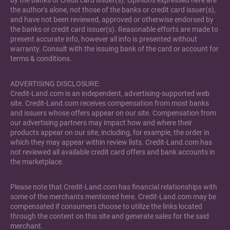
by the banks or credit card issuer(s). Opinions expressed here are
the author's alone, not those of the banks or credit card issuer(s),
and have not been reviewed, approved or otherwise endorsed by
the banks or credit card issuer(s). Reasonable efforts are made to
present accurate info, however all info is presented without
warranty. Consult with the issuing bank of the card or account for
terms & conditions.
ADVERTISING DISCLOSURE:
Credit-Land.com is an independent, advertising-supported web
site. Credit-Land.com receives compensation from most banks
and issuers whose offers appear on our site. Compensation from
our advertising partners may impact how and where their
products appear on our site, including, for example, the order in
which they may appear within review lists. Credit-Land.com has
not reviewed all available credit card offers and bank accounts in
the marketplace.
Please note that Credit-Land.com has financial relationships with
some of the merchants mentioned here. Credit-Land.com may be
compensated if consumers choose to utilize the links located
through the content on this site and generate sales for the said
merchant.