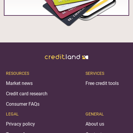
RESOURCES
SERVICES
Market news
Free credit tools
Credit card research
Consumer FAQs
LEGAL
GENERAL
Privacy policy
About us