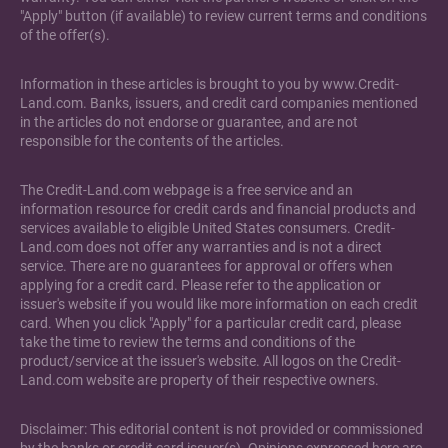
"Apply" button (if available) to review current terms and conditions
of the offer(s).
Information in these articles is brought to you by www.Credit-
Land.com. Banks, issuers, and credit card companies mentioned
in the articles do not endorse or guarantee, and are not
responsible for the contents of the articles.
The Credit-Land.com webpage is a free service and an
information resource for credit cards and financial products and
services available to eligible United States consumers. Credit-
Land.com does not offer any warranties and is not a direct
service. There are no guarantees for approval or offers when
applying for a credit card. Please refer to the application or
issuer's website if you would like more information on each credit
card. When you click "Apply" for a particular credit card, please
take the time to review the terms and conditions of the
product/service at the issuer's website. All logos on the Credit-
Land.com website are property of their respective owners.
Disclaimer: This editorial content is not provided or commissioned