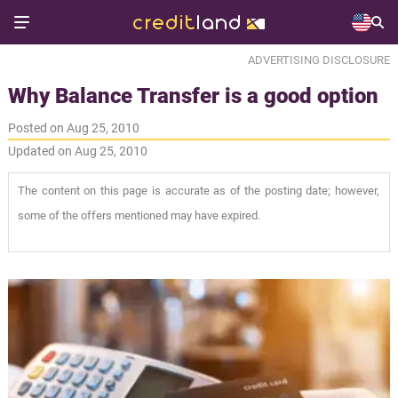
ADVERTISING DISCLOSURE
Why Balance Transfer is a good option
Posted on Aug 25, 2010
Updated on Aug 25, 2010
The content on this page is accurate as of the posting date; however,
some of the offers mentioned may have expired.