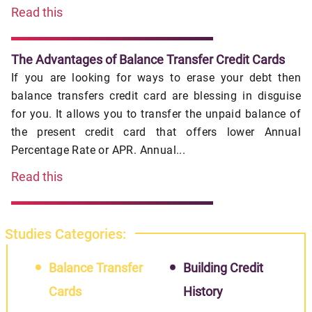
Read this
The Advantages of Balance Transfer Credit Cards
If you are looking for ways to erase your debt then
balance transfers credit card are blessing in disguise
for you. It allows you to transfer the unpaid balance of
the present credit card that offers lower Annual
Percentage Rate or APR. Annual...
Read this
Studies Categories:
Balance Transfer
Building Credit
Cards
History