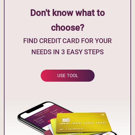
Don't know what to
choose?
FIND CREDIT CARD FOR YOUR
NEEDS IN 3 EASY STEPS
USE TOOL