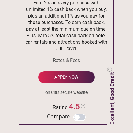
Earn 2% on every purchase with
unlimited 1% cash back when you buy,
plus an additional 1% as you pay for
those purchases. To earn cash back,
pay at least the minimum due on time.
Plus, earn 5% total cash back on hotel,
car rentals and attractions booked with
Citi Travel.
Rates & Fees
Excellent, Good Credit
APPLY NOW
on Citi's secure website
4.5
Rating
Compare