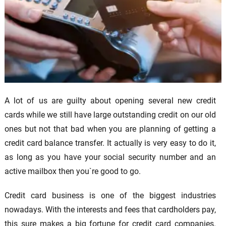
A lot of us are guilty about opening several new credit
cards while we still have large outstanding credit on our old
ones but not that bad when you are planning of getting a
credit card balance transfer. It actually is very easy to do it,
as long as you have your social security number and an
active mailbox then you`re good to go.
Credit card business is one of the biggest industries
nowadays. With the interests and fees that cardholders pay,
this sure makes a big fortune for credit card companies.