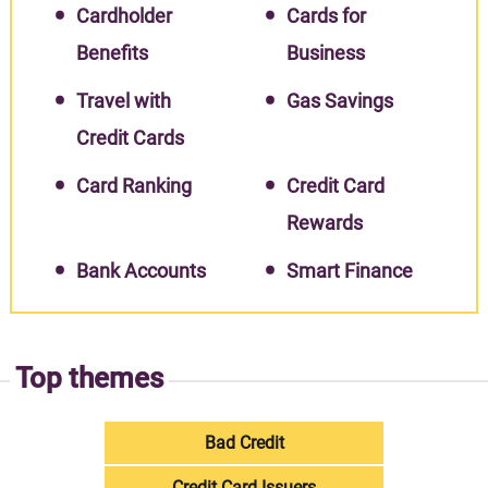
Cardholder
Cards for
Benefits
Business
Travel with
Gas Savings
Credit Cards
Card Ranking
Credit Card
Rewards
Bank Accounts
Smart Finance
Top themes
Bad Credit
Credit Card Issuers