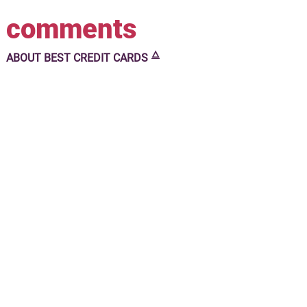
comments
🜂
ABOUT
BEST CREDIT CARDS