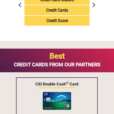
Credit Cards
Credit Score
Best
CREDIT CARDS FROM OUR PARTNERS
®
Citi Double Cash
Card