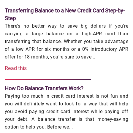
Transferring Balance to a New Credit Card Step-by-
Step
There's no better way to save big dollars if you're
carrying a large balance on a high-APR card than
transferring that balance. Whether you take advantage
of a low APR for six months or a 0% introductory APR
offer for 18 months, you're sure to save...
Read this
How Do Balance Transfers Work?
Paying too much in credit card interest is not fun and
you will definitely want to look for a way that will help
you avoid paying credit card interest while paying off
your debt. A balance transfer is that money-saving
option to help you. Before we...