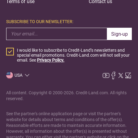
Terms of use
Contact us
SUBSCRIBE TO OUR NEWSLETTER:
Sign-up
I would like to subscribe to Credit-Land’s newsletters and
special email promotions. Credit-Land.com will not sell your
email. See
Privacy Policy.
USA
All content. Copyright © 2000-2026. Credit-Land.com. All rights
reserved.
See the partner's online application page or visit the partner's
website for details about terms and conditions of the offer(s).
Reasonable efforts are made to maintain accurate information.
However, all information about the offer(s) is presented without
warranty. You can either visit the partner's website or click on the