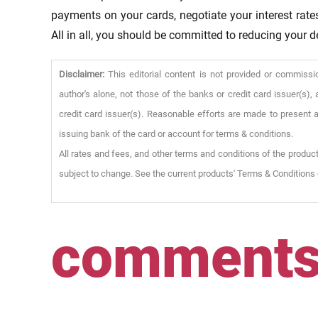
payments on your cards, negotiate your interest rat
All in all, you should be committed to reducing your d
Disclaimer:
This editorial content is not provided or commissi
author's alone, not those of the banks or credit card issuer(s
credit card issuer(s). Reasonable efforts are made to present a
issuing bank of the card or account for terms & conditions.
All rates and fees, and other terms and conditions of the product
subject to change. See the current products' Terms & Conditions 
comment