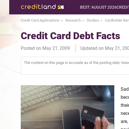
BEST: AUGUST 2026
CREDI
Credit Card Applications
Research
Studies
Cardholder Ben
Credit Card Debt Facts
Posted on May 21, 2009
Updated on May 21, 20
The content on this page is accurate as of the posting date; ho
Sad
beco
the
nece
are,