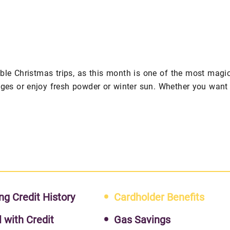
le Christmas trips, as this month is one of the most magi
ages or enjoy fresh powder or winter sun. Whether you want
ng Credit History
Cardholder Benefits
l with Credit
Gas Savings