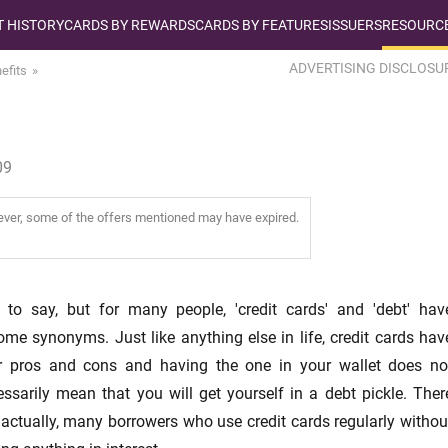
T HISTORY
CARDS BY REWARDS
CARDS BY FEATURES
ISSUERS
RESOURCE
ADVERTISING DISCLOSU
efits
09
wever, some of the offers mentioned may have expired.
 to say, but for many people, 'credit cards' and 'debt' hav
me synonyms. Just like anything else in life, credit cards hav
ir pros and cons and having the one in your wallet does no
ssarily mean that you will get yourself in a debt pickle. Ther
 actually, many borrowers who use credit cards regularly withou