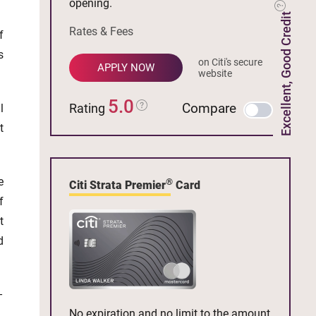
opening.
Excellent, Good Credit
Rates & Fees
f
s
on Citi's secure
APPLY NOW
website
5.0
Compare
Rating
l
t
e
®
Citi Strata Premier
Card
f
t
d
–
No expiration and no limit to the amount