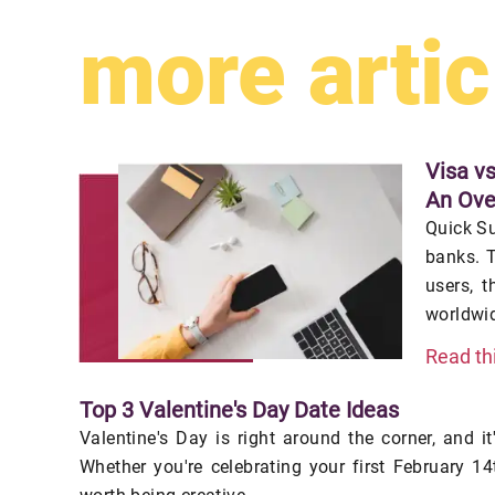
more artic
Visa v
An Ove
Quick S
banks. T
users, t
worldwid
Read th
Top 3 Valentine's Day Date Ideas
Valentine's Day is right around the corner, and it
Whether you're celebrating your first February 14t