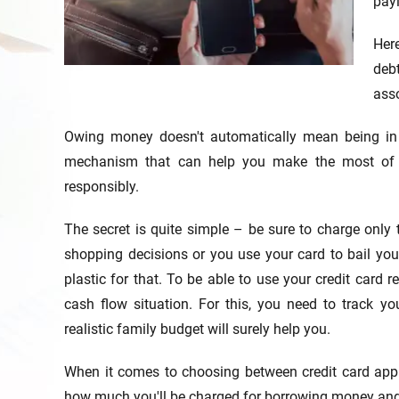
payi
Her
deb
asso
Owing money doesn't automatically mean being i
mechanism that can help you make the most of y
responsibly.
The secret is quite simple – be sure to charge only
shopping decisions or you use your card to bail your
plastic for that. To be able to use your credit card
cash flow situation. For this, you need to track 
realistic family budget will surely help you.
When it comes to choosing between credit card appli
how much you'll be charged for borrowing money and h