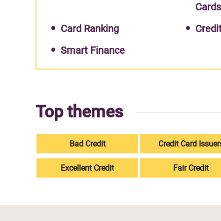
Card
Card Ranking
Credi
Smart Finance
Top themes
Bad Credit
Credit Card Issuer
Excellent Credit
Fair Credit