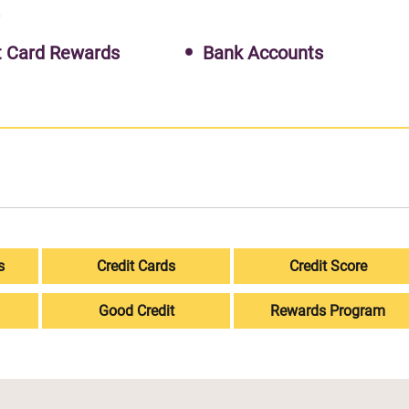
s
t Card Rewards
Bank Accounts
s
Credit Cards
Credit Score
Good Credit
Rewards Program