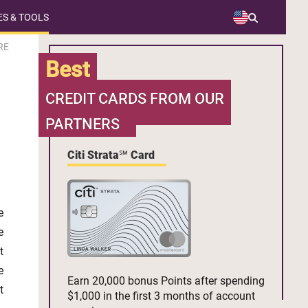
S & TOOLS
RE
Best
CREDIT CARDS FROM OUR
PARTNERS
Citi Strata℠ Card
e
e
t
e
Earn 20,000 bonus Points after spending
t
$1,000 in the first 3 months of account