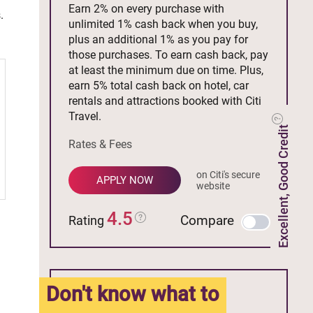
Earn 2% on every purchase with
.
unlimited 1% cash back when you buy,
plus an additional 1% as you pay for
those purchases. To earn cash back, pay
at least the minimum due on time. Plus,
earn 5% total cash back on hotel, car
rentals and attractions booked with Citi
Travel.
Excellent, Good Credit
Rates & Fees
on Citi's secure
APPLY NOW
website
4.5
Compare
Rating
Don't know what to