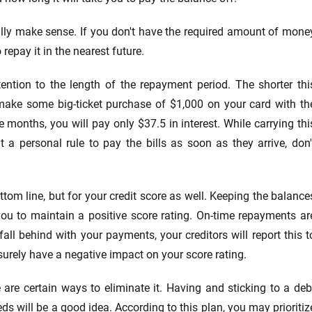
lly make sense. If you don't have the required amount of mone
epay it in the nearest future.
ention to the length of the repayment period. The shorter thi
u make some big-ticket purchase of $1,000 on your card with th
ee months, you will pay only $37.5 in interest. While carrying thi
a personal rule to pay the bills as soon as they arrive, don'
ttom line, but for your credit score as well. Keeping the balance
ou to maintain a positive score rating. On-time repayments ar
 fall behind with your payments, your creditors will report this t
urely have a negative impact on your score rating.
are certain ways to eliminate it. Having and sticking to a deb
eds will be a good idea. According to this plan, you may prioritiz