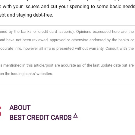
es with your issuers and cut your spending to some basic needs
ebt and staying debt-free.
oned by the banks or credit card issuer(s). Opinions expressed here are the
), and have not been reviewed, approved or otherwise endorsed by the banks or
ccurate info, however all info is presented without warranty. Consult with the
s mentioned in this article/post are accurate as of the last update date but are
on the issuing banks' websites.
s
ABOUT
🜂
BEST CREDIT CARDS