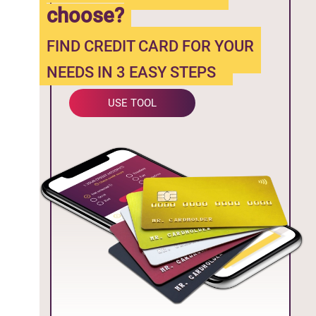
choose?
FIND CREDIT CARD FOR YOUR
NEEDS IN 3 EASY STEPS
USE TOOL