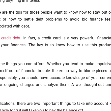
ng anything in interest.
e are the tips for those people want to know how to stay out o
t or how to settle debt problems to avoid big finance fee
ciated with debt.
n
credit debt
. In fact, a credit card is a very powerful financia
our finances. The key is to know how to use this produc
 the things you can afford. Whether you tend to make impulsiv
self out of financial trouble, there's no way to blame pieces o
 responsibly, you should have accurate knowledge of your curren
your ongoing charges and analyze them. A well-thought-out an
cations, there are two important things to take into account 
ow long it will take you to pay the balance off.