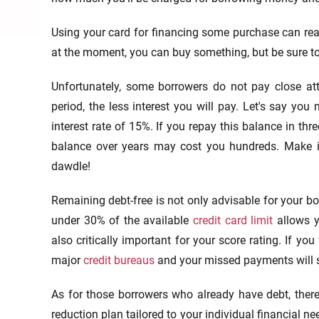
Using your card for financing some purchase can rea
at the moment, you can buy something, but be sure to r
Unfortunately, some borrowers do not pay close att
period, the less interest you will pay. Let's say yo
interest rate of 15%. If you repay this balance in thr
balance over years may cost you hundreds. Make it 
dawdle!
Remaining debt-free is not only advisable for your bo
under 30% of the available
credit card limit
allows y
also critically important for your score rating. If you
major
credit bureaus
and your missed payments will s
As for those borrowers who already have debt, there 
reduction plan tailored to your individual financial ne