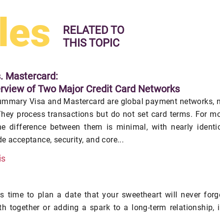
les
RELATED TO
THIS TOPIC
s. Mastercard:
rview of Two Major Credit Card Networks
ummary Visa and Mastercard are global payment networks, 
hey process transactions but do not set card terms. For m
he difference between them is minimal, with nearly identi
e acceptance, security, and core...
is
's time to plan a date that your sweetheart will never forg
h together or adding a spark to a long-term relationship, i