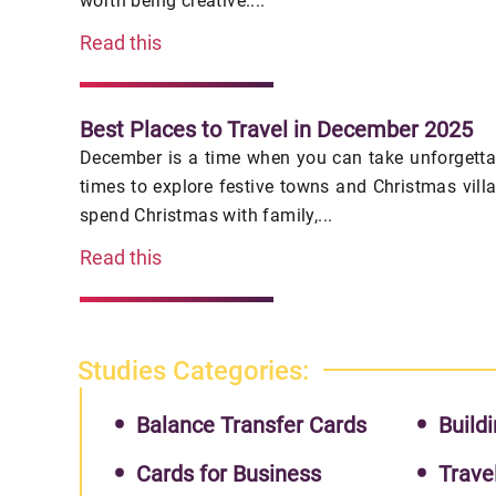
worth being creative....
Read this
Best Places to Travel in December 2025
December is a time when you can take unforgettab
times to explore festive towns and Christmas vill
spend Christmas with family,...
Read this
Studies Categories:
Balance Transfer Cards
Buildi
Cards for Business
Trave