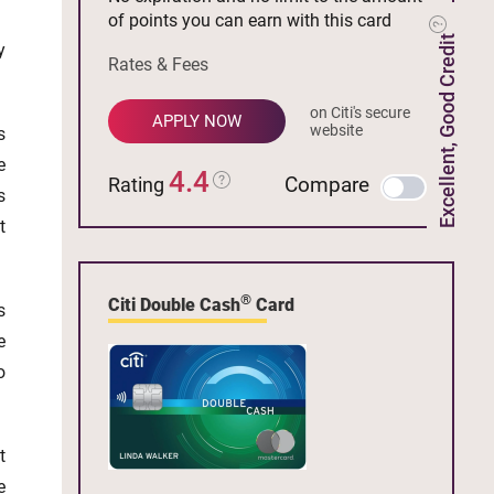
of points you can earn with this card
Excellent, Good Credit
y
Rates & Fees
on Citi's secure
APPLY NOW
website
s
e
4.4
Compare
Rating
s
t
®
Citi Double Cash
Card
s
e
o
t
e