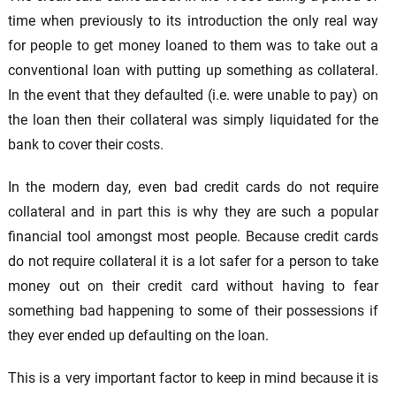
time when previously to its introduction the only real way
for people to get money loaned to them was to take out a
conventional loan with putting up something as collateral.
In the event that they defaulted (i.e. were unable to pay) on
the loan then their collateral was simply liquidated for the
bank to cover their costs.
In the modern day, even bad credit cards do not require
collateral and in part this is why they are such a popular
financial tool amongst most people. Because credit cards
do not require collateral it is a lot safer for a person to take
money out on their credit card without having to fear
something bad happening to some of their possessions if
they ever ended up defaulting on the loan.
This is a very important factor to keep in mind because it is