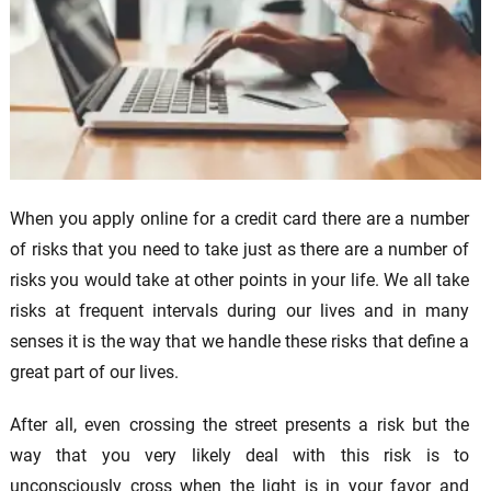
When you apply online for a credit card there are a number
of risks that you need to take just as there are a number of
risks you would take at other points in your life. We all take
risks at frequent intervals during our lives and in many
senses it is the way that we handle these risks that define a
great part of our lives.
After all, even crossing the street presents a risk but the
way that you very likely deal with this risk is to
unconsciously cross when the light is in your favor and