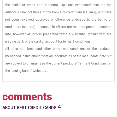
the banks or credit card issuer(s). Opinions expressed here are the
author's alone, not those of the banks or credit card issuer(s), and have
not been reviewed, approved or otherwise endorsed by the banks or
credit card issuer(s). Reasonable efforts are made to present accurate
info, however all info is presented without warranty. Consult with the
issuing bank of the card or account for terms & conditions.
All rates and fees, and other terms and conditions of the products
mentioned in this article/post are accurate as of the last update date but
are subject to change. See the current products' Terms & Conditions on
the issuing banks' websites.
comments
🜂
ABOUT
BEST CREDIT CARDS