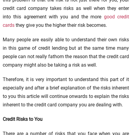
credit card company takes risks as well when they enter
into this agreement with you and the more
good credit
cards
they give you the higher their risk becomes.
Many people are easily able to understand their own risks
in this game of credit lending but at the same time many
people can not really fathom the reason that the credit card
company might also be taking a risk as well.
Therefore, it is very important to understand this part of it
especially and after a brief explanation of the risks inherent
to you this article will continue onwards to explain the risks
inherent to the credit card company you are dealing with.
Credit Risks to You
There are a number of risks that you face when you are