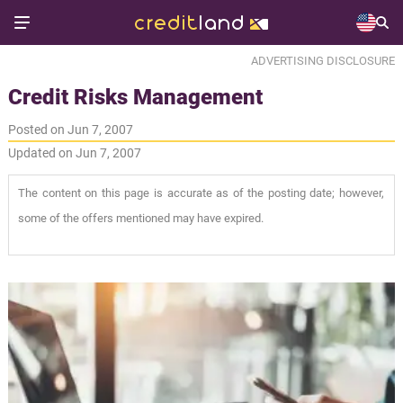
ADVERTISING DISCLOSURE
Credit Risks Management
Posted on Jun 7, 2007
Updated on Jun 7, 2007
The content on this page is accurate as of the posting date; however,
some of the offers mentioned may have expired.