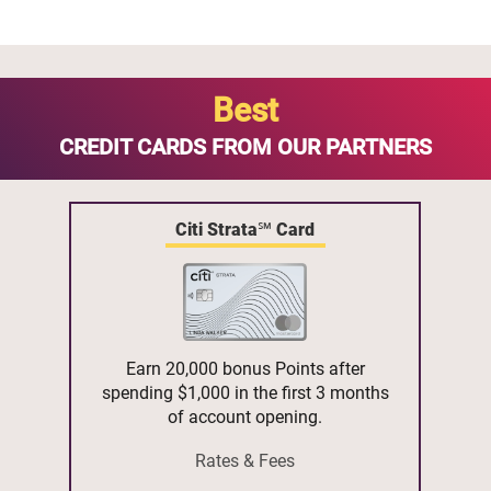
Best
CREDIT CARDS FROM OUR PARTNERS
Citi Strata℠ Card
Earn 20,000 bonus Points after
spending $1,000 in the first 3 months
of account opening.
Rates & Fees