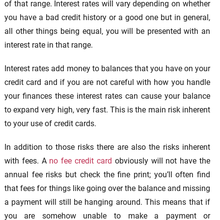
of that range. Interest rates will vary depending on whether
you have a bad credit history or a good one but in general,
all other things being equal, you will be presented with an
interest rate in that range.
Interest rates add money to balances that you have on your
credit card and if you are not careful with how you handle
your finances these interest rates can cause your balance
to expand very high, very fast. This is the main risk inherent
to your use of credit cards.
In addition to those risks there are also the risks inherent
with fees. A
no fee credit card
obviously will not have the
annual fee risks but check the fine print; you’ll often find
that fees for things like going over the balance and missing
a payment will still be hanging around. This means that if
you are somehow unable to make a payment or