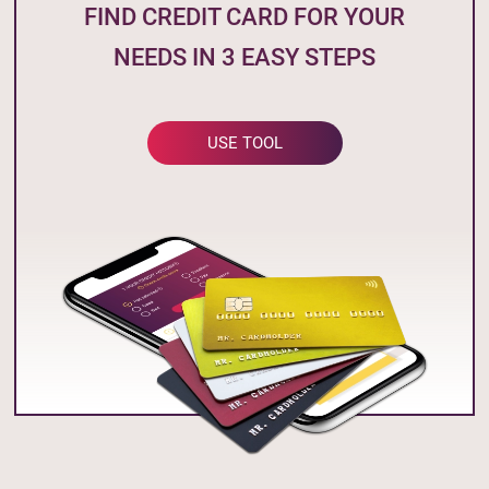
FIND CREDIT CARD FOR YOUR
NEEDS IN 3 EASY STEPS
USE TOOL