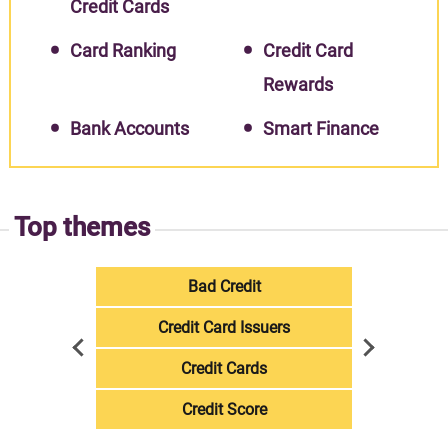
Credit Cards
Card Ranking
Credit Card
Rewards
Bank Accounts
Smart Finance
Top themes
Bad Credit
Credit Card Issuers
Credit Cards
Credit Score