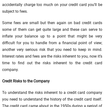
accidentally charge too much on your credit card you’ll be
subject to fees.
Some fees are small but then again on bad credit cards
some of them can get quite large and these can serve to
inflate your balance up to a point that might be very
difficult for you to handle from a financial point of view;
another very serious risk that you need to keep in mind.
Interest rates and fees are the risks inherent to you, now it’s
time to find out the risks inherent to the credit card
company.
Credit Risks to the Company
To understand the risks inherent to a credit card company
you need to understand the history of the credit card itself.
The credit card came about in the 1950s during a period of