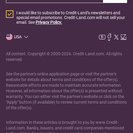
I would like to subscribe to Credit-Land’s newsletters and
special email promotions. Credit-Land.com will not sell your
email. See
Privacy Policy.
USA
All content. Copyright © 2000-2026. Credit-Land.com. All rights
reserved.
See the partner's online application page or visit the partner's
website for details about terms and conditions of the offer(s).
Reasonable efforts are made to maintain accurate information.
However, all information about the offer(s) is presented without
warranty. You can either visit the partner's website or click on the
"Apply" button (if available) to review current terms and conditions
of the offer(s).
Information in these articles is brought to you by www.Credit-
Land.com. Banks, issuers, and credit card companies mentioned