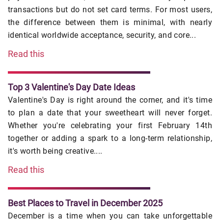
transactions but do not set card terms. For most users,
the difference between them is minimal, with nearly
identical worldwide acceptance, security, and core...
Read this
Top 3 Valentine's Day Date Ideas
Valentine's Day is right around the corner, and it's time
to plan a date that your sweetheart will never forget.
Whether you're celebrating your first February 14th
together or adding a spark to a long-term relationship,
it's worth being creative....
Read this
Best Places to Travel in December 2025
December is a time when you can take unforgettable