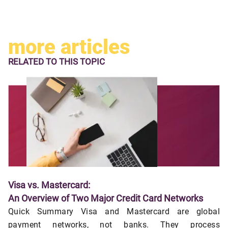
more articles
RELATED TO
THIS TOPIC
Visa vs. Mastercard:
An Overview of Two Major Credit Card Networks
Quick Summary Visa and Mastercard are global
payment networks, not banks. They process