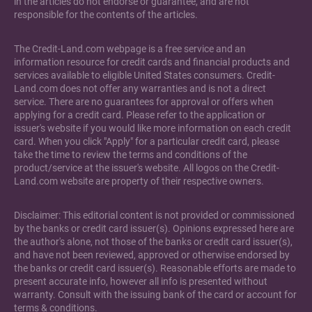
in the articles do not endorse or guarantee, and are not
responsible for the contents of the articles.
The Credit-Land.com webpage is a free service and an
information resource for credit cards and financial products and
services available to eligible United States consumers. Credit-
Land.com does not offer any warranties and is not a direct
service. There are no guarantees for approval or offers when
applying for a credit card. Please refer to the application or
issuer's website if you would like more information on each credit
card. When you click "Apply" for a particular credit card, please
take the time to review the terms and conditions of the
product/service at the issuer's website. All logos on the Credit-
Land.com website are property of their respective owners.
Disclaimer: This editorial content is not provided or commissioned
by the banks or credit card issuer(s). Opinions expressed here are
the author's alone, not those of the banks or credit card issuer(s),
and have not been reviewed, approved or otherwise endorsed by
the banks or credit card issuer(s). Reasonable efforts are made to
present accurate info, however all info is presented without
warranty. Consult with the issuing bank of the card or account for
terms & conditions.