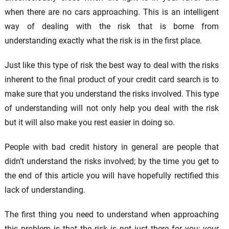
when there are no cars approaching. This is an intelligent
way of dealing with the risk that is borne from
understanding exactly what the risk is in the first place.
Just like this type of risk the best way to deal with the risks
inherent to the final product of your credit card search is to
make sure that you understand the risks involved. This type
of understanding will not only help you deal with the risk
but it will also make you rest easier in doing so.
People with bad credit history in general are people that
didn’t understand the risks involved; by the time you get to
the end of this article you will have hopefully rectified this
lack of understanding.
The first thing you need to understand when approaching
this problem is that the risk is not just there for you; your