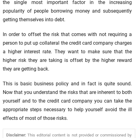
the single most important factor in the increasing
popularity of people borrowing money and subsequently
getting themselves into debt.
In order to offset the risk that comes with not requiring a
person to put up collateral the credit card company charges
a higher interest rate. They want to make sure that the
higher risk they are taking is offset by the higher reward
they are getting back.
This is basic business policy and in fact is quite sound.
Now that you understand the risks that are inherent to both
yourself and to the credit card company you can take the
appropriate steps necessary to help yourself avoid the ill
effects of most of those risks.
Disclaimer:
This editorial content is not provided or commissioned by