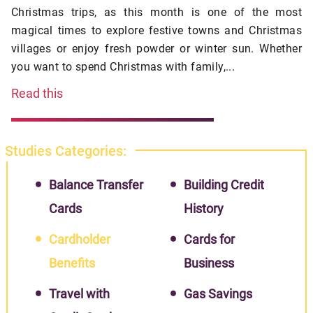
Christmas trips, as this month is one of the most
magical times to explore festive towns and Christmas
villages or enjoy fresh powder or winter sun. Whether
you want to spend Christmas with family,...
Read this
Studies Categories:
Balance Transfer
Building Credit
Cards
History
Cardholder
Cards for
Benefits
Business
Travel with
Gas Savings