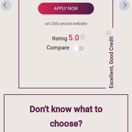
APPLY NOW
on Citi's secure website
5.0
Rating
Excellent, Good Credit
Compare
Don't know what to
choose?