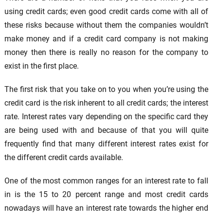
using credit cards; even good credit cards come with all of
these risks because without them the companies wouldn’t
make money and if a credit card company is not making
money then there is really no reason for the company to
exist in the first place.
The first risk that you take on to you when you’re using the
credit card is the risk inherent to all credit cards; the interest
rate. Interest rates vary depending on the specific card they
are being used with and because of that you will quite
frequently find that many different interest rates exist for
the different credit cards available.
One of the most common ranges for an interest rate to fall
in is the 15 to 20 percent range and most credit cards
nowadays will have an interest rate towards the higher end