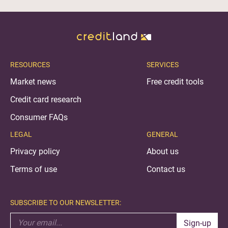
RESOURCES
SERVICES
Market news
Free credit tools
Credit card research
Consumer FAQs
LEGAL
GENERAL
Privacy policy
About us
Terms of use
Contact us
SUBSCRIBE TO OUR NEWSLETTER:
Sign-up