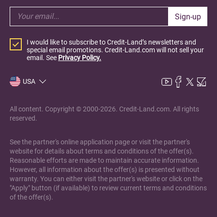
Sign-up
I would like to subscribe to Credit-Land’s newsletters and
special email promotions. Credit-Land.com will not sell your
email. See
Privacy Policy.
USA
All content. Copyright © 2000-2026. Credit-Land.com. All rights
reserved.
See the partner's online application page or visit the partner's
website for details about terms and conditions of the offer(s).
Reasonable efforts are made to maintain accurate information.
However, all information about the offer(s) is presented without
warranty. You can either visit the partner's website or click on the
"Apply" button (if available) to review current terms and conditions
of the offer(s).