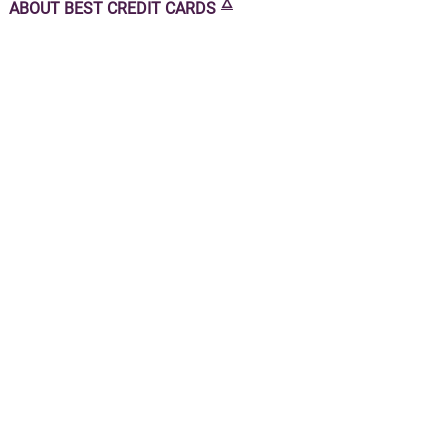
🜂
ABOUT
BEST CREDIT CARDS