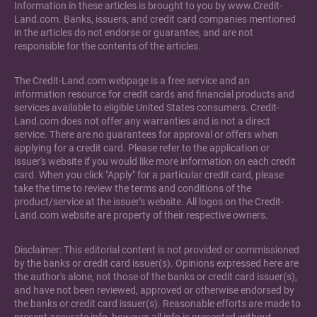
Information in these articles is brought to you by www.Credit-
Land.com. Banks, issuers, and credit card companies mentioned
in the articles do not endorse or guarantee, and are not
responsible for the contents of the articles.
The Credit-Land.com webpage is a free service and an
information resource for credit cards and financial products and
services available to eligible United States consumers. Credit-
Land.com does not offer any warranties and is not a direct
service. There are no guarantees for approval or offers when
applying for a credit card. Please refer to the application or
issuer's website if you would like more information on each credit
card. When you click "Apply" for a particular credit card, please
take the time to review the terms and conditions of the
product/service at the issuer's website. All logos on the Credit-
Land.com website are property of their respective owners.
Disclaimer: This editorial content is not provided or commissioned
by the banks or credit card issuer(s). Opinions expressed here are
the author's alone, not those of the banks or credit card issuer(s),
and have not been reviewed, approved or otherwise endorsed by
the banks or credit card issuer(s). Reasonable efforts are made to