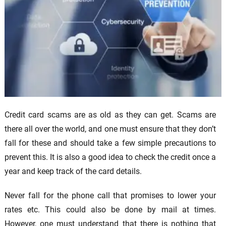
Credit card scams are as old as they can get. Scams are
there all over the world, and one must ensure that they don’t
fall for these and should take a few simple precautions to
prevent this. It is also a good idea to check the credit once a
year and keep track of the card details.
Never fall for the phone call that promises to lower your
rates etc. This could also be done by mail at times.
However, one must understand that there is nothing that