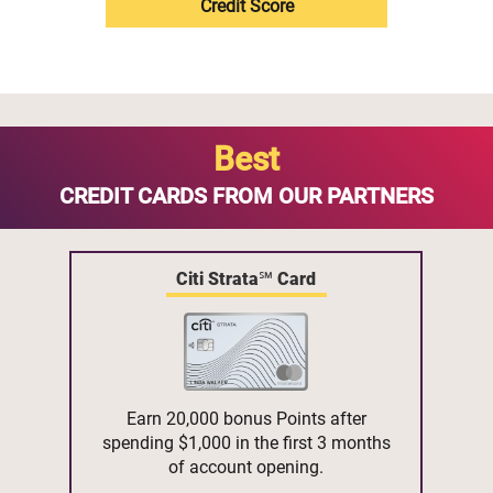
Credit Score
Best
CREDIT CARDS FROM OUR PARTNERS
Citi Strata℠ Card
Earn 20,000 bonus Points after
spending $1,000 in the first 3 months
of account opening.