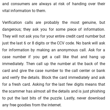
and consumers are always at risk of handing over their
vital information to them.
Verification calls are probably the most genuine, but
dangerous; they ask you for some piece of information.
They will not ask you for your entire credit card number but
just the last 6 or 8 digits or the CCV code. No bank will ask
for information by making an anonymous call. Ask for a
case number if you get a call like that and hang up
immediately. Then call up the number at the back of the
card and give the case number to the call center or bank
and verify the details. Block the card immediately and ask
for a fresh card. Asking for the last few digits means that
the scammer has almost all the details and is just phishing
to put the last bits of the puzzle. Lastly, never download
any free goodies from the internet.