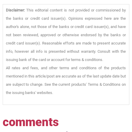
Disclaimer:
This editorial content is not provided or commissioned by
the banks or credit card issuer(s). Opinions expressed here are the
author's alone, not those of the banks or credit card issuer(s), and have
not been reviewed, approved or otherwise endorsed by the banks or
credit card issuer(s). Reasonable efforts are made to present accurate
info, however all info is presented without warranty. Consult with the
issuing bank of the card or account for terms & conditions.
All rates and fees, and other terms and conditions of the products
mentioned in this article/post are accurate as of the last update date but
are subject to change. See the current products' Terms & Conditions on
the issuing banks' websites.
comments