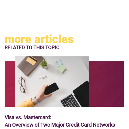
more articles
RELATED TO
THIS TOPIC
Visa vs. Mastercard:
An Overview of Two Major Credit Card Networks