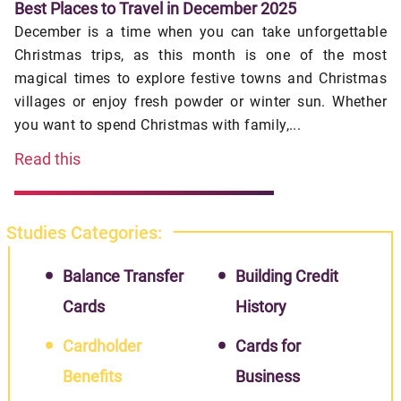
Best Places to Travel in December 2025
December is a time when you can take unforgettable
Christmas trips, as this month is one of the most
magical times to explore festive towns and Christmas
villages or enjoy fresh powder or winter sun. Whether
you want to spend Christmas with family,...
Read this
Studies Categories:
Balance Transfer
Building Credit
Cards
History
Cardholder
Cards for
Benefits
Business