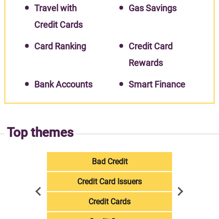
Travel with
Gas Savings
Credit Cards
Card Ranking
Credit Card
Rewards
Bank Accounts
Smart Finance
Top themes
Bad Credit
Credit Card Issuers
Credit Cards