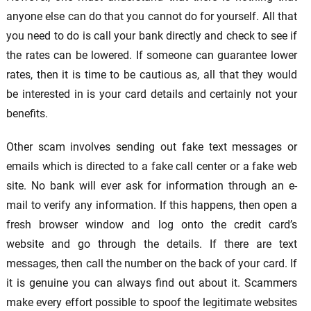
anyone else can do that you cannot do for yourself. All that
you need to do is call your bank directly and check to see if
the rates can be lowered. If someone can guarantee lower
rates, then it is time to be cautious as, all that they would
be interested in is your card details and certainly not your
benefits.
Other scam involves sending out fake text messages or
emails which is directed to a fake call center or a fake web
site. No bank will ever ask for information through an e-
mail to verify any information. If this happens, then open a
fresh browser window and log onto the credit card’s
website and go through the details. If there are text
messages, then call the number on the back of your card. If
it is genuine you can always find out about it. Scammers
make every effort possible to spoof the legitimate websites