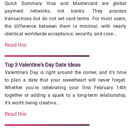
Quick Summary Visa and Mastercard are global
payment networks, not banks. They process
transactions but do not set card terms. For most users,
the difference between them is minimal, with nearly
identical worldwide acceptance, security, and core...
Read this
Top 3 Valentine's Day Date Ideas
Valentine's Day is right around the corner, and it's time
to plan a date that your sweetheart will never forget.
Whether you're celebrating your first February 14th
together or adding a spark to a long-term relationship,
it's worth being creative....
Read this