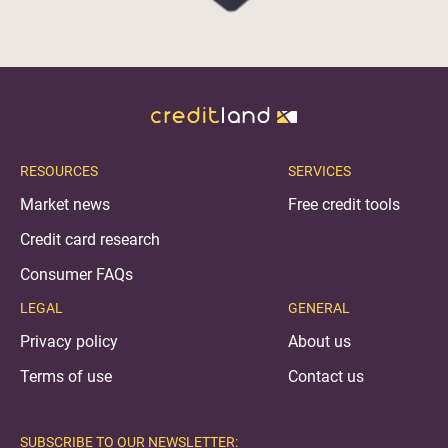
RESOURCES
SERVICES
Market news
Free credit tools
Credit card research
Consumer FAQs
LEGAL
GENERAL
Privacy policy
About us
Terms of use
Contact us
SUBSCRIBE TO OUR NEWSLETTER: