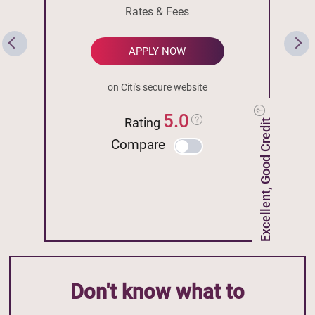
Rates & Fees
APPLY NOW
on Citi's secure website
5.0
Rating
Excellent, Good Credit
Compare
Don't know what to