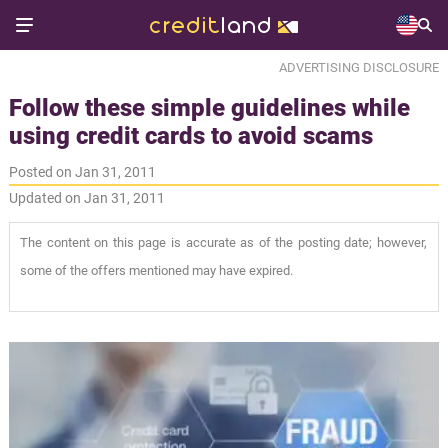
ADVERTISING DISCLOSURE
Follow these simple guidelines while
using credit cards to avoid scams
Posted on Jan 31, 2011
Updated on Jan 31, 2011
The content on this page is accurate as of the posting date; however,
some of the offers mentioned may have expired.