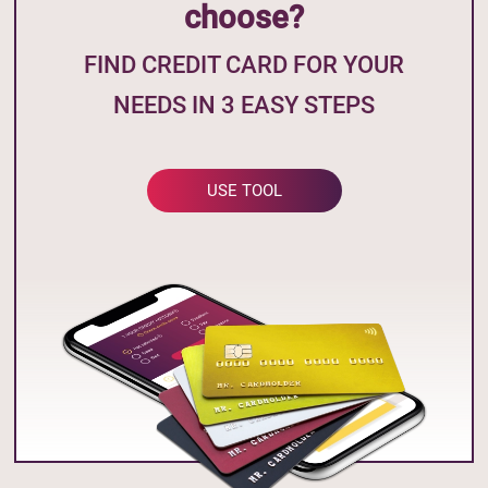
choose?
FIND CREDIT CARD FOR YOUR
NEEDS IN 3 EASY STEPS
USE TOOL