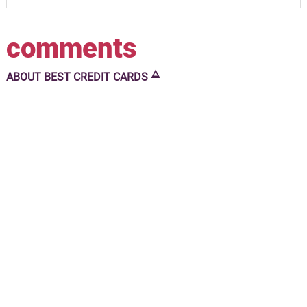
comments
🜂
ABOUT
BEST CREDIT CARDS