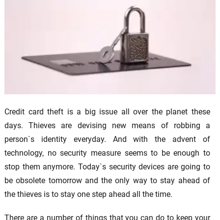
Credit card theft is a big issue all over the planet these
days. Thieves are devising new means of robbing a
person`s identity everyday. And with the advent of
technology, no security measure seems to be enough to
stop them anymore. Today`s security devices are going to
be obsolete tomorrow and the only way to stay ahead of
the thieves is to stay one step ahead all the time.
There are a number of things that you can do to keep your