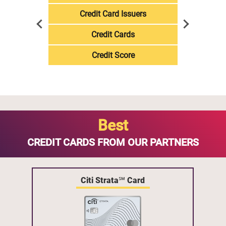
Credit Card Issuers
Credit Cards
Credit Score
Best
CREDIT CARDS FROM OUR PARTNERS
Citi Strata℠ Card