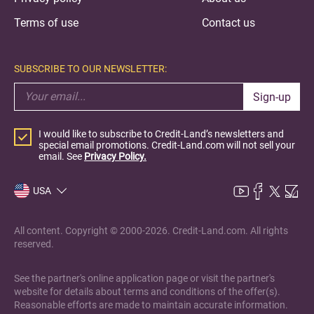
Terms of use
Contact us
SUBSCRIBE TO OUR NEWSLETTER:
Sign-up
I would like to subscribe to Credit-Land’s newsletters and
special email promotions. Credit-Land.com will not sell your
email. See
Privacy Policy.
USA
All content. Copyright © 2000-2026. Credit-Land.com. All rights
reserved.
See the partner's online application page or visit the partner's
website for details about terms and conditions of the offer(s).
Reasonable efforts are made to maintain accurate information.