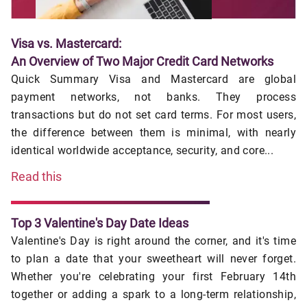
Visa vs. Mastercard:
An Overview of Two Major Credit Card Networks
Quick Summary Visa and Mastercard are global
payment networks, not banks. They process
transactions but do not set card terms. For most users,
the difference between them is minimal, with nearly
identical worldwide acceptance, security, and core...
Read this
Top 3 Valentine's Day Date Ideas
Valentine's Day is right around the corner, and it's time
to plan a date that your sweetheart will never forget.
Whether you're celebrating your first February 14th
together or adding a spark to a long-term relationship,