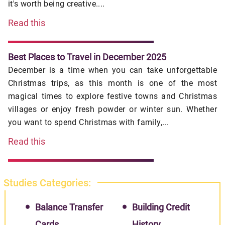
it's worth being creative....
Read this
Best Places to Travel in December 2025
December is a time when you can take unforgettable
Christmas trips, as this month is one of the most
magical times to explore festive towns and Christmas
villages or enjoy fresh powder or winter sun. Whether
you want to spend Christmas with family,...
Read this
Studies Categories:
Balance Transfer
Building Credit
Cards
History