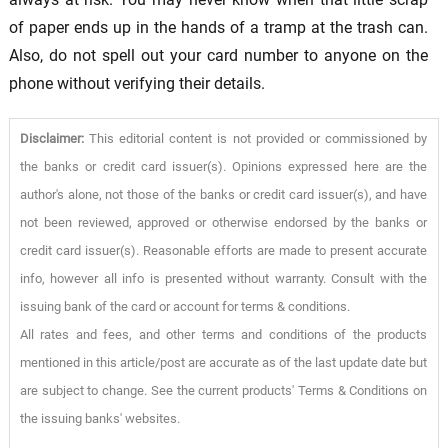
of paper ends up in the hands of a tramp at the trash can.
Also, do not spell out your card number to anyone on the
phone without verifying their details.
Disclaimer:
This editorial content is not provided or commissioned by
the banks or credit card issuer(s). Opinions expressed here are the
author's alone, not those of the banks or credit card issuer(s), and have
not been reviewed, approved or otherwise endorsed by the banks or
credit card issuer(s). Reasonable efforts are made to present accurate
info, however all info is presented without warranty. Consult with the
issuing bank of the card or account for terms & conditions.
All rates and fees, and other terms and conditions of the products
mentioned in this article/post are accurate as of the last update date but
are subject to change. See the current products' Terms & Conditions on
the issuing banks' websites.