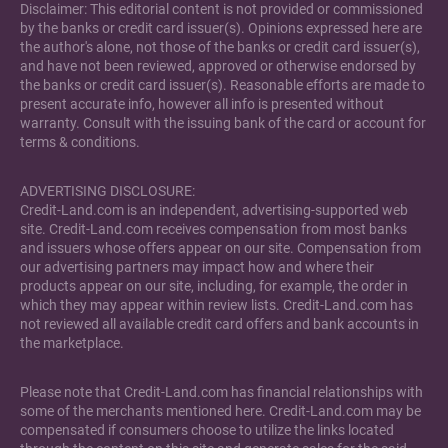
Disclaimer: This editorial content is not provided or commissioned
by the banks or credit card issuer(s). Opinions expressed here are
the author's alone, not those of the banks or credit card issuer(s),
and have not been reviewed, approved or otherwise endorsed by
the banks or credit card issuer(s). Reasonable efforts are made to
present accurate info, however all info is presented without
warranty. Consult with the issuing bank of the card or account for
terms & conditions.
ADVERTISING DISCLOSURE:
Credit-Land.com is an independent, advertising-supported web
site. Credit-Land.com receives compensation from most banks
and issuers whose offers appear on our site. Compensation from
our advertising partners may impact how and where their
products appear on our site, including, for example, the order in
which they may appear within review lists. Credit-Land.com has
not reviewed all available credit card offers and bank accounts in
the marketplace.
Please note that Credit-Land.com has financial relationships with
some of the merchants mentioned here. Credit-Land.com may be
compensated if consumers choose to utilize the links located