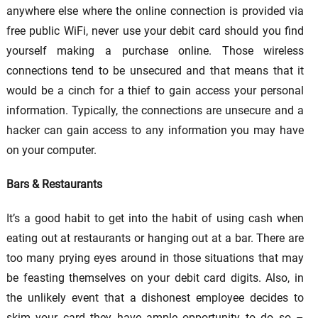
anywhere else where the online connection is provided via
free public WiFi, never use your debit card should you find
yourself making a purchase online. Those wireless
connections tend to be unsecured and that means that it
would be a cinch for a thief to gain access your personal
information. Typically, the connections are unsecure and a
hacker can gain access to any information you may have
on your computer.
Bars & Restaurants
It’s a good habit to get into the habit of using cash when
eating out at restaurants or hanging out at a bar. There are
too many prying eyes around in those situations that may
be feasting themselves on your debit card digits. Also, in
the unlikely event that a dishonest employee decides to
skim your card they have ample opportunity to do so –