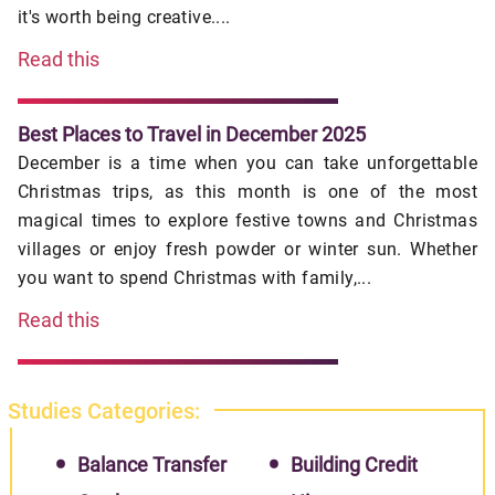
it's worth being creative....
Read this
Best Places to Travel in December 2025
December is a time when you can take unforgettable
Christmas trips, as this month is one of the most
magical times to explore festive towns and Christmas
villages or enjoy fresh powder or winter sun. Whether
you want to spend Christmas with family,...
Read this
Studies Categories:
Balance Transfer
Building Credit