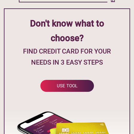
Don't know what to
choose?
FIND CREDIT CARD FOR YOUR
NEEDS IN 3 EASY STEPS
USE TOOL