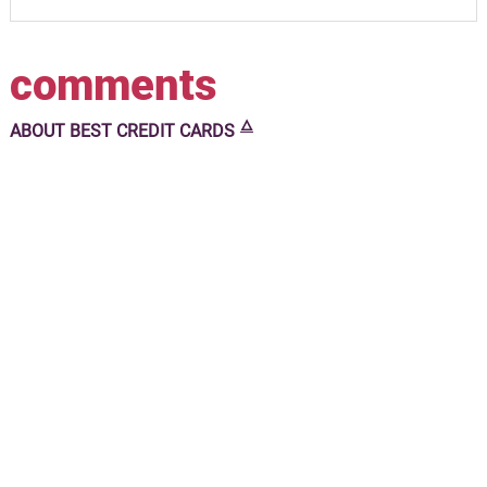
comments
🜂
ABOUT
BEST CREDIT CARDS