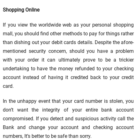
Shopping Online
If you view the worldwide web as your personal shopping
mall, you should find other methods to pay for things rather
than dishing out your debit cards details. Despite the afore-
mentioned security concern, should you have a problem
with your order it can ultimately prove to be a trickier
undertaking to have the money refunded to your checking
account instead of having it credited back to your credit
card.
In the unhappy event that your card number is stolen, you
don’t want the integrity of your entire bank account
compromised. If you detect and suspicious activity call the
Bank and change your account and checking account
numbers, It’s better to be safe than sorry.