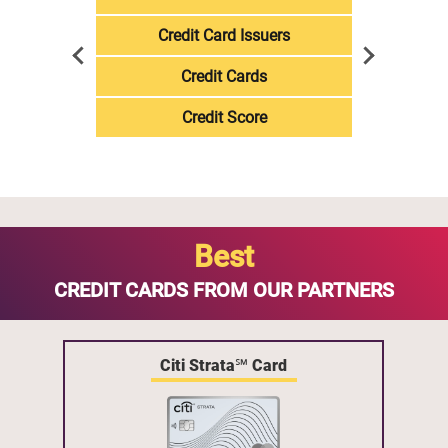
Credit Card Issuers
Credit Cards
Credit Score
Best
CREDIT CARDS FROM OUR PARTNERS
Citi Strata℠ Card