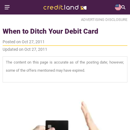
ADVERTISING DISCLOSURE
When to Ditch Your Debit Card
Posted on Oct 27, 2011
Updated on Oct 27, 2011
The content on this page is accurate as of the posting date; however,
some of the offers mentioned may have expired.