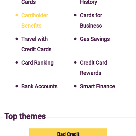
Cards
History
Cardholder
Cards for
Benefits
Business
Travel with
Gas Savings
Credit Cards
Card Ranking
Credit Card
Rewards
Bank Accounts
Smart Finance
Top themes
Bad Credit