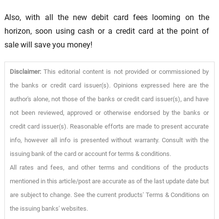
Also, with all the new debit card fees looming on the
horizon, soon using cash or a credit card at the point of
sale will save you money!
Disclaimer:
This editorial content is not provided or commissioned by
the banks or credit card issuer(s). Opinions expressed here are the
author's alone, not those of the banks or credit card issuer(s), and have
not been reviewed, approved or otherwise endorsed by the banks or
credit card issuer(s). Reasonable efforts are made to present accurate
info, however all info is presented without warranty. Consult with the
issuing bank of the card or account for terms & conditions.
All rates and fees, and other terms and conditions of the products
mentioned in this article/post are accurate as of the last update date but
are subject to change. See the current products' Terms & Conditions on
the issuing banks' websites.