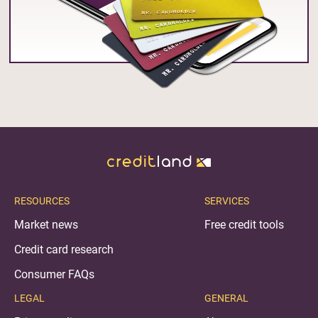
RESOURCES
SERVICES
Market news
Free credit tools
Credit card research
Consumer FAQs
LEGAL
GENERAL