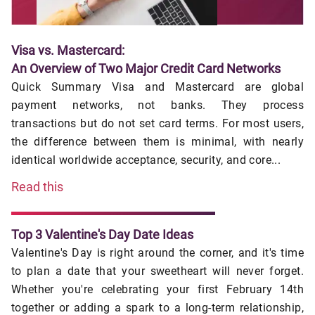
Visa vs. Mastercard:
An Overview of Two Major Credit Card Networks
Quick Summary Visa and Mastercard are global
payment networks, not banks. They process
transactions but do not set card terms. For most users,
the difference between them is minimal, with nearly
identical worldwide acceptance, security, and core...
Read this
Top 3 Valentine's Day Date Ideas
Valentine's Day is right around the corner, and it's time
to plan a date that your sweetheart will never forget.
Whether you're celebrating your first February 14th
together or adding a spark to a long-term relationship,