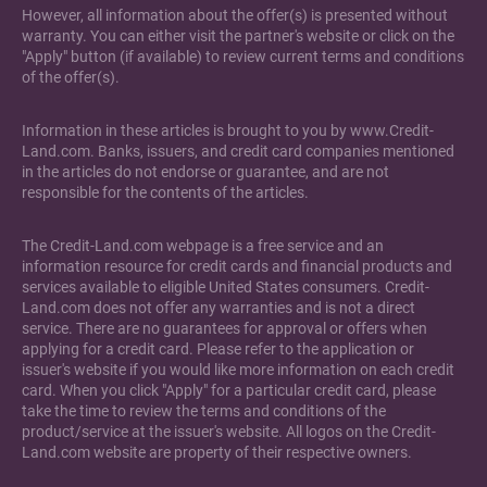
However, all information about the offer(s) is presented without
warranty. You can either visit the partner's website or click on the
"Apply" button (if available) to review current terms and conditions
of the offer(s).
Information in these articles is brought to you by www.Credit-
Land.com. Banks, issuers, and credit card companies mentioned
in the articles do not endorse or guarantee, and are not
responsible for the contents of the articles.
The Credit-Land.com webpage is a free service and an
information resource for credit cards and financial products and
services available to eligible United States consumers. Credit-
Land.com does not offer any warranties and is not a direct
service. There are no guarantees for approval or offers when
applying for a credit card. Please refer to the application or
issuer's website if you would like more information on each credit
card. When you click "Apply" for a particular credit card, please
take the time to review the terms and conditions of the
product/service at the issuer's website. All logos on the Credit-
Land.com website are property of their respective owners.