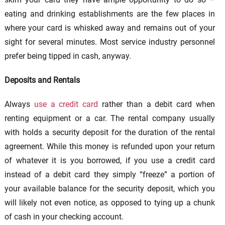
eating and drinking establishments are the few places in
where your card is whisked away and remains out of your
sight for several minutes. Most service industry personnel
prefer being tipped in cash, anyway.
Deposits and Rentals
Always
use a credit card
rather than a debit card when
renting equipment or a car. The rental company usually
with holds a security deposit for the duration of the rental
agreement. While this money is refunded upon your return
of whatever it is you borrowed, if you use a credit card
instead of a debit card they simply “freeze” a portion of
your available balance for the security deposit, which you
will likely not even notice, as opposed to tying up a chunk
of cash in your checking account.