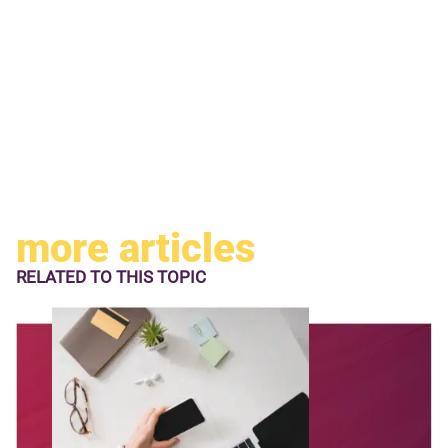
more articles
RELATED TO
THIS TOPIC