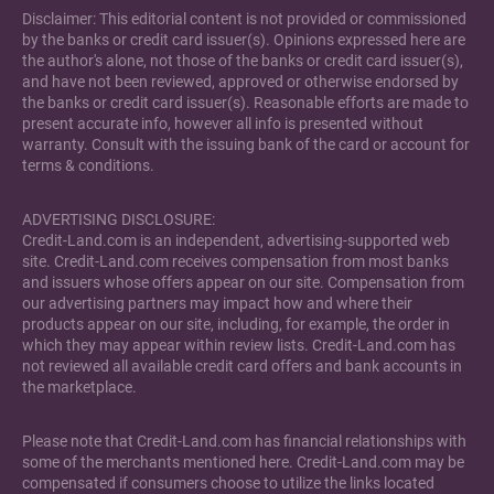
Disclaimer: This editorial content is not provided or commissioned
by the banks or credit card issuer(s). Opinions expressed here are
the author's alone, not those of the banks or credit card issuer(s),
and have not been reviewed, approved or otherwise endorsed by
the banks or credit card issuer(s). Reasonable efforts are made to
present accurate info, however all info is presented without
warranty. Consult with the issuing bank of the card or account for
terms & conditions.
ADVERTISING DISCLOSURE:
Credit-Land.com is an independent, advertising-supported web
site. Credit-Land.com receives compensation from most banks
and issuers whose offers appear on our site. Compensation from
our advertising partners may impact how and where their
products appear on our site, including, for example, the order in
which they may appear within review lists. Credit-Land.com has
not reviewed all available credit card offers and bank accounts in
the marketplace.
Please note that Credit-Land.com has financial relationships with
some of the merchants mentioned here. Credit-Land.com may be
compensated if consumers choose to utilize the links located