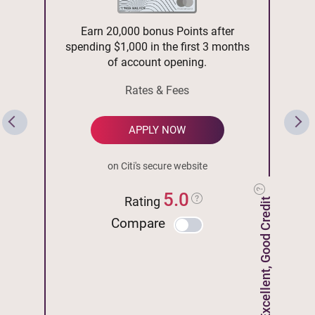
Earn 20,000 bonus Points after
spending $1,000 in the first 3 months
of account opening.
Rates & Fees
APPLY NOW
on Citi's secure website
5.0
Rating
Excellent, Good Credit
Compare