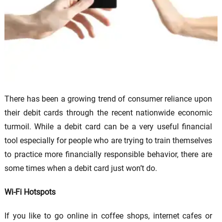
There has been a growing trend of consumer reliance upon
their debit cards through the recent nationwide economic
turmoil. While a debit card can be a very useful financial
tool especially for people who are trying to train themselves
to practice more financially responsible behavior, there are
some times when a debit card just won’t do.
Wi-Fi Hotspots
If you like to go online in coffee shops, internet cafes or