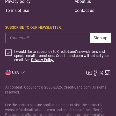
Privacy policy
About us
Terms of use
Contact us
SUBSCRIBE TO OUR NEWSLETTER:
Sign-up
I would like to subscribe to Credit-Land’s newsletters and
special email promotions. Credit-Land.com will not sell your
email. See
Privacy Policy.
USA
All content. Copyright © 2000-2026. Credit-Land.com. All rights
reserved.
See the partner's online application page or visit the partner's
website for details about terms and conditions of the offer(s).
Reasonable efforts are made to maintain accurate information.