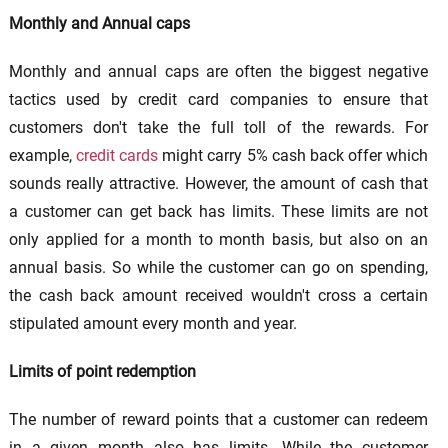
Monthly and Annual caps
Monthly and annual caps are often the biggest negative
tactics used by credit card companies to ensure that
customers don't take the full toll of the rewards. For
example,
credit cards
might carry 5% cash back offer which
sounds really attractive. However, the amount of cash that
a customer can get back has limits. These limits are not
only applied for a month to month basis, but also on an
annual basis. So while the customer can go on spending,
the cash back amount received wouldn't cross a certain
stipulated amount every month and year.
Limits of point redemption
The number of reward points that a customer can redeem
in a given month also has limits. While the customer