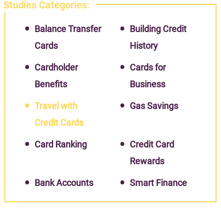
Studies Categories:
Balance Transfer
Building Credit
Cards
History
Cardholder
Cards for
Benefits
Business
Travel with
Gas Savings
Credit Cards
Card Ranking
Credit Card
Rewards
Bank Accounts
Smart Finance