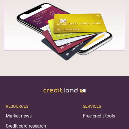
RESOURCES
SERVICES
Market news
Free credit tools
Credit card research