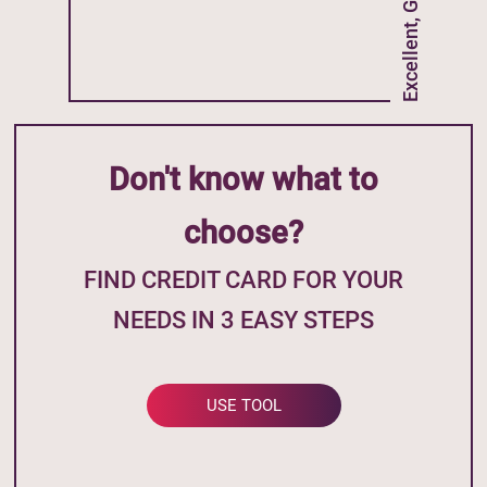
Excellent, Good Credit
Don't know what to
choose?
FIND CREDIT CARD FOR YOUR
NEEDS IN 3 EASY STEPS
USE TOOL