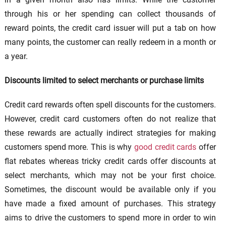
through his or her spending can collect thousands of
reward points, the credit card issuer will put a tab on how
many points, the customer can really redeem in a month or
a year.
Discounts limited to select merchants or purchase limits
Credit card rewards often spell discounts for the customers.
However, credit card customers often do not realize that
these rewards are actually indirect strategies for making
customers spend more. This is why
good credit cards
offer
flat rebates whereas tricky credit cards offer discounts at
select merchants, which may not be your first choice.
Sometimes, the discount would be available only if you
have made a fixed amount of purchases. This strategy
aims to drive the customers to spend more in order to win