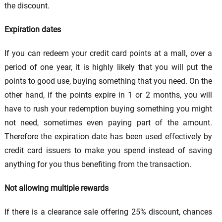
the discount.
Expiration dates
If you can redeem your credit card points at a mall, over a
period of one year, it is highly likely that you will put the
points to good use, buying something that you need. On the
other hand, if the points expire in 1 or 2 months, you will
have to rush your redemption buying something you might
not need, sometimes even paying part of the amount.
Therefore the expiration date has been used effectively by
credit card issuers to make you spend instead of saving
anything for you thus benefiting from the transaction.
Not allowing multiple rewards
If there is a clearance sale offering 25% discount, chances