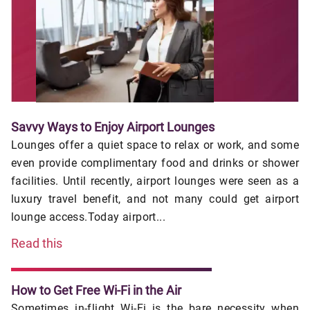
Savvy Ways to Enjoy Airport Lounges
Lounges offer a quiet space to relax or work, and some
even provide complimentary food and drinks or shower
facilities. Until recently, airport lounges were seen as a
luxury travel benefit, and not many could get airport
lounge access.Today airport...
Read this
How to Get Free Wi-Fi in the Air
Sometimes in-flight Wi-Fi is the bare necessity when