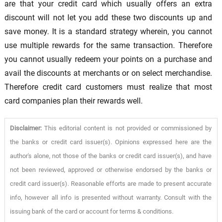
are that your credit card which usually offers an extra
discount will not let you add these two discounts up and
save money. It is a standard strategy wherein, you cannot
use multiple rewards for the same transaction. Therefore
you cannot usually redeem your points on a purchase and
avail the discounts at merchants or on select merchandise.
Therefore credit card customers must realize that most
card companies plan their rewards well.
Disclaimer:
This editorial content is not provided or commissioned by
the banks or credit card issuer(s). Opinions expressed here are the
author's alone, not those of the banks or credit card issuer(s), and have
not been reviewed, approved or otherwise endorsed by the banks or
credit card issuer(s). Reasonable efforts are made to present accurate
info, however all info is presented without warranty. Consult with the
issuing bank of the card or account for terms & conditions.