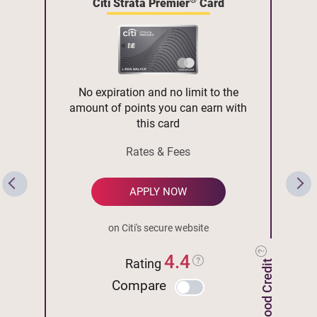
Citi Strata Premier
Card
No expiration and no limit to the
amount of points you can earn with
this card
Rates & Fees
APPLY NOW
on Citi's secure website
4.4
Rating
Compare