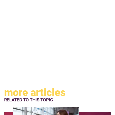
more articles
RELATED TO
THIS TOPIC