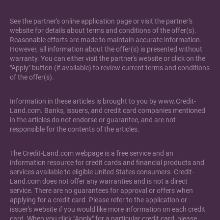
See the partner's online application page or visit the partner's
website for details about terms and conditions of the offer(s).
Reasonable efforts are made to maintain accurate information.
However, all information about the offer(s) is presented without
warranty. You can either visit the partner's website or click on the
"Apply" button (if available) to review current terms and conditions
of the offer(s).
Information in these articles is brought to you by www.Credit-
Land.com. Banks, issuers, and credit card companies mentioned
in the articles do not endorse or guarantee, and are not
responsible for the contents of the articles.
The Credit-Land.com webpage is a free service and an
information resource for credit cards and financial products and
services available to eligible United States consumers. Credit-
Land.com does not offer any warranties and is not a direct
service. There are no guarantees for approval or offers when
applying for a credit card. Please refer to the application or
issuer's website if you would like more information on each credit
card. When you click "Apply" for a particular credit card, please