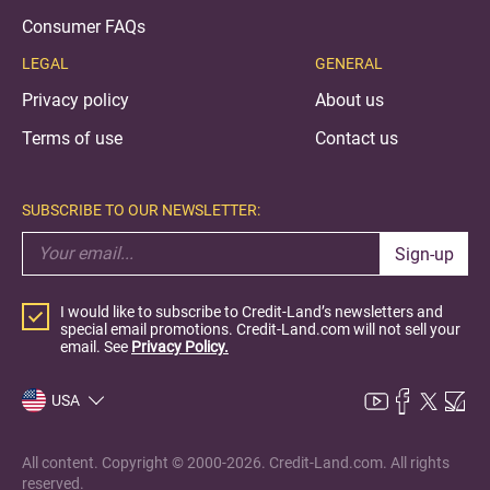
Consumer FAQs
LEGAL
GENERAL
Privacy policy
About us
Terms of use
Contact us
SUBSCRIBE TO OUR NEWSLETTER:
Sign-up
I would like to subscribe to Credit-Land’s newsletters and
special email promotions. Credit-Land.com will not sell your
email. See
Privacy Policy.
USA
All content. Copyright © 2000-2026. Credit-Land.com. All rights
reserved.