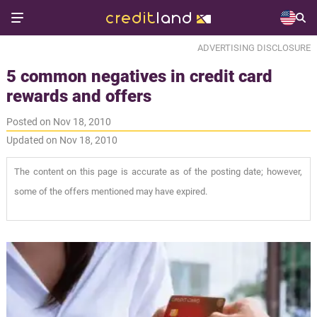
ADVERTISING DISCLOSURE
5 common negatives in credit card
rewards and offers
Posted on Nov 18, 2010
Updated on Nov 18, 2010
The content on this page is accurate as of the posting date; however,
some of the offers mentioned may have expired.