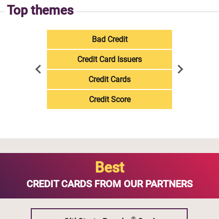
Top themes
Bad Credit
Credit Card Issuers
Credit Cards
Credit Score
Best
CREDIT CARDS FROM OUR PARTNERS
®