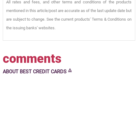
All rates and fees, and other terms and conditions of the products
mentioned in this article/post are accurate as of the last update date but
are subject to change. See the current products' Terms & Conditions on
the issuing banks' websites.
comments
🜂
ABOUT
BEST CREDIT CARDS