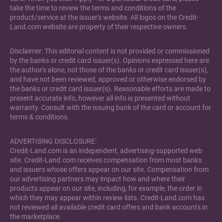
take the time to review the terms and conditions of the
product/service at the issuer's website. All logos on the Credit-
Land.com website are property of their respective owners.
Disclaimer: This editorial content is not provided or commissioned
by the banks or credit card issuer(s). Opinions expressed here are
the author's alone, not those of the banks or credit card issuer(s),
and have not been reviewed, approved or otherwise endorsed by
the banks or credit card issuer(s). Reasonable efforts are made to
present accurate info, however all info is presented without
warranty. Consult with the issuing bank of the card or account for
terms & conditions.
ADVERTISING DISCLOSURE:
Credit-Land.com is an independent, advertising-supported web
site. Credit-Land.com receives compensation from most banks
and issuers whose offers appear on our site. Compensation from
our advertising partners may impact how and where their
products appear on our site, including, for example, the order in
which they may appear within review lists. Credit-Land.com has
not reviewed all available credit card offers and bank accounts in
the marketplace.