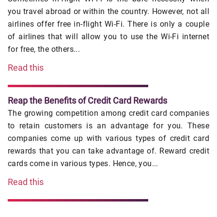
you travel abroad or within the country. However, not all
airlines offer free in-flight Wi-Fi. There is only a couple
of airlines that will allow you to use the Wi-Fi internet
for free, the others...
Read this
Reap the Benefits of Credit Card Rewards
The growing competition among credit card companies
to retain customers is an advantage for you. These
companies come up with various types of credit card
rewards that you can take advantage of. Reward credit
cards come in various types. Hence, you...
Read this