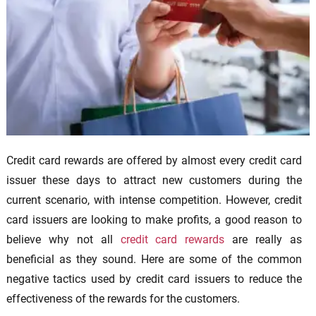
Credit card rewards are offered by almost every credit card
issuer these days to attract new customers during the
current scenario, with intense competition. However, credit
card issuers are looking to make profits, a good reason to
believe why not all
credit card rewards
are really as
beneficial as they sound. Here are some of the common
negative tactics used by credit card issuers to reduce the
effectiveness of the rewards for the customers.