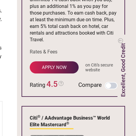
plus an additional 1% as you pay for
,
those purchases. To earn cash back, pay
,
at least the minimum due on time. Plus,
earn 5% total cash back on hotel, car
rentals and attractions booked with Citi
Travel.
Excellent, Good Credit
s
Rates & Fees
y
on Citi's secure
APPLY NOW
website
4.5
Compare
Rating
®
Citi
/ AAdvantage Business™ World
®
Elite Mastercard