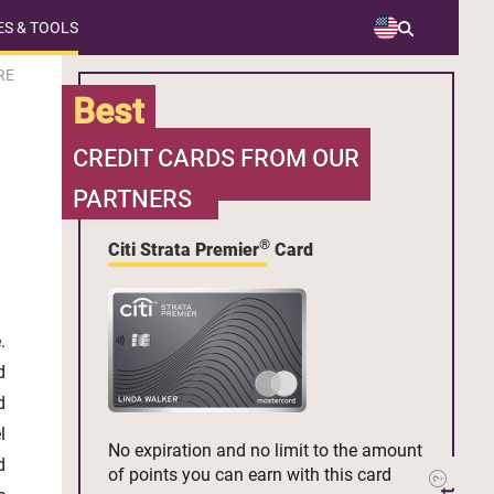
S & TOOLS
RE
Best
CREDIT CARDS FROM OUR
PARTNERS
®
Citi Strata Premier
Card
.
d
d
l
No expiration and no limit to the amount
d
of points you can earn with this card