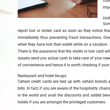
cou
impo
Hotl
Som
report lost or stolen card as soon as they notice that
immediately thus preventing fraud transactions. One
when they have lost their wallet while on a vacation
There is the assurance that the stolen or lost card wi
issuers send you actual cash to take care of your need
of convenience and hence it is worth checking if your 
Restaurant and hotel tie-ups
Certain credit cards are tied up with certain brands 
bills. In fact, if you are aware of the hospitality c
in the world and avail the discounts and added benef
hotels if you are amongst the privileged customers.