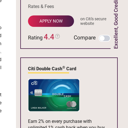
e
Excellent, Good Credit
Rates & Fees
on Citi's secure
APPLY NOW
website
o
4.4
d
Compare
Rating
n
.
d
l
®
Citi Double Cash
Card
t
e
e
Earn 2% on every purchase with
unlimited 1% cash back when you buy,