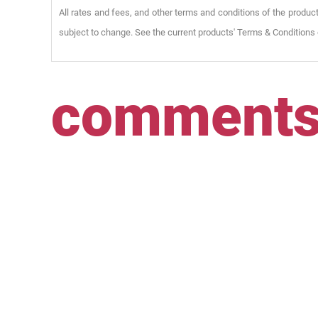
All rates and fees, and other terms and conditions of the product
subject to change. See the current products' Terms & Conditions 
comment