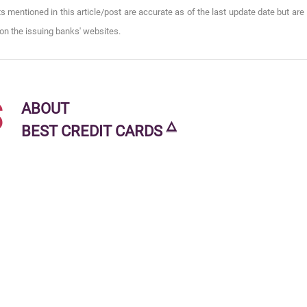
s mentioned in this article/post are accurate as of the last update date but are
on the issuing banks' websites.
s
ABOUT
🜂
BEST CREDIT CARDS