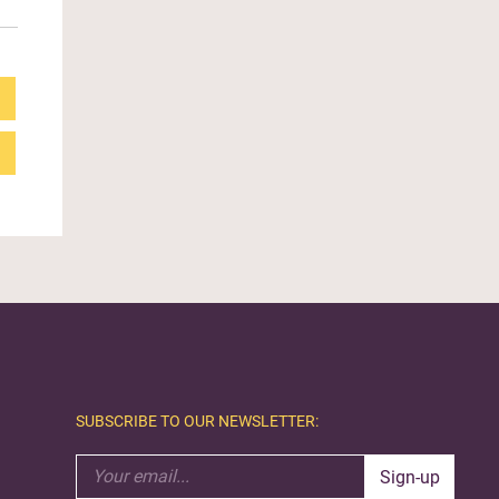
SUBSCRIBE TO OUR NEWSLETTER:
Sign-up