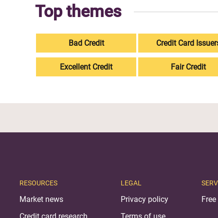
Top themes
Bad Credit
Credit Card Issuer
Excellent Credit
Fair Credit
RESOURCES
LEGAL
SERV
Market news
Privacy policy
Free 
Credit card research
Terms of use