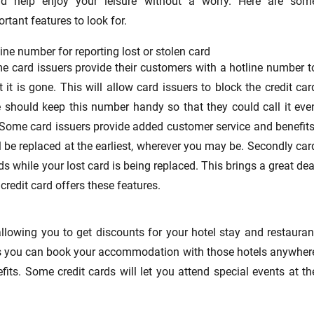
ld help enjoy your leisure without a worry. Here are som
rtant features to look for.
ine number for reporting lost or stolen card
e card issuers provide their customers with a hotline number t
 it is gone. This will allow card issuers to block the credit car
 should keep this number handy so that they could call it eve
. Some card issuers provide added customer service and benefits
ll be replaced at the earliest, wherever you may be. Secondly car
s while your lost card is being replaced. This brings a great dea
credit card offers these features.
allowing you to get discounts for your hotel stay and restauran
hains you can book your accommodation with those hotels anywher
its. Some credit cards will let you attend special events at th