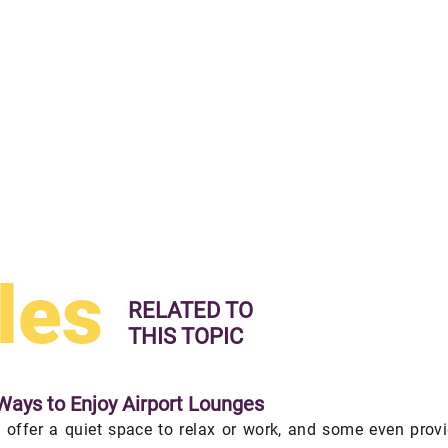
les
RELATED TO
THIS TOPIC
Ways to Enjoy Airport Lounges
 offer a quiet space to relax or work, and some even prov