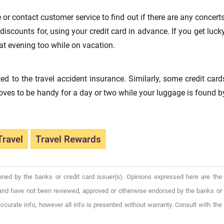
e or contact customer service to find out if there are any concerts
iscounts for, using your credit card in advance. If you get lucky
t evening too while on vacation.
d to the travel accident insurance. Similarly, some credit card
oves to be handy for a day or two while your luggage is found b
Travel
Travel Rewards
oned by the banks or credit card issuer(s). Opinions expressed here are the
), and have not been reviewed, approved or otherwise endorsed by the banks or
ccurate info, however all info is presented without warranty. Consult with the