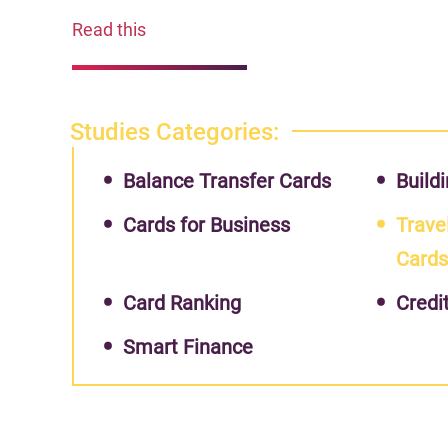
Read this
Studies Categories:
Balance Transfer Cards
Buildi
Cards for Business
Trave
Card
Card Ranking
Credi
Smart Finance