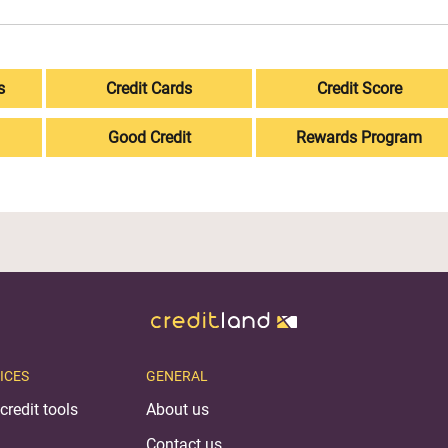
s
Credit Cards
Credit Score
Good Credit
Rewards Program
ICES
GENERAL
credit tools
About us
Contact us