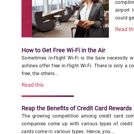
complim
airport
could ge
Read th
How to Get Free Wi-Fi in the Air
Sometimes in-flight Wi-Fi is the bare necessity w
airlines offer free in-flight Wi-Fi. There is only a c
free, the others...
Read this
Reap the Benefits of Credit Card Rewards
The growing competition among credit card com
companies come up with various types of credit 
cards come in various types. Hence, you...