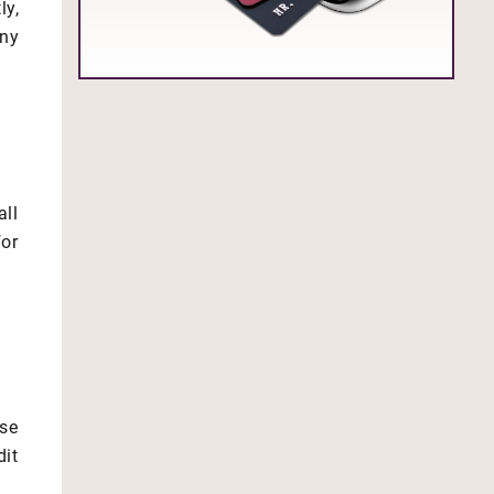
ly,
any
all
for
se
it