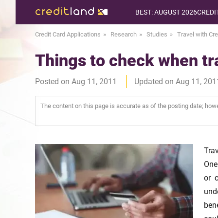
BEST: AUGUST 2026
CREDI
Credit Card Applications
Research
Studies
Travel with Cre
Things to check when tra
Posted on Aug 11, 2011
Updated on Aug 11, 201
The content on this page is accurate as of the posting date; ho
Trav
One
or 
und
ben