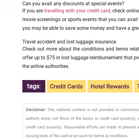
Can you avail any discounts at special events?
If you are
travelling with your credit card
, check onlin
movie screenings or sports events that you can avail d
you may be able to save some money and have a grea
Travel accident and lost luggage insurance
Check out more about the conditions and terms relate
offer up to $75 in lost luggage reimbursement that pr
the airline authorities.
tags
:
Credit Cards
Hotel Rewards
Disclaimer:
This editorial content is not provided or commissi
author's alone, not those of the banks or credit card issuer(s
credit card issuer(s). Reasonable efforts are made to present a
issuing bank of the card or account for terms & conditions.