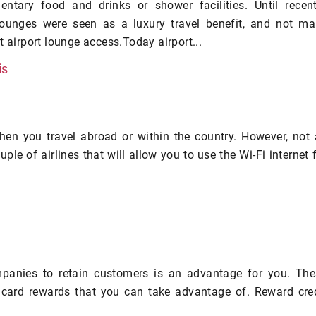
entary food and drinks or shower facilities. Until recent
 lounges were seen as a luxury travel benefit, and not m
t airport lounge access.Today airport...
is
hen you travel abroad or within the country. However, not 
ouple of airlines that will allow you to use the Wi-Fi internet 
panies to retain customers is an advantage for you. The
card rewards that you can take advantage of. Reward cred