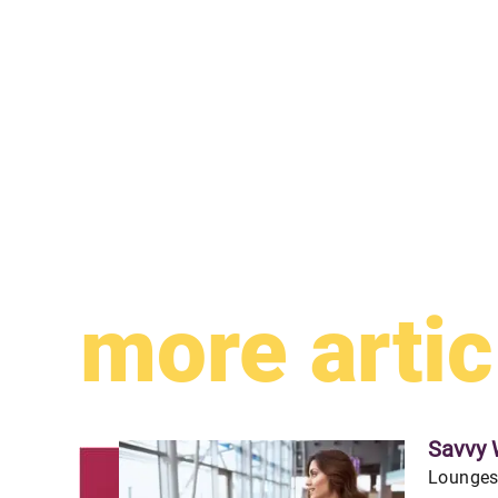
more artic
Savvy 
Lounges