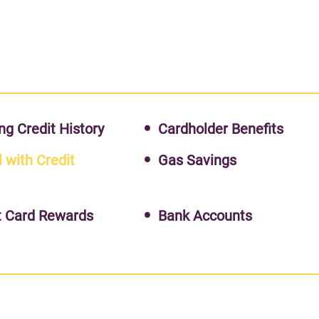
ng Credit History
Cardholder Benefits
l with Credit
Gas Savings
s
t Card Rewards
Bank Accounts