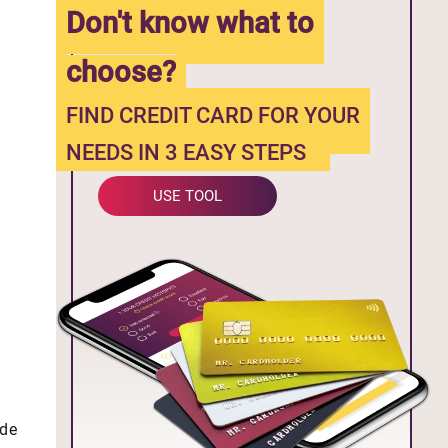
Don't know what to
choose?
FIND CREDIT CARD FOR YOUR
NEEDS IN 3 EASY STEPS
USE TOOL
ide