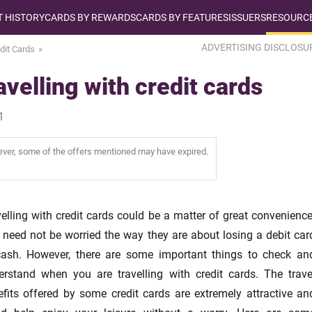
T HISTORY
CARDS BY REWARDS
CARDS BY FEATURES
ISSUERS
RESOURCE
ADVERTISING DISCLOSU
dit Cards
velling with credit cards
1
wever, some of the offers mentioned may have expired.
elling with credit cards could be a matter of great convenience
 need not be worried the way they are about losing a debit car
cash. However, there are some important things to check an
erstand when you are travelling with credit cards. The trave
efits offered by some credit cards are extremely attractive an