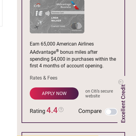
Earn 65,000 American Airlines
®
AAdvantage
bonus miles after
spending $4,000 in purchases within the
first 4 months of account opening.
Rates & Fees
Excellent Credit
on Citi's secure
APPLY NOW
website
4.4
Compare
Rating