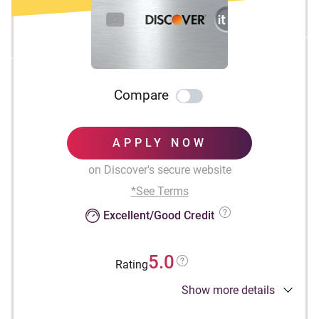
Compare
APPLY NOW
on Discover's secure website
*See Terms
Excellent/Good Credit
5.0
Rating
Show more details
INTRO OFFER: Unlimited Cashback Match for
all new cardmembers. Discover will