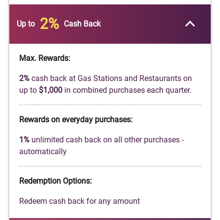
automatically match all the cash back you’ve
earned at the end of your first year! There’s no
2%
Up to
Cash Back
minimum spending or maximum rewards.
Earn
2%
cash back at Gas Stations and
Restaurants on up to
$1,000
in combined
Max. Rewards:
purchases each quarter, automatically. You'll
2%
cash back at Gas Stations and Restaurants on
still earn unlimited
1%
cash back on all other
up to
$1,000
in combined purchases each quarter.
purchases.
Get a
0%
intro APR for
18
months on balance
Rewards on everyday purchases:
transfers. Then
17.49%
to
26.49%
Standard
Variable APR applies, based on credit
1%
unlimited cash back on all other purchases -
worthiness.
automatically
Redeem cash back for any amount
No annual fee.
Redemption Options:
Terms and conditions apply.
Redeem cash back for any amount