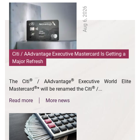
Aug 6, 2026
Citi / AAdvantage Executive Mastercard Is Getting a
Major Refresh
®
®
The Citi
/ AAdvantage
Executive World Elite
®
®
Mastercard
* will be renamed the Citi
/...
Read more
More news