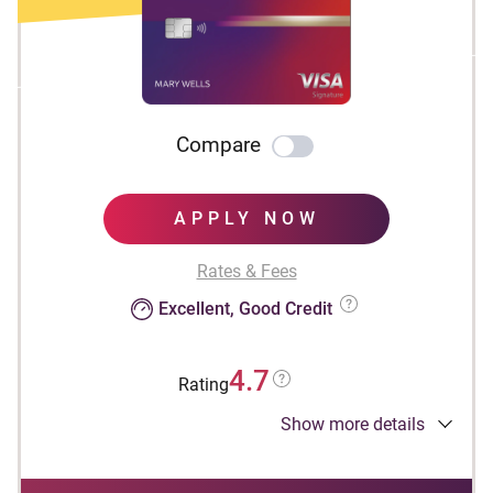
Compare
APPLY NOW
Rates & Fees
Excellent, Good Credit
4.7
Rating
Show more details
Apply Now to take advantage of this offer and
learn more about product features, terms and
conditions.