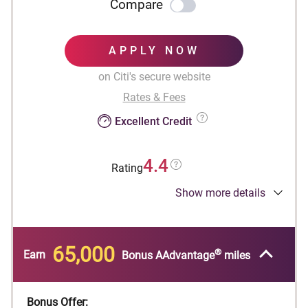
Compare
APPLY NOW
on Citi's secure website
Rates & Fees
Excellent Credit
4.4
Rating
Show more details
Designed for businesses.
®
Earn 65,000 American Airlines AAdvantage
bonus miles after spending $4,000 in purchases
65,000
®
within the first 4 months of account opening.
Earn
Bonus AAdvantage
miles
First checked bag is free on domestic American
Airlines itineraries to reduce travel costs and
Bonus Offer: