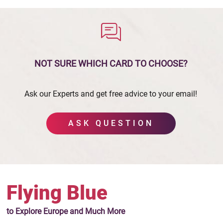
NOT SURE WHICH CARD
TO CHOOSE?
Ask our Experts and get free advice to your email!
ASK QUESTION
Flying Blue
to Explore Europe
and Much More