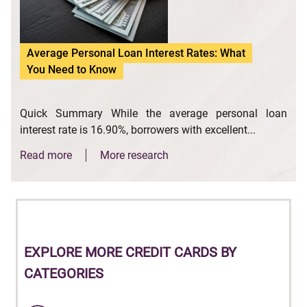
Average Personal Loan Interest Rates: What
You Need to Know
Quick Summary While the average personal loan
interest rate is 16.90%, borrowers with excellent...
Read more
More research
EXPLORE
MORE CREDIT CARDS BY
CATEGORIES