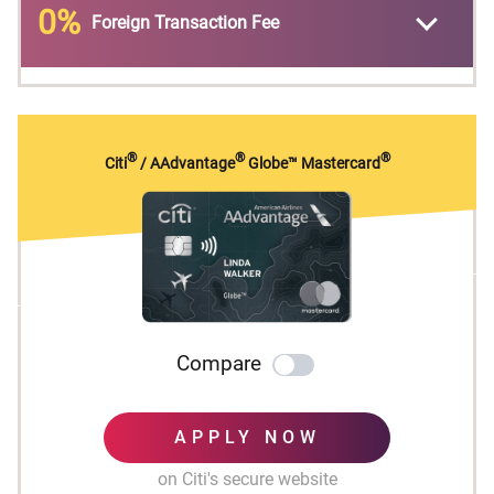
0%
Foreign Transaction Fee
No expiration and no limit to the amount of
points you can earn with this card
No Foreign Transaction Fees on purchases
®
®
®
Citi
/ AAdvantage
Globe™ Mastercard
Compare
APPLY NOW
on Citi's secure website