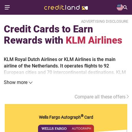
ADVERTISING DISCLOSURE
Credit Cards to Earn
Rewards with
KLM Airlines
KLM Royal Dutch Airlines or KLM Airlines is the main
airline of the Netherlands. It operates flights to 92
European cities and 70 intercontinental destinations. KLM
is a part of the Air France-KLM Group and a member of
Show more
the SkyTeam alliance. Its frequent flyer program Flying
Blue allows to collect miles, and it's also used by such
Compare all these offers
airlines as Air France, Kenia Airways, TAROM and some
others.
®
Wells Fargo Autograph
Card