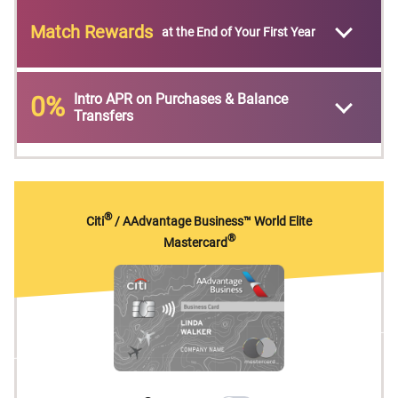
Match Rewards
at the End of Your First Year
Intro APR on Purchases & Balance
0%
Transfers
®
Citi
/ AAdvantage Business™ World Elite
®
Mastercard