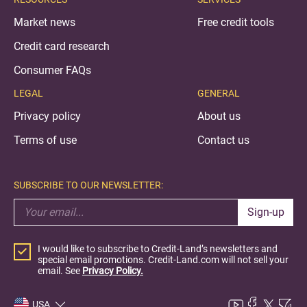
Market news
Free credit tools
Credit card research
Consumer FAQs
LEGAL
GENERAL
Privacy policy
About us
Terms of use
Contact us
SUBSCRIBE TO OUR NEWSLETTER:
Sign-up
I would like to subscribe to Credit-Land’s newsletters and
special email promotions. Credit-Land.com will not sell your
email. See
Privacy Policy.
USA