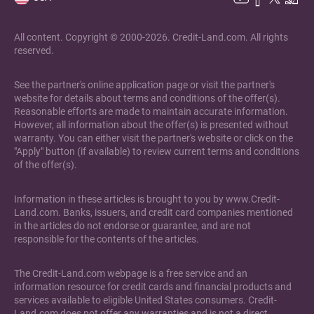
All content. Copyright © 2000-2026. Credit-Land.com. All rights
reserved.
See the partner's online application page or visit the partner's
website for details about terms and conditions of the offer(s).
Reasonable efforts are made to maintain accurate information.
However, all information about the offer(s) is presented without
warranty. You can either visit the partner's website or click on the
"Apply" button (if available) to review current terms and conditions
of the offer(s).
Information in these articles is brought to you by www.Credit-
Land.com. Banks, issuers, and credit card companies mentioned
in the articles do not endorse or guarantee, and are not
responsible for the contents of the articles.
The Credit-Land.com webpage is a free service and an
information resource for credit cards and financial products and
services available to eligible United States consumers. Credit-
Land.com does not offer any warranties and is not a direct