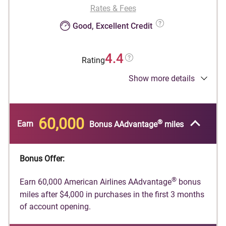
Rates & Fees
Good, Excellent Credit
4.4
Rating
Show more details
®
Earn 60,000 American Airlines AAdvantage
bonus miles after $4,000 in purchases in the
first 3 months of account opening.
60,000
®
Earn
Bonus AAdvantage
miles
®
American Airlines AAdvantage
bonus miles are
®
not available if you have received AAdvantage
®
bonus miles for a new AAdvantage
Globe™
Bonus Offer:
account in the past 48 months or if you
converted another Citi credit card account on
®
Earn 60,000 American Airlines AAdvantage
bonus
which you earned a new account bonus in the
miles after $4,000 in purchases in the first 3 months
®
of account opening.
last 48 months into a AAdvantage
Globe™
account.