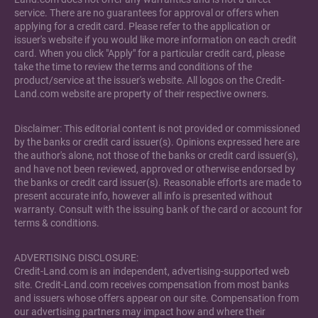
service. There are no guarantees for approval or offers when
applying for a credit card. Please refer to the application or
issuer's website if you would like more information on each credit
card. When you click "Apply" for a particular credit card, please
take the time to review the terms and conditions of the
product/service at the issuer's website. All logos on the Credit-
Land.com website are property of their respective owners.
Disclaimer: This editorial content is not provided or commissioned
by the banks or credit card issuer(s). Opinions expressed here are
the author's alone, not those of the banks or credit card issuer(s),
and have not been reviewed, approved or otherwise endorsed by
the banks or credit card issuer(s). Reasonable efforts are made to
present accurate info, however all info is presented without
warranty. Consult with the issuing bank of the card or account for
terms & conditions.
ADVERTISING DISCLOSURE:
Credit-Land.com is an independent, advertising-supported web
site. Credit-Land.com receives compensation from most banks
and issuers whose offers appear on our site. Compensation from
our advertising partners may impact how and where their