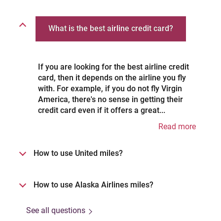
What is the best airline credit card?
If you are looking for the best airline credit
card, then it depends on the airline you fly
with. For example, if you do not fly Virgin
America, there's no sense in getting their
credit card even if it offers a great...
Read more
How to use United miles?
How to use Alaska Airlines miles?
See all questions