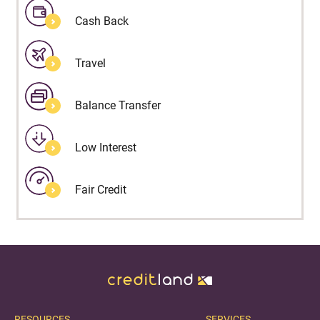
Cash Back
Travel
Balance Transfer
Low Interest
Fair Credit
RESOURCES
SERVICES