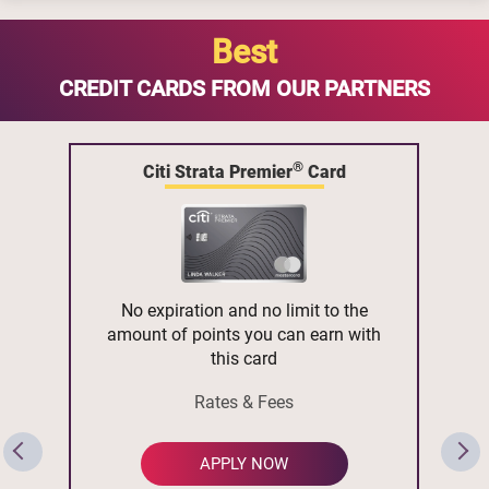
Best
CREDIT CARDS FROM OUR PARTNERS
®
Citi Strata Premier
Card
No expiration and no limit to the
amount of points you can earn with
this card
Rates & Fees
APPLY NOW