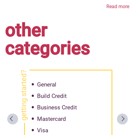
Read more
other
categories
getting started?
General
Build Credit
Business Credit
Mastercard
Visa