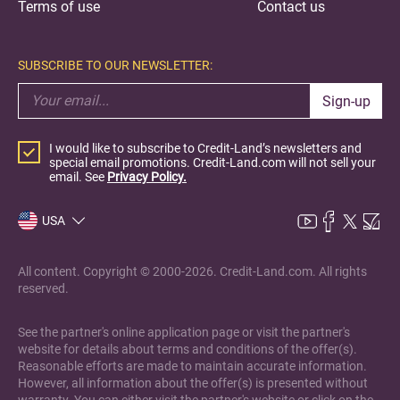
Terms of use
Contact us
SUBSCRIBE TO OUR NEWSLETTER:
Sign-up
I would like to subscribe to Credit-Land’s newsletters and
special email promotions. Credit-Land.com will not sell your
email. See
Privacy Policy.
USA
All content. Copyright © 2000-2026. Credit-Land.com. All rights
reserved.
See the partner's online application page or visit the partner's
website for details about terms and conditions of the offer(s).
Reasonable efforts are made to maintain accurate information.
However, all information about the offer(s) is presented without