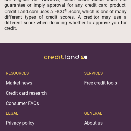
guarantee or imply approval for any credit card product.
®
Credit-Land.com uses a FICO
Score, which is one of many
different types of credit scores. A creditor may use a
different score when deciding whether to approve you for
credit.
RESOURCES
SERVICES
Market news
Free credit tools
Credit card research
Consumer FAQs
LEGAL
GENERAL
Privacy policy
About us