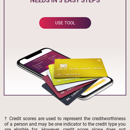
NEEDS IN 3 EASY STEPS
USE TOOL
† Credit scores are used to represent the creditworthiness
of a person and may be one indicator to the credit type you
are eligible for. However, credit score alone does not