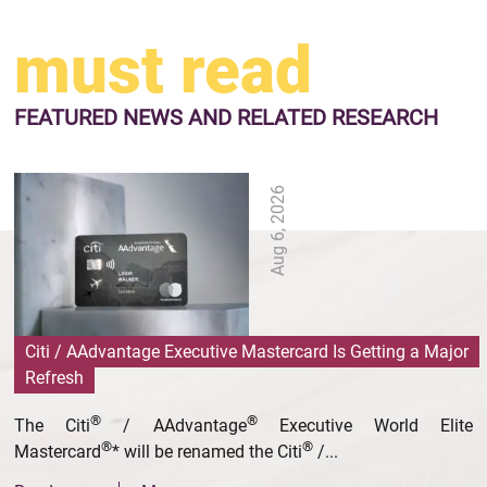
must read
FEATURED NEWS
AND RELATED RESEARCH
Aug 6, 2026
Citi / AAdvantage Executive Mastercard Is Getting a Major
Refresh
®
®
The Citi
/ AAdvantage
Executive World Elite
®
®
Mastercard
* will be renamed the Citi
/...