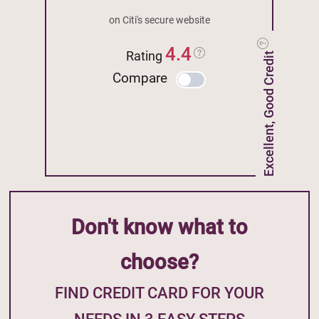
on Citi's secure website
4.4
Rating
Excellent, Good Credit
Compare
Don't know what to
choose?
FIND CREDIT CARD FOR YOUR