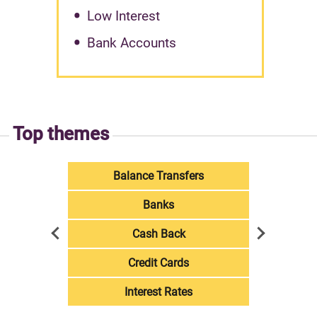
Low Interest
Bank Accounts
Top themes
Balance Transfers
Banks
Cash Back
Credit Cards
Interest Rates