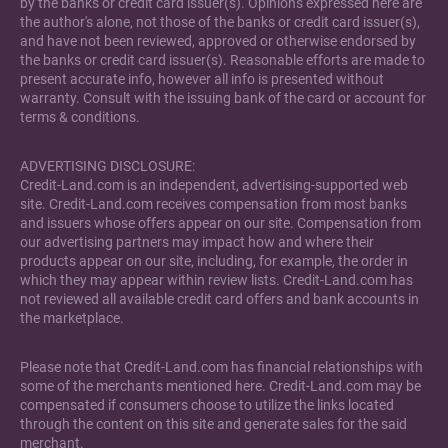
by the banks or credit card issuer(s). Opinions expressed here are
the author's alone, not those of the banks or credit card issuer(s),
and have not been reviewed, approved or otherwise endorsed by
the banks or credit card issuer(s). Reasonable efforts are made to
present accurate info, however all info is presented without
warranty. Consult with the issuing bank of the card or account for
terms & conditions.
ADVERTISING DISCLOSURE:
Credit-Land.com is an independent, advertising-supported web
site. Credit-Land.com receives compensation from most banks
and issuers whose offers appear on our site. Compensation from
our advertising partners may impact how and where their
products appear on our site, including, for example, the order in
which they may appear within review lists. Credit-Land.com has
not reviewed all available credit card offers and bank accounts in
the marketplace.
Please note that Credit-Land.com has financial relationships with
some of the merchants mentioned here. Credit-Land.com may be
compensated if consumers choose to utilize the links located
through the content on this site and generate sales for the said
merchant.