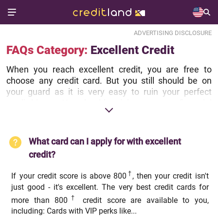
ADVERTISING DISCLOSURE
FAQs Category:
Excellent Credit
When you reach excellent credit, you are free to
choose any credit card. But you still should be on
your guard as it is very easy to ruin your perfect
credit history. You should weigh your every financial
decision, like opening a new credit card or closing
some of your credit accounts, to make sure it won't
hurt your credit. And if you have questions or doubts,
What card can I apply for with excellent
you can always ask them by submitting our help
credit?
form.
†
If your credit score is above 800
, then your credit isn't
just good - it's excellent. The very best credit cards for
†
more than 800
credit score are available to you,
including: Cards with VIP perks like...