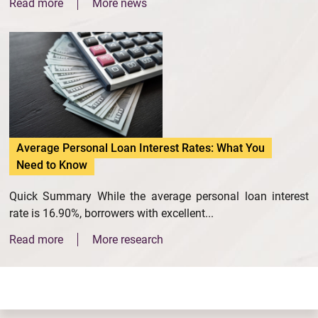
Read more
More news
Average Personal Loan Interest Rates: What You
Need to Know
Quick Summary While the average personal loan interest
rate is 16.90%, borrowers with excellent...
Read more
More research