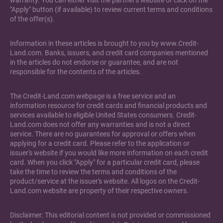
warranty. You can either visit the partner's website or click on the
"Apply" button (if available) to review current terms and conditions
of the offer(s).
Information in these articles is brought to you by www.Credit-
Land.com. Banks, issuers, and credit card companies mentioned
in the articles do not endorse or guarantee, and are not
responsible for the contents of the articles.
The Credit-Land.com webpage is a free service and an
information resource for credit cards and financial products and
services available to eligible United States consumers. Credit-
Land.com does not offer any warranties and is not a direct
service. There are no guarantees for approval or offers when
applying for a credit card. Please refer to the application or
issuer's website if you would like more information on each credit
card. When you click "Apply" for a particular credit card, please
take the time to review the terms and conditions of the
product/service at the issuer's website. All logos on the Credit-
Land.com website are property of their respective owners.
Disclaimer: This editorial content is not provided or commissioned