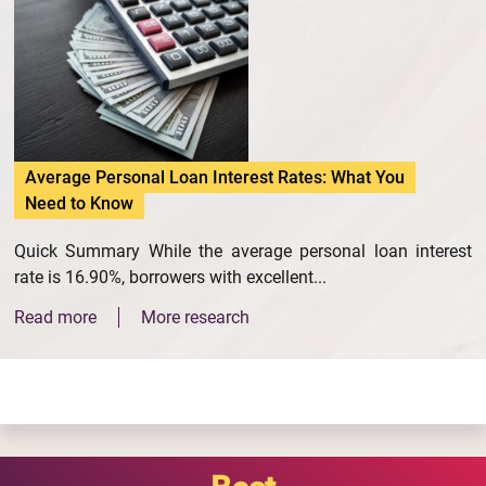
Average Personal Loan Interest Rates: What You
Need to Know
Quick Summary While the average personal loan interest
rate is 16.90%, borrowers with excellent...
Read more
More research