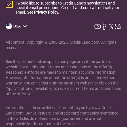
I would like to subscribe to Credit-Land’s newsletters and
special email promotions. Credit-Land.com will not sell your
email. See
Privacy Policy.
USA
All content. Copyright © 2000-2026. Credit-Land.com. All rights
reserved.
See the partner's online application page or visit the partner's
website for details about terms and conditions of the offer(s).
Reasonable efforts are made to maintain accurate information.
However, all information about the offer(s) is presented without
warranty. You can either visit the partner's website or click on the
"Apply" button (if available) to review current terms and conditions
of the offer(s).
Information in these articles is brought to you by www.Credit-
Land.com. Banks, issuers, and credit card companies mentioned
in the articles do not endorse or guarantee, and are not
responsible for the contents of the articles.