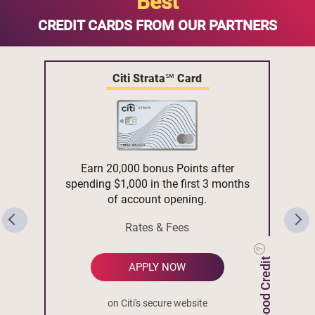
Best
CREDIT CARDS FROM OUR PARTNERS
Citi Strata℠ Card
Earn 20,000 bonus Points after
spending $1,000 in the first 3 months
of account opening.
Rates & Fees
APPLY NOW
on Citi's secure website