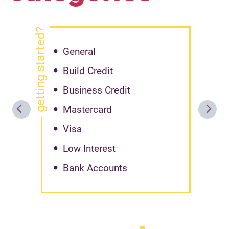
getting started?
General
Build Credit
Business Credit
Mastercard
Visa
Low Interest
Bank Accounts