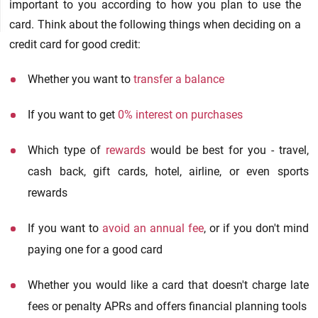
important to you according to how you plan to use the
card. Think about the following things when deciding on a
credit card for good credit:
Whether you want to
transfer a balance
If you want to get
0% interest on purchases
Which type of
rewards
would be best for you - travel,
cash back, gift cards, hotel, airline, or even sports
rewards
If you want to
avoid an annual fee
, or if you don't mind
paying one for a good card
Whether you would like a card that doesn't charge late
fees or penalty APRs and offers financial planning tools