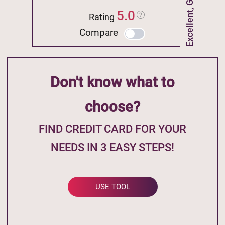
Excellent, Good Credit
5.0
Rating
Compare
Don't know what to
choose?
FIND CREDIT CARD FOR YOUR
NEEDS IN 3 EASY STEPS!
USE TOOL