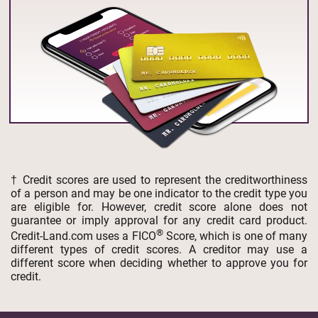
† Credit scores are used to represent the creditworthiness
of a person and may be one indicator to the credit type you
are eligible for. However, credit score alone does not
guarantee or imply approval for any credit card product.
®
Credit-Land.com uses a FICO
Score, which is one of many
different types of credit scores. A creditor may use a
different score when deciding whether to approve you for
credit.