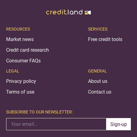
RESOURCES
SERVICES
Market news
Free credit tools
Credit card research
Consumer FAQs
LEGAL
GENERAL
Privacy policy
About us
Terms of use
Contact us
SUBSCRIBE TO OUR NEWSLETTER:
Sign-up