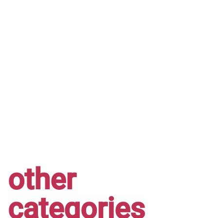
other
categories