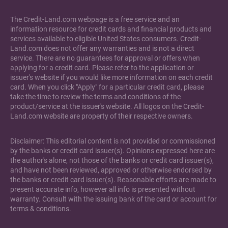
The Credit-Land.com webpage is a free service and an
information resource for credit cards and financial products and
services available to eligible United States consumers. Credit-
Land.com does not offer any warranties and is not a direct
service. There are no guarantees for approval or offers when
applying for a credit card. Please refer to the application or
issuer's website if you would like more information on each credit
card. When you click "Apply" for a particular credit card, please
take the time to review the terms and conditions of the
product/service at the issuer's website. All logos on the Credit-
Land.com website are property of their respective owners.
Disclaimer: This editorial content is not provided or commissioned
by the banks or credit card issuer(s). Opinions expressed here are
the author's alone, not those of the banks or credit card issuer(s),
and have not been reviewed, approved or otherwise endorsed by
the banks or credit card issuer(s). Reasonable efforts are made to
present accurate info, however all info is presented without
warranty. Consult with the issuing bank of the card or account for
terms & conditions.