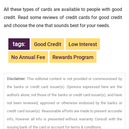
All these types of cards are available to people with good
credit. Read some reviews of credit cards for good credit
and choose the one that sounds best for your needs.
tags
:
Good Credit
Low Interest
No Annual Fee
Rewards Program
Disclaimer:
This editorial content is not provided or commissioned by
the banks or credit card issuer(s). Opinions expressed here are the
author's alone, not those of the banks or credit card issuer(s), and have
not been reviewed, approved or otherwise endorsed by the banks or
credit card issuer(s). Reasonable efforts are made to present accurate
info, however all info is presented without warranty. Consult with the
issuing bank of the card or account for terms & conditions.