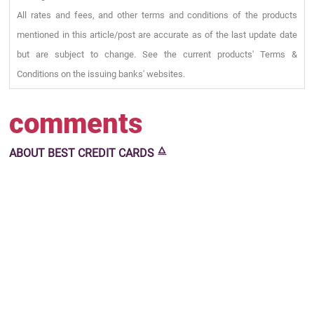
All rates and fees, and other terms and conditions of the products
mentioned in this article/post are accurate as of the last update date
but are subject to change. See the current products' Terms &
Conditions on the issuing banks' websites.
comments
🜂
ABOUT
BEST CREDIT CARDS