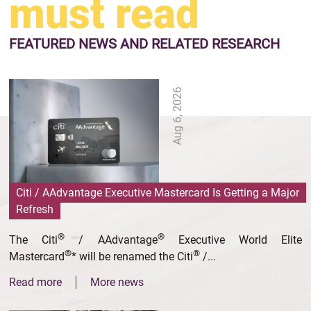
must read
FEATURED NEWS
AND RELATED RESEARCH
Aug 6, 2026
Citi / AAdvantage Executive Mastercard Is Getting a Major
Refresh
®
®
The Citi
/ AAdvantage
Executive World Elite
®
®
Mastercard
* will be renamed the Citi
/...
Read more
More news