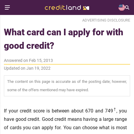
ADVERTISING DISCLOSURE
What card can I apply for with
good credit?
Answered on Feb 15, 2013
Updated on Jan 19, 2022
The content on this page is accurate as of the posting date; however,
some of the offers mentioned may have expired.
†
If your credit score is between about 670 and 749
, you
have good credit. Good credit means having a large range
of cards you can apply for. You can choose what is most