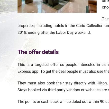
diff
once
The
properties, including hotels in the Curio Collection 
2018, ending after the Labor Day weekend.
The offer details
This is a targeted offer so people interested in usin
Express app. To get the deal people must also use thei
They must also book their stay directly with Hilton, 
Stays booked via third-party vendors or websites are n
The points or cash back will be doled out within 90 da