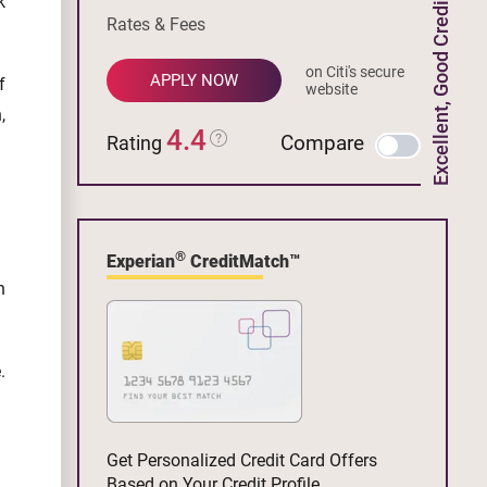
k
Excellent, Good Credit
Rates & Fees
on Citi's secure
APPLY NOW
f
website
,
4.4
Compare
Rating
®
Experian
CreditMatch™
n
.
Get Personalized Credit Card Offers
Based on Your Credit Profile