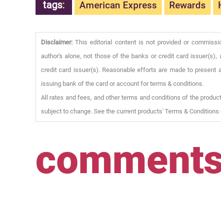
tags
:
American Express
Rewards
Disclaimer:
This editorial content is not provided or commissi
author's alone, not those of the banks or credit card issuer(s
credit card issuer(s). Reasonable efforts are made to present a
issuing bank of the card or account for terms & conditions.
All rates and fees, and other terms and conditions of the product
subject to change. See the current products' Terms & Conditions 
comment