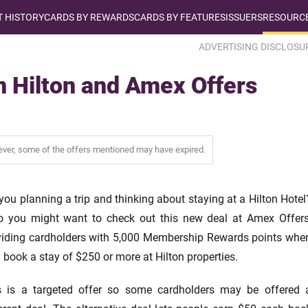
T HISTORY
CARDS BY REWARDS
CARDS BY FEATURES
ISSUERS
RESOURCE
ADVERTISING DISCLOSU
 Hilton and Amex Offers
wever, some of the offers mentioned may have expired.
you planning a trip and thinking about staying at a Hilton Hotel
so you might want to check out this new deal at Amex Offers
viding cardholders with 5,000 Membership Rewards points whe
 book a stay of $250 or more at Hilton properties.
s is a targeted offer so some cardholders may be offered 