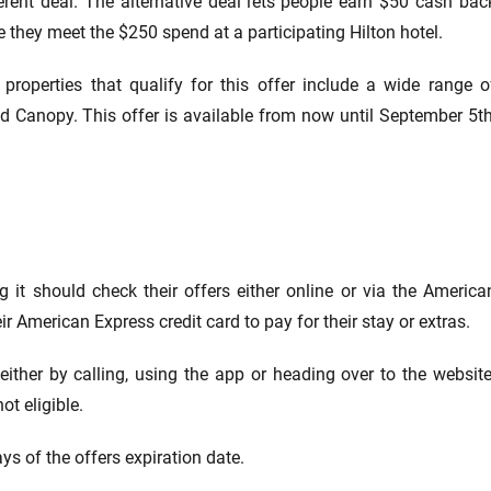
erent deal. The alternative deal lets people earn $50 cash bac
 they meet the $250 spend at a participating Hilton hotel.
 properties that qualify for this offer include a wide range o
and Canopy. This offer is available from now until September 5th
g it should check their offers either online or via the America
r American Express credit card to pay for their stay or extras.
either by calling, using the app or heading over to the website
ot eligible.
ys of the offers expiration date.