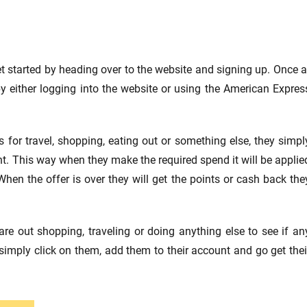
 started by heading over to the website and signing up. Once a
y either logging into the website or using the American Expres
s for travel, shopping, eating out or something else, they simpl
count. This way when they make the required spend it will be applie
hen the offer is over they will get the points or cash back the
re out shopping, traveling or doing anything else to see if an
simply click on them, add them to their account and go get thei