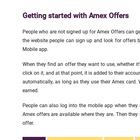
Getting started with Amex Offers
People who are not signed up for Amex Offers can get
the website people can sign up and look for offers b
Mobile app.
When they find an offer they want to use, whether it'
click on it, and at that point, it is added to their ac
automatically, as long as they use their Amex card. W
earned.
People can also log into the mobile app when they a
Amex offers are available where they are. Then they 
offer.