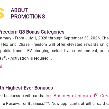
s
ABOUT
PROMOTIONS
Freedom Q3 Bonus Categories
mmary - From July 1, 2026 through September 30, 2026, Ch
Flex and Chase Freedom will offer elevated rewards on g
 public transit, EV charging, select live entertainment, and
®
ay
. - Activation is required...
is
th Highest-Ever Bonuses
®
Ink Business Unlimited
Cred
ee business credit cards:
re Reserve for Business℠*. New applicants of either card 