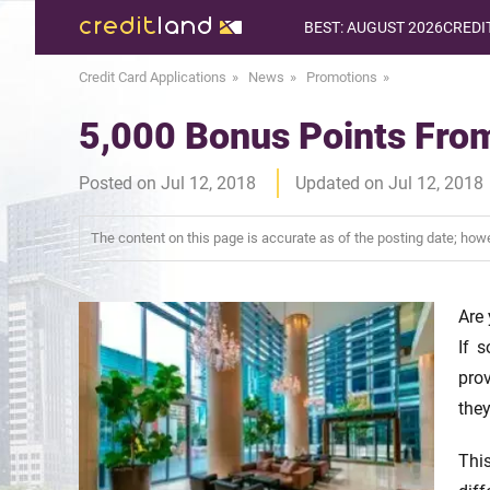
BEST: AUGUST 2026
CREDI
Credit Card Applications
News
Promotions
5,000 Bonus Points From
Posted on Jul 12, 2018
Updated on Jul 12, 2018
The content on this page is accurate as of the posting date; ho
Are 
If 
pro
they
Thi