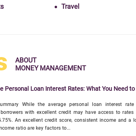
ts
Travel
s
ABOUT
MONEY MANAGEMENT
e Personal Loan Interest Rates: What You Need to
ummary While the average personal loan interest rate 
 borrowers with excellent credit may have access to rates
.75%. An excellent credit score, consistent income and a 
income ratio are key factors to...