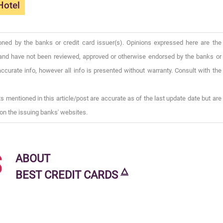
Hotel
oned by the banks or credit card issuer(s). Opinions expressed here are the
), and have not been reviewed, approved or otherwise endorsed by the banks or
ccurate info, however all info is presented without warranty. Consult with the
s mentioned in this article/post are accurate as of the last update date but are
on the issuing banks' websites.
s
ABOUT
🜂
BEST CREDIT CARDS