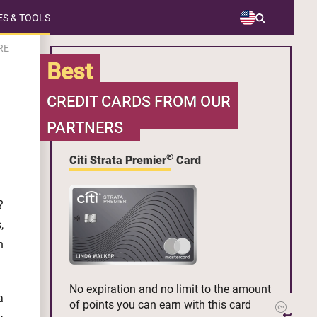
S & TOOLS
RE
Best
CREDIT CARDS FROM OUR
PARTNERS
®
Citi Strata Premier
Card
?
,
n
No expiration and no limit to the amount
a
of points you can earn with this card