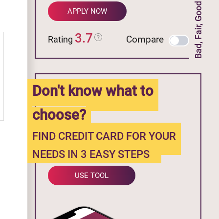
Bad, Fair, Good Credit
APPLY NOW
3.7
Compare
Rating
Don't know what to
choose?
FIND CREDIT CARD FOR YOUR
NEEDS IN 3 EASY STEPS
USE TOOL