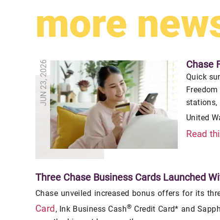
more new
Chase 
JUN 23, 2026
Quick su
Freedom 
stations,
United W
Read th
Three Chase Business Cards Launched Wi
Chase unveiled increased bonus offers for its thr
®
Card
, Ink Business Cash
Credit Card* and Sapphi