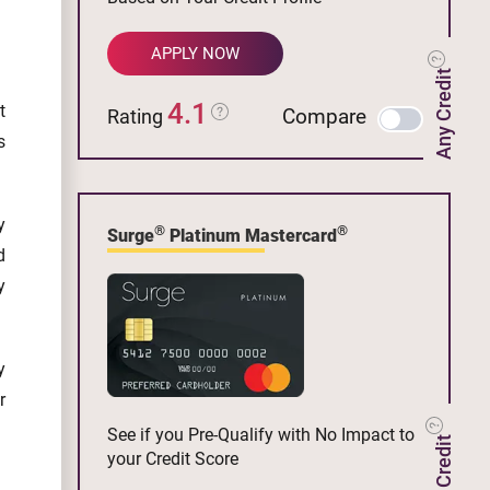
APPLY NOW
Any Credit
4.1
t
Compare
Rating
s
y
®
®
Surge
Platinum Mastercard
d
y
y
r
See if you Pre-Qualify with No Impact to
your Credit Score