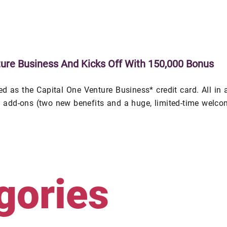
ure Business And Kicks Off With 150,000 Bonus
 as the Capital One Venture Business* credit card. All in a
al add-ons (two new benefits and a huge, limited-time welc
gories