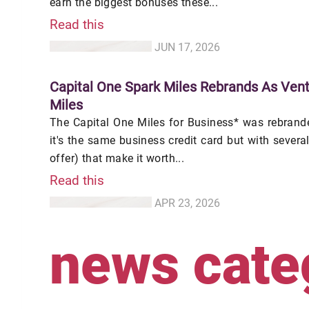
earn the biggest bonuses these...
Read this
JUN 17, 2026
Capital One Spark Miles Rebrands As Vent
Miles
The Capital One Miles for Business* was rebranded
it's the same business credit card but with sever
offer) that make it worth...
Read this
APR 23, 2026
news cate