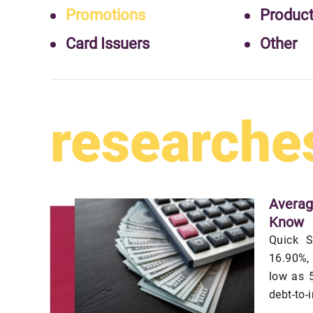
Promotions
Produc
Card Issuers
Other
researche
Averag
Know
Quick S
16.90%,
low as 5
debt-to-