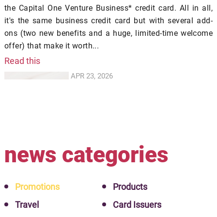
the Capital One Venture Business* credit card. All in all,
it's the same business credit card but with several add-
ons (two new benefits and a huge, limited-time welcome
offer) that make it worth...
Read this
APR 23, 2026
news categories
Promotions
Products
Travel
Card Issuers