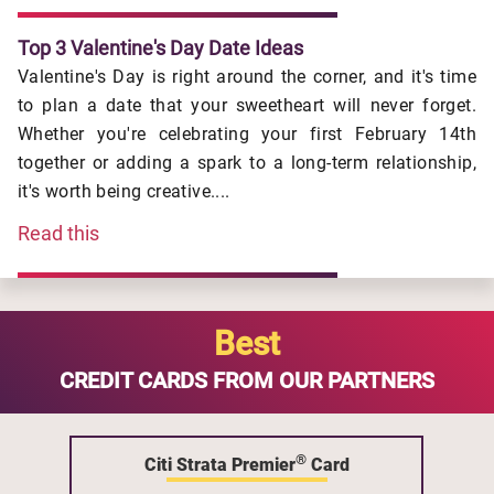
Top 3 Valentine's Day Date Ideas
Valentine's Day is right around the corner, and it's time
to plan a date that your sweetheart will never forget.
Whether you're celebrating your first February 14th
together or adding a spark to a long-term relationship,
it's worth being creative....
Read this
Best
CREDIT CARDS FROM OUR PARTNERS
®
Citi Strata Premier
Card