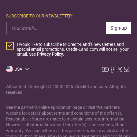
SUBSCRIBE TO OUR NEWSLETTER:
Sign-up
I would like to subscribe to Credit-Land’s newsletters and
special email promotions. Credit-Land.com will not sell your
email. See
Privacy Policy.
USA
All content. Copyright © 2000-2026. Credit-Land.com. All rights
reserved.
See the partner's online application page or visit the partner's
website for details about terms and conditions of the offer(s).
Reasonable efforts are made to maintain accurate information.
However, all information about the offer(s) is presented without
warranty. You can either visit the partner's website or click on the
"Apply" button (if available) to review current terms and conditions