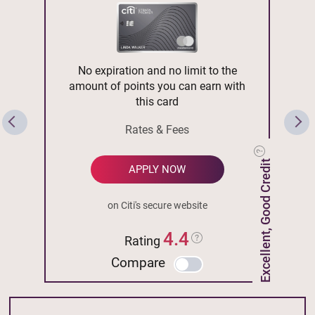
No expiration and no limit to the
amount of points you can earn with
this card
Rates & Fees
Excellent, Good Credit
APPLY NOW
on Citi's secure website
4.4
Rating
Compare