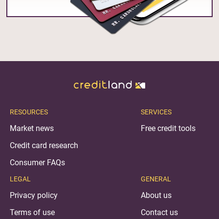
RESOURCES
SERVICES
Market news
Free credit tools
Credit card research
Consumer FAQs
LEGAL
GENERAL
Privacy policy
About us
Terms of use
Contact us