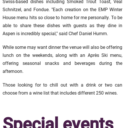
Swiss-based dishes including Smoked Trout Toast, Veal
Schnitzel, and Fondue. "Each creation on the EMP Winter
House menu hits so close to home for me personally. To be
able to share these dishes with guests as they dine in
Aspen is incredibly special," said Chef Daniel Humm.
While some may want dinner the venue will also be offering
lunch on the weekends, along with an Après Ski menu,
offering seasonal snacks and beverages during the
afternoon.
Those looking for to chill out with a drink or two can
choose from a wine list that includes different 250 wines.
Special events