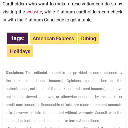
Cardholders who want to make a reservation can do so by
visiting the
website
, while Platinum cardholders can check
in with the Platinum Concierge to get a table.
tags
:
American Express
Dining
Holidays
Disclaimer:
This editorial content is not provided or commissioned by
the banks or credit card issuer(s). Opinions expressed here are the
author's alone, not those of the banks or credit card issuer(s), and have
not been reviewed, approved or otherwise endorsed by the banks or
credit card issuer(s). Reasonable efforts are made to present accurate
info, however all info is presented without warranty. Consult with the
issuing bank of the card or account for terms & conditions.