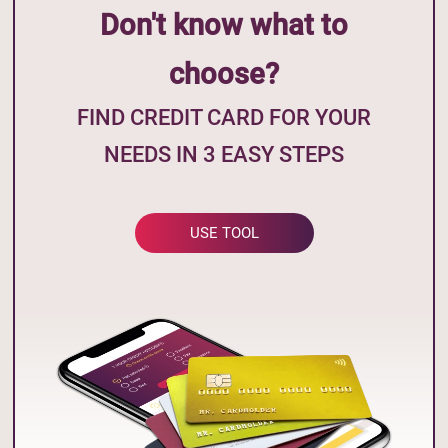
Don't know what to
choose?
FIND CREDIT CARD FOR YOUR
NEEDS IN 3 EASY STEPS
USE TOOL