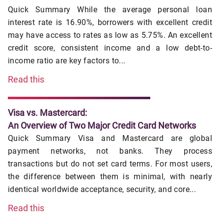
Quick Summary While the average personal loan
interest rate is 16.90%, borrowers with excellent credit
may have access to rates as low as 5.75%. An excellent
credit score, consistent income and a low debt-to-
income ratio are key factors to...
Read this
Visa vs. Mastercard:
An Overview of Two Major Credit Card Networks
Quick Summary Visa and Mastercard are global
payment networks, not banks. They process
transactions but do not set card terms. For most users,
the difference between them is minimal, with nearly
identical worldwide acceptance, security, and core...
Read this