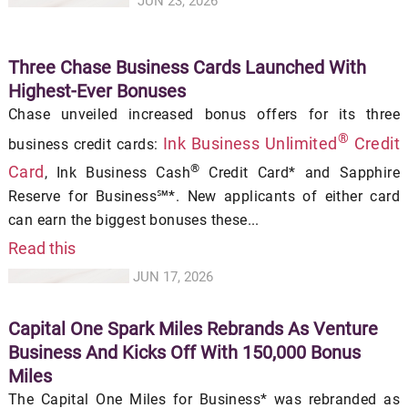
JUN 23, 2026
Three Chase Business Cards Launched With
Highest-Ever Bonuses
Chase unveiled increased bonus offers for its three
®
Ink Business Unlimited
Credit
business credit cards:
®
Card
, Ink Business Cash
Credit Card* and Sapphire
Reserve for Business℠*. New applicants of either card
can earn the biggest bonuses these...
Read this
JUN 17, 2026
Capital One Spark Miles Rebrands As Venture
Business And Kicks Off With 150,000 Bonus
Miles
The Capital One Miles for Business* was rebranded as