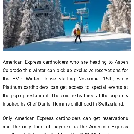
American Express cardholders who are heading to Aspen
Colorado this winter can pick up exclusive reservations for
the EMP Winter House starting November 15th, while
Platinum cardholders can get access to special events at
the pop up restaurant. The cuisine featured at the popup is
inspired by Chef Daniel Humm's childhood in Switzerland.
Only American Express cardholders can get reservations
and the only form of payment is the American Express