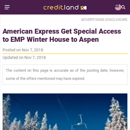
ADVERTISING DISCLOSURE
American Express Get Special Access
to EMP Winter House to Aspen
Posted on Nov 7, 2018
Updated on Nov 7, 2018
The content on this page is accurate as of the posting date; however,
some of the offers mentioned may have expired.