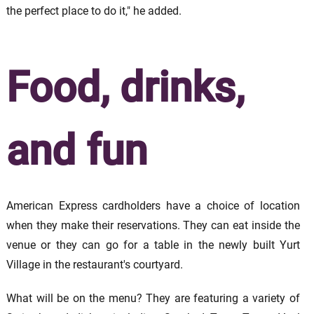
the perfect place to do it," he added.
Food, drinks,
and fun
American Express cardholders have a choice of location
when they make their reservations. They can eat inside the
venue or they can go for a table in the newly built Yurt
Village in the restaurant's courtyard.
What will be on the menu? They are featuring a variety of