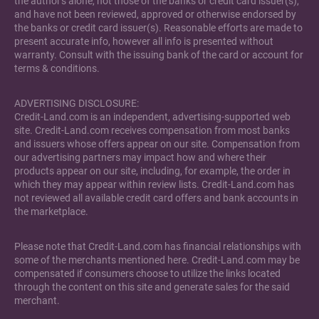
the author's alone, not those of the banks or credit card issuer(s),
and have not been reviewed, approved or otherwise endorsed by
the banks or credit card issuer(s). Reasonable efforts are made to
present accurate info, however all info is presented without
warranty. Consult with the issuing bank of the card or account for
terms & conditions.
ADVERTISING DISCLOSURE:
Credit-Land.com is an independent, advertising-supported web
site. Credit-Land.com receives compensation from most banks
and issuers whose offers appear on our site. Compensation from
our advertising partners may impact how and where their
products appear on our site, including, for example, the order in
which they may appear within review lists. Credit-Land.com has
not reviewed all available credit card offers and bank accounts in
the marketplace.
Please note that Credit-Land.com has financial relationships with
some of the merchants mentioned here. Credit-Land.com may be
compensated if consumers choose to utilize the links located
through the content on this site and generate sales for the said
merchant.