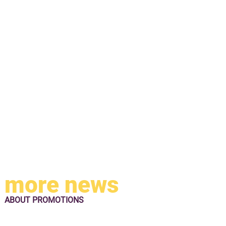
more news
ABOUT
PROMOTIONS