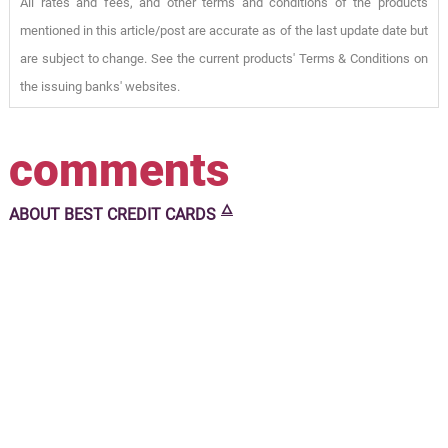
All rates and fees, and other terms and conditions of the products
mentioned in this article/post are accurate as of the last update date but
are subject to change. See the current products' Terms & Conditions on
the issuing banks' websites.
comments
🜂
ABOUT
BEST CREDIT CARDS