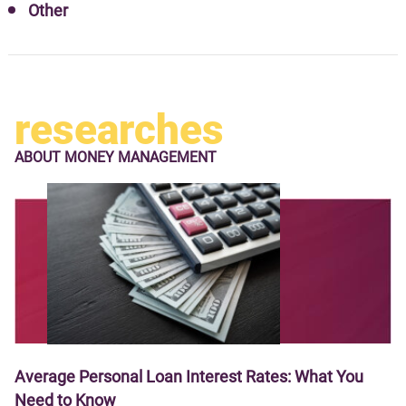
Other
researches
ABOUT
MONEY MANAGEMENT
Average Personal Loan Interest Rates: What You
Need to Know