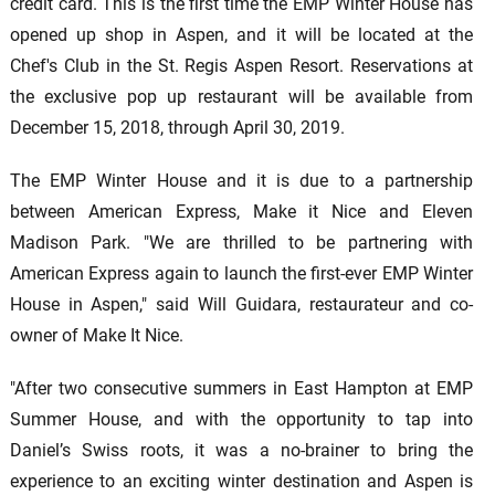
credit card. This is the first time the EMP Winter House has
opened up shop in Aspen, and it will be located at the
Chef's Club in the St. Regis Aspen Resort. Reservations at
the exclusive pop up restaurant will be available from
December 15, 2018, through April 30, 2019.
The EMP Winter House and it is due to a partnership
between American Express, Make it Nice and Eleven
Madison Park. "We are thrilled to be partnering with
American Express again to launch the first-ever EMP Winter
House in Aspen," said Will Guidara, restaurateur and co-
owner of Make It Nice.
"After two consecutive summers in East Hampton at EMP
Summer House, and with the opportunity to tap into
Daniel’s Swiss roots, it was a no-brainer to bring the
experience to an exciting winter destination and Aspen is