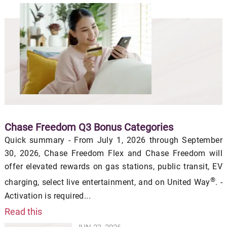
Chase Freedom Q3 Bonus Categories
Quick summary - From July 1, 2026 through September
30, 2026, Chase Freedom Flex and Chase Freedom will
offer elevated rewards on gas stations, public transit, EV
®
charging, select live entertainment, and on United Way
. -
Activation is required...
Read this