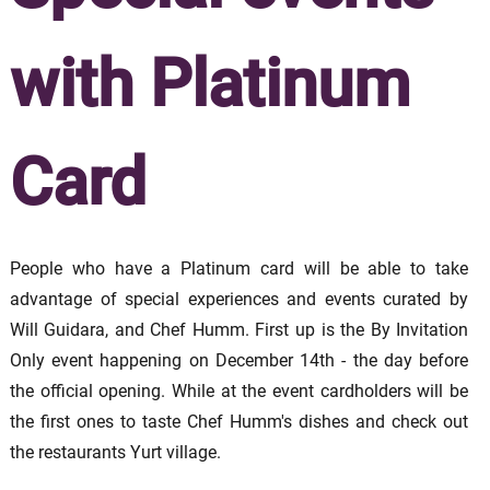
with Platinum
Card
People who have a Platinum card will be able to take
advantage of special experiences and events curated by
Will Guidara, and Chef Humm. First up is the By Invitation
Only event happening on December 14th - the day before
the official opening. While at the event cardholders will be
the first ones to taste Chef Humm's dishes and check out
the restaurants Yurt village.