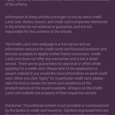
of the offer(s).
Information in these articles is brought to you by www.Credit-
Land.com. Banks, issuers, and credit card companies mentioned
in the articles do not endorse or guarantee, and are not
responsible for the contents of the articles.
The Credit-Land.com webpage is a free service and an
information resource for credit cards and financial products and
services available to eligible United States consumers. Credit-
Land.com does not offer any warranties and is not a direct
service. There are no guarantees for approval or offers when
applying for a credit card. Please refer to the application or
issuer's website if you would like more information on each credit
card. When you click "Apply" for a particular credit card, please
take the time to review the terms and conditions of the
product/service at the issuer's website. All logos on the Credit-
Land.com website are property of their respective owners.
Disclaimer: This editorial content is not provided or commissioned
by the banks or credit card issuer(s). Opinions expressed here are