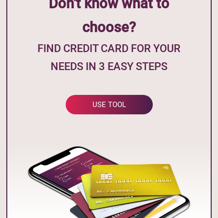
Don't know what to
choose?
FIND CREDIT CARD FOR YOUR
NEEDS IN 3 EASY STEPS
USE TOOL