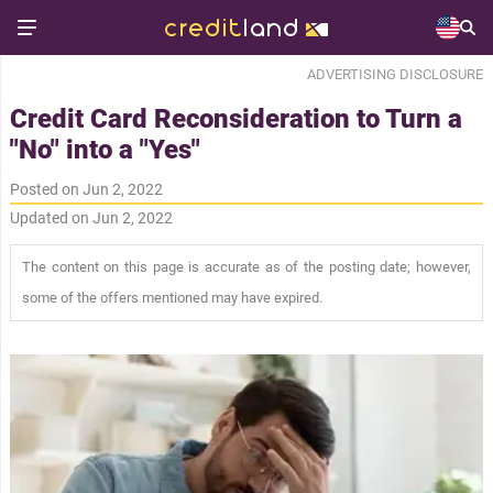
ADVERTISING DISCLOSURE
Credit Card Reconsideration to Turn a
"No" into a "Yes"
Posted on Jun 2, 2022
Updated on Jun 2, 2022
The content on this page is accurate as of the posting date; however,
some of the offers mentioned may have expired.