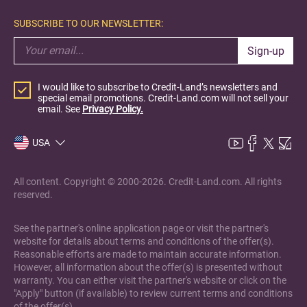
SUBSCRIBE TO OUR NEWSLETTER:
Sign-up
I would like to subscribe to Credit-Land’s newsletters and
special email promotions. Credit-Land.com will not sell your
email. See
Privacy Policy.
USA
All content. Copyright © 2000-2026. Credit-Land.com. All rights
reserved.
See the partner's online application page or visit the partner's
website for details about terms and conditions of the offer(s).
Reasonable efforts are made to maintain accurate information.
However, all information about the offer(s) is presented without
warranty. You can either visit the partner's website or click on the
"Apply" button (if available) to review current terms and conditions
of the offer(s).