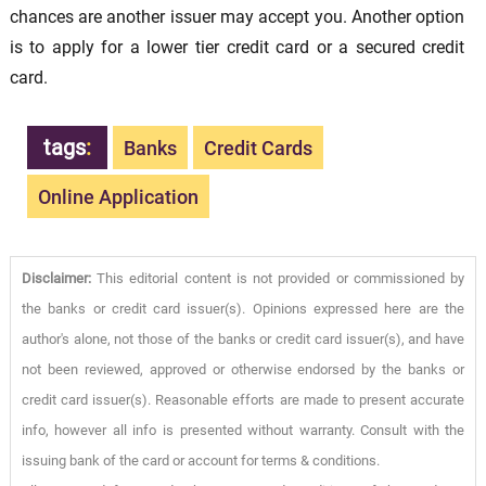
chances are another issuer may accept you. Another option
is to apply for a lower tier credit card or a secured credit
card.
tags
:
Banks
Credit Cards
Online Application
Disclaimer:
This editorial content is not provided or commissioned by
the banks or credit card issuer(s). Opinions expressed here are the
author's alone, not those of the banks or credit card issuer(s), and have
not been reviewed, approved or otherwise endorsed by the banks or
credit card issuer(s). Reasonable efforts are made to present accurate
info, however all info is presented without warranty. Consult with the
issuing bank of the card or account for terms & conditions.