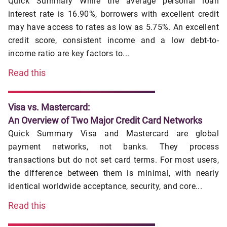
Quick Summary While the average personal loan
interest rate is 16.90%, borrowers with excellent credit
may have access to rates as low as 5.75%. An excellent
credit score, consistent income and a low debt-to-
income ratio are key factors to...
Read this
Visa vs. Mastercard:
An Overview of Two Major Credit Card Networks
Quick Summary Visa and Mastercard are global
payment networks, not banks. They process
transactions but do not set card terms. For most users,
the difference between them is minimal, with nearly
identical worldwide acceptance, security, and core...
Read this