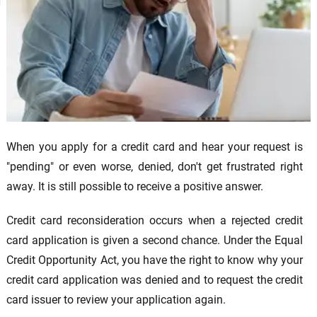
When you apply for a credit card and hear your request is
"pending" or even worse, denied, don't get frustrated right
away. It is still possible to receive a positive answer.
Credit card reconsideration occurs when a rejected credit
card application is given a second chance. Under the Equal
Credit Opportunity Act, you have the right to know why your
credit card application was denied and to request the credit
card issuer to review your application again.