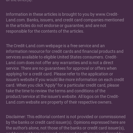
Information in these articles is brought to you by www.Credit-
Land.com. Banks, issuers, and credit card companies mentioned
in the articles do not endorse or guarantee, and are not
responsible for the contents of the articles.
The Credit-Land.com webpage is a free service and an
information resource for credit cards and financial products and
services available to eligible United States consumers. Credit-
Land.com does not offer any warranties and is not a direct
service. There are no guarantees for approval or offers when
applying for a credit card. Please refer to the application or
issuer's website if you would like more information on each credit
card. When you click "Apply" for a particular credit card, please
take the time to review the terms and conditions of the
product/service at the issuer's website. All logos on the Credit-
Land.com website are property of their respective owners.
Disclaimer: This editorial content is not provided or commissioned
by the banks or credit card issuer(s). Opinions expressed here are
the author's alone, not those of the banks or credit card issuer(s),