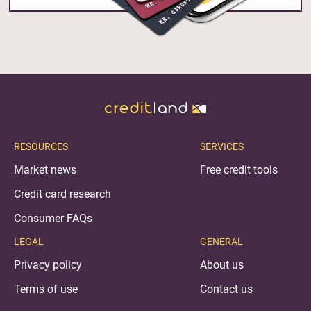
RESOURCES
SERVICES
Market news
Free credit tools
Credit card research
Consumer FAQs
LEGAL
GENERAL
Privacy policy
About us
Terms of use
Contact us