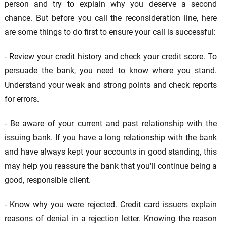
person and try to explain why you deserve a second
chance. But before you call the reconsideration line, here
are some things to do first to ensure your call is successful:
- Review your credit history and check your credit score. To
persuade the bank, you need to know where you stand.
Understand your weak and strong points and check reports
for errors.
- Be aware of your current and past relationship with the
issuing bank. If you have a long relationship with the bank
and have always kept your accounts in good standing, this
may help you reassure the bank that you'll continue being a
good, responsible client.
- Know why you were rejected. Credit card issuers explain
reasons of denial in a rejection letter. Knowing the reason