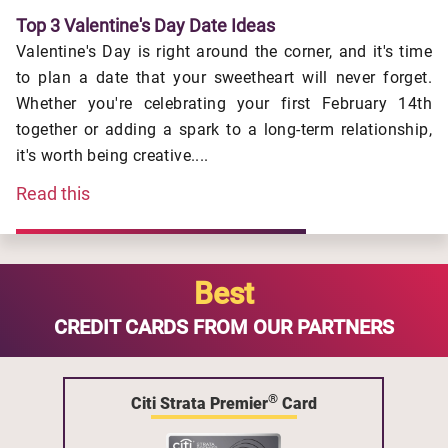
Top 3 Valentine's Day Date Ideas
Valentine's Day is right around the corner, and it's time
to plan a date that your sweetheart will never forget.
Whether you're celebrating your first February 14th
together or adding a spark to a long-term relationship,
it's worth being creative....
Read this
Best
CREDIT CARDS FROM OUR PARTNERS
®
Citi Strata Premier
Card