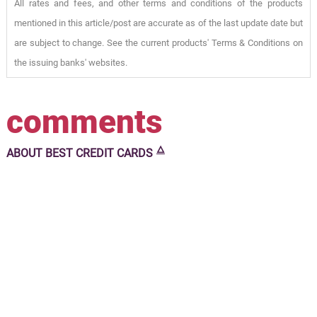
All rates and fees, and other terms and conditions of the products
mentioned in this article/post are accurate as of the last update date but
are subject to change. See the current products' Terms & Conditions on
the issuing banks' websites.
comments
🜂
ABOUT
BEST CREDIT CARDS