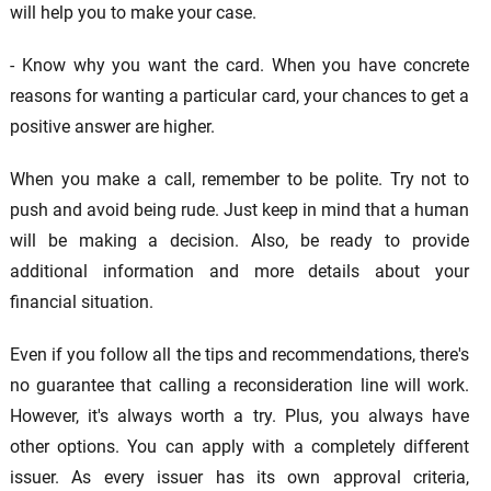
will help you to make your case.
- Know why you want the card. When you have concrete
reasons for wanting a particular card, your chances to get a
positive answer are higher.
When you make a call, remember to be polite. Try not to
push and avoid being rude. Just keep in mind that a human
will be making a decision. Also, be ready to provide
additional information and more details about your
financial situation.
Even if you follow all the tips and recommendations, there's
no guarantee that calling a reconsideration line will work.
However, it's always worth a try. Plus, you always have
other options. You can apply with a completely different
issuer. As every issuer has its own approval criteria,