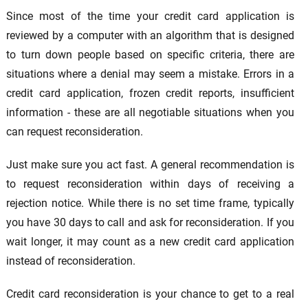
Since most of the time your credit card application is
reviewed by a computer with an algorithm that is designed
to turn down people based on specific criteria, there are
situations where a denial may seem a mistake. Errors in a
credit card application, frozen credit reports, insufficient
information - these are all negotiable situations when you
can request reconsideration.
Just make sure you act fast. A general recommendation is
to request reconsideration within days of receiving a
rejection notice. While there is no set time frame, typically
you have 30 days to call and ask for reconsideration. If you
wait longer, it may count as a new credit card application
instead of reconsideration.
Credit card reconsideration is your chance to get to a real