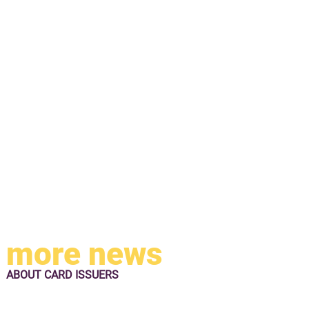
more news
ABOUT
CARD ISSUERS