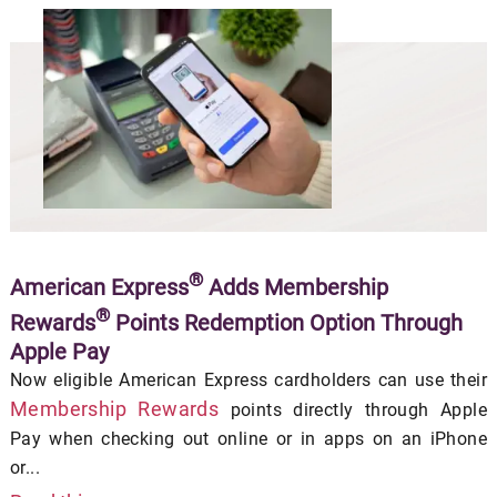
®
American Express
Adds Membership
®
Rewards
Points Redemption Option Through
Apple Pay
Now eligible American Express cardholders can use their
Membership Rewards
points directly through Apple
Pay when checking out online or in apps on an iPhone
or...