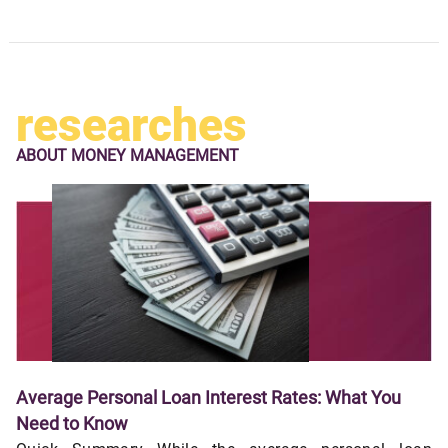
researches
ABOUT
MONEY MANAGEMENT
Average Personal Loan Interest Rates: What You
Need to Know