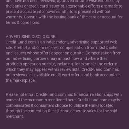
and have not been reviewed, approved or otherwise endorsed by
the banks or credit card issuer(s). Reasonable efforts are made to
present accurate info, however all info is presented without
warranty. Consult with the issuing bank of the card or account for
terms & conditions.
ADVERTISING DISCLOSURE:
Credit-Land.com is an independent, advertising-supported web
site. Credit-Land.com receives compensation from most banks
and issuers whose offers appear on our site. Compensation from
our advertising partners may impact how and where their
products appear on our site, including, for example, the order in
which they may appear within review lists. Credit-Land.com has
not reviewed all available credit card offers and bank accounts in
the marketplace.
Please note that Credit-Land.com has financial relationships with
some of the merchants mentioned here. Credit-Land.com may be
compensated if consumers choose to utilize the links located
through the content on this site and generate sales for the said
merchant.