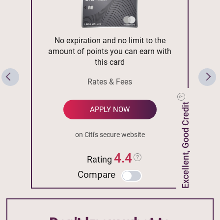
No expiration and no limit to the
amount of points you can earn with
this card
Rates & Fees
Excellent, Good Credit
APPLY NOW
on Citi's secure website
4.4
Rating
Compare