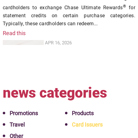
®
cardholders to exchange Chase Ultimate Rewards
for
statement credits on certain purchase categories.
Typically, these cardholders can redeem...
Read this
APR 16, 2026
news categories
Promotions
Products
Travel
Card Issuers
Other