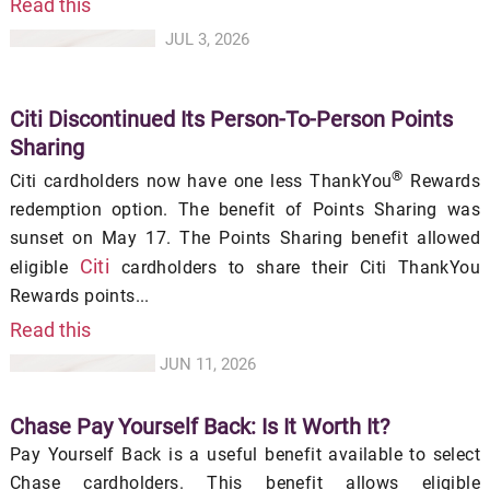
Read this
JUL 3, 2026
Citi Discontinued Its Person-To-Person Points
Sharing
®
Citi cardholders now have one less ThankYou
Rewards
redemption option. The benefit of Points Sharing was
sunset on May 17. The Points Sharing benefit allowed
Citi
eligible
cardholders to share their Citi ThankYou
Rewards points...
Read this
JUN 11, 2026
Chase Pay Yourself Back: Is It Worth It?
Pay Yourself Back is a useful benefit available to select
Chase cardholders. This benefit allows eligible