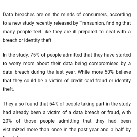
Data breaches are on the minds of consumers, according
to a new study recently released by Transunion, finding that
many people feel like they are ill prepared to deal with a
breach or identity theft.
In the study, 75% of people admitted that they have started
to worry more about their data being compromised by a
data breach during the last year. While more 50% believe
that they could be a victim of credit card fraud or identity
theft.
They also found that 54% of people taking part in the study
had already been a victim of a data breach or fraud, with
20% of those people admitting that they had been
victimized more than once in the past year and a half by