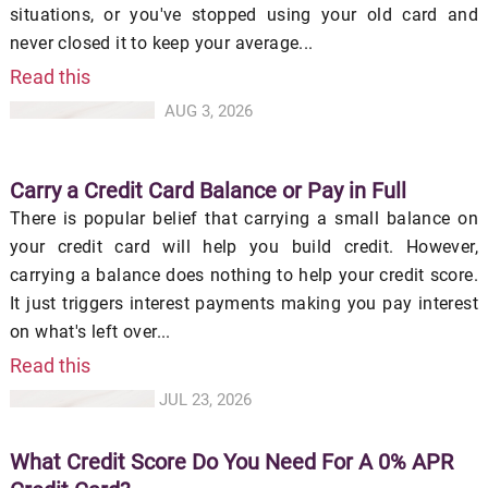
situations, or you've stopped using your old card and
never closed it to keep your average...
Read this
AUG 3, 2026
Carry a Credit Card Balance or Pay in Full
There is popular belief that carrying a small balance on
your credit card will help you build credit. However,
carrying a balance does nothing to help your credit score.
It just triggers interest payments making you pay interest
on what's left over...
Read this
JUL 23, 2026
What Credit Score Do You Need For A 0% APR