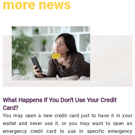
more news
What Happens If You Don't Use Your Credit
Card?
You may open a new credit card just to have it in your
wallet and never use it, or you may want to open an
emergency credit card to use in specific emergency