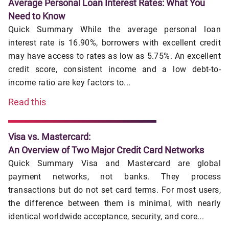
Average Personal Loan Interest Rates: What You
Need to Know
Quick Summary While the average personal loan
interest rate is 16.90%, borrowers with excellent credit
may have access to rates as low as 5.75%. An excellent
credit score, consistent income and a low debt-to-
income ratio are key factors to...
Read this
Visa vs. Mastercard:
An Overview of Two Major Credit Card Networks
Quick Summary Visa and Mastercard are global
payment networks, not banks. They process
transactions but do not set card terms. For most users,
the difference between them is minimal, with nearly
identical worldwide acceptance, security, and core...