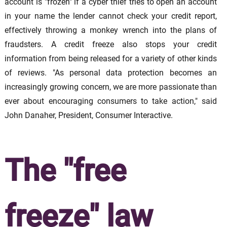
account is "frozen" if a cyber thief tries to open an account
in your name the lender cannot check your credit report,
effectively throwing a monkey wrench into the plans of
fraudsters. A credit freeze also stops your credit
information from being released for a variety of other kinds
of reviews. "As personal data protection becomes an
increasingly growing concern, we are more passionate than
ever about encouraging consumers to take action," said
John Danaher, President, Consumer Interactive.
The "free
freeze" law