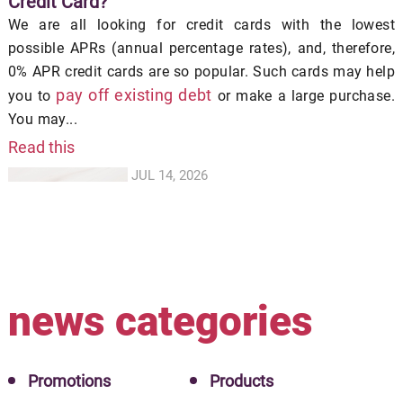
Credit Card?
We are all looking for credit cards with the lowest
possible APRs (annual percentage rates), and, therefore,
0% APR credit cards are so popular. Such cards may help
pay off existing debt
you to
or make a large purchase.
You may...
Read this
JUL 14, 2026
news categories
Promotions
Products