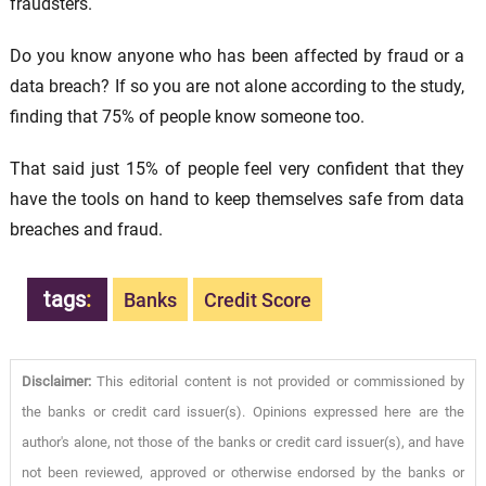
fraudsters.
Do you know anyone who has been affected by fraud or a
data breach? If so you are not alone according to the study,
finding that 75% of people know someone too.
That said just 15% of people feel very confident that they
have the tools on hand to keep themselves safe from data
breaches and fraud.
tags
:
Banks
Credit Score
Disclaimer:
This editorial content is not provided or commissioned by
the banks or credit card issuer(s). Opinions expressed here are the
author's alone, not those of the banks or credit card issuer(s), and have
not been reviewed, approved or otherwise endorsed by the banks or