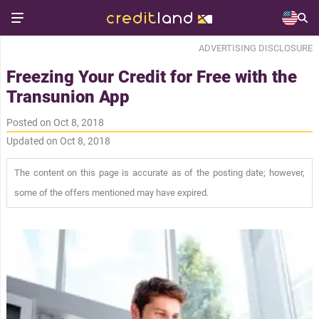
ADVERTISING DISCLOSURE
Freezing Your Credit for Free with the
Transunion App
Posted on Oct 8, 2018
Updated on Oct 8, 2018
The content on this page is accurate as of the posting date; however,
some of the offers mentioned may have expired.