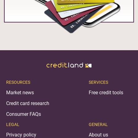
RESOURCES
SERVICES
Market news
Free credit tools
Credit card research
Consumer FAQs
LEGAL
GENERAL
Privacy policy
About us