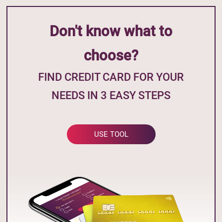
Don't know what to
choose?
FIND CREDIT CARD FOR YOUR
NEEDS IN 3 EASY STEPS
USE TOOL