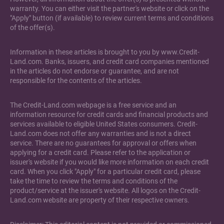
warranty. You can either visit the partner's website or click on the
"Apply" button (if available) to review current terms and conditions
of the offer(s).
Information in these articles is brought to you by www.Credit-
Land.com. Banks, issuers, and credit card companies mentioned
in the articles do not endorse or guarantee, and are not
responsible for the contents of the articles.
The Credit-Land.com webpage is a free service and an
information resource for credit cards and financial products and
services available to eligible United States consumers. Credit-
Land.com does not offer any warranties and is not a direct
service. There are no guarantees for approval or offers when
applying for a credit card. Please refer to the application or
issuer's website if you would like more information on each credit
card. When you click "Apply" for a particular credit card, please
take the time to review the terms and conditions of the
product/service at the issuer's website. All logos on the Credit-
Land.com website are property of their respective owners.