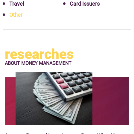
Travel
Card Issuers
Other
researches
ABOUT
MONEY MANAGEMENT