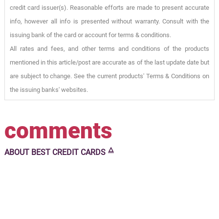
credit card issuer(s). Reasonable efforts are made to present accurate
info, however all info is presented without warranty. Consult with the
issuing bank of the card or account for terms & conditions.
All rates and fees, and other terms and conditions of the products
mentioned in this article/post are accurate as of the last update date but
are subject to change. See the current products' Terms & Conditions on
the issuing banks' websites.
comments
🜂
ABOUT
BEST CREDIT CARDS