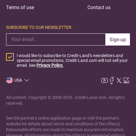
Terms of use
Contact us
SUBSCRIBE TO OUR NEWSLETTER:
Sign-up
I would like to subscribe to Credit-Land’s newsletters and
special email promotions. Credit-Land.com will not sell your
email. See
Privacy Policy.
USA
All content. Copyright © 2000-2026. Credit-Land.com. All rights
reserved.
See the partner's online application page or visit the partner's
website for details about terms and conditions of the offer(s).
Reasonable efforts are made to maintain accurate information.
However, all information about the offer(s) is presented without