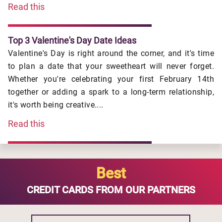
Read this
Top 3 Valentine's Day Date Ideas
Valentine's Day is right around the corner, and it's time
to plan a date that your sweetheart will never forget.
Whether you're celebrating your first February 14th
together or adding a spark to a long-term relationship,
it's worth being creative....
Read this
Best
CREDIT CARDS FROM OUR PARTNERS