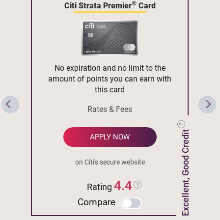
®
Citi Strata Premier
Card
No expiration and no limit to the
amount of points you can earn with
this card
Rates & Fees
Excellent, Good Credit
APPLY NOW
on Citi's secure website
4.4
Rating
Compare