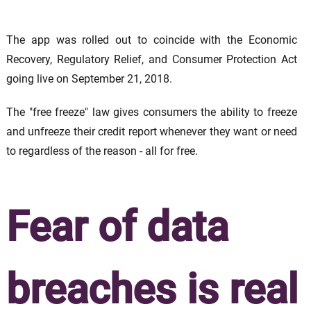
The app was rolled out to coincide with the Economic
Recovery, Regulatory Relief, and Consumer Protection Act
going live on September 21, 2018.
The "free freeze" law gives consumers the ability to freeze
and unfreeze their credit report whenever they want or need
to regardless of the reason - all for free.
Fear of data
breaches is real