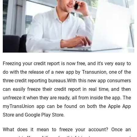
Freezing your credit report is now free, and it's very easy to
do with the release of a new app by Transunion, one of the
three credit reporting bureaus.With this new app consumers
can easily freeze their credit report in real time, and then
unfreeze it when they are ready, all from inside the app. The
myTransUnion app can be found on both the Apple App
Store and Google Play Store.
What does it mean to freeze your account? Once an