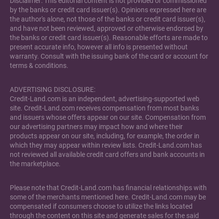
Disclaimer: This editorial content is not provided or commissioned
by the banks or credit card issuer(s). Opinions expressed here are
the author's alone, not those of the banks or credit card issuer(s),
and have not been reviewed, approved or otherwise endorsed by
the banks or credit card issuer(s). Reasonable efforts are made to
present accurate info, however all info is presented without
warranty. Consult with the issuing bank of the card or account for
terms & conditions.
ADVERTISING DISCLOSURE:
Credit-Land.com is an independent, advertising-supported web
site. Credit-Land.com receives compensation from most banks
and issuers whose offers appear on our site. Compensation from
our advertising partners may impact how and where their
products appear on our site, including, for example, the order in
which they may appear within review lists. Credit-Land.com has
not reviewed all available credit card offers and bank accounts in
the marketplace.
Please note that Credit-Land.com has financial relationships with
some of the merchants mentioned here. Credit-Land.com may be
compensated if consumers choose to utilize the links located
through the content on this site and generate sales for the said