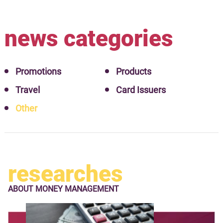
news categories
Promotions
Products
Travel
Card Issuers
Other
researches
ABOUT
MONEY MANAGEMENT