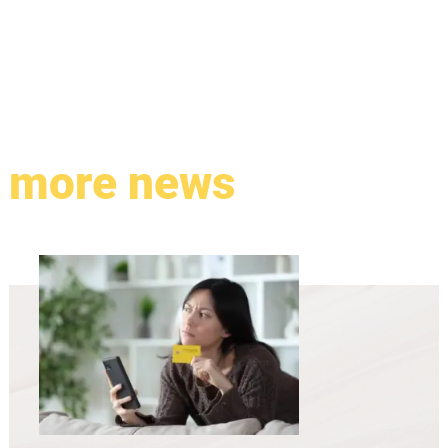
more news