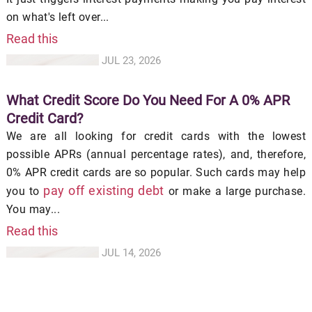
on what's left over...
Read this
JUL 23, 2026
What Credit Score Do You Need For A 0% APR
Credit Card?
We are all looking for credit cards with the lowest
possible APRs (annual percentage rates), and, therefore,
0% APR credit cards are so popular. Such cards may help
pay off existing debt
you to
or make a large purchase.
You may...
Read this
JUL 14, 2026