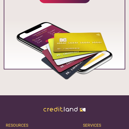
RESOURCES
SERVICES