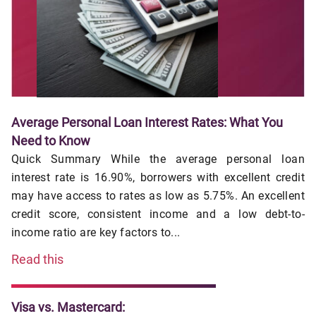
Average Personal Loan Interest Rates: What You
Need to Know
Quick Summary While the average personal loan
interest rate is 16.90%, borrowers with excellent credit
may have access to rates as low as 5.75%. An excellent
credit score, consistent income and a low debt-to-
income ratio are key factors to...
Read this
Visa vs. Mastercard: