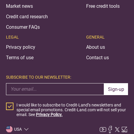
Market news
Free credit tools
Credit card research
Consumer FAQs
LEGAL
GENERAL
Privacy policy
About us
Terms of use
Contact us
SUBSCRIBE TO OUR NEWSLETTER:
Sign-up
I would like to subscribe to Credit-Land’s newsletters and
special email promotions. Credit-Land.com will not sell your
email. See
Privacy Policy.
USA