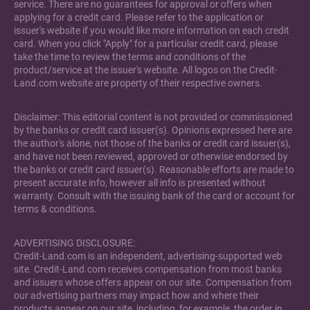
service. There are no guarantees for approval or offers when
applying for a credit card. Please refer to the application or
issuer's website if you would like more information on each credit
card. When you click "Apply" for a particular credit card, please
take the time to review the terms and conditions of the
product/service at the issuer's website. All logos on the Credit-
Land.com website are property of their respective owners.
Disclaimer: This editorial content is not provided or commissioned
by the banks or credit card issuer(s). Opinions expressed here are
the author's alone, not those of the banks or credit card issuer(s),
and have not been reviewed, approved or otherwise endorsed by
the banks or credit card issuer(s). Reasonable efforts are made to
present accurate info, however all info is presented without
warranty. Consult with the issuing bank of the card or account for
terms & conditions.
ADVERTISING DISCLOSURE:
Credit-Land.com is an independent, advertising-supported web
site. Credit-Land.com receives compensation from most banks
and issuers whose offers appear on our site. Compensation from
our advertising partners may impact how and where their
products appear on our site, including, for example, the order in