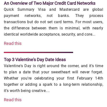
An Overview of Two Major Credit Card Networks
Quick Summary Visa and Mastercard are global
payment networks, not banks. They process
transactions but do not set card terms. For most users,
the difference between them is minimal, with nearly
identical worldwide acceptance, security, and core...
Read this
Top 3 Valentine's Day Date Ideas
Valentine's Day is right around the corner, and it's time
to plan a date that your sweetheart will never forget.
Whether you're celebrating your first February 14th
together or adding a spark to a long-term relationship,
it's worth being creative....
Read this