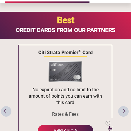
Best
CREDIT CARDS FROM OUR PARTNERS
®
Citi Strata Premier
Card
No expiration and no limit to the
amount of points you can earn with
this card
Rates & Fees
APPLY NOW