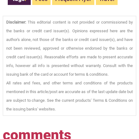
Disclaimer:
This editorial content is not provided or commissioned by
the banks or credit card issuer(s). Opinions expressed here are the
author's alone, not those of the banks or credit card issuer(s), and have
not been reviewed, approved or otherwise endorsed by the banks or
credit card issuer(s). Reasonable efforts are made to present accurate
info, however all info is presented without warranty. Consult with the
issuing bank of the card or account for terms & conditions.
All rates and fees, and other terms and conditions of the products
mentioned in this article/post are accurate as of the last update date but
are subject to change. See the current products' Terms & Conditions on
the issuing banks' websites.
comments