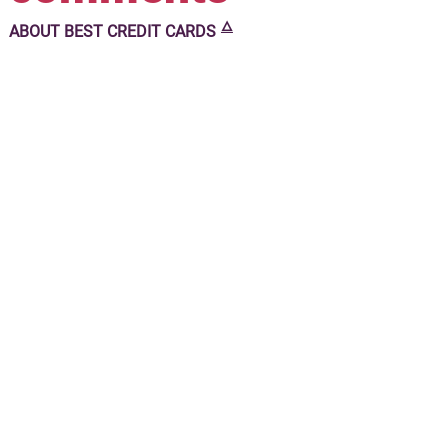
🜂
ABOUT
BEST CREDIT CARDS