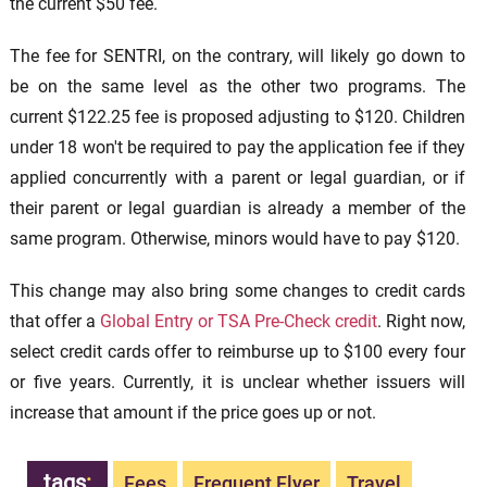
the current $50 fee.
The fee for SENTRI, on the contrary, will likely go down to
be on the same level as the other two programs. The
current $122.25 fee is proposed adjusting to $120. Children
under 18 won't be required to pay the application fee if they
applied concurrently with a parent or legal guardian, or if
their parent or legal guardian is already a member of the
same program. Otherwise, minors would have to pay $120.
This change may also bring some changes to credit cards
that offer a
Global Entry or TSA Pre-Check credit
. Right now,
select credit cards offer to reimburse up to $100 every four
or five years. Currently, it is unclear whether issuers will
increase that amount if the price goes up or not.
tags
:
Fees
Frequent Flyer
Travel