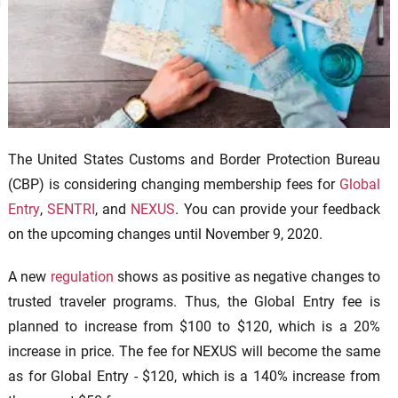
The United States Customs and Border Protection Bureau
(CBP) is considering changing membership fees for
Global
Entry
,
SENTRI
, and
NEXUS
. You can provide your feedback
on the upcoming changes until November 9, 2020.
A new
regulation
shows as positive as negative changes to
trusted traveler programs. Thus, the Global Entry fee is
planned to increase from $100 to $120, which is a 20%
increase in price. The fee for NEXUS will become the same
as for Global Entry - $120, which is a 140% increase from