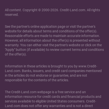
All content. Copyright © 2000-2026. Credit-Land.com. All rights
reserved.
See the partner's online application page or visit the partner's
website for details about terms and conditions of the offer(s).
Reasonable efforts are made to maintain accurate information.
However, all information about the offer(s) is presented without
warranty. You can either visit the partner's website or click on the
"Apply" button (if available) to review current terms and conditions
of the offer(s).
Information in these articles is brought to you by www.Credit-
Land.com. Banks, issuers, and credit card companies mentioned
in the articles do not endorse or guarantee, and are not
responsible for the contents of the articles.
The Credit-Land.com webpage is a free service and an
information resource for credit cards and financial products and
services available to eligible United States consumers. Credit-
Land.com does not offer any warranties and is not a direct