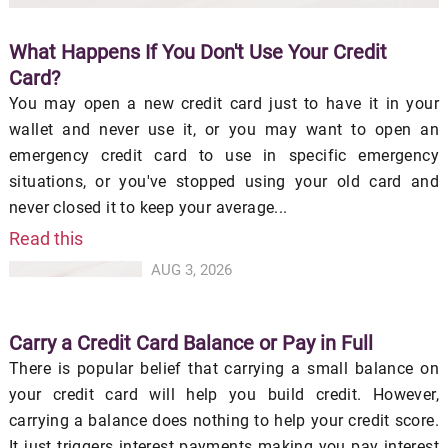
What Happens If You Don't Use Your Credit
Card?
You may open a new credit card just to have it in your
wallet and never use it, or you may want to open an
emergency credit card to use in specific emergency
situations, or you've stopped using your old card and
never closed it to keep your average...
Read this
AUG 3, 2026
Carry a Credit Card Balance or Pay in Full
There is popular belief that carrying a small balance on
your credit card will help you build credit. However,
carrying a balance does nothing to help your credit score.
It just triggers interest payments making you pay interest