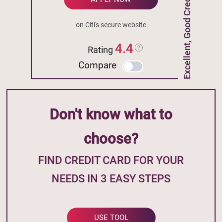
Excellent, Good Credit
on Citi's secure website
4.4
Rating
Compare
Don't know what to
choose?
FIND CREDIT CARD FOR YOUR
NEEDS IN 3 EASY STEPS
USE TOOL