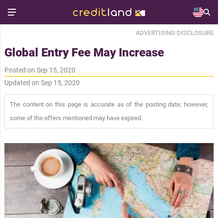
ADVERTISING DISCLOSURE
Global Entry Fee May Increase
Posted on Sep 15, 2020
Updated on Sep 15, 2020
The content on this page is accurate as of the posting date; however,
some of the offers mentioned may have expired.