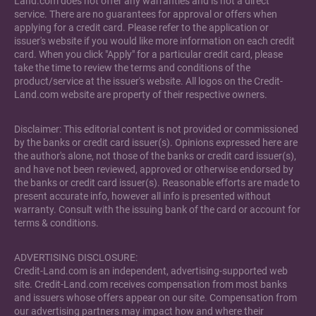
Land.com does not offer any warranties and is not a direct
service. There are no guarantees for approval or offers when
applying for a credit card. Please refer to the application or
issuer's website if you would like more information on each credit
card. When you click "Apply" for a particular credit card, please
take the time to review the terms and conditions of the
product/service at the issuer's website. All logos on the Credit-
Land.com website are property of their respective owners.
Disclaimer: This editorial content is not provided or commissioned
by the banks or credit card issuer(s). Opinions expressed here are
the author's alone, not those of the banks or credit card issuer(s),
and have not been reviewed, approved or otherwise endorsed by
the banks or credit card issuer(s). Reasonable efforts are made to
present accurate info, however all info is presented without
warranty. Consult with the issuing bank of the card or account for
terms & conditions.
ADVERTISING DISCLOSURE:
Credit-Land.com is an independent, advertising-supported web
site. Credit-Land.com receives compensation from most banks
and issuers whose offers appear on our site. Compensation from
our advertising partners may impact how and where their