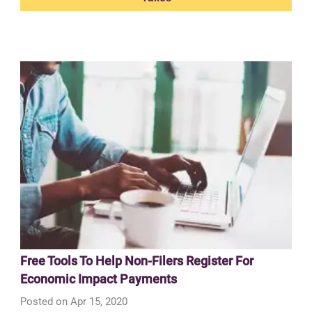
Free Tools To Help Non-Filers Register For
Economic Impact Payments
Posted on Apr 15, 2020