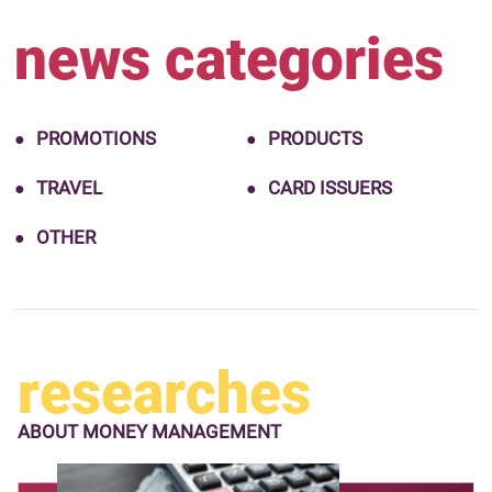
news categories
PROMOTIONS
PRODUCTS
TRAVEL
CARD ISSUERS
OTHER
researches
ABOUT
MONEY MANAGEMENT