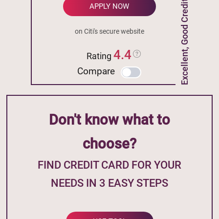
Excellent, Good Credit
APPLY NOW
on Citi's secure website
4.4
Rating
Compare
Don't know what to
choose?
FIND CREDIT CARD FOR YOUR
NEEDS IN 3 EASY STEPS