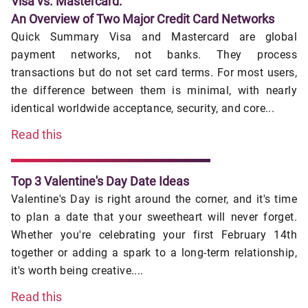
Visa vs. Mastercard:
An Overview of Two Major Credit Card Networks
Quick Summary Visa and Mastercard are global
payment networks, not banks. They process
transactions but do not set card terms. For most users,
the difference between them is minimal, with nearly
identical worldwide acceptance, security, and core...
Read this
Top 3 Valentine's Day Date Ideas
Valentine's Day is right around the corner, and it's time
to plan a date that your sweetheart will never forget.
Whether you're celebrating your first February 14th
together or adding a spark to a long-term relationship,
it's worth being creative....
Read this