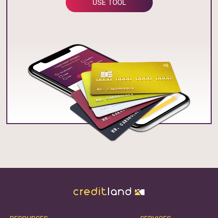
USE TOOL