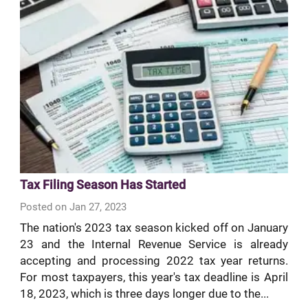
Tax Filing Season Has Started
Posted on Jan 27, 2023
The nation's 2023 tax season kicked off on January
23 and the Internal Revenue Service is already
accepting and processing 2022 tax year returns.
For most taxpayers, this year's tax deadline is April
18, 2023, which is three days longer due to the...