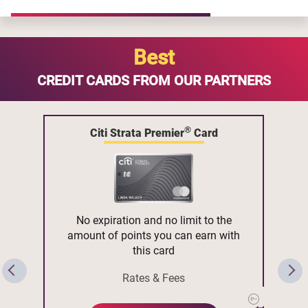
Best
CREDIT CARDS FROM OUR PARTNERS
®
Citi Strata Premier
Card
No expiration and no limit to the
amount of points you can earn with
this card
Rates & Fees