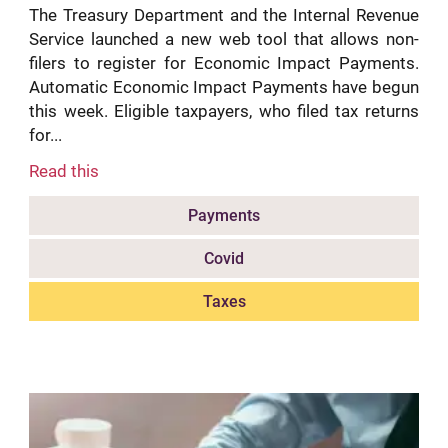
The Treasury Department and the Internal Revenue
Service launched a new web tool that allows non-
filers to register for Economic Impact Payments.
Automatic Economic Impact Payments have begun
this week. Eligible taxpayers, who filed tax returns
for...
Read this
Payments
Covid
Taxes