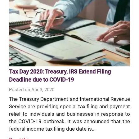
Tax Day 2020: Treasury, IRS Extend Filing
Deadline due to COVID-19
Posted on Apr 3, 2020
The Treasury Department and International Revenue
Service are providing special tax filing and payment
relief to individuals and businesses in response to
the COVID-19 outbreak. It was announced that the
federal income tax filing due date is...