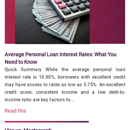
Average Personal Loan Interest Rates: What You
Need to Know
Quick Summary While the average personal loan
interest rate is 16.90%, borrowers with excellent credit
may have access to rates as low as 5.75%. An excellent
credit score, consistent income and a low debt-to-
income ratio are key factors to...
Read this