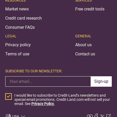
RESOURCES
SERVICES
Market news
Free credit tools
Credit card research
Consumer FAQs
LEGAL
GENERAL
Privacy policy
About us
Terms of use
Contact us
SUBSCRIBE TO OUR NEWSLETTER:
Sign-up
I would like to subscribe to Credit-Land’s newsletters and
special email promotions. Credit-Land.com will not sell your
email. See
Privacy Policy.
USA