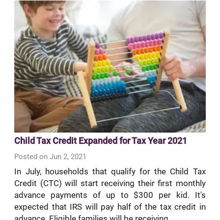
Child Tax Credit Expanded for Tax Year 2021
Posted on Jun 2, 2021
In July, households that qualify for the Child Tax
Credit (CTC) will start receiving their first monthly
advance payments of up to $300 per kid. It's
expected that IRS will pay half of the tax credit in
advance. Eligible families will be receiving...