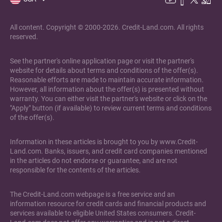
All content. Copyright © 2000-2026. Credit-Land.com. All rights
reserved.
See the partner's online application page or visit the partner's
website for details about terms and conditions of the offer(s).
Reasonable efforts are made to maintain accurate information.
However, all information about the offer(s) is presented without
warranty. You can either visit the partner's website or click on the
"Apply" button (if available) to review current terms and conditions
of the offer(s).
Information in these articles is brought to you by www.Credit-
Land.com. Banks, issuers, and credit card companies mentioned
in the articles do not endorse or guarantee, and are not
responsible for the contents of the articles.
The Credit-Land.com webpage is a free service and an
information resource for credit cards and financial products and
services available to eligible United States consumers. Credit-