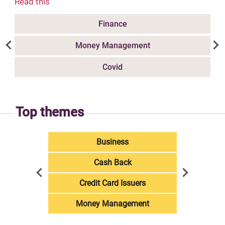
Read this
Finance
Money Management
Covid
Top themes
Business
Cash Back
Credit Card Issuers
Money Management