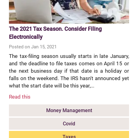
The 2021 Tax Season. Consider Filing
Electronically
Posted on Jan 15, 2021
The tax-filing season usually starts in late January,
and the deadline to file taxes comes on April 15 or
the next business day if that date is a holiday or
falls on the weekend. The IRS hasn't announced yet
what the start date will be this year,...
Read this
Money Management
Covid
Taxes