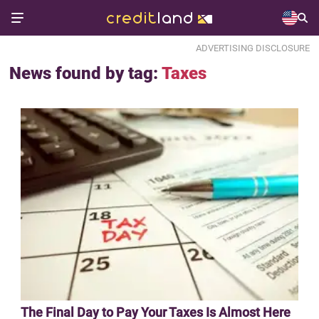
ADVERTISING DISCLOSURE
News found by tag:
Taxes
The Final Day to Pay Your Taxes Is Almost Here