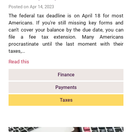
Posted on Apr 14, 2023
The federal tax deadline is on April 18 for most
Americans. If you're still missing key forms and
can't cover your balance by the due date, you can
file a fee tax extension. Many Americans
procrastinate until the last moment with their
taxes,...
Read this
Finance
Payments
Taxes