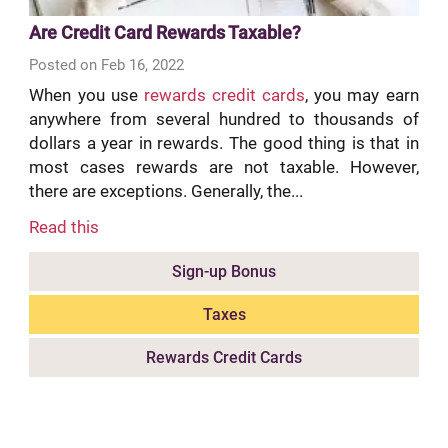
Are Credit Card Rewards Taxable?
Posted on Feb 16, 2022
When you use
rewards credit cards
, you may earn
anywhere from several hundred to thousands of
dollars a year in rewards. The good thing is that in
most cases rewards are not taxable. However,
there are exceptions. Generally, the...
Read this
Sign-up Bonus
Taxes
Rewards Credit Cards