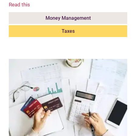
Read this
Money Management
Taxes