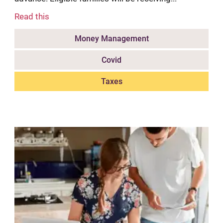
Read this
Money Management
Covid
Taxes