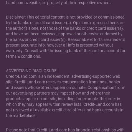
Land.com website are property of their respective owners.
Disclaimer: This editorial content is not provided or commissioned
by the banks or credit card issuer(s). Opinions expressed here are
the author's alone, not those of the banks or credit card issuer(s),
and have not been reviewed, approved or otherwise endorsed by
the banks or credit card issuer(s). Reasonable efforts are made to
present accurate info, however all info is presented without
warranty. Consult with the issuing bank of the card or account for
terms & conditions.
ADVERTISING DISCLOSURE:
Credit-Land.com is an independent, advertising-supported web
site. Credit-Land.com receives compensation from most banks
and issuers whose offers appear on our site. Compensation from
our advertising partners may impact how and where their
products appear on our site, including, for example, the order in
which they may appear within review lists. Credit-Land.com has
not reviewed all available credit card offers and bank accounts in
the marketplace.
Please note that Credit-Land.com has financial relationships with