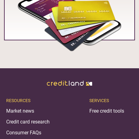
RESOURCES
SERVICES
Market news
Free credit tools
Credit card research
Consumer FAQs