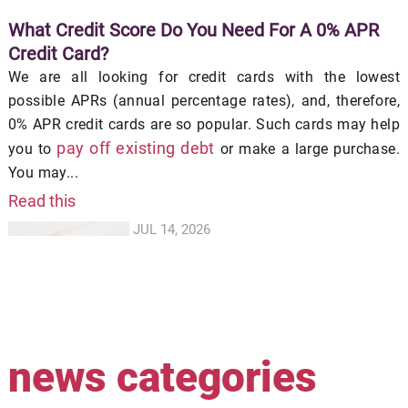
What Credit Score Do You Need For A 0% APR
Credit Card?
We are all looking for credit cards with the lowest
possible APRs (annual percentage rates), and, therefore,
0% APR credit cards are so popular. Such cards may help
pay off existing debt
you to
or make a large purchase.
You may...
Read this
JUL 14, 2026
news categories