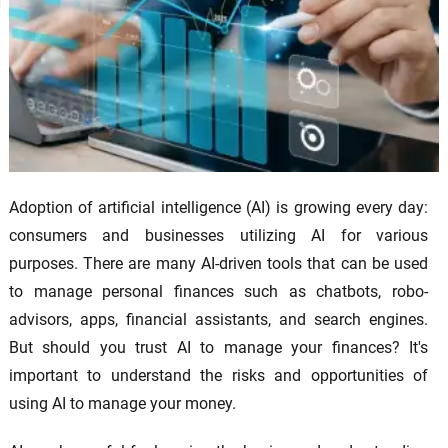
Adoption of artificial intelligence (AI) is growing every day:
consumers and businesses utilizing AI for various
purposes. There are many AI-driven tools that can be used
to manage personal finances such as chatbots, robo-
advisors, apps, financial assistants, and search engines.
But should you trust AI to manage your finances? It's
important to understand the risks and opportunities of
using AI to manage your money.