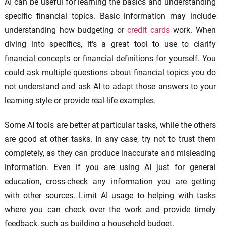
AI can be useful for learning the basics and understanding
specific financial topics. Basic information may include
understanding how budgeting or
credit cards
work. When
diving into specifics, it's a great tool to use to clarify
financial concepts or financial definitions for yourself. You
could ask multiple questions about financial topics you do
not understand and ask AI to adapt those answers to your
learning style or provide real-life examples.
Some AI tools are better at particular tasks, while the others
are good at other tasks. In any case, try not to trust them
completely, as they can produce inaccurate and misleading
information. Even if you are using AI just for general
education, cross-check any information you are getting
with other sources. Limit AI usage to helping with tasks
where you can check over the work and provide timely
feedback, such as building a household budget.