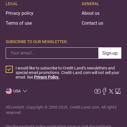
LEGAL
GENERAL
Privacy policy
About us
Terms of use
Contact us
SUBSCRIBE TO OUR NEWSLETTER:
Sign-up
I would like to subscribe to Credit-Land’s newsletters and
special email promotions. Credit-Land.com will not sell your
email. See
Privacy Policy.
USA
All content. Copyright © 2000-2026. Credit-Land.com. All rights
reserved.
See the partner's online application page or visit the partner's