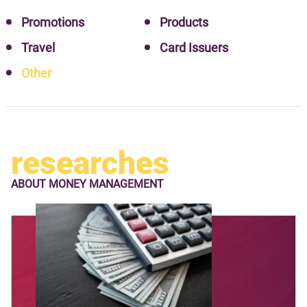
Promotions
Products
Travel
Card Issuers
Other
researches
ABOUT
MONEY MANAGEMENT