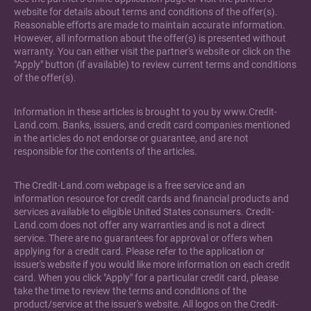
website for details about terms and conditions of the offer(s).
Reasonable efforts are made to maintain accurate information.
However, all information about the offer(s) is presented without
warranty. You can either visit the partner's website or click on the
"Apply" button (if available) to review current terms and conditions
of the offer(s).
Information in these articles is brought to you by www.Credit-
Land.com. Banks, issuers, and credit card companies mentioned
in the articles do not endorse or guarantee, and are not
responsible for the contents of the articles.
The Credit-Land.com webpage is a free service and an
information resource for credit cards and financial products and
services available to eligible United States consumers. Credit-
Land.com does not offer any warranties and is not a direct
service. There are no guarantees for approval or offers when
applying for a credit card. Please refer to the application or
issuer's website if you would like more information on each credit
card. When you click "Apply" for a particular credit card, please
take the time to review the terms and conditions of the
product/service at the issuer's website. All logos on the Credit-