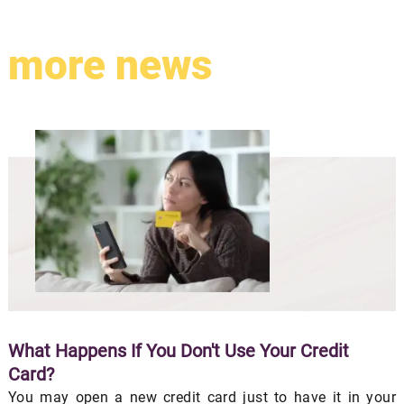
more news
What Happens If You Don't Use Your Credit
Card?
You may open a new credit card just to have it in your