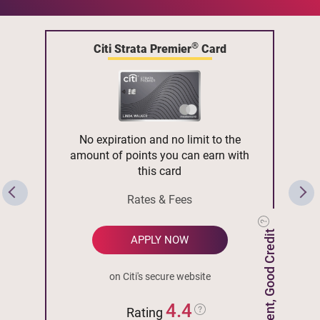
®
Citi Strata Premier
Card
No expiration and no limit to the
amount of points you can earn with
this card
Rates & Fees
Excellent, Good Credit
APPLY NOW
on Citi's secure website
4.4
Rating