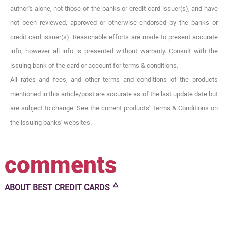
author's alone, not those of the banks or credit card issuer(s), and have
not been reviewed, approved or otherwise endorsed by the banks or
credit card issuer(s). Reasonable efforts are made to present accurate
info, however all info is presented without warranty. Consult with the
issuing bank of the card or account for terms & conditions.
All rates and fees, and other terms and conditions of the products
mentioned in this article/post are accurate as of the last update date but
are subject to change. See the current products' Terms & Conditions on
the issuing banks' websites.
comments
🜂
ABOUT
BEST CREDIT CARDS