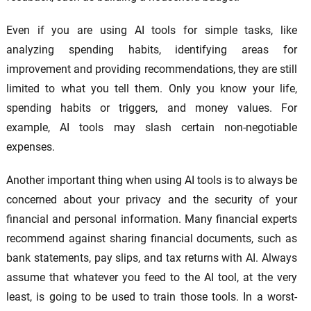
Even if you are using AI tools for simple tasks, like
analyzing spending habits, identifying areas for
improvement and providing recommendations, they are still
limited to what you tell them. Only you know your life,
spending habits or triggers, and money values. For
example, AI tools may slash certain non-negotiable
expenses.
Another important thing when using AI tools is to always be
concerned about your privacy and the security of your
financial and personal information. Many financial experts
recommend against sharing financial documents, such as
bank statements, pay slips, and tax returns with AI. Always
assume that whatever you feed to the AI tool, at the very
least, is going to be used to train those tools. In a worst-