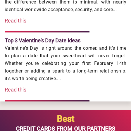
the difference between them is minimal, with nearly
identical worldwide acceptance, security, and core...
Read this
Top 3 Valentine's Day Date Ideas
Valentine's Day is right around the corner, and it's time
to plan a date that your sweetheart will never forget.
Whether you're celebrating your first February 14th
together or adding a spark to a long-term relationship,
it's worth being creative....
Read this
Best
CREDIT CARDS FROM OUR PARTNERS