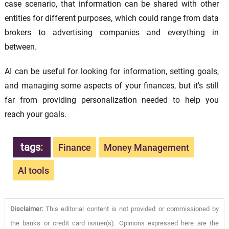
case scenario, that information can be shared with other
entities for different purposes, which could range from data
brokers to advertising companies and everything in
between.
AI can be useful for looking for information, setting goals,
and managing some aspects of your finances, but it's still
far from providing personalization needed to help you
reach your goals.
tags
:
Finance
Money Management
AI tools
Disclaimer:
This editorial content is not provided or commissioned by
the banks or credit card issuer(s). Opinions expressed here are the