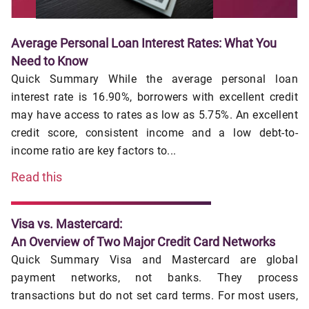
Average Personal Loan Interest Rates: What You
Need to Know
Quick Summary While the average personal loan
interest rate is 16.90%, borrowers with excellent credit
may have access to rates as low as 5.75%. An excellent
credit score, consistent income and a low debt-to-
income ratio are key factors to...
Read this
Visa vs. Mastercard:
An Overview of Two Major Credit Card Networks
Quick Summary Visa and Mastercard are global
payment networks, not banks. They process
transactions but do not set card terms. For most users,