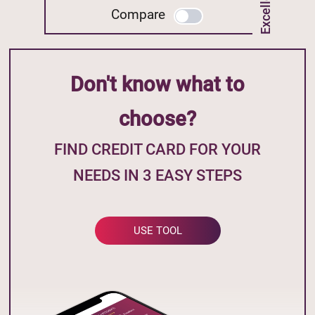
Compare
Don't know what to
choose?
FIND CREDIT CARD FOR YOUR
NEEDS IN 3 EASY STEPS
USE TOOL