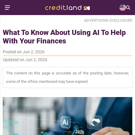
ADVERTISING DISCLOSURE
What To Know About Using AI To Help
With Your Finances
Posted on Jun 2, 2026
Updated on Jun 2, 2026
The content on this page is accurate as of the posting date; however,
some of the offers mentioned may have expired.