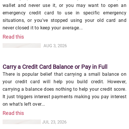
wallet and never use it, or you may want to open an
emergency credit card to use in specific emergency
situations, or you've stopped using your old card and
never closed it to keep your average...
Read this
AUG 3, 2026
Carry a Credit Card Balance or Pay in Full
There is popular belief that carrying a small balance on
your credit card will help you build credit. However,
carrying a balance does nothing to help your credit score.
It just triggers interest payments making you pay interest
on what's left over...
Read this
JUL 23, 2026