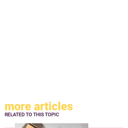
more articles
RELATED TO
THIS TOPIC