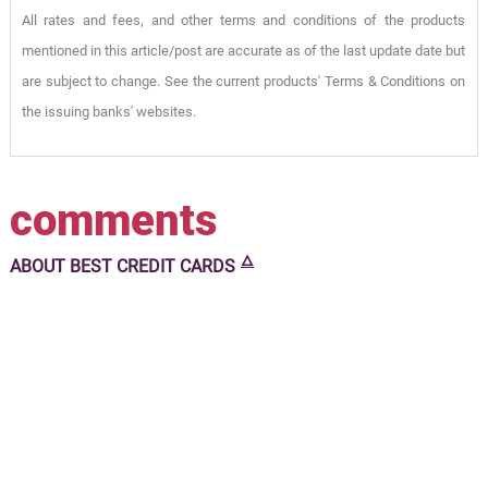
All rates and fees, and other terms and conditions of the products
mentioned in this article/post are accurate as of the last update date but
are subject to change. See the current products' Terms & Conditions on
the issuing banks' websites.
comments
🜂
ABOUT
BEST CREDIT CARDS