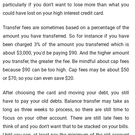
particularly if you don't want to lose more than what you
could have lost on your high interest credit card.
Transfer fees are sometimes based on a percentage of the
amount you have transferred. So for instance if you have
been charged 3% of the amount you transferred which is
about $3,000, you'd be paying $90. And the higher amount
you transfer, the greater the fee. Be mindful about cap fees
because $90 can be too high. Cap fees may be about $50
or $70, so you can even save $20.
After choosing the card and moving your debt, you still
have to pay your old debts. Balance transfer may take as
long as three weeks to process, so there are still time to
focus on your other account. There are still late fees to
think of and you don't want that to be stacked on your bills.
Until you can, at least pay the minimum of the old account