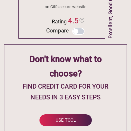
Excellent, Good Credit
on Citi's secure website
4.5
Rating
Compare
Don't know what to
choose?
FIND CREDIT CARD FOR YOUR
NEEDS IN 3 EASY STEPS
USE TOOL