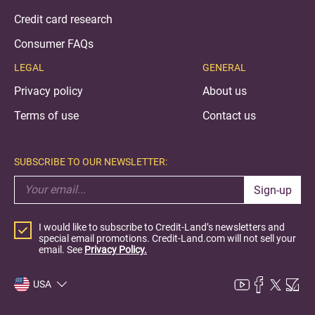
Credit card research
Consumer FAQs
LEGAL
GENERAL
Privacy policy
About us
Terms of use
Contact us
SUBSCRIBE TO OUR NEWSLETTER:
Sign-up
I would like to subscribe to Credit-Land’s newsletters and
special email promotions. Credit-Land.com will not sell your
email. See
Privacy Policy.
USA