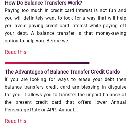
How Do Balance Transfers Work?
Paying too much in credit card interest is not fun and
you will definitely want to look for a way that will help
you avoid paying credit card interest while paying off
your debt. A balance transfer is that money-saving
option to help you. Before we...
Read this
The Advantages of Balance Transfer Credit Cards
If you are looking for ways to erase your debt then
balance transfers credit card are blessing in disguise
for you. It allows you to transfer the unpaid balance of
the present credit card that offers lower Annual
Percentage Rate or APR. Annual...
Read this