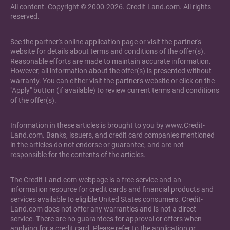
All content. Copyright © 2000-2026. Credit-Land.com. All rights
reserved.
See the partner's online application page or visit the partner's
website for details about terms and conditions of the offer(s).
Reasonable efforts are made to maintain accurate information.
However, all information about the offer(s) is presented without
warranty. You can either visit the partner's website or click on the
"Apply" button (if available) to review current terms and conditions
of the offer(s).
Information in these articles is brought to you by www.Credit-
Land.com. Banks, issuers, and credit card companies mentioned
in the articles do not endorse or guarantee, and are not
responsible for the contents of the articles.
The Credit-Land.com webpage is a free service and an
information resource for credit cards and financial products and
services available to eligible United States consumers. Credit-
Land.com does not offer any warranties and is not a direct
service. There are no guarantees for approval or offers when
applying for a credit card. Please refer to the application or