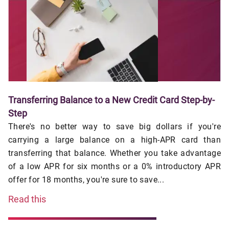
Transferring Balance to a New Credit Card Step-by-
Step
There's no better way to save big dollars if you're
carrying a large balance on a high-APR card than
transferring that balance. Whether you take advantage
of a low APR for six months or a 0% introductory APR
offer for 18 months, you're sure to save...
Read this