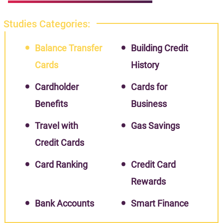
Studies Categories:
Balance Transfer
Building Credit
Cards
History
Cardholder
Cards for
Benefits
Business
Travel with
Gas Savings
Credit Cards
Card Ranking
Credit Card
Rewards
Bank Accounts
Smart Finance