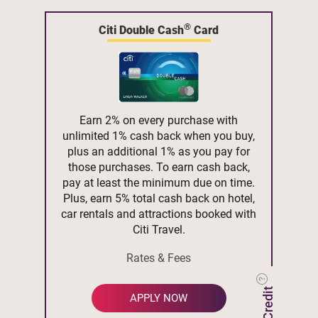
®
Citi Double Cash
Card
Earn 2% on every purchase with
unlimited 1% cash back when you buy,
plus an additional 1% as you pay for
those purchases. To earn cash back,
pay at least the minimum due on time.
Plus, earn 5% total cash back on hotel,
car rentals and attractions booked with
Citi Travel.
Rates & Fees
APPLY NOW