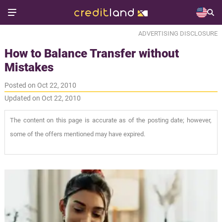
ADVERTISING DISCLOSURE
How to Balance Transfer without
Mistakes
Posted on Oct 22, 2010
Updated on Oct 22, 2010
The content on this page is accurate as of the posting date; however,
some of the offers mentioned may have expired.