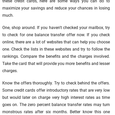
these credit cards, here are some ways you can do to
maximize your savings and reduce your chances in losing
much.
One, shop around. If you haven't checked your mailbox, try
to check for one balance transfer offer now. If you check
online, there are a lot of websites that can help you choose
one. Check the lists in these websites and try to follow the
rankings. Compare the benefits and the charges involved.
Take the card that will provide you more benefits and lesser
charges.
Know the offers thoroughly. Try to check behind the offers.
Some credit cards offer introductory rates that are very low
but would later on charge very high interest rates as time
goes on. The zero percent balance transfer rates may turn
monstrous rates after six months. Better know this one