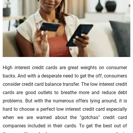
High interest credit cards are great weights on consumer
backs. And with a desperate need to get the off, consumers
consider credit card balance transfer. The low interest credit
cards are good outlets to breathe more and reduce debt
problems. But with the numerous offers lying around, it is
hard to choose a perfect low interest credit card especially
when we are warned about the "gotchas" credit card
companies included in their cards. To get the best out of