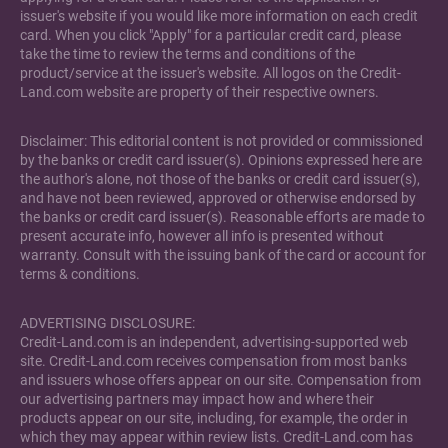
issuer's website if you would like more information on each credit
card. When you click "Apply" for a particular credit card, please
take the time to review the terms and conditions of the
product/service at the issuer's website. All logos on the Credit-
Land.com website are property of their respective owners.
Disclaimer: This editorial content is not provided or commissioned
by the banks or credit card issuer(s). Opinions expressed here are
the author's alone, not those of the banks or credit card issuer(s),
and have not been reviewed, approved or otherwise endorsed by
the banks or credit card issuer(s). Reasonable efforts are made to
present accurate info, however all info is presented without
warranty. Consult with the issuing bank of the card or account for
terms & conditions.
ADVERTISING DISCLOSURE:
Credit-Land.com is an independent, advertising-supported web
site. Credit-Land.com receives compensation from most banks
and issuers whose offers appear on our site. Compensation from
our advertising partners may impact how and where their
products appear on our site, including, for example, the order in
which they may appear within review lists. Credit-Land.com has