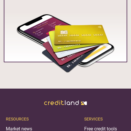
RESOURCES
SERVICES
Market news
Free credit tools