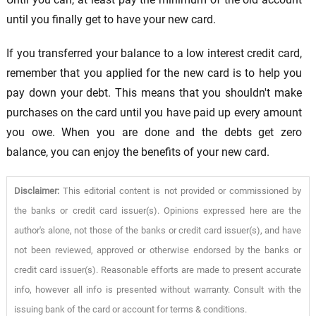
until you finally get to have your new card.
If you transferred your balance to a low interest credit card,
remember that you applied for the new card is to help you
pay down your debt. This means that you shouldn't make
purchases on the card until you have paid up every amount
you owe. When you are done and the debts get zero
balance, you can enjoy the benefits of your new card.
Disclaimer:
This editorial content is not provided or commissioned by
the banks or credit card issuer(s). Opinions expressed here are the
author's alone, not those of the banks or credit card issuer(s), and have
not been reviewed, approved or otherwise endorsed by the banks or
credit card issuer(s). Reasonable efforts are made to present accurate
info, however all info is presented without warranty. Consult with the
issuing bank of the card or account for terms & conditions.