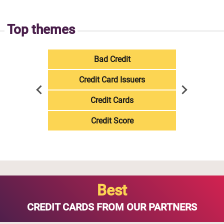
Top themes
Bad Credit
Credit Card Issuers
Credit Cards
Credit Score
Best
CREDIT CARDS FROM OUR PARTNERS