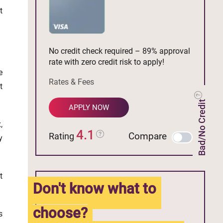
t
No credit check required – 89% approval
rate with zero credit risk to apply!
e
Rates & Fees
t
Bad/No Credit
APPLY NOW
,
4.1
Compare
Rating
y
t
Don't know what to
choose?
s