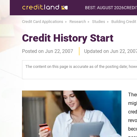
BEST: AUGUST 2026
CREDI
Credit Card Applications
Research
Studies
Building Credit
Credit History Start
Posted on Jun 22, 2007
Updated on Jun 22, 200
The content on this page is accurate as of the posting date; ho
The
migh
cre
revo
bec