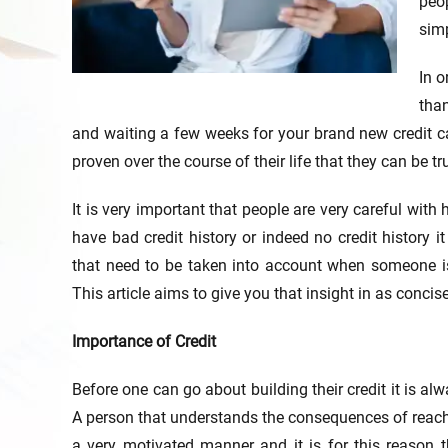
peop
simp
In o
than
and waiting a few weeks for your brand new credit c
proven over the course of their life that they can be tr
It is very important that people are very careful wit
have bad credit history or indeed no credit history 
that need to be taken into account when someone is d
This article aims to give you that insight in as conci
Importance of Credit
Before one can go about building their credit it is al
A person that understands the consequences of reachin
a very motivated manner and it is for this reason 