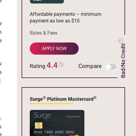
e
Affordable payments – minimum
payment as low as $10
e
n
Rates & Fees
e
Bad/No Credit
APPLY NOW
u
4.4
Compare
Rating
s
.
®
®
Surge
Platinum Mastercard
.
n
d