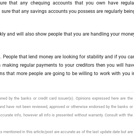
sure that any chequing accounts that you own have regula
 sure that any savings accounts you possess are regularly bein
ickly and will also show people that you are handling your mone
. People that lend money are looking for stability and if you ca
 making regular payments to your creditors then you will hav
ans that more people are going to be willing to work with you i
oned by the banks or credit card issuer(s). Opinions expressed here are the
), and have not been reviewed, approved or otherwise endorsed by the banks or
ccurate info, however all info is presented without warranty. Consult with the
s mentioned in this article/post are accurate as of the last update date but are