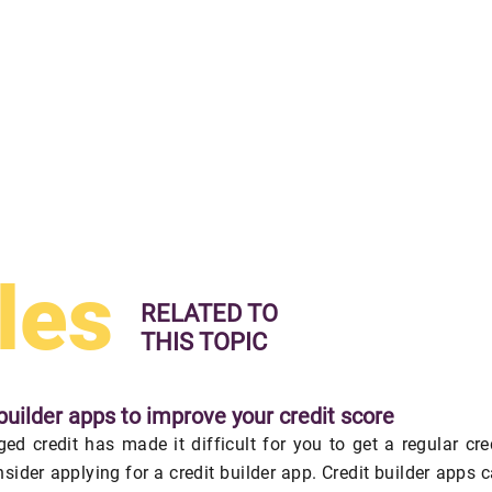
les
RELATED TO
THIS TOPIC
builder apps to improve your credit score
ed credit has made it difficult for you to get a regular cre
nsider applying for a credit builder app. Credit builder apps 