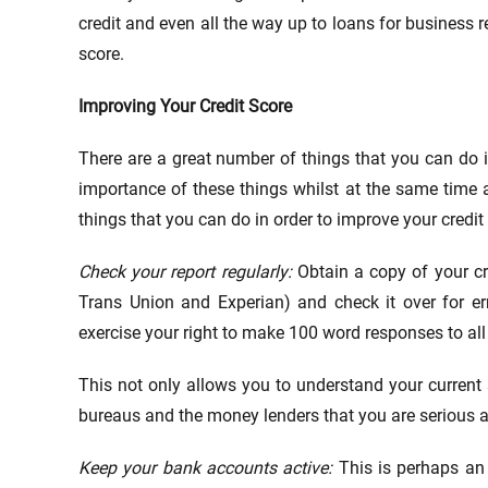
credit and even all the way up to loans for business re
score.
Improving Your Credit Score
There are a great number of things that you can do in
importance of these things whilst at the same time 
things that you can do in order to improve your credit
Check your report regularly:
Obtain a copy of your cr
Trans Union and Experian) and check it over for err
exercise your right to make 100 word responses to all 
This not only allows you to understand your current s
bureaus and the money lenders that you are serious
Keep your bank accounts active:
This is perhaps an