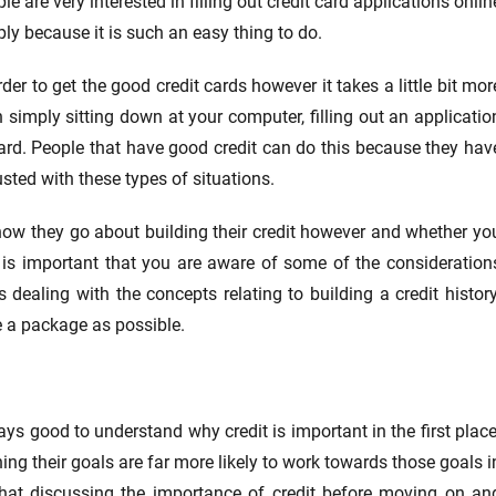
le are very interested in filling out credit card applications onlin
ly because it is such an easy thing to do.
rder to get the good credit cards however it takes a little bit mor
 simply sitting down at your computer, filling out an applicatio
ard. People that have good credit can do this because they hav
usted with these types of situations.
h how they go about building their credit however and whether yo
it is important that you are aware of some of the consideration
ealing with the concepts relating to building a credit history
se a package as possible.
ways good to understand why credit is important in the first place
g their goals are far more likely to work towards those goals i
that discussing the importance of credit before moving on an