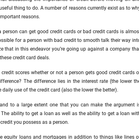
 useful thing to do. A number of reasons currently exist as to wh
 important reasons.
 person can get good credit cards or bad credit cards is almos
ossible for a person with bad credit to smooth talk their way int
ize that in this endeavor you’re going up against a company tha
these credit card deals.
f credit scores whether or not a person gets good credit cards o
fference? The difference lies in the interest rate (the lower th
 daily use of the credit card (also the lower the better).
 and to a large extent one that you can make the argument i
The ability to get a loan as well as the ability to get a loan wit
 credit you possess as a person.
 equity loans and mortgages in addition to things like lines o