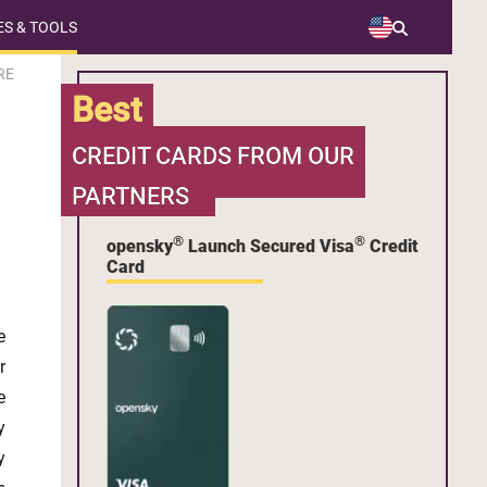
S & TOOLS
RE
Best
CREDIT CARDS FROM OUR
PARTNERS
®
®
opensky
Launch Secured Visa
Credit
Card
e
r
e
y
y