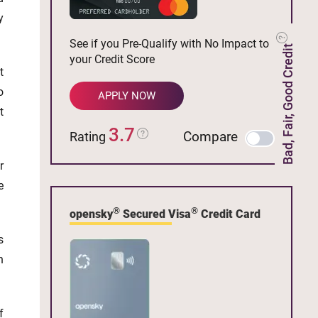
y
See if you Pre-Qualify with No Impact to
Bad, Fair, Good Credit
your Credit Score
t
o
APPLY NOW
t
3.7
Compare
Rating
r
e
®
®
opensky
Secured Visa
Credit Card
s
h
f