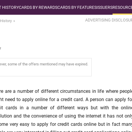
T HISTORY
CARDS BY REWARDS
CARDS BY FEATURES
ISSUERS
RESOURCE
ADVERTISING DISCLOSU
 History
7
wever, some of the offers mentioned may have expired.
re are a number of different circumstances in life where peopl
t need to apply online for a credit card. A person can apply fo
dit cards in a number of different ways but with the onlin
lution and the convenience of using the internet it has not onl
ome very easy to apply for credit cards online but in fact man