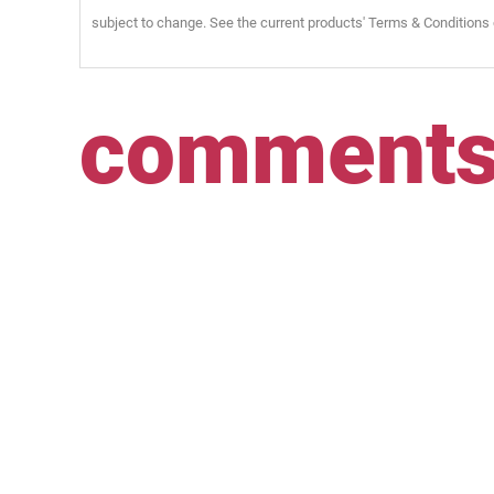
subject to change. See the current products' Terms & Conditions 
comment