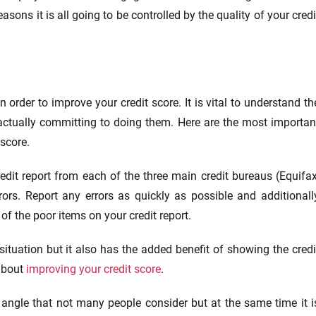
asons it is all going to be controlled by the quality of your credi
 order to improve your credit score. It is vital to understand th
actually committing to doing them. Here are the most importan
 score.
edit report from each of the three main credit bureaus (Equifax
ors. Report any errors as quickly as possible and additionall
of the poor items on your credit report.
ituation but it also has the added benefit of showing the credi
 about
improving your credit score
.
 angle that not many people consider but at the same time it i