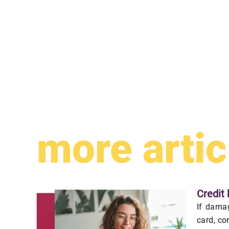
more artic
Credit 
If damag
card, co