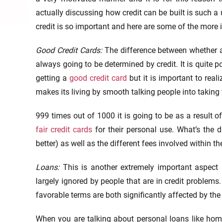
actually discussing how credit can be built is such a
credit is so important and here are some of the more
Good Credit Cards:
The difference between whether a
always going to be determined by credit. It is quite p
getting a
good credit card
but it is important to real
makes its living by smooth talking people into taking 
999 times out of 1000 it is going to be as a result o
fair credit cards
for their personal use. What’s the di
better) as well as the different fees involved within the
Loans:
This is another extremely important aspect
largely ignored by people that are in credit problems. 
favorable terms are both significantly affected by the
When you are talking about personal loans like home