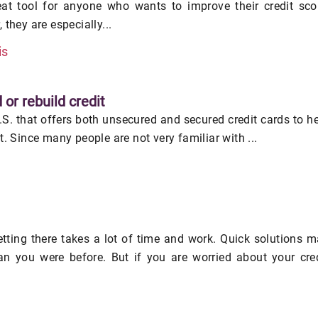
eat tool for anyone who wants to improve their credit sco
 they are especially...
is
 or rebuild credit
U.S. that offers both unsecured and secured credit cards to h
it. Since many people are not very familiar with ...
getting there takes a lot of time and work. Quick solutions 
an you were before. But if you are worried about your cre