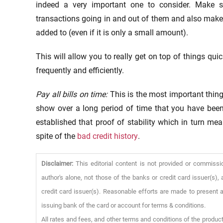
indeed a very important one to consider. Make 
transactions going in and out of them and also make
added to (even if it is only a small amount).
This will allow you to really get on top of things qu
frequently and efficiently.
Pay all bills on time:
This is the most important thing
show over a long period of time that you have been
established that proof of stability which in turn me
spite of the
bad credit history
.
Disclaimer:
This editorial content is not provided or commissi
author's alone, not those of the banks or credit card issuer(s
credit card issuer(s). Reasonable efforts are made to present a
issuing bank of the card or account for terms & conditions.
All rates and fees, and other terms and conditions of the product