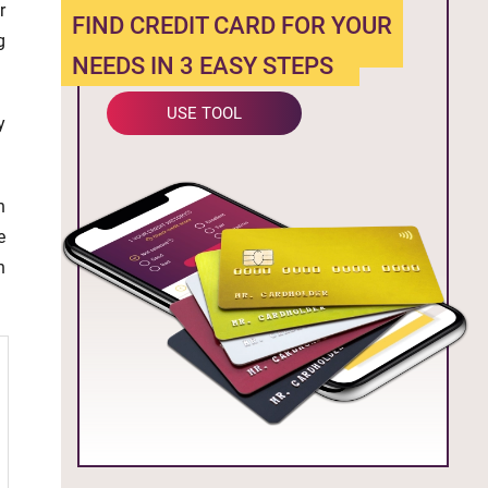
r
FIND CREDIT CARD FOR YOUR
g
NEEDS IN 3 EASY STEPS
USE TOOL
y
n
e
n