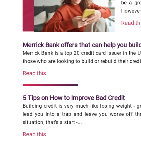
be a gr
However,
Read th
Merrick Bank offers that can help you build
Merrick Bank is a top 20 credit card issuer in the 
those who are looking to build or rebuild their cred
Read this
5 Tips on How to Improve Bad Credit
Building credit is very much like losing weight - 
lead you into a trap and leave you worse off th
situation, that's a start -...
Read this