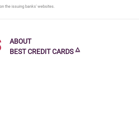
on the issuing banks' websites.
s
ABOUT
🜂
BEST CREDIT CARDS