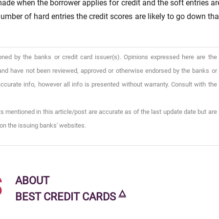
 made when the borrower applies for credit and the soft entries ar
umber of hard entries the credit scores are likely to go down tha
oned by the banks or credit card issuer(s). Opinions expressed here are the
), and have not been reviewed, approved or otherwise endorsed by the banks or
ccurate info, however all info is presented without warranty. Consult with the
s mentioned in this article/post are accurate as of the last update date but are
on the issuing banks' websites.
s
ABOUT
🜂
BEST CREDIT CARDS