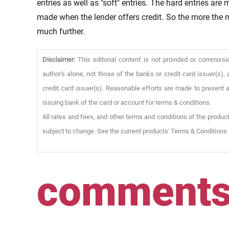
entries as well as "soft" entries. The hard entries are
made when the lender offers credit. So the more the n
much further.
Disclaimer:
This editorial content is not provided or commissi
author's alone, not those of the banks or credit card issuer(s
credit card issuer(s). Reasonable efforts are made to present a
issuing bank of the card or account for terms & conditions.
All rates and fees, and other terms and conditions of the product
subject to change. See the current products' Terms & Conditions 
comment