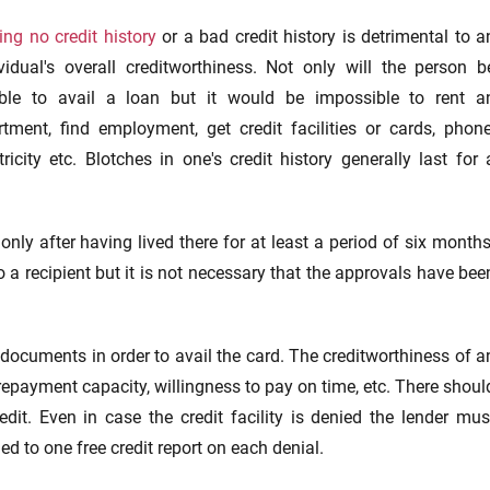
ng no credit history
or a bad credit history is detrimental to a
ividual's overall creditworthiness. Not only will the person b
ble to avail a loan but it would be impossible to rent a
rtment, find employment, get credit facilities or cards, phone
tricity etc. Blotches in one's credit history generally last for 
only after having lived there for at least a period of six months
a recipient but it is not necessary that the approvals have bee
y documents in order to avail the card. The creditworthiness of a
repayment capacity, willingness to pay on time, etc. There shoul
dit. Even in case the credit facility is denied the lender mus
led to one free credit report on each denial.