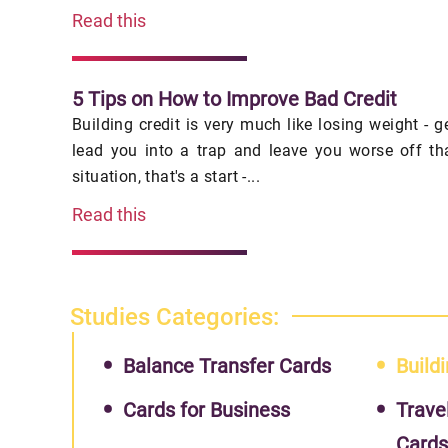
Read this
5 Tips on How to Improve Bad Credit
Building credit is very much like losing weight - 
lead you into a trap and leave you worse off th
situation, that's a start -...
Read this
Studies Categories:
Balance Transfer Cards
Buildi
Cards for Business
Trave
Card