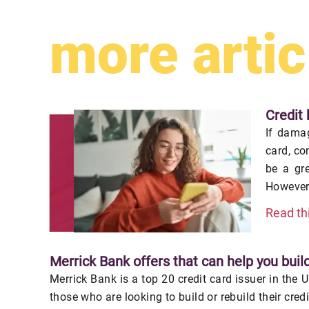
more artic
Credit 
If damag
card, co
be a gr
However,
Read th
Merrick Bank offers that can help you build
Merrick Bank is a top 20 credit card issuer in the 
those who are looking to build or rebuild their cred