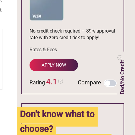
e
t
No credit check required – 89% approval
rate with zero credit risk to apply!
Rates & Fees
Bad/No Credit
APPLY NOW
4.1
Compare
Rating
Don't know what to
choose?