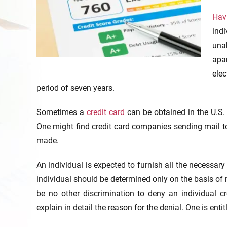
Havi
ind
una
apa
elec
period of seven years.
Sometimes a
credit card
can be obtained in the U.S. 
One might find credit card companies sending mail to 
made.
An individual is expected to furnish all the necessar
individual should be determined only on the basis of 
be no other discrimination to deny an individual cre
explain in detail the reason for the denial. One is entit