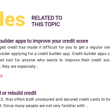
les
RELATED TO
THIS TOPIC
builder apps to improve your credit score
ed credit has made it difficult for you to get a regular cre
nsider applying for a credit builder app. Credit builder apps 
eat tool for anyone who wants to improve their credit sco
 they are especially...
is
 or rebuild credit
U.S. that offers both unsecured and secured credit cards to h
it. Since many people are not very familiar with ...