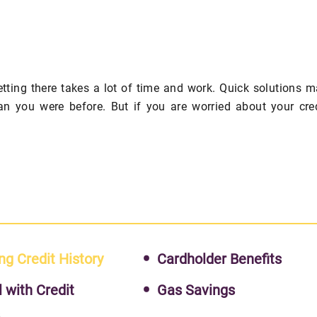
getting there takes a lot of time and work. Quick solutions 
an you were before. But if you are worried about your cre
ng Credit History
Cardholder Benefits
l with Credit
Gas Savings
s