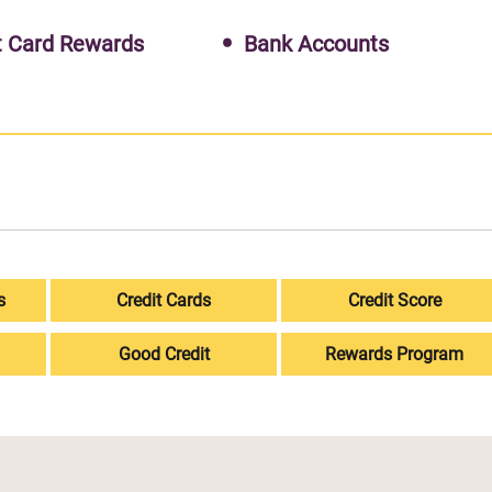
t Card Rewards
Bank Accounts
s
Credit Cards
Credit Score
Good Credit
Rewards Program