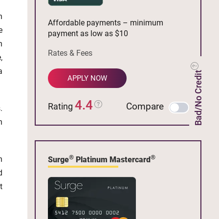
n
Affordable payments – minimum
e
payment as low as $10
n
Rates & Fees
,
a
Bad/No Credit
APPLY NOW
4.4
Compare
Rating
.
n
®
®
n
Surge
Platinum Mastercard
d
t