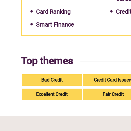
Card Ranking
Credi
Smart Finance
Top themes
Bad Credit
Credit Card Issuer
Excellent Credit
Fair Credit