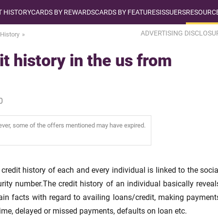
T HISTORY
CARDS BY REWARDS
CARDS BY FEATURES
ISSUERS
RESOURCE
ADVERTISING DISCLOSU
 History
t history in the us from
0
wever, some of the offers mentioned may have expired.
credit history of each and every individual is linked to the socia
rity number.The credit history of an individual basically reveal
ain facts with regard to availing loans/credit, making payment
ime, delayed or missed payments, defaults on loan etc.