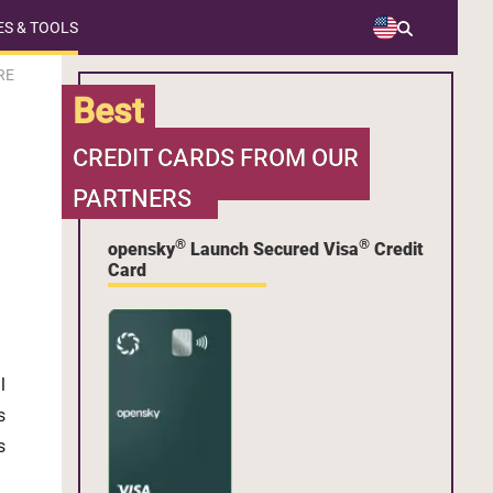
S & TOOLS
RE
Best
CREDIT CARDS FROM OUR
PARTNERS
®
®
opensky
Launch Secured Visa
Credit
Card
l
s
s