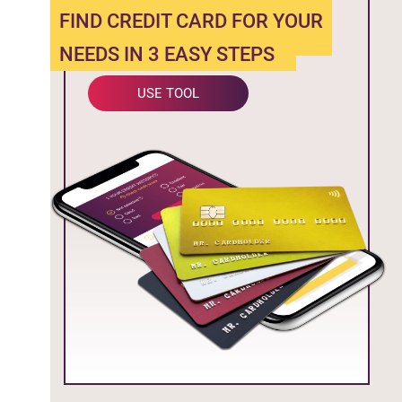
FIND CREDIT CARD FOR YOUR
NEEDS IN 3 EASY STEPS
USE TOOL