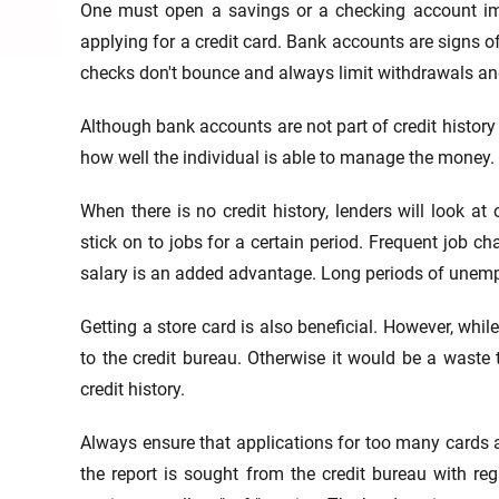
One must open a savings or a checking account imme
applying for a credit card. Bank accounts are signs of
checks don't bounce and always limit withdrawals and
Although bank accounts are not part of credit history i
how well the individual is able to manage the money.
When there is no credit history, lenders will look at
stick on to jobs for a certain period. Frequent job c
salary is an added advantage. Long periods of unemplo
Getting a store card is also beneficial. However, whil
to the credit bureau. Otherwise it would be a waste 
credit history.
Always ensure that applications for too many cards ar
the report is sought from the credit bureau with reg