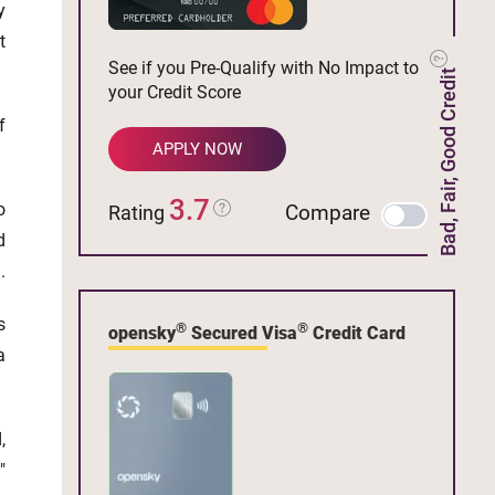
y
t
See if you Pre-Qualify with No Impact to
Bad, Fair, Good Credit
your Credit Score
f
APPLY NOW
3.7
o
Compare
Rating
d
.
s
®
®
opensky
Secured Visa
Credit Card
a
,
"