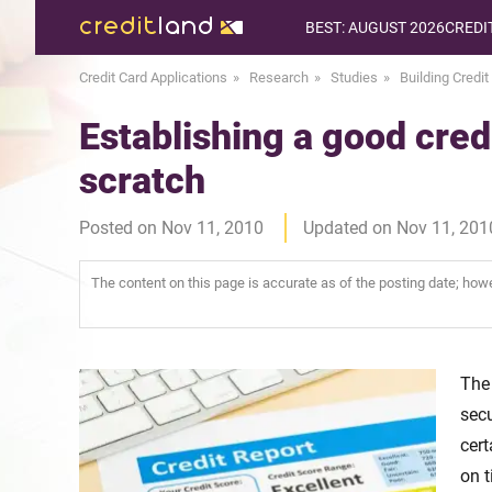
BEST: AUGUST 2026
CREDI
Credit Card Applications
Research
Studies
Building Credit
Establishing a good credi
scratch
Posted on Nov 11, 2010
Updated on Nov 11, 201
The content on this page is accurate as of the posting date; ho
The 
secu
cert
on t