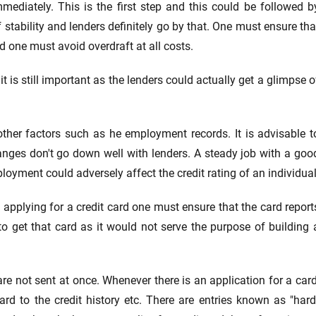
diately. This is the first step and this could be followed b
 stability and lenders definitely go by that. One must ensure tha
 one must avoid overdraft at all costs.
t is still important as the lenders could actually get a glimpse o
 other factors such as he employment records. It is advisable t
hanges don't go down well with lenders. A steady job with a goo
yment could adversely affect the credit rating of an individual
e applying for a credit card one must ensure that the card report
to get that card as it would not serve the purpose of building 
e not sent at once. Whenever there is an application for a card
ard to the credit history etc. There are entries known as "hard