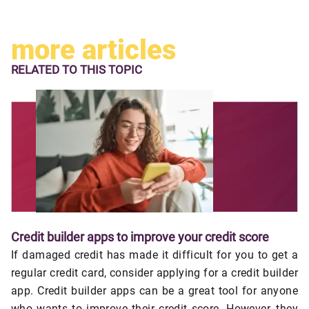
more articles
RELATED TO
THIS TOPIC
Credit builder apps to improve your credit score
If damaged credit has made it difficult for you to get a
regular credit card, consider applying for a credit builder
app. Credit builder apps can be a great tool for anyone
who wants to improve their credit score. However, they