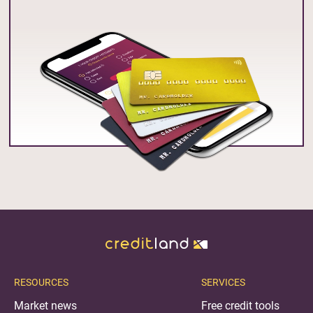
RESOURCES
SERVICES
Market news
Free credit tools