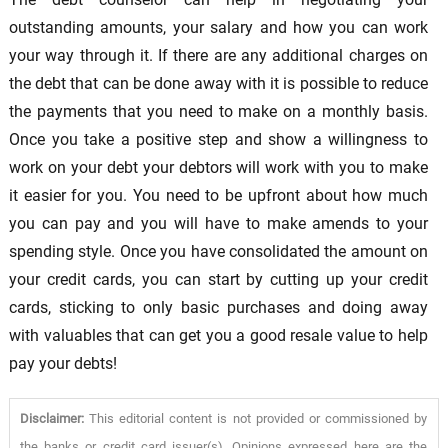
outstanding amounts, your salary and how you can work
your way through it. If there are any additional charges on
the debt that can be done away with it is possible to reduce
the payments that you need to make on a monthly basis.
Once you take a positive step and show a willingness to
work on your debt your debtors will work with you to make
it easier for you. You need to be upfront about how much
you can pay and you will have to make amends to your
spending style. Once you have consolidated the amount on
your credit cards, you can start by cutting up your credit
cards, sticking to only basic purchases and doing away
with valuables that can get you a good resale value to help
pay your debts!
Disclaimer:
This editorial content is not provided or commissioned by
the banks or credit card issuer(s). Opinions expressed here are the