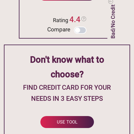
Bad/No Credit
4.4
Rating
Compare
Don't know what to
choose?
FIND CREDIT CARD FOR YOUR
NEEDS IN 3 EASY STEPS
USE TOOL