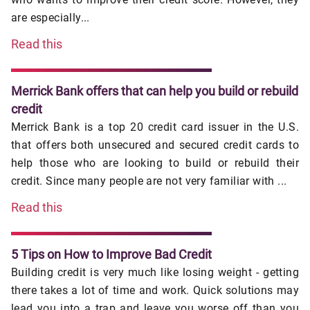
are especially...
Read this
Merrick Bank offers that can help you build or rebuild
credit
Merrick Bank is a top 20 credit card issuer in the U.S.
that offers both unsecured and secured credit cards to
help those who are looking to build or rebuild their
credit. Since many people are not very familiar with ...
Read this
5 Tips on How to Improve Bad Credit
Building credit is very much like losing weight - getting
there takes a lot of time and work. Quick solutions may
lead you into a trap and leave you worse off than you