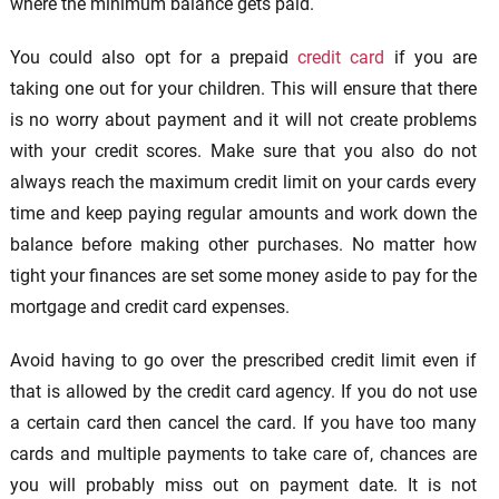
where the minimum balance gets paid.
You could also opt for a prepaid
credit card
if you are
taking one out for your children. This will ensure that there
is no worry about payment and it will not create problems
with your credit scores. Make sure that you also do not
always reach the maximum credit limit on your cards every
time and keep paying regular amounts and work down the
balance before making other purchases. No matter how
tight your finances are set some money aside to pay for the
mortgage and credit card expenses.
Avoid having to go over the prescribed credit limit even if
that is allowed by the credit card agency. If you do not use
a certain card then cancel the card. If you have too many
cards and multiple payments to take care of, chances are
you will probably miss out on payment date. It is not