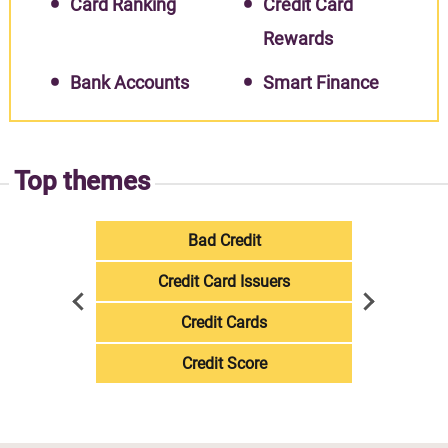
Card Ranking
Credit Card
Rewards
Bank Accounts
Smart Finance
Top themes
Bad Credit
Credit Card Issuers
Credit Cards
Credit Score