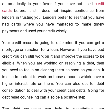
automatically in your favor if you have not used
credit
cards
before. It still does not inspire confidence from
lenders in trusting you. Lenders prefer to see that you have
had cards where you have managed to make timely
payments and used your credit wisely.
Your credit record is going to determine if you can get a
mortgage or sanction for a loan. However, if you have bad
credit you can still work on it and improve the scores to be
eligible. When you are working on resolving a debt, then
you need to focus on clearing them as soon as you can. It
is also important to work on those amounts which have a
higher interest rate on them. You can also opt for debt
consolidation to deal with your credit card debts. Going for
debt relief counseling can also be a positive step.
The debt counselor can help in negotiating your