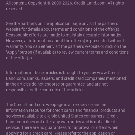
All content. Copyright © 2000-2026. Credit-Land.com. All rights
reserved.
See the partner's online application page or visit the partner's
website for details about terms and conditions of the offer(s).
Reasonable efforts are made to maintain accurate information.
However, all information about the offer(s) is presented without
warranty. You can either visit the partner's website or click on the
"Apply" button (if available) to review current terms and conditions
of the offer(s).
Information in these articles is brought to you by www.Credit-
Land.com. Banks, issuers, and credit card companies mentioned
in the articles do not endorse or guarantee, and are not
responsible for the contents of the articles.
The Credit-Land.com webpage is a free service and an
information resource for credit cards and financial products and
services available to eligible United States consumers. Credit-
Land.com does not offer any warranties and is not a direct
service. There are no guarantees for approval or offers when
applying for a credit card. Please refer to the application or