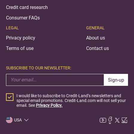
Credit card research
Consumer FAQs
LEGAL
GENERAL
Privacy policy
About us
Terms of use
Contact us
SUBSCRIBE TO OUR NEWSLETTER:
Sign-up
I would like to subscribe to Credit-Land’s newsletters and
special email promotions. Credit-Land.com will not sell your
email. See
Privacy Policy.
USA