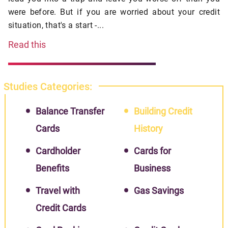
were before. But if you are worried about your credit
situation, that's a start -...
Read this
Studies Categories:
Balance Transfer
Building Credit
Cards
History
Cardholder
Cards for
Benefits
Business
Travel with
Gas Savings
Credit Cards