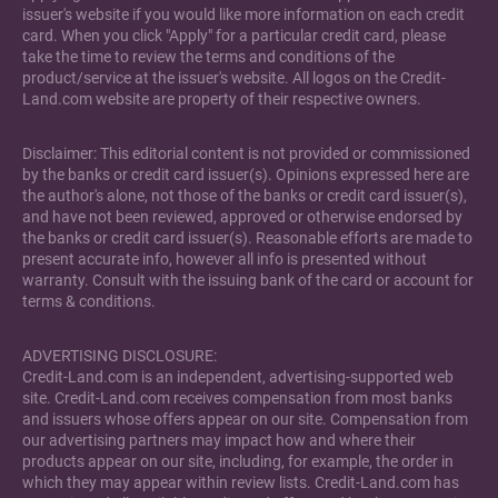
issuer's website if you would like more information on each credit
card. When you click "Apply" for a particular credit card, please
take the time to review the terms and conditions of the
product/service at the issuer's website. All logos on the Credit-
Land.com website are property of their respective owners.
Disclaimer: This editorial content is not provided or commissioned
by the banks or credit card issuer(s). Opinions expressed here are
the author's alone, not those of the banks or credit card issuer(s),
and have not been reviewed, approved or otherwise endorsed by
the banks or credit card issuer(s). Reasonable efforts are made to
present accurate info, however all info is presented without
warranty. Consult with the issuing bank of the card or account for
terms & conditions.
ADVERTISING DISCLOSURE:
Credit-Land.com is an independent, advertising-supported web
site. Credit-Land.com receives compensation from most banks
and issuers whose offers appear on our site. Compensation from
our advertising partners may impact how and where their
products appear on our site, including, for example, the order in
which they may appear within review lists. Credit-Land.com has