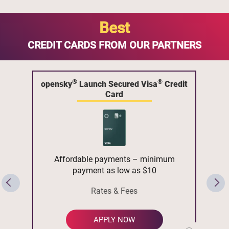
Best
CREDIT CARDS FROM OUR PARTNERS
®
®
opensky
Launch Secured Visa
Credit
Card
Affordable payments – minimum
payment as low as $10
Rates & Fees
APPLY NOW