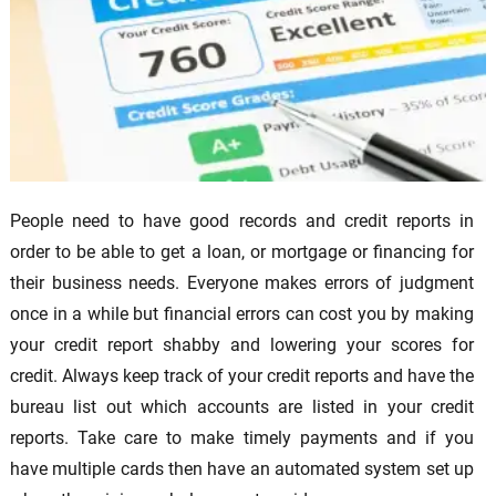
People need to have good records and credit reports in
order to be able to get a loan, or mortgage or financing for
their business needs. Everyone makes errors of judgment
once in a while but financial errors can cost you by making
your credit report shabby and lowering your scores for
credit. Always keep track of your credit reports and have the
bureau list out which accounts are listed in your credit
reports. Take care to make timely payments and if you
have multiple cards then have an automated system set up