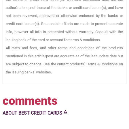
author's alone, not those of the banks or credit card issuer(s), and have
not been reviewed, approved or otherwise endorsed by the banks or
credit card issuer(s). Reasonable efforts are made to present accurate
info, however all info is presented without warranty. Consult with the
issuing bank of the card or account for terms & conditions.
All rates and fees, and other terms and conditions of the products
mentioned in this article/post are accurate as of the last update date but
are subject to change. See the current products' Terms & Conditions on
the issuing banks' websites.
comments
🜂
ABOUT
BEST CREDIT CARDS