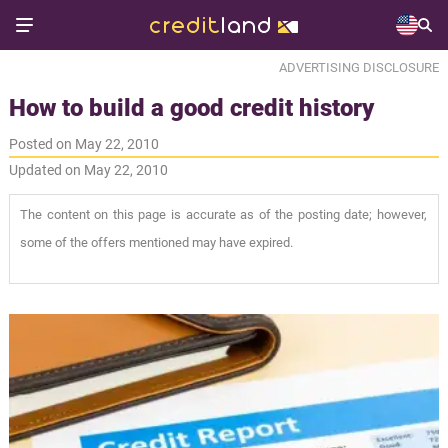
ADVERTISING DISCLOSURE
How to build a good credit history
Posted on May 22, 2010
Updated on May 22, 2010
The content on this page is accurate as of the posting date; however,
some of the offers mentioned may have expired.