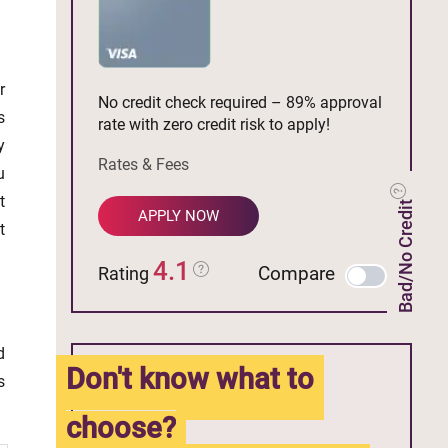
r
No credit check required – 89% approval
s
rate with zero credit risk to apply!
y
Rates & Fees
u
t
Bad/No Credit
APPLY NOW
t
4.1
Compare
Rating
d
Don't know what to
s
choose?