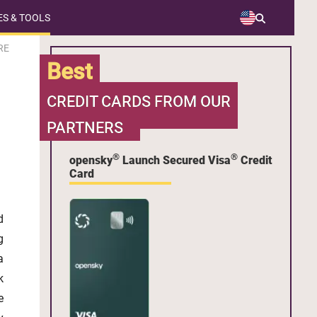
S & TOOLS
RE
Best
CREDIT CARDS FROM OUR
PARTNERS
®
®
opensky
Launch Secured Visa
Credit
Card
d
g
a
k
e