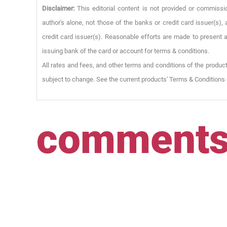
Disclaimer:
This editorial content is not provided or commissi
author's alone, not those of the banks or credit card issuer(s
credit card issuer(s). Reasonable efforts are made to present a
issuing bank of the card or account for terms & conditions.
All rates and fees, and other terms and conditions of the product
subject to change. See the current products' Terms & Conditions 
comment