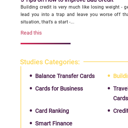
Building credit is very much like losing weight - 
lead you into a trap and leave you worse off th
situation, that's a start -...
Read this
Studies Categories:
Balance Transfer Cards
Buildi
Cards for Business
Trave
Card
Card Ranking
Credi
Smart Finance