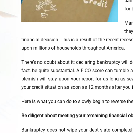
bank
for 
Man
the
financial decision. This is a result of the recent re
upon millions of households throughout America.
There’s no doubt about it: declaring bankruptcy will d
fact, be quite substantial. A FICO score can tumble
blemish will stay upon your report for as long as s
your credit situation as soon as 12 months after you f
Here is what you can do to slowly begin to reverse t
Be diligent about meeting your remaining financial ob
Bankruptcy does not wipe your debt slate completel