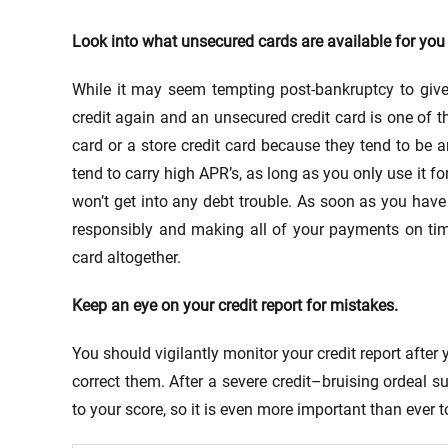
Look into what unsecured cards are available for you 
While it may seem tempting post-bankruptcy to give 
credit again and an unsecured credit card is one of t
card or a store credit card because they tend to be a
tend to carry high APR’s, as long as you only use it 
won’t get into any debt trouble. As soon as you have
responsibly and making all of your payments on time,
card altogether.
Keep an eye on your credit report for mistakes.
You should vigilantly monitor your credit report afte
correct them. After a severe credit–bruising ordeal 
to your score, so it is even more important than ever t