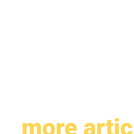
more artic