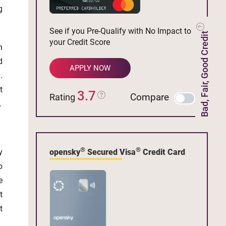
g
See if you Pre-Qualify with No Impact to
Bad, Fair, Good Credit
your Credit Score
n
d
APPLY NOW
.
t
3.7
Compare
Rating
.
®
®
opensky
Secured Visa
Credit Card
y
o
e
t
t