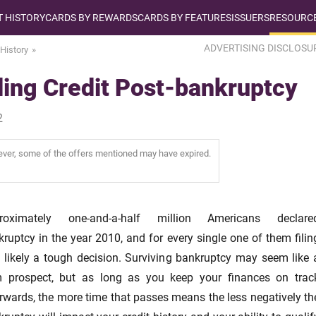
T HISTORY
CARDS BY REWARDS
CARDS BY FEATURES
ISSUERS
RESOURCE
ADVERTISING DISCLOSU
 History
ing Credit Post-bankruptcy
2
wever, some of the offers mentioned may have expired.
roximately one-and-a-half million Americans declare
ruptcy in the year 2010, and for every single one of them filin
 likely a tough decision. Surviving bankruptcy may seem like 
m prospect, but as long as you keep your finances on trac
rwards, the more time that passes means the less negatively th