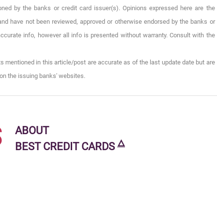
oned by the banks or credit card issuer(s). Opinions expressed here are the
), and have not been reviewed, approved or otherwise endorsed by the banks or
ccurate info, however all info is presented without warranty. Consult with the
s mentioned in this article/post are accurate as of the last update date but are
on the issuing banks' websites.
s
ABOUT
🜂
BEST CREDIT CARDS