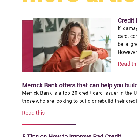
Credit 
If damag
card, co
be a gr
However,
Read th
Merrick Bank offers that can help you build
Merrick Bank is a top 20 credit card issuer in the 
those who are looking to build or rebuild their cred
Read this
5 Tips on How to Improve Bad Credit