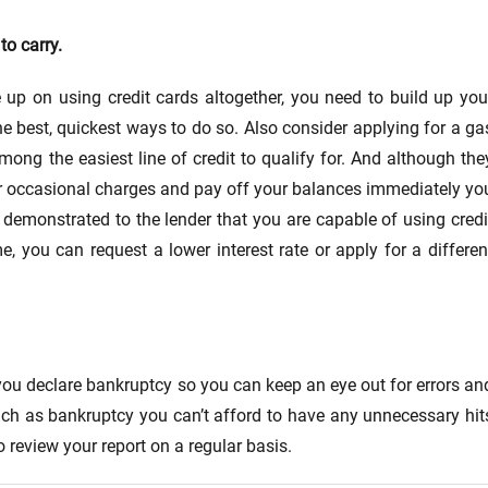
to carry.
up on using credit cards altogether, you need to build up you
he best, quickest ways to do so. Also consider applying for a ga
mong the easiest line of credit to qualify for. And although the
for occasional charges and pay off your balances immediately yo
 demonstrated to the lender that you are capable of using credi
 you can request a lower interest rate or apply for a differen
r you declare bankruptcy so you can keep an eye out for errors an
such as bankruptcy you can’t afford to have any unnecessary hit
o review your report on a regular basis.