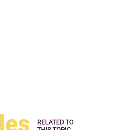
les
RELATED TO
THIS TOPIC