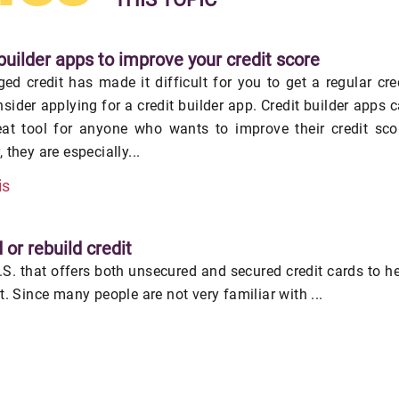
builder apps to improve your credit score
ed credit has made it difficult for you to get a regular cre
nsider applying for a credit builder app. Credit builder apps 
eat tool for anyone who wants to improve their credit sco
 they are especially...
is
 or rebuild credit
U.S. that offers both unsecured and secured credit cards to h
it. Since many people are not very familiar with ...