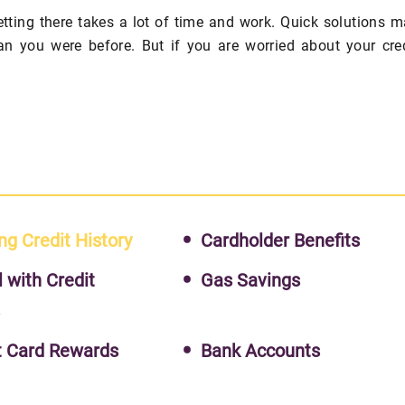
getting there takes a lot of time and work. Quick solutions 
an you were before. But if you are worried about your cre
ng Credit History
Cardholder Benefits
l with Credit
Gas Savings
s
t Card Rewards
Bank Accounts