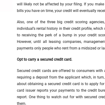
will likely not be affected by your filing. If you ma
bills you have on time, your credit will eventually rece
Also, one of the three big credit scoring agencies
individual’s rental history in their credit profile, whi
to receiving the perk of a bump in your credit sc
However, until all leasing companies, management
payments only people who rent from a midsized or la
Opt to carry a secured credit card.
Secured credit cards are offered to consumers with a 
requiring a deposit from the applicant which, in turn
about obtaining a secured credit card is to apply for
card issuer reports your payments to the credit bure
report. One thing to watch out for with secured cre
them.