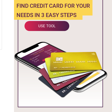
FIND CREDIT CARD FOR YOUR
NEEDS IN 3 EASY STEPS
USE TOOL