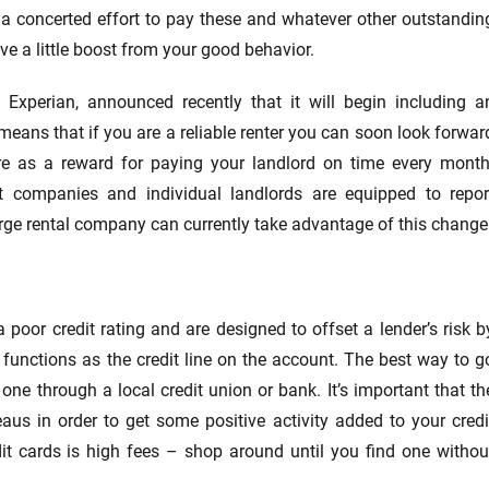
ke a concerted effort to pay these and whatever other outstandin
ive a little boost from your good behavior.
, Experian, announced recently that it will begin including a
ch means that if you are a reliable renter you can soon look forwar
ore as a reward for paying your landlord on time every month
 companies and individual landlords are equipped to repor
rge rental company can currently take advantage of this change
poor credit rating and are designed to offset a lender’s risk b
, functions as the credit line on the account. The best way to g
 one through a local credit union or bank. It’s important that th
aus in order to get some positive activity added to your credi
dit cards is high fees – shop around until you find one withou