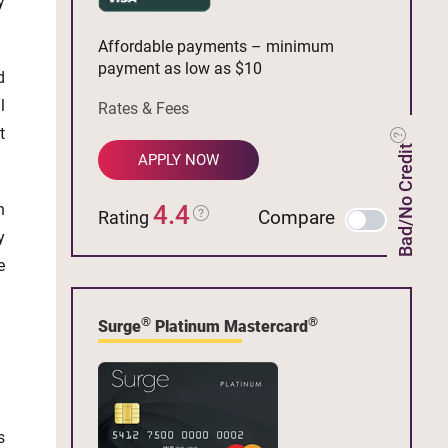
y
Affordable payments – minimum
payment as low as $10
d
l
Rates & Fees
t
Bad/No Credit
APPLY NOW
n
4.4
Compare
Rating
y
e
®
®
Surge
Platinum Mastercard
s