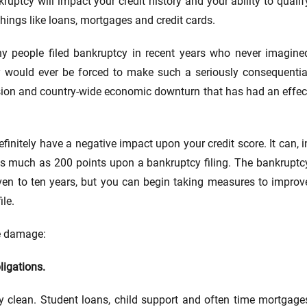
ruptcy will impact your credit history and your ability to qualif
things like loans, mortgages and credit cards.
y people filed bankruptcy in recent years who never imagine
y would ever be forced to make such a seriously consequentia
cession and country-wide economic downturn that has had an effec
efinitely have a negative impact upon your credit score. It can, i
 as much as 200 points upon a bankruptcy filing. The bankruptc
even to ten years, but you can begin taking measures to improv
ile.
he damage:
ligations.
y clean. Student loans, child support and often time mortgage