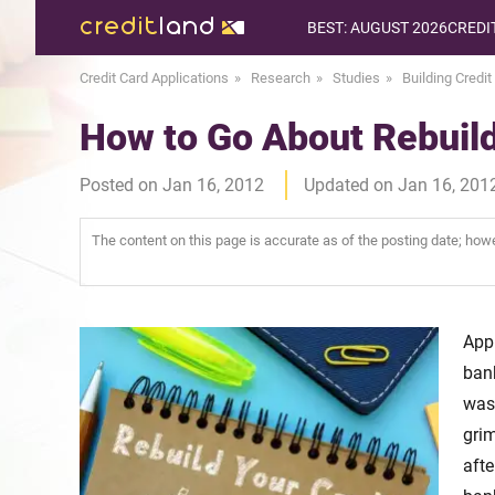
BEST: AUGUST 2026
CREDI
Credit Card Applications
Research
Studies
Building Credit
How to Go About Rebuild
Posted on Jan 16, 2012
Updated on Jan 16, 201
The content on this page is accurate as of the posting date; ho
App
bank
was
gri
afte