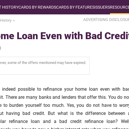
T HISTORY
CARDS BY REWARDS
CARDS BY FEATURES
ISSUERS
RESOURCE
ADVERTISING DISCLOSU
 History
me Loan Even with Bad Credi
0
wever, some of the offers mentioned may have expired.
is indeed possible to refinance your home loan even with ba
it. There are many banks and lenders that offer this. You do no
e to burden yourself too much. Yes, you do not have to worr
ut having bad credit. But what is the difference between 
ular refinance loan and a bad credit refinance loan? Well