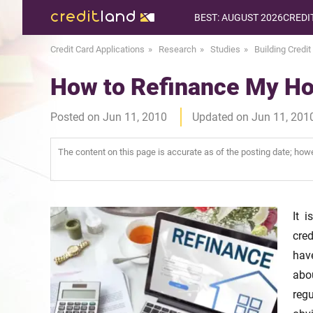
BEST: AUGUST 2026
CREDI
Credit Card Applications
Research
Studies
Building Credit
How to Refinance My Ho
Posted on Jun 11, 2010
Updated on Jun 11, 201
The content on this page is accurate as of the posting date; ho
It 
cred
hav
abo
reg