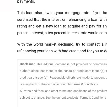
payments.
This loan also lowers your mortgage rate. If you h
surprised that the interest on refinancing a loan wit
rating and get a new loan to acquire and pay for an
percent interest, a ten percent interest rate would 
With the world market declining, try to contact a 
refinancing your loan with bad credit and for you to de
Disclaimer:
This editorial content is not provided or commissi
author's alone, not those of the banks or credit card issuer(s
credit card issuer(s). Reasonable efforts are made to present a
issuing bank of the card or account for terms & conditions.
All rates and fees, and other terms and conditions of the product
subject to change. See the current products' Terms & Conditions 