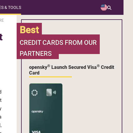
S & TOOLS
RE
Best
t
CREDIT CARDS FROM OUR
PARTNERS
®
®
opensky
Launch Secured Visa
Credit
Card
d
t
y
a
,