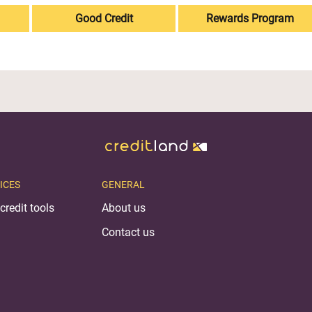
Good Credit
Rewards Program
ICES
GENERAL
credit tools
About us
Contact us