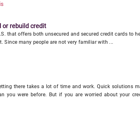
is
 or rebuild credit
U.S. that offers both unsecured and secured credit cards to h
it. Since many people are not very familiar with ...
getting there takes a lot of time and work. Quick solutions 
an you were before. But if you are worried about your cre