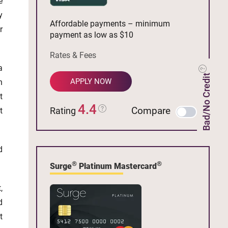
e
y
Affordable payments – minimum
r
payment as low as $10
Rates & Fees
a
Bad/No Credit
APPLY NOW
n
t
4.4
Compare
Rating
t
d
®
®
Surge
Platinum Mastercard
,
d
t