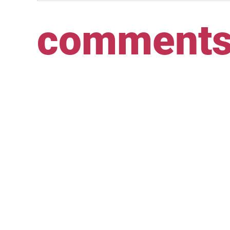
comment