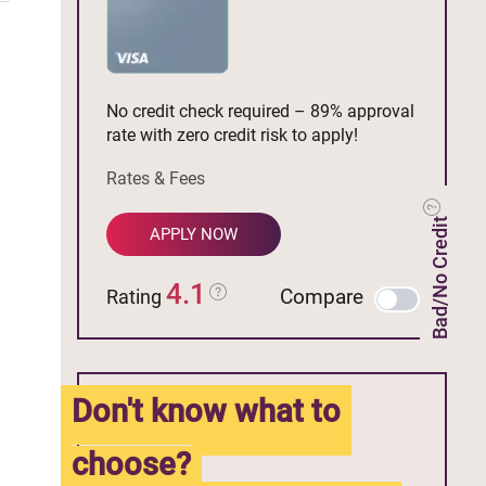
No credit check required – 89% approval
rate with zero credit risk to apply!
Rates & Fees
Bad/No Credit
APPLY NOW
4.1
Compare
Rating
Don't know what to
choose?