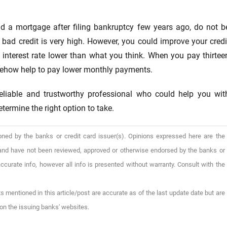
ad a mortgage after filing bankruptcy few years ago, do not b
h bad credit is very high. However, you could improve your credi
 interest rate lower than what you think. When you pay thirtee
somehow help to pay lower monthly payments.
reliable and trustworthy professional who could help you wit
termine the right option to take.
oned by the banks or credit card issuer(s). Opinions expressed here are the
), and have not been reviewed, approved or otherwise endorsed by the banks or
ccurate info, however all info is presented without warranty. Consult with the
s mentioned in this article/post are accurate as of the last update date but are
on the issuing banks' websites.