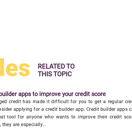
les
RELATED TO
THIS TOPIC
builder apps to improve your credit score
ed credit has made it difficult for you to get a regular cre
nsider applying for a credit builder app. Credit builder apps 
eat tool for anyone who wants to improve their credit sco
 they are especially...