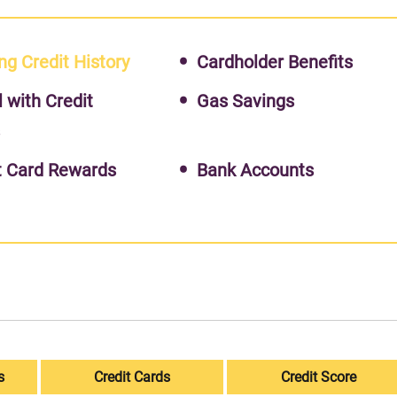
ng Credit History
Cardholder Benefits
l with Credit
Gas Savings
s
t Card Rewards
Bank Accounts
s
Credit Cards
Credit Score