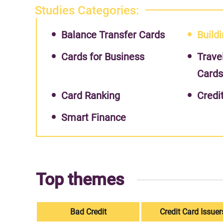
Studies Categories:
Balance Transfer Cards
Buildi
Cards for Business
Trave
Card
Card Ranking
Credi
Smart Finance
Top themes
Bad Credit
Credit Card Issuer