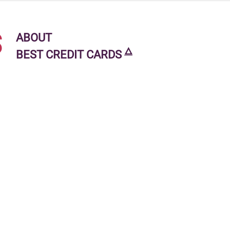
s
ABOUT
🜂
BEST CREDIT CARDS