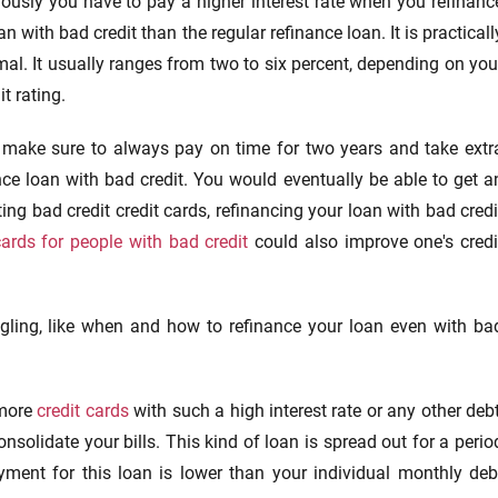
ously you have to pay a higher interest rate when you refinanc
an with bad credit than the regular refinance loan. It is practicall
al. It usually ranges from two to six percent, depending on you
it rating.
o make sure to always pay on time for two years and take extr
nce loan with bad credit. You would eventually be able to get a
ing bad credit credit cards, refinancing your loan with bad credi
cards for people with bad credit
could also improve one's credi
gling, like when and how to refinance your loan even with ba
 more
credit cards
with such a high interest rate or any other debt
nsolidate your bills. This kind of loan is spread out for a perio
ayment for this loan is lower than your individual monthly deb