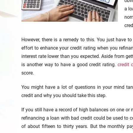
obvi
a lo
norm
cred
However, there is a remedy to this. You just have t
effort to enhance your credit rating when you refina
interest rate lower than you expected. Aside from gett
is another way to have a good credit rating.
credit 
score.
You might have a lot of questions in your mind tan
credit and why you should take this step.
If you still have a record of high balances on one or
refinancing a loan with bad credit could be used to co
of about fifteen to thirty years. But the monthly p