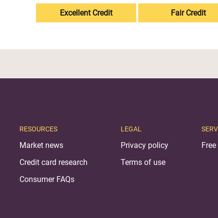
Excellent Credit
Fair Credit
RESOURCES
LEGAL
SERV
Market news
Privacy policy
Free 
Credit card research
Terms of use
Consumer FAQs