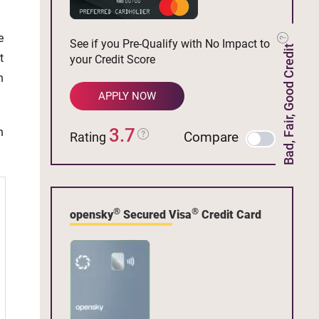
e
See if you Pre-Qualify with No Impact to
Bad, Fair, Good Credit
t
your Credit Score
n
APPLY NOW
3.7
h
Compare
Rating
®
®
opensky
Secured Visa
Credit Card