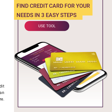
FIND CREDIT CARD FOR YOUR
NEEDS IN 3 EASY STEPS
USE TOOL
dit
can
re.