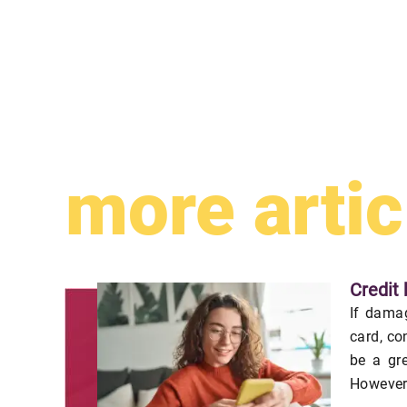
more artic
Credit 
If damag
card, co
be a gr
However,