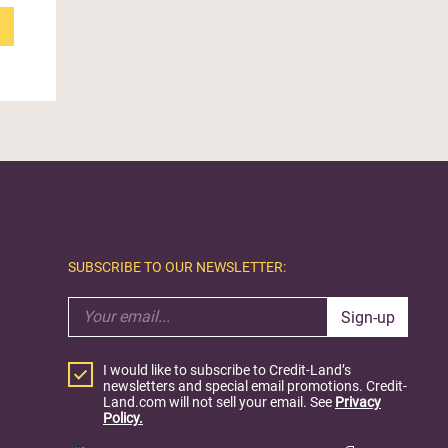
SUBSCRIBE TO OUR NEWSLETTER:
Sign-up
I would like to subscribe to Credit-Land’s
newsletters and special email promotions. Credit-
Land.com will not sell your email. See
Privacy
Policy.