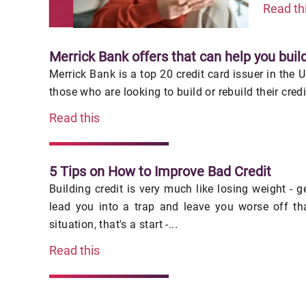
Read th
Merrick Bank offers that can help you build
Merrick Bank is a top 20 credit card issuer in the 
those who are looking to build or rebuild their cred
Read this
5 Tips on How to Improve Bad Credit
Building credit is very much like losing weight - 
lead you into a trap and leave you worse off th
situation, that's a start -...
Read this