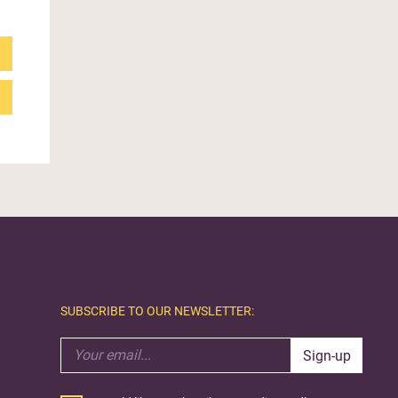
SUBSCRIBE TO OUR NEWSLETTER:
Sign-up