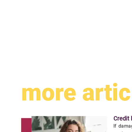
more artic
Credit 
If damag