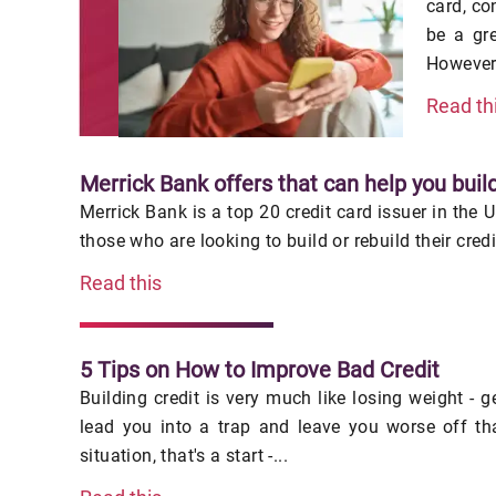
card, co
be a gr
However,
Read th
Merrick Bank offers that can help you build
Merrick Bank is a top 20 credit card issuer in the 
those who are looking to build or rebuild their cred
Read this
5 Tips on How to Improve Bad Credit
Building credit is very much like losing weight - 
lead you into a trap and leave you worse off th
situation, that's a start -...