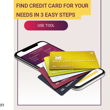
FIND CREDIT CARD FOR YOUR
NEEDS IN 3 EASY STEPS
USE TOOL
dit