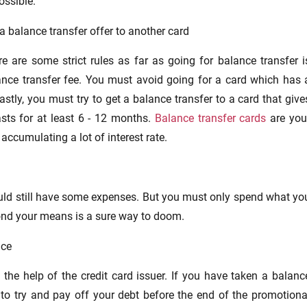
ossible.
a balance transfer offer to another card
e are some strict rules as far as going for balance transfer i
nce transfer fee. You must avoid going for a card which has 
Lastly, you must try to get a balance transfer to a card that give
asts for at least 6 - 12 months.
Balance transfer cards
are you
 accumulating a lot of interest rate.
hould still have some expenses. But you must only spend what yo
ond your means is a sure way to doom.
nce
the help of the credit card issuer. If you have taken a balanc
a to try and pay off your debt before the end of the promotiona