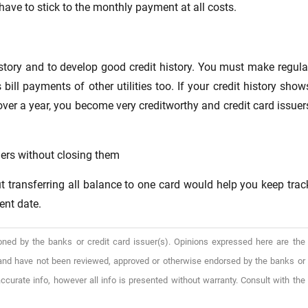
 have to stick to the monthly payment at all costs.
history and to develop good credit history. You must make regula
bill payments of other utilities too. If your credit history show
over a year, you become very creditworthy and credit card issuer
hers without closing them
ut transferring all balance to one card would help you keep trac
ent date.
oned by the banks or credit card issuer(s). Opinions expressed here are the
), and have not been reviewed, approved or otherwise endorsed by the banks or
ccurate info, however all info is presented without warranty. Consult with the