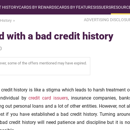
T HISTORY
CARDS BY REWARDS
CARDS BY FEATURES
ISSUERS
RESOURCE
ADVERTISING DISCLOSU
 History
 with a bad credit history
0
wever, some of the offers mentioned may have expired.
credit history is like a stigma which leads to harsh treatment o
individual by
credit card issuers
, insurance companies, bank
ng out personal loans and a lot of other entities. However, not al
ost if you have established a bad credit history. Turning aroun
bad credit history will need patience and discipline but it is no