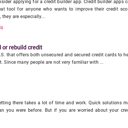
nsider applying for a credit builder app. Credit builder apps 
eat tool for anyone who wants to improve their credit sco
 they are especially...
is
 or rebuild credit
U.S. that offers both unsecured and secured credit cards to h
it. Since many people are not very familiar with ...
getting there takes a lot of time and work. Quick solutions 
an you were before. But if you are worried about your cre