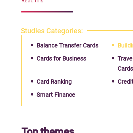
Read this
Studies Categories:
Balance Transfer Cards
Buildi
Cards for Business
Trave
Card
Card Ranking
Credi
Smart Finance
Top themes