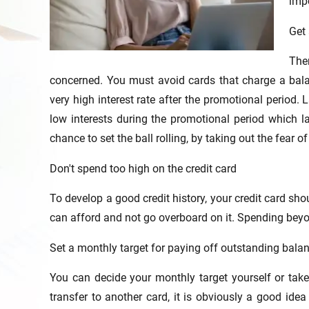
imp
Get 
Ther
concerned. You must avoid cards that charge a bala
very high interest rate after the promotional period. 
low interests during the promotional period which l
chance to set the ball rolling, by taking out the fear of
Don't spend too high on the credit card
To develop a good credit history, your credit card s
can afford and not go overboard on it. Spending bey
Set a monthly target for paying off outstanding bala
You can decide your monthly target yourself or take 
transfer to another card, it is obviously a good ide