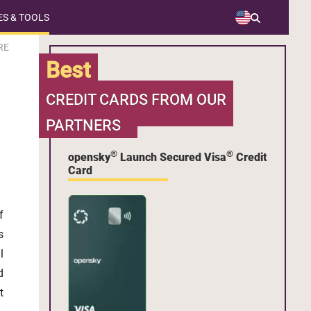
S & TOOLS
RE
Best
CREDIT CARDS FROM OUR
PARTNERS
®
®
opensky
Launch Secured Visa
Credit
Card
f
s
l
d
t