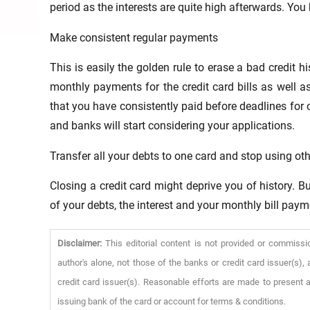
period as the interests are quite high afterwards. You
Make consistent regular payments
This is easily the golden rule to erase a bad credit 
monthly payments for the credit card bills as well as 
that you have consistently paid before deadlines for 
and banks will start considering your applications.
Transfer all your debts to one card and stop using ot
Closing a credit card might deprive you of history. B
of your debts, the interest and your monthly bill paym
Disclaimer:
This editorial content is not provided or commissi
author's alone, not those of the banks or credit card issuer(s
credit card issuer(s). Reasonable efforts are made to present a
issuing bank of the card or account for terms & conditions.