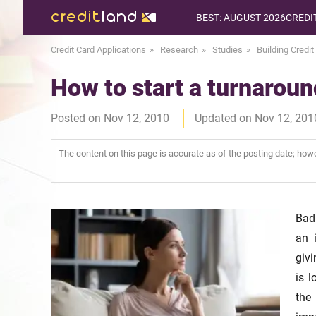
BEST: AUGUST 2026
CREDI
Credit Card Applications
Research
Studies
Building Credit
How to start a turnaround
Posted on Nov 12, 2010
Updated on Nov 12, 201
The content on this page is accurate as of the posting date; ho
Bad 
an 
givi
is l
the 