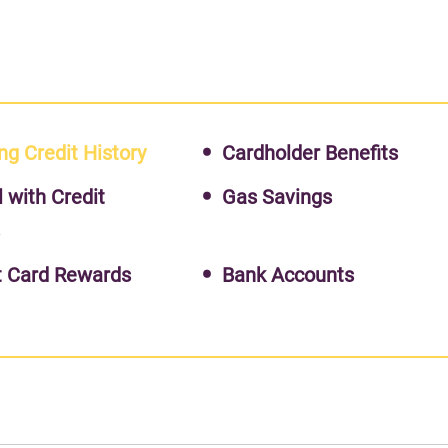
ng Credit History
Cardholder Benefits
l with Credit
Gas Savings
s
t Card Rewards
Bank Accounts