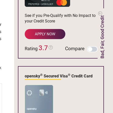
See if you Pre-Qualify with No Impact to
Bad, Fair, Good Credit
your Credit Score
r
s
APPLY NOW
s
3.7
Compare
Rating
k
®
®
opensky
Secured Visa
Credit Card