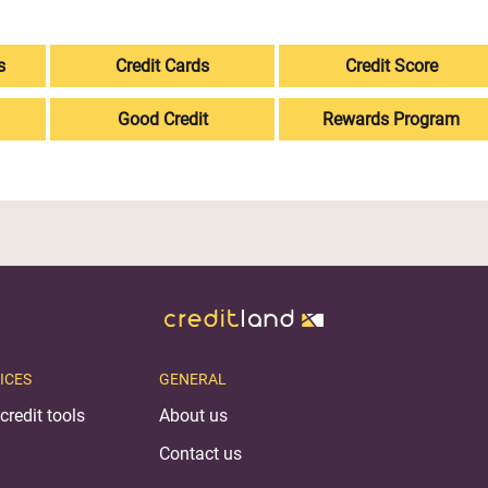
s
Credit Cards
Credit Score
Good Credit
Rewards Program
ICES
GENERAL
credit tools
About us
Contact us