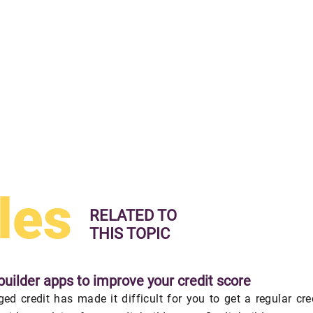
les
RELATED TO
THIS TOPIC
builder apps to improve your credit score
ed credit has made it difficult for you to get a regular cre