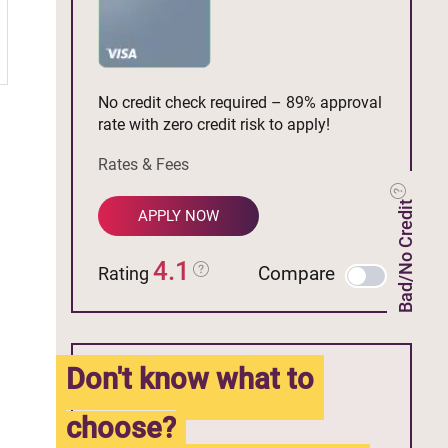
No credit check required – 89% approval
rate with zero credit risk to apply!
Rates & Fees
Bad/No Credit
APPLY NOW
4.1
Compare
Rating
Don't know what to
choose?