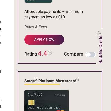
Affordable payments – minimum
payment as low as $10
s
Rates & Fees
a
s
Bad/No Credit
APPLY NOW
r
4.4
Compare
Rating
u
®
®
Surge
Platinum Mastercard
e
l