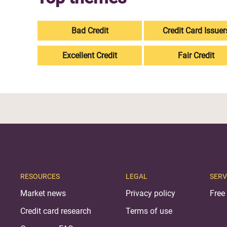
Bad Credit
Credit Card Issuer
Excellent Credit
Fair Credit
RESOURCES
LEGAL
SERV
Market news
Privacy policy
Free 
Credit card research
Terms of use