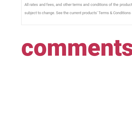
All rates and fees, and other terms and conditions of the product
subject to change. See the current products' Terms & Conditions 
comment