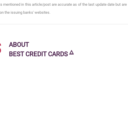
s mentioned in this article/post are accurate as of the last update date but are
on the issuing banks' websites.
s
ABOUT
🜂
BEST CREDIT CARDS